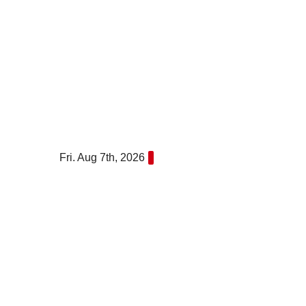
Skip
to
content
Fri. Aug 7th, 2026