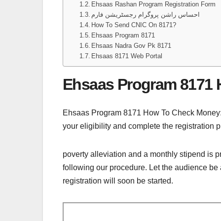
Ehsaas Rashan Program Registration Form
احساس راشن پروگرام رجسٹریشن فارم
How To Send CNIC On 8171?
Ehsaas Program 8171
Ehsaas Nadra Gov Pk 8171
Ehsaas 8171 Web Portal
Ehsaas Program 8171
Ehsaas Program 8171 How To Check Money: Th
your eligibility and complete the registration 
poverty alleviation and a monthly stipend is 
following our procedure. Let the audience be a
registration will soon be started.