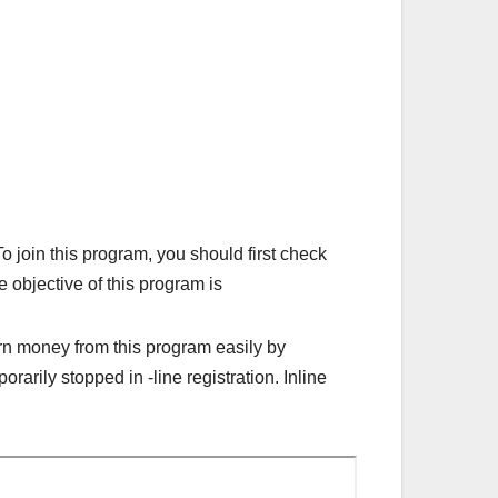
oin this program, you should first check
e objective of this program is
arn money from this program easily by
arily stopped in -line registration. Inline