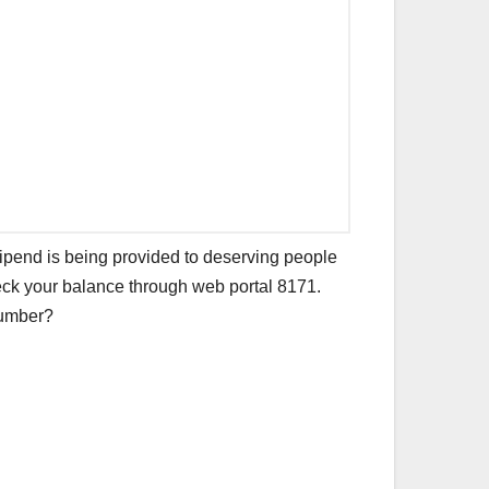
 stipend is being provided to deserving people
eck your balance through web portal 8171.
 number?