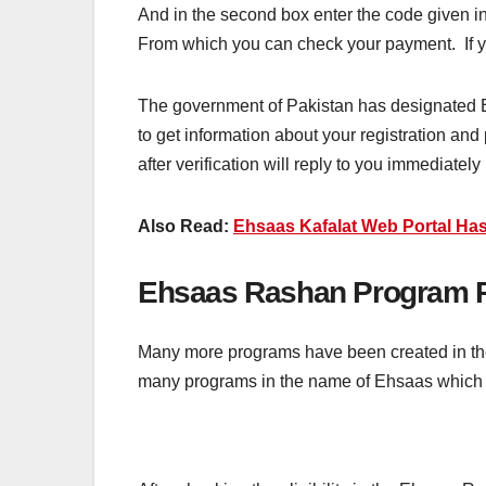
And in the second box enter the code given in
From which you can check your payment. If you 
The government of Pakistan has designated Ehsa
to get information about your registration and 
after verification will reply to you immediately
Also Read:
Ehsaas Kafalat Web Portal Has
Ehsaas Rashan Program R
Many more programs have been created in the 
many programs in the name of Ehsaas which a