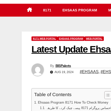
8171
EHSAAS PROGRAM
M
8171 WEB PORTAL
EHSAAS PROGRAM
WEB PORTAL
Latest Update Ehs
By
BISPalerts
#EHSAAS
,
#EHS
AUG 19, 2024
Table of Contents
Ehsaas Program 8171 How To Check Money
احساس پروگرام 8171 پیسے چیک کرنے کا طری