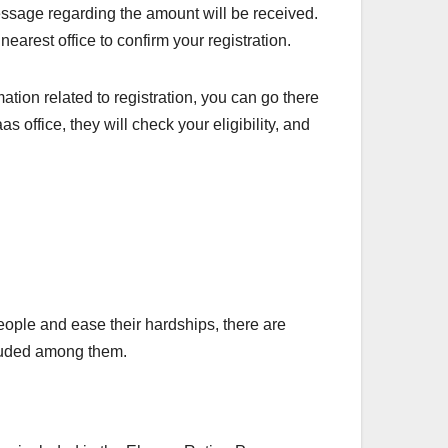
message regarding the amount will be received.
earest office to confirm your registration.
ation related to registration, you can go there
 office, they will check your eligibility, and
ople and ease their hardships, there are
cluded among them.