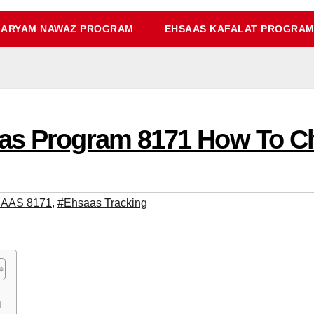
ARYAM NAWAZ PROGRAM
EHSAAS KAFALAT PROGRA
aas Program 8171 How To 
AAS 8171
,
#Ehsaas Tracking
قہ