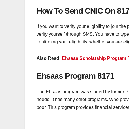
How To Send CNIC On 81
If you want to verify your eligibility to join t
verify yourself through SMS. You have to typ
confirming your eligibility, whether you are eli
Also Read:
Ehsaas Scholarship Program R
Ehsaas Program 8171
The Ehsaas program was started by former Pri
needs. It has many other programs. Who provi
poor. This program provides financial services