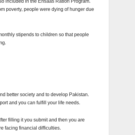
also included in the Ehsaas Ration Program.
rom poverty, people were dying of hunger due
nthly stipends to children so that people
ng.
d better society and to develop Pakistan.
port and you can fulfill your life needs.
er filling it you submit and then you are
facing financial difficulties.