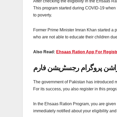
After checking the eligibility in the Ehsaas 
This program started during COVID-19 when th
to poverty.
Former Prime Minister Imran Khan started a p
who are not able to educate their children due
Also Read:
Ehsaas Ration App For Registra
احساس راشن پروگرام رجسٹر
The government of Pakistan has introduced ma
For its success, you also register in this prog
In the Ehsaas Ration Program, you are given a 
immediately notified about your eligibility an