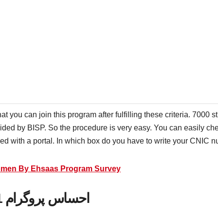
hat you can join this program after fulfilling these criteria. 7000
vided by BISP. So the procedure is very easy. You can easily ch
ided with a portal. In which box do you have to write your CNIC
Women By Ehsaas Program Survey
احساس پروگرام 8171 پیسے چیک کرنے کا طریقہ