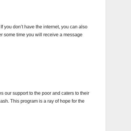
. If you don’t have the internet, you can also
ter some time you will receive a message
our support to the poor and caters to their
sh. This program is a ray of hope for the