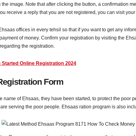
 the image. Note that after clicking the button, a confirmation 
receive a reply that you are not registered, you can visit your n
as offices in every tehsil so that if you want to get any inform
payment of money. Confirm your registration by visiting the Ehsaas
 regarding the registration.
 Started Online Registration 2024
egistration Form
name of Ehsaas, they have been started, to protect the poor pe
re serving the poor people. Ehsaas ration program is also in