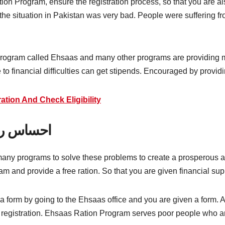
Ration Program, ensure the registration process, so that you are 
e situation in Pakistan was very bad. People were suffering f
rogram called Ehsaas and many other programs are providing mo
 to financial difficulties can get stipends. Encouraged by providi
tion And Check Eligibility
یشن فارم
ny programs to solve these problems to create a prosperous an
ram and provide a free ration. So that you are given financial sup
form by going to the Ehsaas office and you are given a form. Aft
d registration. Ehsaas Ration Program serves poor people who are 