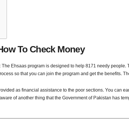
 How To Check Money
e Ehsaas program is designed to help 8171 needy people. To j
process so that you can join the program and get the benefits. Th
provided as financial assistance to the poor sections. You can e
ware of another thing that the Government of Pakistan has tempor