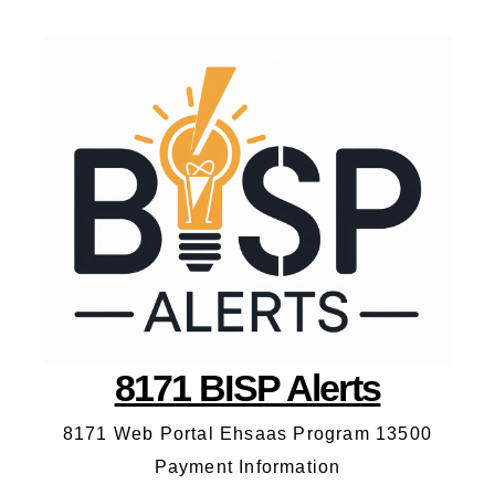
8171 BISP Alerts
8171 Web Portal Ehsaas Program 13500
Payment Information