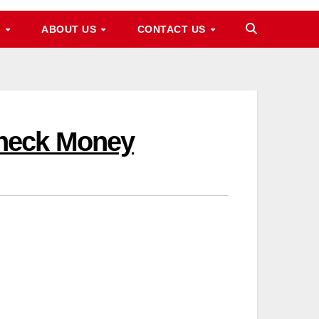
M
ABOUT US
CONTACT US
Check Money