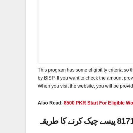
This program has some eligibility criteria so t
by BISP. If you want to check the amount pro
When you visit the website, you will be prov
Also Read:
8500 PKR Start For Eligible 