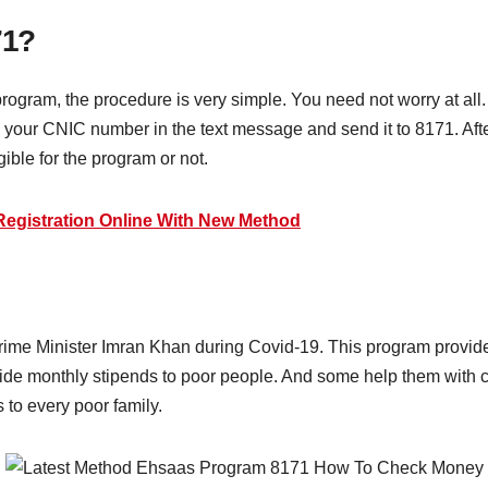
71?
he program, the procedure is very simple. You need not worry at all
e your CNIC number in the text message and send it to 8171. Af
gible for the program or not.
egistration Online With New Method
me Minister Imran Khan during Covid-19. This program provides 
de monthly stipends to poor people. And some help them with ca
 to every poor family.