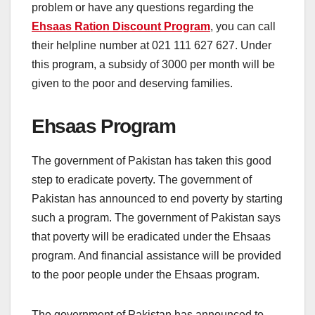
problem or have any questions regarding the
Ehsaas Ration Discount Program
, you can call
their helpline number at 021 111 627 627. Under
this program, a subsidy of 3000 per month will be
given to the poor and deserving families.
Ehsaas Program
The government of Pakistan has taken this good
step to eradicate poverty. The government of
Pakistan has announced to end poverty by starting
such a program. The government of Pakistan says
that poverty will be eradicated under the Ehsaas
program. And financial assistance will be provided
to the poor people under the Ehsaas program.
The government of Pakistan has announced to