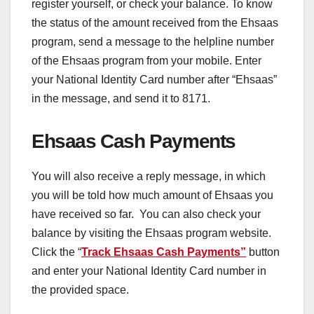
register yourself, or check your balance. To know
the status of the amount received from the Ehsaas
program, send a message to the helpline number
of the Ehsaas program from your mobile. Enter
your National Identity Card number after “Ehsaas”
in the message, and send it to 8171.
Ehsaas Cash Payments
You will also receive a reply message, in which
you will be told how much amount of Ehsaas you
have received so far. You can also check your
balance by visiting the Ehsaas program website.
Click the “
Track Ehsaas Cash Payments”
button
and enter your National Identity Card number in
the provided space.