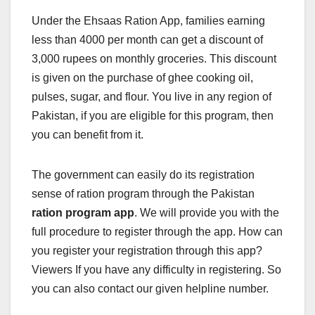
Under the Ehsaas Ration App, families earning
less than 4000 per month can get a discount of
3,000 rupees on monthly groceries. This discount
is given on the purchase of ghee cooking oil,
pulses, sugar, and flour. You live in any region of
Pakistan, if you are eligible for this program, then
you can benefit from it.
The government can easily do its registration
sense of ration program through the Pakistan
ration program app
. We will provide you with the
full procedure to register through the app. How can
you register your registration through this app?
Viewers If you have any difficulty in registering. So
you can also contact our given helpline number.