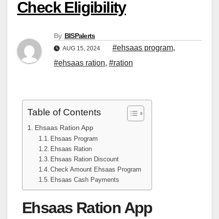
Check Eligibility
By
BISPalerts
#ehsaas program
,
AUG 15, 2024
#ehsaas ration
,
#ration
Table of Contents
Ehsaas Ration App
Ehsaas Program
Ehsaas Ration
Ehsaas Ration Discount
Check Amount Ehsaas Program
Ehsaas Cash Payments
Ehsaas Ration App