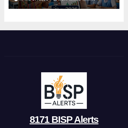
8171 BISP Alerts