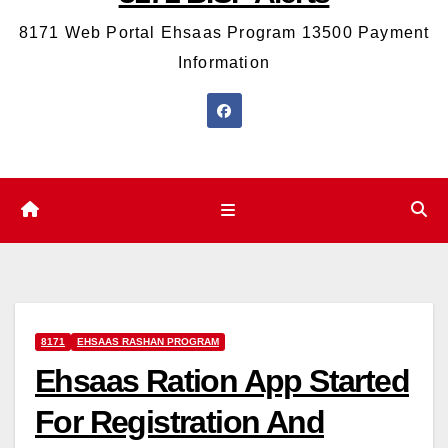
8171 Web Portal Ehsaas Program 13500 Payment
Information
8171
EHSAAS RASHAN PROGRAM
Ehsaas Ration App Started
For Registration And