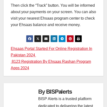
Then click the “Track” button. You will be informed
about your payments on your screen. You can also
visit your nearest Ehsaas program center to check
your Ehsaas balance and receive money.
Post
Ehsaas Portal Started For Online Registration In
Pakistan 2024
navigation
8123 Registration By Ehsaas Rashan Program
Apps 2024
By
BISPalerts
BISP Alerts is a trusted platform
dedicated to delivering the latest