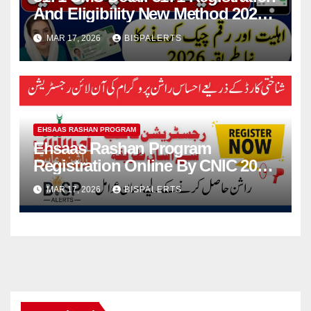
And Eligibility New Method 2026
Details For 13500 Payment
MAR 17, 2026
BISPALERTS
EHSAAS RASHAN PROGRAM
Ehsaas Rashan Program
Registration Online By CNIC 2026
Know Full Guide
MAR 17, 2026
BISPALERTS