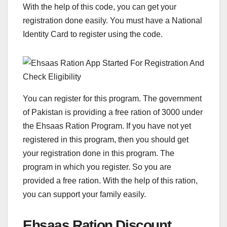
With the help of this code, you can get your
registration done easily. You must have a National
Identity Card to register using the code.
You can register for this program. The government
of Pakistan is providing a free ration of 3000 under
the Ehsaas Ration Program. If you have not yet
registered in this program, then you should get
your registration done in this program. The
program in which you register. So you are
provided a free ration. With the help of this ration,
you can support your family easily.
Ehsaas Ration Discount