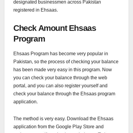
designated businessmen across Pakistan
registered in Ehsaas.
Check Amount Ehsaas
Program
Ehsaas Program has become very popular in
Pakistan, so the process of checking your balance
has been made very easy in this program. Now
you can check your balance through the web
portal, and you can also register yourself and
check your balance through the Ehsaas program
application.
The method is very easy. Download the Ehsaas
application from the Google Play Store and