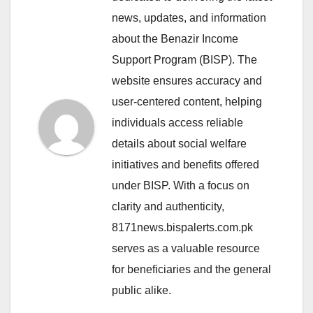
news, updates, and information
about the Benazir Income
Support Program (BISP). The
website ensures accuracy and
user-centered content, helping
individuals access reliable
details about social welfare
initiatives and benefits offered
under BISP. With a focus on
clarity and authenticity,
8171news.bispalerts.com.pk
serves as a valuable resource
for beneficiaries and the general
public alike.