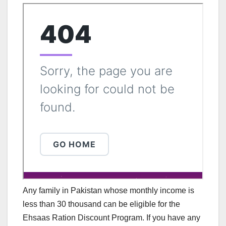
Any family in Pakistan whose monthly income is
less than 30 thousand can be eligible for the
Ehsaas Ration Discount Program. If you have any