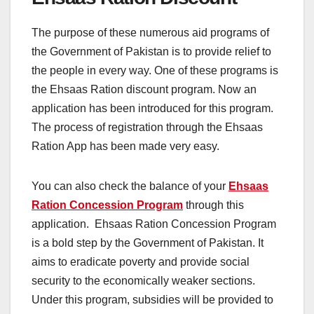
The purpose of these numerous aid programs of
the Government of Pakistan is to provide relief to
the people in every way. One of these programs is
the Ehsaas Ration discount program. Now an
application has been introduced for this program.
The process of registration through the Ehsaas
Ration App has been made very easy.
You can also check the balance of your
Ehsaas
Ration Concession Program
through this
application. Ehsaas Ration Concession Program
is a bold step by the Government of Pakistan. It
aims to eradicate poverty and provide social
security to the economically weaker sections.
Under this program, subsidies will be provided to