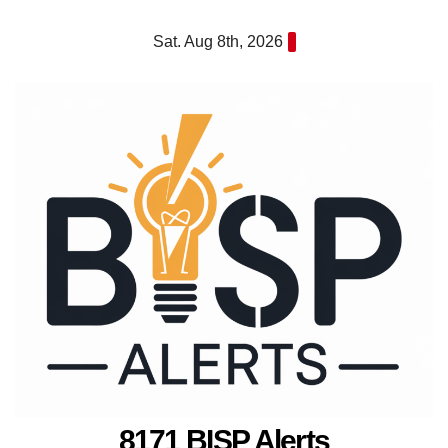
Skip
Sat. Aug 8th, 2026
to
content
8171 BISP Alerts