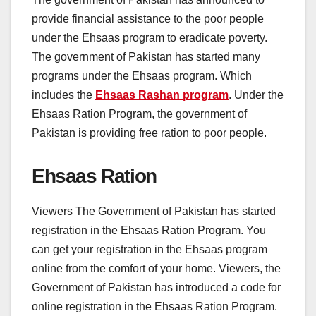
provide financial assistance to the poor people
under the Ehsaas program to eradicate poverty.
The government of Pakistan has started many
programs under the Ehsaas program. Which
includes the
Ehsaas Rashan program
. Under the
Ehsaas Ration Program, the government of
Pakistan is providing free ration to poor people.
Ehsaas Ration
Viewers The Government of Pakistan has started
registration in the Ehsaas Ration Program. You
can get your registration in the Ehsaas program
online from the comfort of your home. Viewers, the
Government of Pakistan has introduced a code for
online registration in the Ehsaas Ration Program.