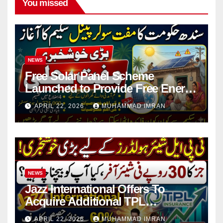
You missed
NEWS
Free Solar Panel Scheme
Launched to Provide Free Energy
in 4 Districts
APRIL 22, 2026
MUHAMMAD IMRAN
NEWS
Jazz International Offers To
Acquire Additional TPL
Insurance Shares
APRIL 22, 2026
MUHAMMAD IMRAN