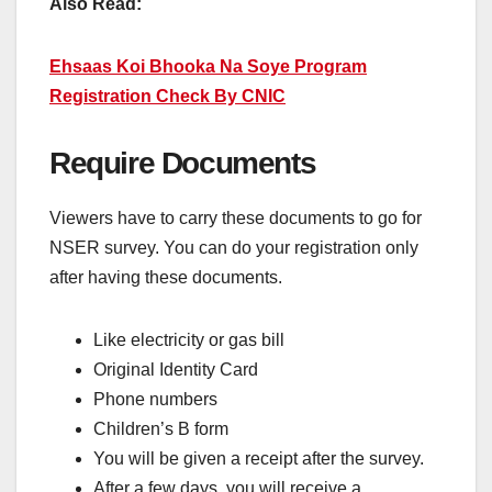
Also Read:
Ehsaas Koi Bhooka Na Soye Program
Registration Check By CNIC
Require Documents
Viewers have to carry these documents to go for
NSER survey. You can do your registration only
after having these documents.
Like electricity or gas bill
Original Identity Card
Phone numbers
Children’s B form
You will be given a receipt after the survey.
After a few days, you will receive a