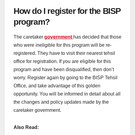
How do I register for the BISP
program?
The caretaker
government
has decided that those
who were ineligible for this program will be re-
registered. They have to visit their nearest tehsil
office for registration. If you are eligible for this
program and have been disqualified, then don’t
worry. Register again by going to the BISP Tehsil
Office, and take advantage of this golden
opportunity. You will be informed in detail about all
the changes and policy updates made by the
caretaker government.
Also Read: