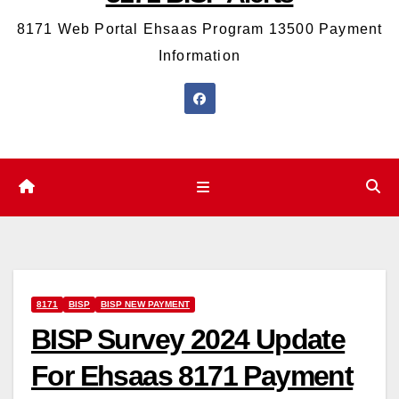
8171 Web Portal Ehsaas Program 13500 Payment
Information
8171
BISP
BISP NEW PAYMENT
BISP Survey 2024 Update
For Ehsaas 8171 Payment