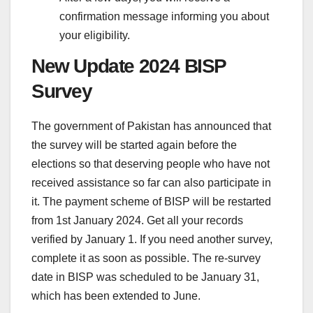
confirmation message informing you about
your eligibility.
New Update 2024 BISP
Survey
The government of Pakistan has announced that
the survey will be started again before the
elections so that deserving people who have not
received assistance so far can also participate in
it. The payment scheme of BISP will be restarted
from 1st January 2024. Get all your records
verified by January 1. If you need another survey,
complete it as soon as possible. The re-survey
date in BISP was scheduled to be January 31,
which has been extended to June.