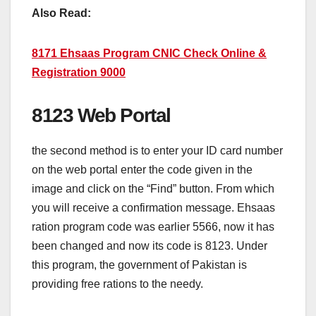
Also Read:
8171 Ehsaas Program CNIC Check Online &
Registration 9000
8123 Web Portal
the second method is to enter your ID card number
on the web portal enter the code given in the
image and click on the “Find” button. From which
you will receive a confirmation message. Ehsaas
ration program code was earlier 5566, now it has
been changed and now its code is 8123. Under
this program, the government of Pakistan is
providing free rations to the needy.