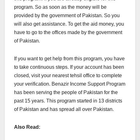
program. So as soon as the money will be
provided by the government of Pakistan. So you
will also get assistance. To get the aid money, you
have to go to the offices made by the government
of Pakistan.
If you want to get help from this program, you have
to take continuous steps. If your account has been
closed, visit your nearest tehsil office to complete
your verification. Benazir Income Support Program
has been serving the people of Pakistan for the
past 15 years. This program started in 13 districts
of Pakistan and has spread all over Pakistan.
Also Read: