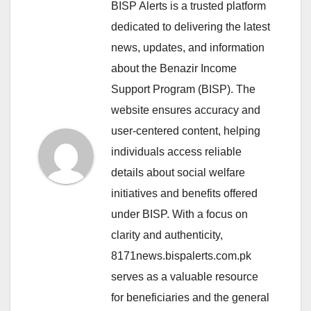
BISP Alerts is a trusted platform
dedicated to delivering the latest
news, updates, and information
about the Benazir Income
Support Program (BISP). The
website ensures accuracy and
user-centered content, helping
individuals access reliable
details about social welfare
initiatives and benefits offered
under BISP. With a focus on
clarity and authenticity,
8171news.bispalerts.com.pk
serves as a valuable resource
for beneficiaries and the general