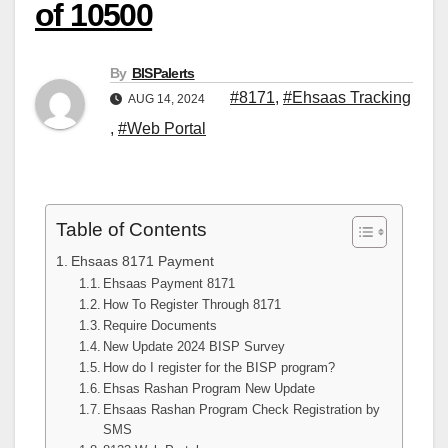
of 10500
By
BISPalerts
#8171
,
#Ehsaas Tracking
AUG 14, 2024
,
#Web Portal
Table of Contents
Ehsaas 8171 Payment
Ehsaas Payment 8171
How To Register Through 8171
Require Documents
New Update 2024 BISP Survey
How do I register for the BISP program?
Ehsas Rashan Program New Update
Ehsaas Rashan Program Check Registration by
SMS