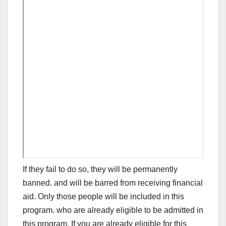
If they fail to do so, they will be permanently
banned. and will be barred from receiving financial
aid. Only those people will be included in this
program. who are already eligible to be admitted in
this program. If you are already eligible for this