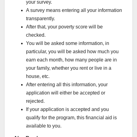
your survey.
A survey means entering all your information
transparently.
After that, your poverty score will be
checked.
You will be asked some information, in
particular, you will be asked how much you
earn each month, how many people are in
your family, whether you rent or live in a
house, etc.
After entering all this information, your
application will either be accepted or
rejected.
If your application is accepted and you
qualify for the program, this financial aid is
available to you.