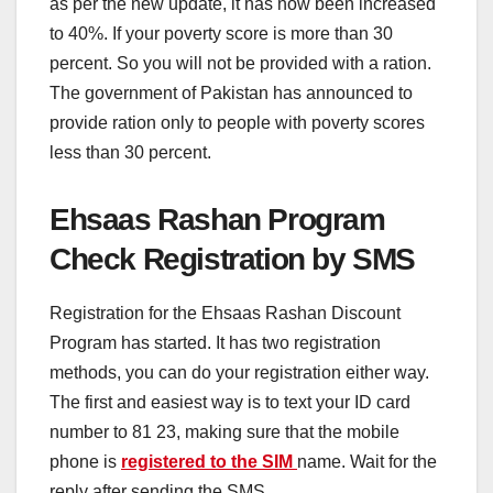
as per the new update, it has now been increased
to 40%. If your poverty score is more than 30
percent. So you will not be provided with a ration.
The government of Pakistan has announced to
provide ration only to people with poverty scores
less than 30 percent.
Ehsaas Rashan Program
Check Registration by SMS
Registration for the Ehsaas Rashan Discount
Program has started. It has two registration
methods, you can do your registration either way.
The first and easiest way is to text your ID card
number to 81 23, making sure that the mobile
phone is
registered to the SIM
name. Wait for the
reply after sending the SMS.