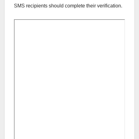
SMS recipients should complete their verification.