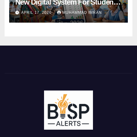
New Digital System For Student
Attendance 2026
APRIL 17, 2026
MUHAMMAD IMRAN