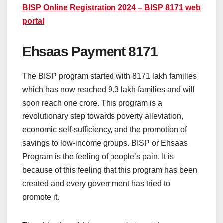
BISP Online Registration 2024 – BISP 8171 web
portal
Ehsaas Payment 8171
The BISP program started with 8171 lakh families
which has now reached 9.3 lakh families and will
soon reach one crore. This program is a
revolutionary step towards poverty alleviation,
economic self-sufficiency, and the promotion of
savings to low-income groups. BISP or Ehsaas
Program is the feeling of people’s pain. It is
because of this feeling that this program has been
created and every government has tried to
promote it.