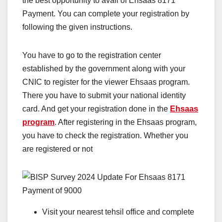
the best opportunity to avail of Ehsaas 8171
Payment. You can complete your registration by
following the given instructions.
You have to go to the registration center
established by the government along with your
CNIC to register for the viewer Ehsaas program.
There you have to submit your national identity
card. And get your registration done in the
Ehsaas
program
. After registering in the Ehsaas program,
you have to check the registration. Whether you
are registered or not
Visit your nearest tehsil office and complete