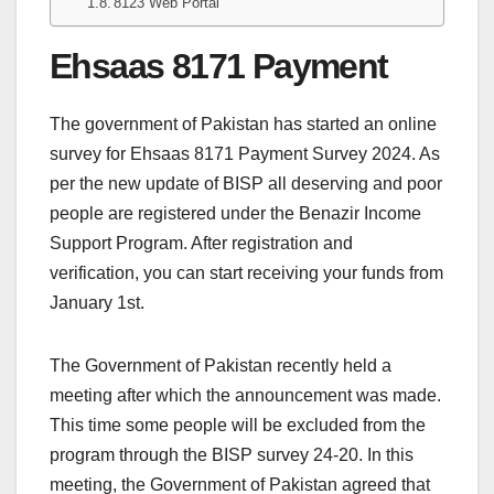
8123 Web Portal
Ehsaas 8171 Payment
The government of Pakistan has started an online
survey for Ehsaas 8171 Payment Survey 2024. As
per the new update of BISP all deserving and poor
people are registered under the Benazir Income
Support Program. After registration and
verification, you can start receiving your funds from
January 1st.
The Government of Pakistan recently held a
meeting after which the announcement was made.
This time some people will be excluded from the
program through the BISP survey 24-20. In this
meeting, the Government of Pakistan agreed that