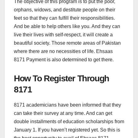
The objective of this program is to put the poor,
orphans, widows, and destitute people on their
feet so that they can fulfill their responsibilities.
And be able to help others like you. And they can
live their lives with self-respect, it will create a
beautiful society. Those remote areas of Pakistan
where there are no necessities of life. Ehsaas
8171 Payment is also determined to get there.
How To Register Through
8171
8171 academicians have been informed that they
can take their survey at any time. And can get
double installments of education scholarships from
January 1. If you haven’t registered yet. So this is