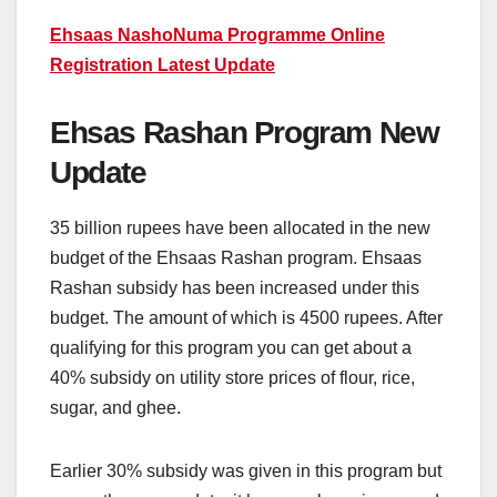
Ehsaas NashoNuma Programme Online
Registration Latest Update
Ehsas Rashan Program New
Update
35 billion rupees have been allocated in the new
budget of the Ehsaas Rashan program. Ehsaas
Rashan subsidy has been increased under this
budget. The amount of which is 4500 rupees. After
qualifying for this program you can get about a
40% subsidy on utility store prices of flour, rice,
sugar, and ghee.
Earlier 30% subsidy was given in this program but