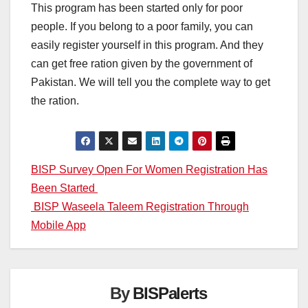
This program has been started only for poor
people. If you belong to a poor family, you can
easily register yourself in this program. And they
can get free ration given by the government of
Pakistan. We will tell you the complete way to get
the ration.
Post
BISP Survey Open For Women Registration Has
Been Started
navigation
BISP Waseela Taleem Registration Through
Mobile App
By
BISPalerts