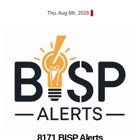
Skip
Thu. Aug 6th, 2026
to
content
8171 BISP Alerts