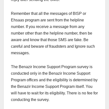
Remember that all the messages of BISP or
Ehsaas program are sent from the helpline
number. If you receive a message from any
number other than the helpline number, then be
aware and know that those SMS are fake. Be
careful and beware of fraudsters and Ignore such
messages.
The Benazir Income Support Program survey is
conducted only in the Benazir Income Support
Program offices and the eligibility is determined by
the Benazir Income Support Program itself. You
will have to wait for its eligibility. There is no fee for
conducting the survey.