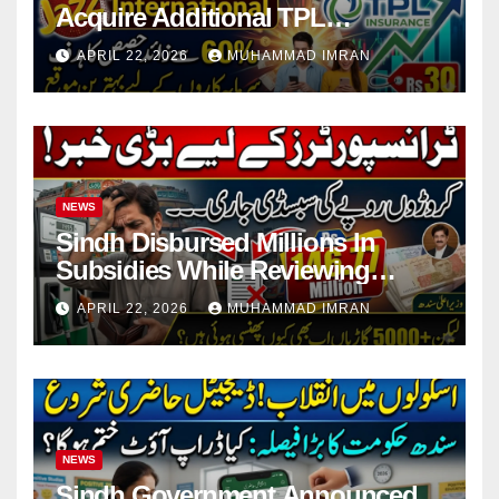
Acquire Additional TPL
Insurance Shares
APRIL 22, 2026
MUHAMMAD IMRAN
NEWS
Sindh Disbursed Millions In
Subsidies While Reviewing
Pending Vehicle Claims
APRIL 22, 2026
MUHAMMAD IMRAN
NEWS
Sindh Government Announced