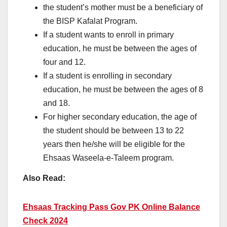
the student’s mother must be a beneficiary of
the BISP Kafalat Program.
If a student wants to enroll in primary
education, he must be between the ages of
four and 12.
If a student is enrolling in secondary
education, he must be between the ages of 8
and 18.
For higher secondary education, the age of
the student should be between 13 to 22
years then he/she will be eligible for the
Ehsaas Waseela-e-Taleem program.
Also Read:
Ehsaas Tracking Pass Gov PK Online Balance
Check 2024