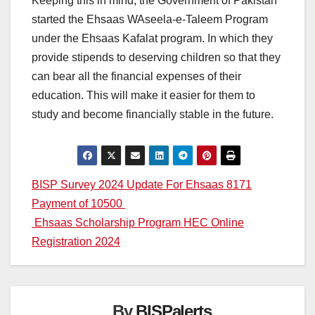
Keeping this in mind, the Government of Pakistan
started the Ehsaas WAseela-e-Taleem Program
under the Ehsaas Kafalat program. In which they
provide stipends to deserving children so that they
can bear all the financial expenses of their
education. This will make it easier for them to
study and become financially stable in the future.
Post
BISP Survey 2024 Update For Ehsaas 8171
Payment of 10500
navigation
Ehsaas Scholarship Program HEC Online
Registration 2024
By
BISPalerts