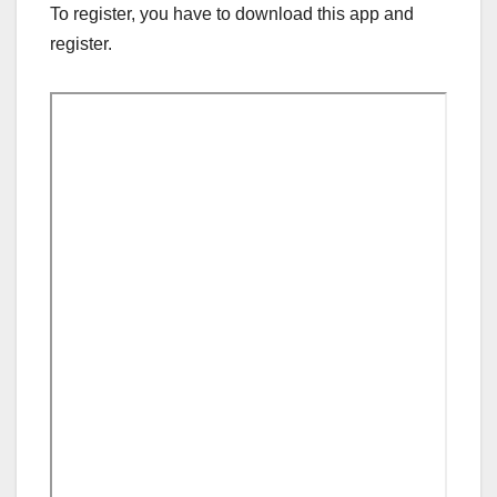
To register, you have to download this app and
register.