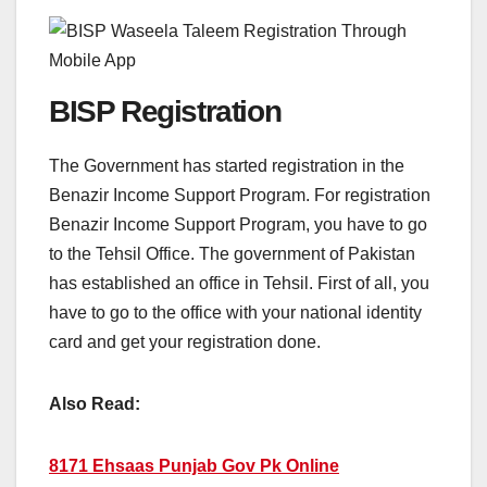
BISP Registration
The Government has started registration in the
Benazir Income Support Program. For registration
Benazir Income Support Program, you have to go
to the Tehsil Office. The government of Pakistan
has established an office in Tehsil. First of all, you
have to go to the office with your national identity
card and get your registration done.
Also Read:
8171 Ehsaas Punjab Gov Pk Online