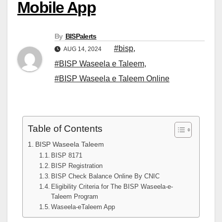
Mobile App
By
BISPalerts
#bisp
,
AUG 14, 2024
#BISP Waseela e Taleem
,
#BISP Waseela e Taleem Online
Table of Contents
BISP Waseela Taleem
BISP 8171
BISP Registration
BISP Check Balance Online By CNIC
Eligibility Criteria for The BISP Waseela-e-
Taleem Program
Waseela-eTaleem App