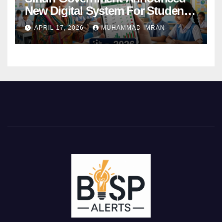
New Digital System For Student
Attendance 2026
APRIL 17, 2026
MUHAMMAD IMRAN