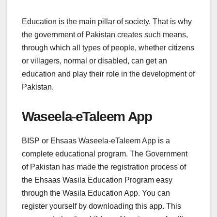
Education is the main pillar of society. That is why
the government of Pakistan creates such means,
through which all types of people, whether citizens
or villagers, normal or disabled, can get an
education and play their role in the development of
Pakistan.
Waseela-eTaleem App
BISP or Ehsaas Waseela-eTaleem App is a
complete educational program. The Government
of Pakistan has made the registration process of
the Ehsaas Wasila Education Program easy
through the Wasila Education App. You can
register yourself by downloading this app. This