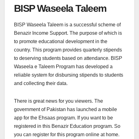
BISP Waseela Taleem
BISP Waseela Taleem is a successful scheme of
Benazir Income Support. The purpose of which is
to promote educational development in the
country. This program provides quarterly stipends
to deserving students based on attendance. BISP
Waseela e Taleem Program has developed a
reliable system for disbursing stipends to students
and collecting their data.
There is great news for you viewers. The
government of Pakistan has launched a mobile
app for the Ehsaas program. If you want to be
registered in this Benazir Education program. So
you can register for this program online at home.