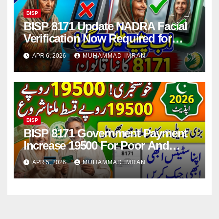
BISP
BISP 8171 Update NADRA Facial
Verification Now Required for
Payment Collection
APR 6, 2026
MUHAMMAD IMRAN
BISP
BISP 8171 Government Payment
Increase 19500 For Poor And
Deserving Families 2026
APR 5, 2026
MUHAMMAD IMRAN