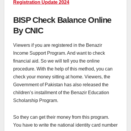
Registration Update 2024
BISP Check Balance Online
By CNIC
Viewers if you are registered in the Benazir
Income Support Program. And want to check
financial aid. So we will tell you the online
procedure. With the help of this method, you can
check your money sitting at home. Viewers, the
Government of Pakistan has also released the
children’s installment of the Benazir Education
Scholarship Program.
So they can get their money from this program.
You have to write the national identity card number