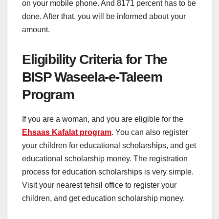
on your mobile phone. And 8171 percent has to be
done. After that, you will be informed about your
amount.
Eligibility Criteria for The
BISP Waseela-e-Taleem
Program
If you are a woman, and you are eligible for the
Ehsaas Kafalat program
. You can also register
your children for educational scholarships, and get
educational scholarship money. The registration
process for education scholarships is very simple.
Visit your nearest tehsil office to register your
children, and get education scholarship money.