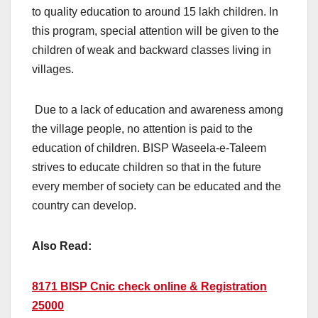
to quality education to around 15 lakh children. In
this program, special attention will be given to the
children of weak and backward classes living in
villages.
Due to a lack of education and awareness among
the village people, no attention is paid to the
education of children. BISP Waseela-e-Taleem
strives to educate children so that in the future
every member of society can be educated and the
country can develop.
Also Read:
8171 BISP Cnic check online & Registration
25000