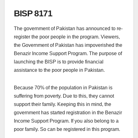
BISP 8171
The government of Pakistan has announced to re-
register the poor people in the program. Viewers,
the Government of Pakistan has impoverished the
Benazir Income Support Program. The purpose of
launching the BISP is to provide financial
assistance to the poor people in Pakistan.
Because 70% of the population in Pakistan is
suffering from poverty. Due to this, they cannot
support their family. Keeping this in mind, the
government has started registration in the Benazir
Income Support Program. If you also belong to a
poor family. So can be registered in this program.