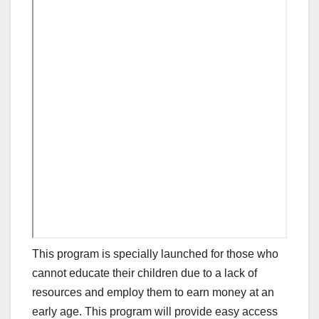
This program is specially launched for those who
cannot educate their children due to a lack of
resources and employ them to earn money at an
early age. This program will provide easy access