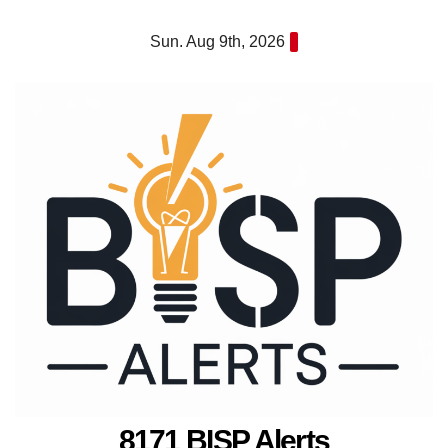
Skip
Sun. Aug 9th, 2026
to
content
8171 BISP Alerts