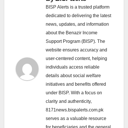
BISP Alerts is a trusted platform
dedicated to delivering the latest
news, updates, and information
about the Benazir Income
Support Program (BISP). The
website ensures accuracy and
user-centered content, helping
individuals access reliable
details about social welfare
initiatives and benefits offered
under BISP. With a focus on
clarity and authenticity,
8171news.bispalerts.com.pk
serves as a valuable resource
for beneficiaries and the general