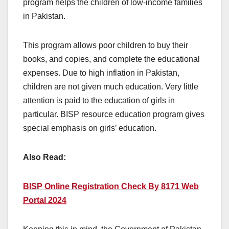
program helps the children of low-income families
in Pakistan.
This program allows poor children to buy their
books, and copies, and complete the educational
expenses. Due to high inflation in Pakistan,
children are not given much education. Very little
attention is paid to the education of girls in
particular. BISP resource education program gives
special emphasis on girls’ education.
Also Read:
BISP Online Registration Check By 8171 Web
Portal 2024