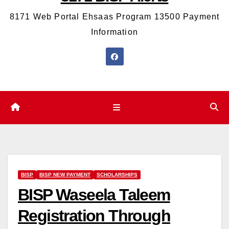
8171 Web Portal Ehsaas Program 13500 Payment
Information
BISP
BISP NEW PAYMENT
SCHOLARSHIPS
BISP Waseela Taleem
Registration Through