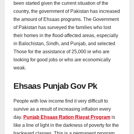
been started given the current situation of the
country, the government of Pakistan has increased
the amount of Ehsaas programs. The Government
of Pakistan has surveyed the families who lost
their homes in the flood-affected areas, especially
in Balochistan, Sindh, and Punjab, and selected
Those for the assistance of 25,000 ie who are
looking for good jobs or who are economically
weak.
Ehsaas Punjab Gov Pk
People with low income find it very difficult to
survive as a result of increasing inflation every
day.
Punjab Ehsaas Ration Riayat Program
is
like a line of light in the darkness of poverty for the
backward classes. This is a permanent program.