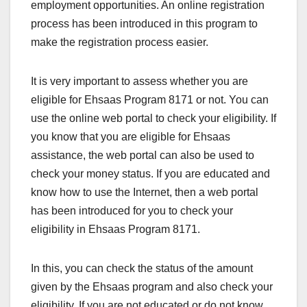
employment opportunities. An online registration
process has been introduced in this program to
make the registration process easier.
It is very important to assess whether you are
eligible for Ehsaas Program 8171 or not. You can
use the online web portal to check your eligibility. If
you know that you are eligible for Ehsaas
assistance, the web portal can also be used to
check your money status. If you are educated and
know how to use the Internet, then a web portal
has been introduced for you to check your
eligibility in Ehsaas Program 8171.
In this, you can check the status of the amount
given by the Ehsaas program and also check your
eligibility. If you are not educated or do not know