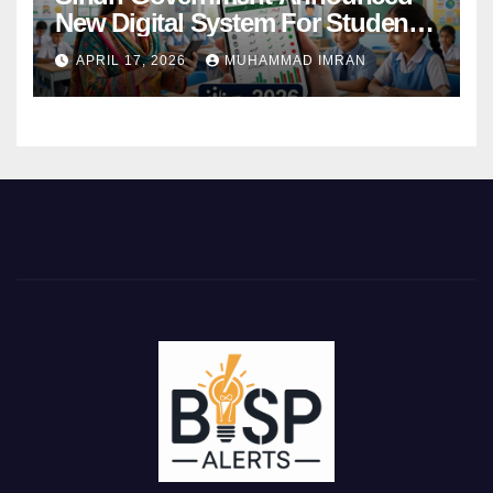
New Digital System For Student
Attendance 2026
APRIL 17, 2026
MUHAMMAD IMRAN