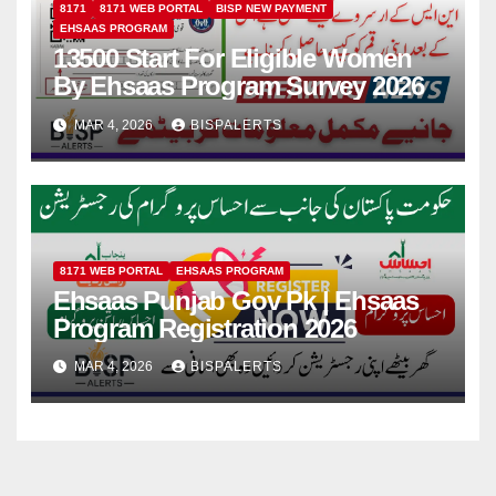
8171
8171 WEB PORTAL
BISP NEW PAYMENT
EHSAAS PROGRAM
13500 Start For Eligible Women
By Ehsaas Program Survey 2026
MAR 4, 2026
BISPALERTS
8171 WEB PORTAL
EHSAAS PROGRAM
Ehsaas Punjab Gov Pk | Ehsaas
Program Registration 2026
MAR 4, 2026
BISPALERTS