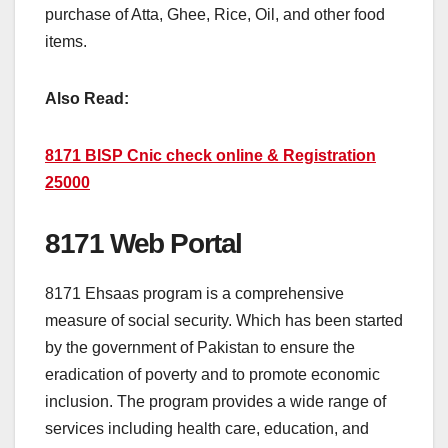
purchase of Atta, Ghee, Rice, Oil, and other food
items.
Also Read:
8171 BISP Cnic check online & Registration
25000
8171 Web Portal
8171 Ehsaas program is a comprehensive
measure of social security. Which has been started
by the government of Pakistan to ensure the
eradication of poverty and to promote economic
inclusion. The program provides a wide range of
services including health care, education, and