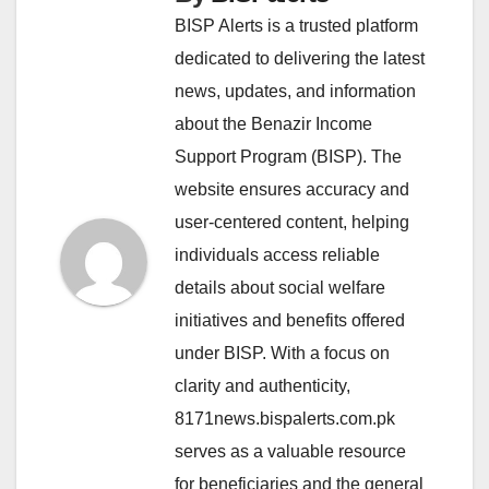
BISP Alerts is a trusted platform
dedicated to delivering the latest
news, updates, and information
about the Benazir Income
Support Program (BISP). The
website ensures accuracy and
user-centered content, helping
individuals access reliable
details about social welfare
initiatives and benefits offered
under BISP. With a focus on
clarity and authenticity,
8171news.bispalerts.com.pk
serves as a valuable resource
for beneficiaries and the general