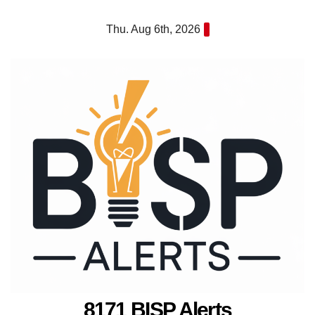
Skip
Thu. Aug 6th, 2026
to
content
8171 BISP Alerts