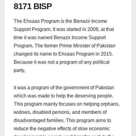
8171 BISP
The Ehsaas Program is the Benazir Income
Support Program. It was started in 2008, at that
time it was named Benazir Income Support
Program. The former Prime Minister of Pakistan
changed its name to Ehsaas Program in 2015.
Because it was not a program of any political
party,
it was a program of the government of Pakistan
which was made to help the deserving people.
This program mainly focuses on helping orphans,
widows, disabled persons, and members of
disadvantaged families. This program aims to
reduce the negative effects of slow economic