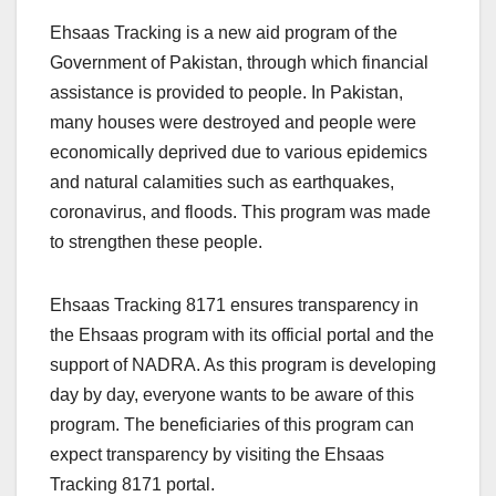
Ehsaas Tracking is a new aid program of the
Government of Pakistan, through which financial
assistance is provided to people. In Pakistan,
many houses were destroyed and people were
economically deprived due to various epidemics
and natural calamities such as earthquakes,
coronavirus, and floods. This program was made
to strengthen these people.
Ehsaas Tracking 8171 ensures transparency in
the Ehsaas program with its official portal and the
support of NADRA. As this program is developing
day by day, everyone wants to be aware of this
program. The beneficiaries of this program can
expect transparency by visiting the Ehsaas
Tracking 8171 portal.