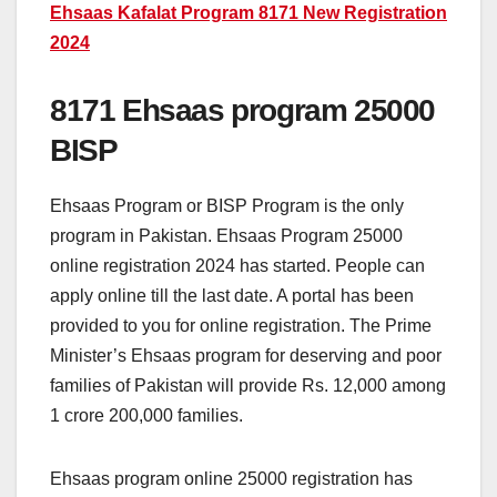
Ehsaas Kafalat Program 8171 New Registration
2024
8171 Ehsaas program 25000
BISP
Ehsaas Program or BISP Program is the only
program in Pakistan. Ehsaas Program 25000
online registration 2024 has started. People can
apply online till the last date. A portal has been
provided to you for online registration. The Prime
Minister’s Ehsaas program for deserving and poor
families of Pakistan will provide Rs. 12,000 among
1 crore 200,000 families.
Ehsaas program online 25000 registration has