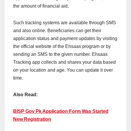
the amount of financial aid.
Such tracking systems are available through SMS
and also online. Beneficiaries can get their
application status and payment updates by visiting
the official website of the Ehsaas program or by
sending an SMS to the given number. Ehsaas
Tracking app collects and shares your data based
on your location and age. You can update it over
time.
Also Read:
BISP Gov Pk Application Form Was Started
New Registration