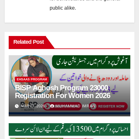
public alike.
Related Post
EHSAAS PROGRAM
BISP Aghosh Program 23000
Registration For Women 2026
MAR 17, 2026
MUHAMMAD IMRAN