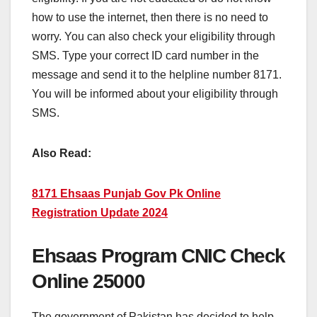
how to use the internet, then there is no need to
worry. You can also check your eligibility through
SMS. Type your correct ID card number in the
message and send it to the helpline number 8171.
You will be informed about your eligibility through
SMS.
Also Read:
8171 Ehsaas Punjab Gov Pk Online
Registration Update 2024
Ehsaas Program CNIC Check
Online 25000
The government of Pakistan has decided to help