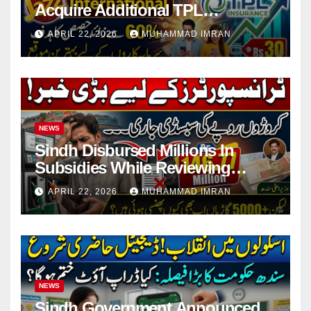
Acquire Additional TPL
Insurance Shares
APRIL 22, 2026
MUHAMMAD IMRAN
NEWS
Sindh Disbursed Millions In
Subsidies While Reviewing
Pending Vehicle Claims
APRIL 22, 2026
MUHAMMAD IMRAN
NEWS
Sindh Government Announced