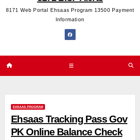
8171 Web Portal Ehsaas Program 13500 Payment
Information
EHSAAS PROGRAM
Ehsaas Tracking Pass Gov
PK Online Balance Check