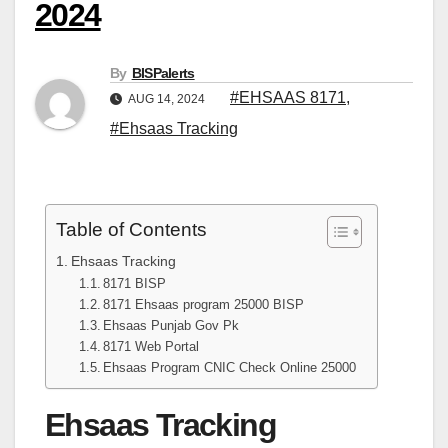
2024
By
BISPalerts
#EHSAAS 8171
,
AUG 14, 2024
#Ehsaas Tracking
Table of Contents
Ehsaas Tracking
8171 BISP
8171 Ehsaas program 25000 BISP
Ehsaas Punjab Gov Pk
8171 Web Portal
Ehsaas Program CNIC Check Online 25000
Ehsaas Tracking