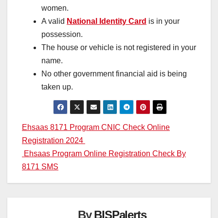
women.
A valid
National Identity Card
is in your
possession.
The house or vehicle is not registered in your
name.
No other government financial aid is being
taken up.
Post
Ehsaas 8171 Program CNIC Check Online
Registration 2024
navigation
Ehsaas Program Online Registration Check By
8171 SMS
By
BISPalerts