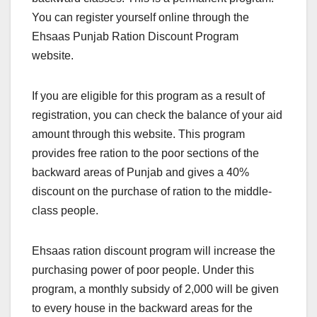
You can register yourself online through the
Ehsaas Punjab Ration Discount Program
website.
If you are eligible for this program as a result of
registration, you can check the balance of your aid
amount through this website. This program
provides free ration to the poor sections of the
backward areas of Punjab and gives a 40%
discount on the purchase of ration to the middle-
class people.
Ehsaas ration discount program will increase the
purchasing power of poor people. Under this
program, a monthly subsidy of 2,000 will be given
to every house in the backward areas for the