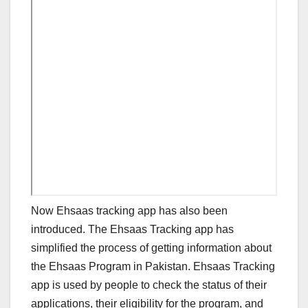
Now Ehsaas tracking app has also been
introduced. The Ehsaas Tracking app has
simplified the process of getting information about
the Ehsaas Program in Pakistan. Ehsaas Tracking
app is used by people to check the status of their
applications, their eligibility for the program, and