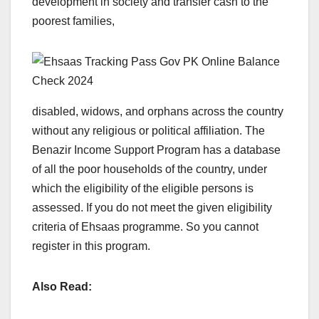
development in society and transfer cash to the
poorest families,
disabled, widows, and orphans across the country
without any religious or political affiliation. The
Benazir Income Support Program has a database
of all the poor households of the country, under
which the eligibility of the eligible persons is
assessed. If you do not meet the given eligibility
criteria of Ehsaas programme. So you cannot
register in this program.
Also Read: