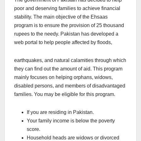
poor and deserving families to achieve financial
stability. The main objective of the Ehsaas
program is to ensure the provision of 25 thousand
rupees to the needy. Pakistan has developed a
web portal to help people affected by floods,
earthquakes, and natural calamities through which
they can find out the amount of aid. This program
mainly focuses on helping orphans, widows,
disabled persons, and members of disadvantaged
families. You may be eligible for this program.
If you are residing in Pakistan.
Your family income is below the poverty
score.
Household heads are widows or divorced