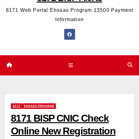
8171 Web Portal Ehsaas Program 13500 Payment
Information
8171
EHSAAS PROGRAM
8171 BISP CNIC Check
Online New Registration