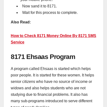
Now sand it to 8171.
Wait for this process to complete.
Also Read:
How to Check 8171 Money Online By 8171 SMS
Service
8171 Ehsaas Program
A program called Ehsaas is started which helps
poor people. It is started for these women. It helps
senior citizens who have no source of income or
widows and also helps students who are not
studying due to financial problems. It also has
many sub-programs introduced to serve different