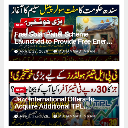
NEWS
Free Solar Panel Scheme
Launched to Provide Free Energy
in 4 Districts
APRIL 22, 2026
MUHAMMAD IMRAN
NEWS
Jazz International Offers To
Acquire Additional TPL
Insurance Shares
APRIL 22, 2026
MUHAMMAD IMRAN