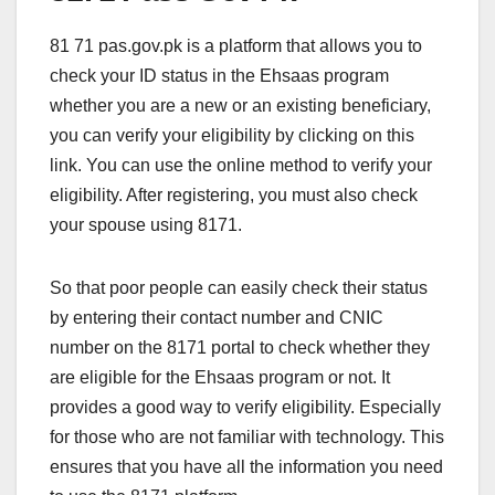
81 71 pas.gov.pk is a platform that allows you to
check your ID status in the Ehsaas program
whether you are a new or an existing beneficiary,
you can verify your eligibility by clicking on this
link. You can use the online method to verify your
eligibility. After registering, you must also check
your spouse using 8171.
So that poor people can easily check their status
by entering their contact number and CNIC
number on the 8171 portal to check whether they
are eligible for the Ehsaas program or not. It
provides a good way to verify eligibility. Especially
for those who are not familiar with technology. This
ensures that you have all the information you need