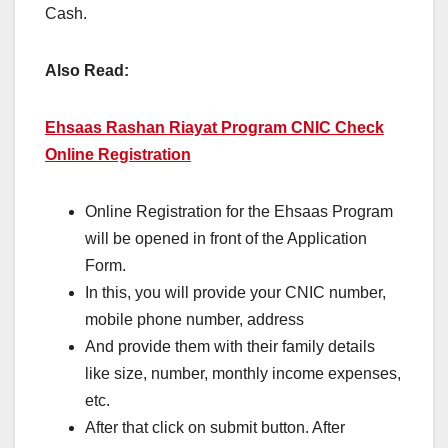
Cash.
Also Read:
Ehsaas Rashan Riayat Program CNIC Check
Online Registration
Online Registration for the Ehsaas Program
will be opened in front of the Application
Form.
In this, you will provide your CNIC number,
mobile phone number, address
And provide them with their family details
like size, number, monthly income expenses,
etc.
After that click on submit button. After