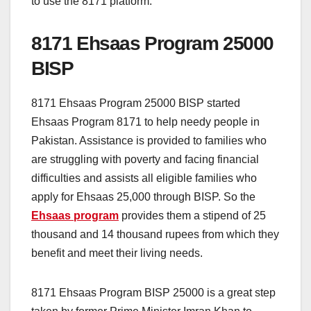
to use the 8171 platform.
8171 Ehsaas Program 25000
BISP
8171 Ehsaas Program 25000 BISP started
Ehsaas Program 8171 to help needy people in
Pakistan. Assistance is provided to families who
are struggling with poverty and facing financial
difficulties and assists all eligible families who
apply for Ehsaas 25,000 through BISP. So the
Ehsaas program
provides them a stipend of 25
thousand and 14 thousand rupees from which they
benefit and meet their living needs.
8171 Ehsaas Program BISP 25000 is a great step