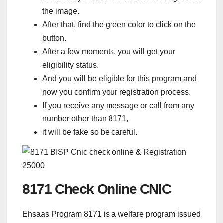
the image.
After that, find the green color to click on the
button.
After a few moments, you will get your
eligibility status.
And you will be eligible for this program and
now you confirm your registration process.
If you receive any message or call from any
number other than 8171,
it will be fake so be careful.
8171 Check Online CNIC
Ehsaas Program 8171 is a welfare program issued