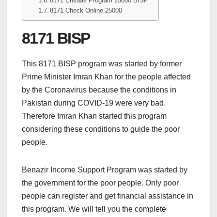
8171 Ehsaas Program 25000 BISP
8171 Check Online 25000
8171 BISP
This 8171 BISP program was started by former
Prime Minister Imran Khan for the people affected
by the Coronavirus because the conditions in
Pakistan during COVID-19 were very bad.
Therefore Imran Khan started this program
considering these conditions to guide the poor
people.
Benazir Income Support Program was started by
the government for the poor people. Only poor
people can register and get financial assistance in
this program. We will tell you the complete