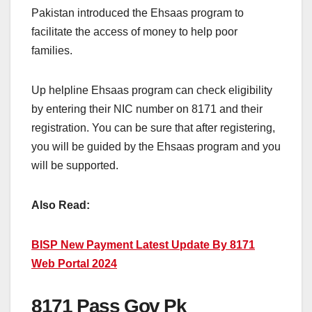
Pakistan introduced the Ehsaas program to
facilitate the access of money to help poor
families.
Up helpline Ehsaas program can check eligibility
by entering their NIC number on 8171 and their
registration. You can be sure that after registering,
you will be guided by the Ehsaas program and you
will be supported.
Also Read:
BISP New Payment Latest Update By 8171
Web Portal 2024
8171 Pass Gov Pk