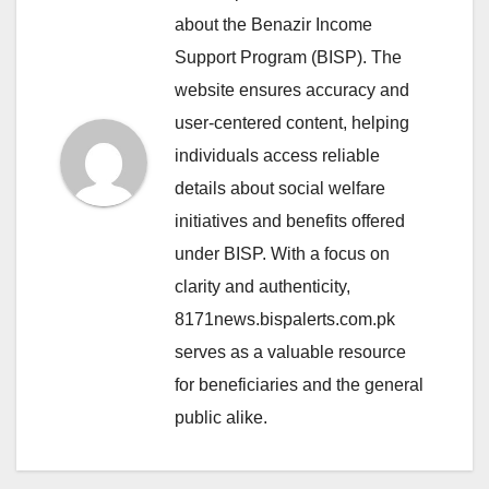
about the Benazir Income
Support Program (BISP). The
website ensures accuracy and
user-centered content, helping
individuals access reliable
details about social welfare
initiatives and benefits offered
under BISP. With a focus on
clarity and authenticity,
8171news.bispalerts.com.pk
serves as a valuable resource
for beneficiaries and the general
public alike.