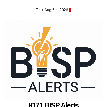
Skip
Thu. Aug 6th, 2026
to
content
8171 BISP Alerts