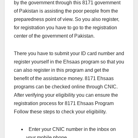
by the government through this 8171 government
of Pakistan is assisting the poor people from the
preparedness point of view. So you also register,
for registration you have to go to the registration
center of the government of Pakistan.
There you have to submit your ID card number and
register yourself in the Ehsaas program so that you
can also register in this program and get the
benefit of the assistance money. 8171 Ehsaas
programs can be checked online through CNIC.
After verifying your eligibility you can ensure the
registration process for 8171 Ehsaas Program
Follow these steps to check your eligibility.
Enter your CNIC number in the inbox on
your mobile phone.