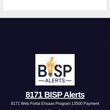
8171 BISP Alerts
8171 Web Portal Ehsaas Program 13500 Payment