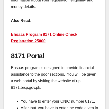
information about your registration eligibility and
money details.
Also Read:
Ehsaas Program 8171 Online Check
Registration 25000
8171 Portal
Ehsaas program is designed to provide financial
assistance to the poor sections. You will be given
a web portal by visiting the website of up
8171.bisp.gov.pk.
You have to enter your CNIC number 8171.
After that, you have to enter the code given in