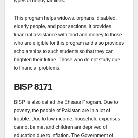
types of needy families.
This program helps widows, orphans, disabled,
elderly people, and poor sections, it provides
financial assistance with food and money to those
who are eligible for this program and also provides
scholarships to such students so that they can
brighten their future. Those who do not study due
to financial problems.
BISP 8171
BISP is also called the Ehsaas Program. Due to
poverty, the people of Pakistan are in a lot of
trouble. Due to low income, household expenses
cannot be met and children are deprived of
education due to inflation. The Government of