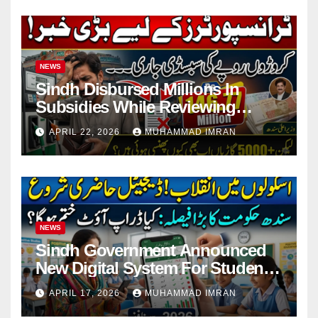
NEWS
Sindh Disbursed Millions In
Subsidies While Reviewing
Pending Vehicle Claims
APRIL 22, 2026
MUHAMMAD IMRAN
NEWS
Sindh Government Announced
New Digital System For Student
Attendance 2026
APRIL 17, 2026
MUHAMMAD IMRAN