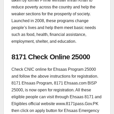
taken by former Prime Minister Imran Khan to
reduce poverty across the country and help the
weaker sections for the prosperity of society.
Launched in 2008, these programs change
people’s lives and help them meet basic needs
such as food, health, financial assistance,
employment, shelter, and education.
8171 Check Online 25000
Check CNIC online for Ehsaas Program 25000
and follow the above instructions for registration.
8171 Ehsaas Program, 8171 Ehsaas.com BISP
25000, is now open for registration. All these
eligible people can visit through Ehsaas 8171 and
Eligibles official website www.8171pass.Gov.PK
then click on apply button for Ehsaas Emergency