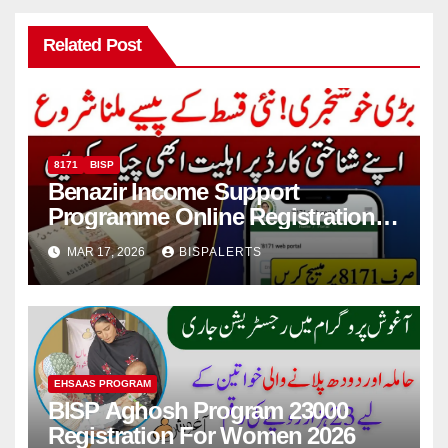
Related Post
8171
BISP
Benazir Income Support
Programme Online Registration
Check 2026
MAR 17, 2026
BISPALERTS
EHSAAS PROGRAM
BISP Aghosh Program 23000
Registration For Women 2026