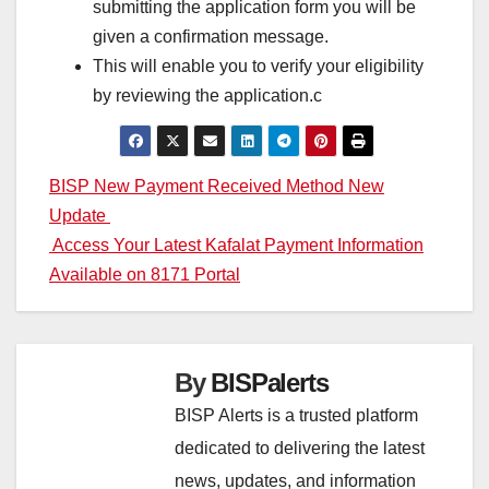
submitting the application form you will be
given a confirmation message.
This will enable you to verify your eligibility
by reviewing the application.c
Post
BISP New Payment Received Method New
Update
navigation
Access Your Latest Kafalat Payment Information
Available on 8171 Portal
By
BISPalerts
BISP Alerts is a trusted platform
dedicated to delivering the latest
news, updates, and information