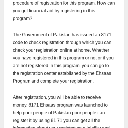
procedure of registration for this program. How can
you get financial aid by registering in this
program?
The Government of Pakistan has issued an 8171
code to check registration through which you can
check your registration online at home. Whether
you have registered in this program or not or if you
are not registered in this program, you can go to
the registration center established by the Ehsaas
Program and complete your registration.
After registration, you will be able to receive
money. 8171 Ehsaas program was launched to
help poor people of Pakistan poor people can
register it by using 81 71 you can get all the