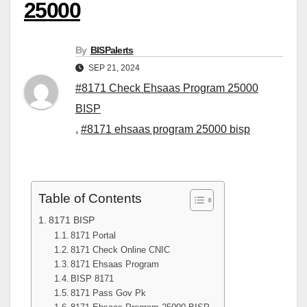
25000
By
BISPalerts
SEP 21, 2024
#8171 Check Ehsaas Program 25000
BISP
,
#8171 ehsaas program 25000 bisp
Table of Contents
8171 BISP
8171 Portal
8171 Check Online CNIC
8171 Ehsaas Program
BISP 8171
8171 Pass Gov Pk