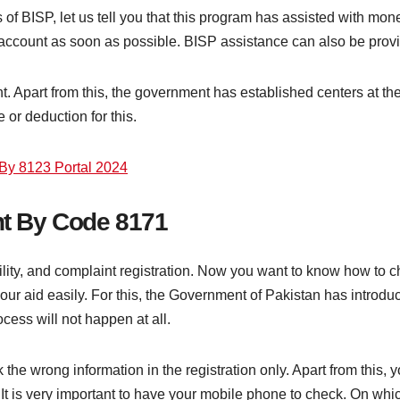
 of BISP, let us tell you that this program has assisted with mone
account as soon as possible. BISP assistance can also be prov
 Apart from this, the government has established centers at the t
 or deduction for this.
By 8123 Portal 2024
t By Code 8171
bility, and complaint registration. Now you want to know how to 
 your aid easily. For this, the Government of Pakistan has introdu
ess will not happen at all.
e wrong information in the registration only. Apart from this, y
 It is very important to have your mobile phone to check. On w