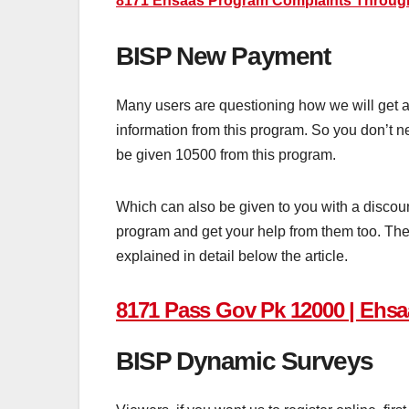
8171 Ehsaas Program Complaints Throug
BISP New Payment
Many users are questioning how we will get as
information from this program. So you don’t nee
be given 10500 from this program.
Which can also be given to you with a discount
program and get your help from them too. The 
explained in detail below the article.
8171 Pass Gov Pk 12000 | Ehsa
BISP Dynamic Surveys