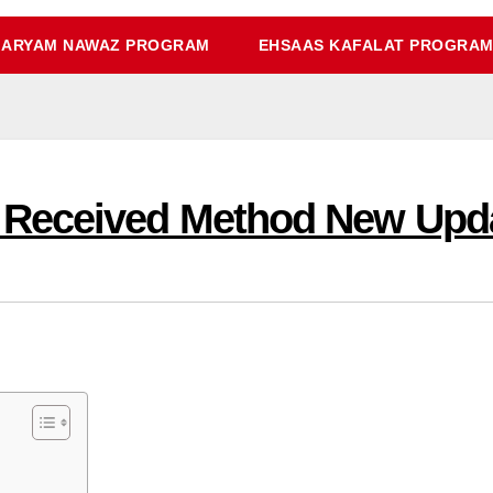
ARYAM NAWAZ PROGRAM
EHSAAS KAFALAT PROGRA
 Received Method New Upd