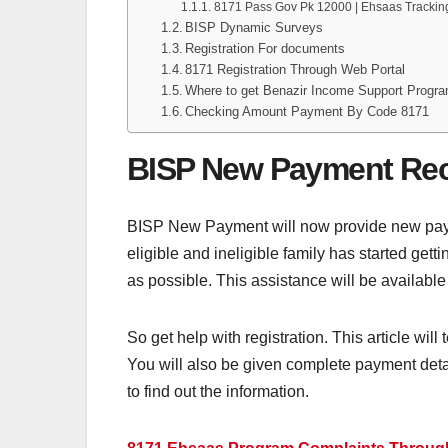
8171 Pass Gov Pk 12000 | Ehsaas Trackin
BISP Dynamic Surveys
Registration For documents
8171 Registration Through Web Portal
Where to get Benazir Income Support Prog
Checking Amount Payment By Code 8171
BISP New Payment Re
BISP New Payment will now provide new payme
eligible and ineligible family has started ge
as possible. This assistance will be available 
So get help with registration. This article will
You will also be given complete payment details
to find out the information.