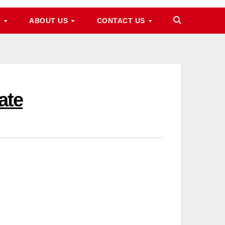
M
ABOUT US
CONTACT US
ate