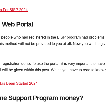
n For BISP 2024
 Web Portal
e people who had registered in the BISP program had problems i
w this method will not be provided to you at all. Now you will be
ur registration done. To use the portal, it is very important to
will be given within this post. Which you have to read to know y
as Been Started 2024
come Support Program money?