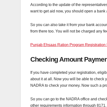
According to the update of the representatives
want to get aid now, you should open a bank 
So you can also take it from your bank account.
from there too. You will not be charged any fee
Punjab Ehsaas Ration Program Registration 
Checking Amount Paymen
If you have completed your registration, eligi
about it at all. Now you will be able to check
NADRA to check your money. Now such a proc
So you can go to the NADRA office and check th
other requirements information through 8171.