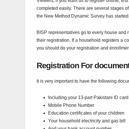
Viewers, if you want us to register online, fir
completed easily. There are several stages o
the New Method Dynamic Survey has started. 
BISP representatives go to every house and r
their registration. If a household registers a c
you should do your registration and enrollm
Registration For documen
It is very important to have the following docu
Including your 13-part Pakistani ID card
Mobile Phone Number
Education certificates of your children
Your household electricity and gas bill
And your bank account number