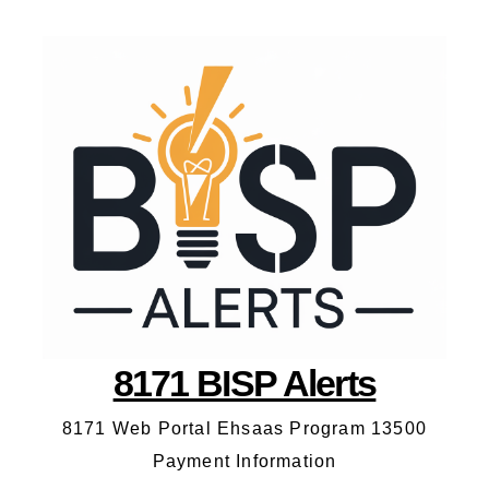
8171 BISP Alerts
8171 Web Portal Ehsaas Program 13500
Payment Information