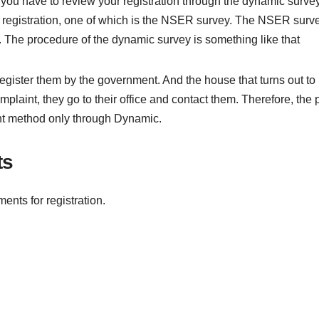
st you have to review your registration through the dynamic survey.
f registration, one of which is the NSER survey. The NSER surv
The procedure of the dynamic survey is something like that
egister them by the government. And the house that turns out to
omplaint, they go to their office and contact them. Therefore, the p
ent method only through Dynamic.
ts
ments for registration.