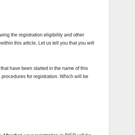
g the registration eligibility and other
hin this article. Let us tell you that you will
 that have been started in the name of this
procedures for registration. Which will be