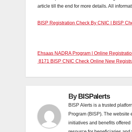
article till the end for more details. All informa
BISP Registration Check By CNIC | BISP Ch
Post
Ehsaas NADRA Program | Online Registrati
8171 BISP CNIC Check Online New Registr
navigation
By
BISPalerts
BISP Alerts is a trusted platf
Program (BISP). The website en
initiatives and benefits offere
resource for beneficiaries and 