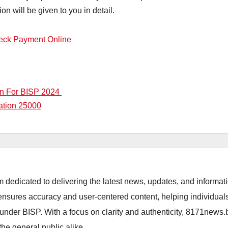
tion will be given to you in detail.
eck Payment Online
on For BISP 2024
ation 25000
orm dedicated to delivering the latest news, updates, and inform
sures accuracy and user-centered content, helping individuals 
d under BISP. With a focus on clarity and authenticity, 8171news
the general public alike.