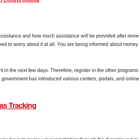
h Control Rooms
sistance and how much assistance will be provided after reviewin
d to worry about it at all. You are being informed about money wit
 in the next few days. Therefore, register in the other programs
government has introduced various centers, portals, and online 
as Tracking