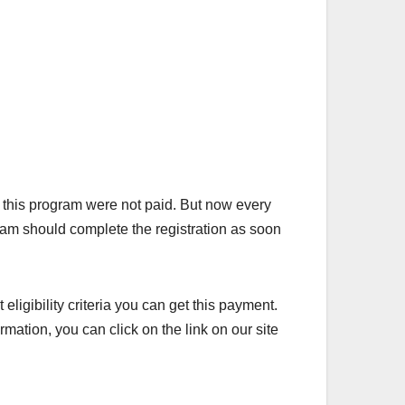
this program were not paid. But now every
gram should complete the registration as soon
 eligibility criteria you can get this payment.
rmation, you can click on the link on our site