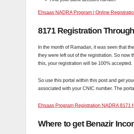
Ehsaas NADRA Program | Online Registratio
8171 Registration Through
In the month of Ramadan, it was seen that th
they were left out of the registration. So no
this, your registration will be 100% accepted.
So use this portal within this post and get yo
associated with your CNIC number. The portal 
Ehsaas Program Registration NADRA 8171 H
Where to get Benazir In