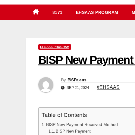
8171
EHSAAS PROGRAM
M
EHSAAS PROGRAM
BISP New Payment
By
BISPalerts
#EHSAAS
SEP 21, 2024
Table of Contents
BISP New Payment Received Method
BISP New Payment