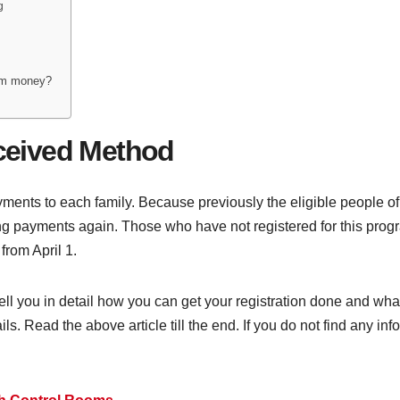
g
ram money?
ceived Method
nts to each family. Because previously the eligible people of 
tting payments again. Those who have not registered for this pro
from April 1.
 tell you in detail how you can get your registration done and what
. Read the above article till the end. If you do not find any info