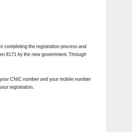
n completing the registration process and
 given 8171 by the new government. Through
 have your CNIC number and your mobile number
our registration.