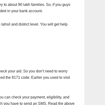
y to about 90 lakh families. So, if you guys
ided in your bank account.
ahsil and district level. You will get help
check your aid. So you don’t need to worry
ced the 8171 code. Earlier you used to visit
ou can check your payment, eligibility, and
hich you have to send an SMS. Read the above