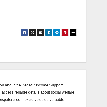
ation about the Benazir Income Support
access reliable details about social welfare
.bispalerts.com.pk serves as a valuable