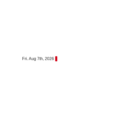
Skip
to
content
Fri. Aug 7th, 2026