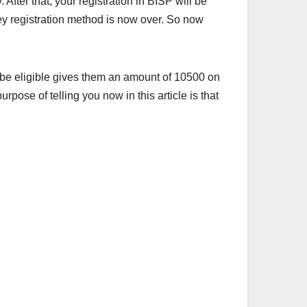
 After that, your registration in BISP will be
ey registration method is now over. So now
 be eligible gives them an amount of 10500 on
urpose of telling you now in this article is that