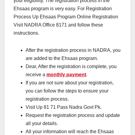
your eligibility. The registration process in the
Ehsaas program is very easy. For Registration
Process Up Ehsaas Program Online Registration
Visit NADRA Office 8171 and follow these
instructions.
After the registration process in NADRA, you
are added to the Ehsaas program.
Dear, After the registration is complete, you
receive a
monthly payment
.
If you are not sure about your registration,
you can follow the steps to ensure your
registration process.
Visit Up 81 71 Pass Nadra Govt Pk.
Request the registration process and update
all your details.
All your information will reach the Ehsaas