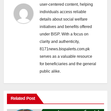
user-centered content, helping
individuals access reliable
details about social welfare
initiatives and benefits offered
under BISP. With a focus on
clarity and authenticity,
8171news.bispalerts.com.pk
serves as a valuable resource
for beneficiaries and the general
public alike.
Related Post