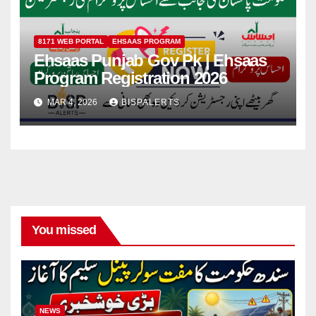
8171 WEB PORTAL
EHSAAS PROGRAM
Ehsaas Punjab Gov Pk | Ehsaas
Program Registration 2026
MAR 4, 2026
BISPALERTS
You missed
NEWS