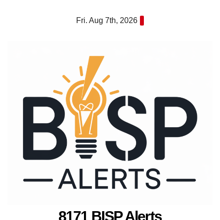
Skip
Fri. Aug 7th, 2026
to
content
8171 BISP Alerts