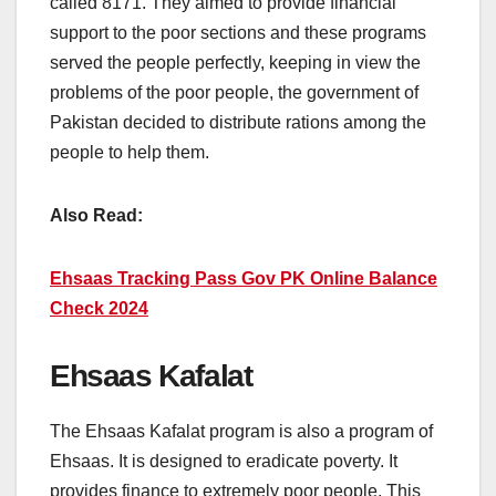
called 8171. They aimed to provide financial
support to the poor sections and these programs
served the people perfectly, keeping in view the
problems of the poor people, the government of
Pakistan decided to distribute rations among the
people to help them.
Also Read:
Ehsaas Tracking Pass Gov PK Online Balance
Check 2024
Ehsaas Kafalat
The Ehsaas Kafalat program is also a program of
Ehsaas. It is designed to eradicate poverty. It
provides finance to extremely poor people. This