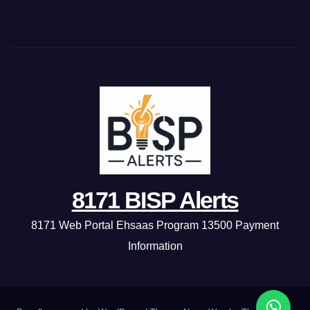
8171 BISP Alerts
8171 Web Portal Ehsaas Program 13500 Payment
Information