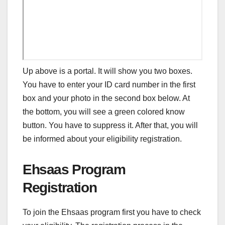
Up above is a portal. It will show you two boxes.
You have to enter your ID card number in the first
box and your photo in the second box below. At
the bottom, you will see a green colored know
button. You have to suppress it. After that, you will
be informed about your eligibility registration.
Ehsaas Program
Registration
To join the Ehsaas program first you have to check