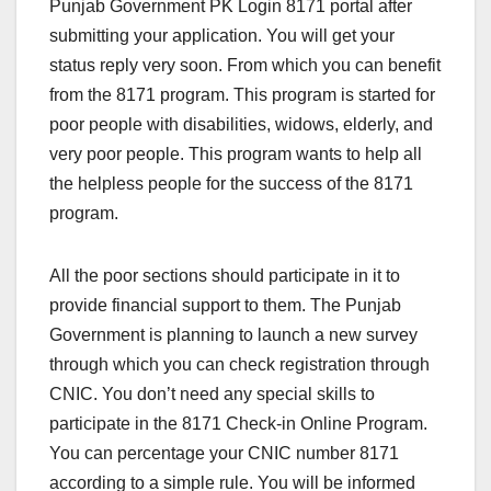
Punjab Government PK Login 8171 portal after
submitting your application. You will get your
status reply very soon. From which you can benefit
from the 8171 program. This program is started for
poor people with disabilities, widows, elderly, and
very poor people. This program wants to help all
the helpless people for the success of the 8171
program.
All the poor sections should participate in it to
provide financial support to them. The Punjab
Government is planning to launch a new survey
through which you can check registration through
CNIC. You don’t need any special skills to
participate in the 8171 Check-in Online Program.
You can percentage your CNIC number 8171
according to a simple rule. You will be informed