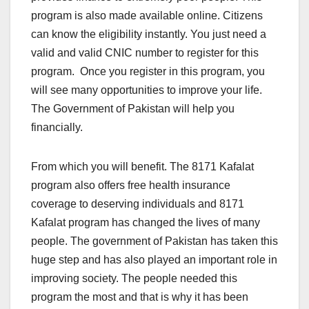
program is also made available online. Citizens
can know the eligibility instantly. You just need a
valid and valid CNIC number to register for this
program. Once you register in this program, you
will see many opportunities to improve your life.
The Government of Pakistan will help you
financially.
From which you will benefit. The 8171 Kafalat
program also offers free health insurance
coverage to deserving individuals and 8171
Kafalat program has changed the lives of many
people. The government of Pakistan has taken this
huge step and has also played an important role in
improving society. The people needed this
program the most and that is why it has been