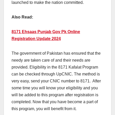
launched to make the nation committed.
Also Read:
8171 Ehsaas Punjab Gov Pk Online
Registration Update 2024
The government of Pakistan has ensured that the
needy are taken care of and their needs are
provided. Eligibility in the 8171 Kafalat Program
can be checked through UpCNIC. The method is
very easy, send your CNIC number to 8171. After
some time you will know your eligibility and you
will be added to this program after registration is
completed. Now that you have become a part of
this program, you will benefit from it.