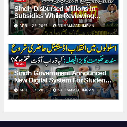
Sindh Disbursed Millions In
Subsidies While Reviewing
Pending Vehicle Claims
APRIL 22, 2026
MUHAMMAD IMRAN
NEWS
Sindh Government Announced
New Digital System For Student
Attendance 2026
APRIL 17, 2026
MUHAMMAD IMRAN