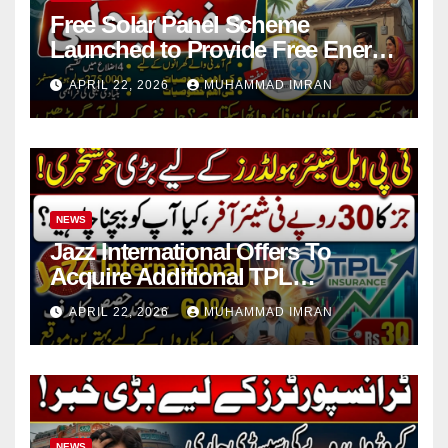
Free Solar Panel Scheme
Launched to Provide Free Energy
in 4 Districts
APRIL 22, 2026
MUHAMMAD IMRAN
NEWS
Jazz International Offers To
Acquire Additional TPL
Insurance Shares
APRIL 22, 2026
MUHAMMAD IMRAN
NEWS