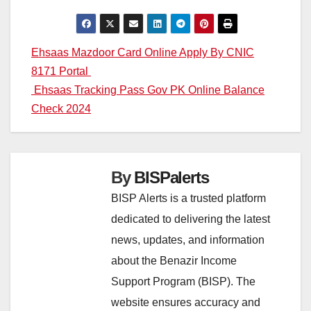
Post
Ehsaas Mazdoor Card Online Apply By CNIC
8171 Portal
navigation
Ehsaas Tracking Pass Gov PK Online Balance
Check 2024
By
BISPalerts
BISP Alerts is a trusted platform
dedicated to delivering the latest
news, updates, and information
about the Benazir Income
Support Program (BISP). The
website ensures accuracy and