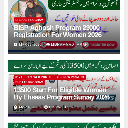
EHSAAS PROGRAM
BISP Aghosh Program 23000
Registration For Women 2026
MAR 17, 2026
MUHAMMAD IMRAN
8171
8171 WEB PORTAL
BISP NEW PAYMENT
EHSAAS PROGRAM
13500 Start For Eligible Women
By Ehsaas Program Survey 2026
MAR 4, 2026
BISPALERTS