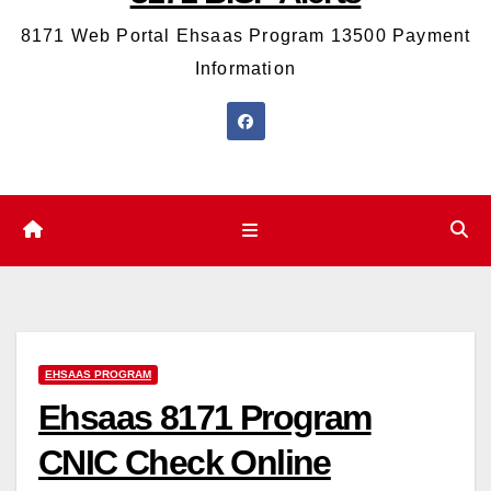
8171 Web Portal Ehsaas Program 13500 Payment
Information
EHSAAS PROGRAM
Ehsaas 8171 Program
CNIC Check Online