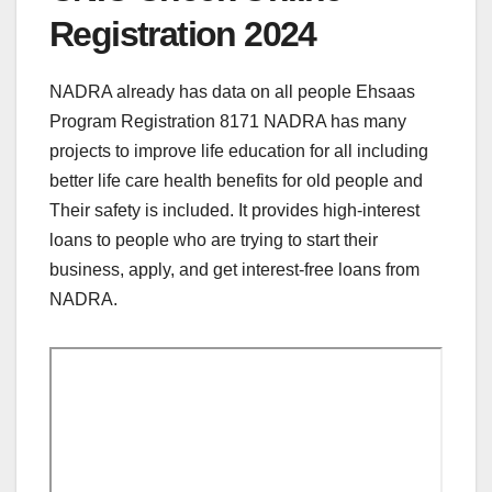
Registration 2024
NADRA already has data on all people Ehsaas
Program Registration 8171 NADRA has many
projects to improve life education for all including
better life care health benefits for old people and
Their safety is included. It provides high-interest
loans to people who are trying to start their
business, apply, and get interest-free loans from
NADRA.