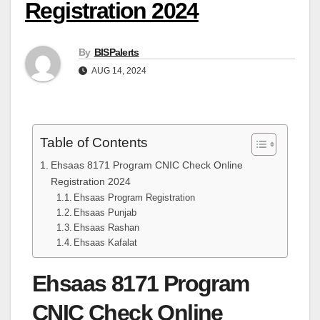
Registration 2024
By
BISPalerts
AUG 14, 2024
Table of Contents
Ehsaas 8171 Program CNIC Check Online
Registration 2024
Ehsaas Program Registration
Ehsaas Punjab
Ehsaas Rashan
Ehsaas Kafalat
Ehsaas 8171 Program
CNIC Check Online