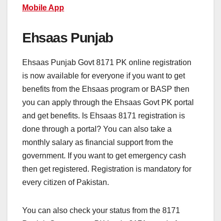
Mobile App
Ehsaas Punjab
Ehsaas Punjab Govt 8171 PK online registration
is now available for everyone if you want to get
benefits from the Ehsaas program or BASP then
you can apply through the Ehsaas Govt PK portal
and get benefits. Is Ehsaas 8171 registration is
done through a portal? You can also take a
monthly salary as financial support from the
government. If you want to get emergency cash
then get registered. Registration is mandatory for
every citizen of Pakistan.
You can also check your status from the 8171