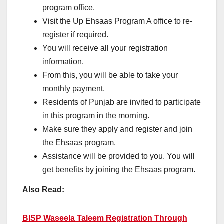
program office.
Visit the Up Ehsaas Program A office to re-
register if required.
You will receive all your registration
information.
From this, you will be able to take your
monthly payment.
Residents of Punjab are invited to participate
in this program in the morning.
Make sure they apply and register and join
the Ehsaas program.
Assistance will be provided to you. You will
get benefits by joining the Ehsaas program.
Also Read:
BISP Waseela Taleem Registration Through