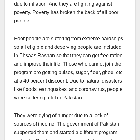
due to inflation. And they are fighting against
poverty. Poverty has broken the back of all poor
people.
Poor people are suffering from extreme hardships
so all eligible and deserving people are included
in Ehsaas Rashan so that they can get free ration
and improve their life. Those who cannot join the
program are getting pulses, sugar, flour, ghee, etc.
at a 40 percent discount. Due to natural disasters
like floods, earthquakes, and coronavirus, people
were suffering a lot in Pakistan.
They were dying of hunger due to a lack of
sources of income. The government of Pakistan
supported them and started a different program