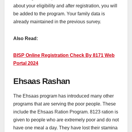
about your eligibility and after registration, you will
be added to the program. Your family data is
already maintained in the previous survey.
Also Read:
BISP Online Registration Check By 8171 Web
Portal 2024
Ehsaas Rashan
The Ehsaas program has introduced many other
programs that are serving the poor people. These
include the Ehsaas Ration Program. 8123 ration is
given to people who are extremely poor and do not
have one meal a day. They have lost their stamina