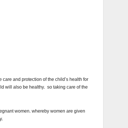
 and protection of the child’s health for
ld will also be healthy. so taking care of the
 pregnant women. whereby women are given
y.