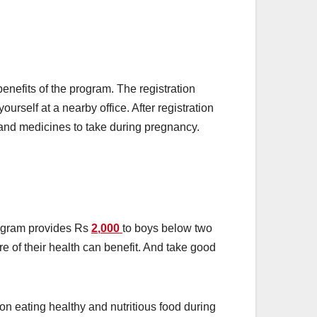
enefits of the program. The registration
ourself at a nearby office. After registration
s and medicines to take during pregnancy.
program provides Rs
2
,
000
to boys below two
e of their health can benefit. And take good
 eating healthy and nutritious food during