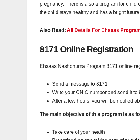
pregnancy. There is also a program for childr
the child stays healthy and has a bright future
Also Read:
All Details For Ehsaas Progra
8171 Online Registration
Ehsaas Nashonuma Program 8171 online regis
Send a message to 8171
Write your CNIC number and send it to 
After a few hours, you will be notified abo
The main objective of this program is as fo
Take care of your health