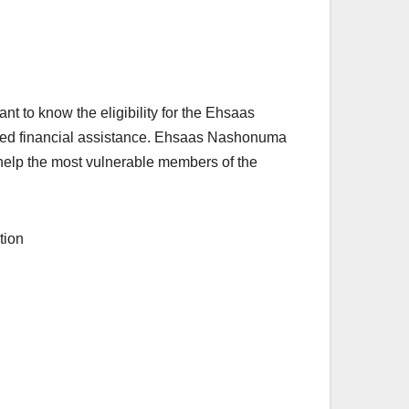
ant to know the eligibility for the Ehsaas
need financial assistance. Ehsaas Nashonuma
 help the most vulnerable members of the