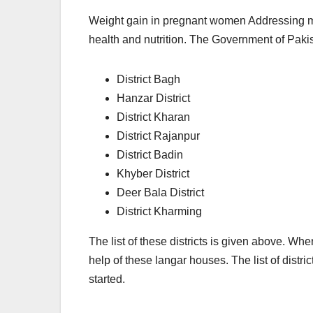
Weight gain in pregnant women Addressing mic
health and nutrition. The Government of Paki
District Bagh
Hanzar District
District Kharan
District Rajanpur
District Badin
Khyber District
Deer Bala District
District Kharming
The list of these districts is given above. 
help of these langar houses. The list of distr
started.