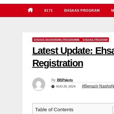
8171
EHSAAS PROGRAM
M
EHSAAS NASHONUMA PROGRAMME
EHSAAS PROGRAM
Latest Update: Eh
Registration
By
BISPalerts
#Benazir Nasho
AUG 26, 2024
Table of Contents