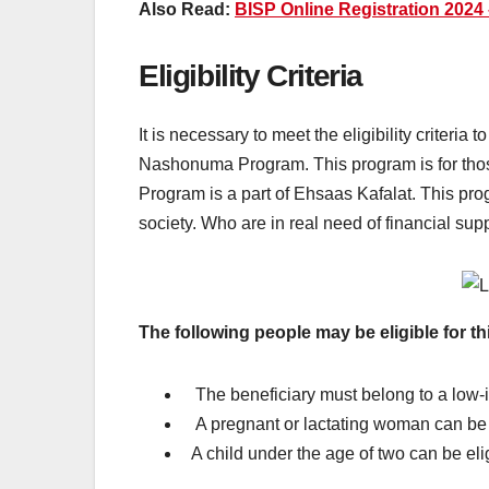
Also Read:
BISP Online Registration 2024
Eligibility Criteria
It is necessary to meet the eligibility criteri
Nashonuma Program. This program is for tho
Program is a part of Ehsaas Kafalat. This pro
society. Who are in real need of financial sup
The following people may be eligible for t
The beneficiary must belong to a low-
A pregnant or lactating woman can be e
A child under the age of two can be elig