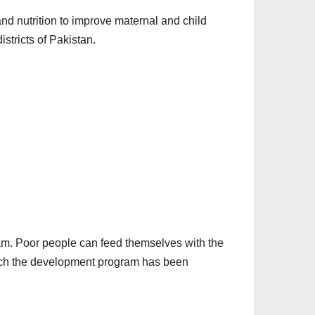
nd nutrition to improve maternal and child
districts of Pakistan.
am. Poor people can feed themselves with the
n which the development program has been