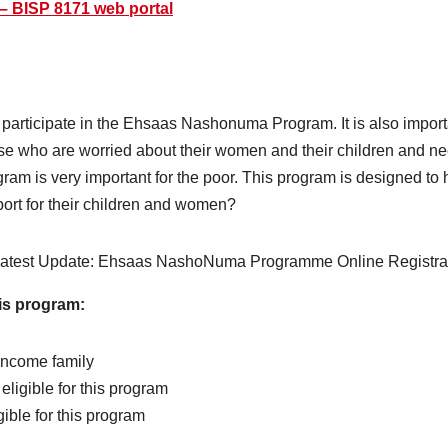
 – BISP 8171 web portal
a to participate in the Ehsaas Nashonuma Program. It is also import
se who are worried about their women and their children and 
gram is very important for the poor. This program is designed to
port for their children and women?
his program:
income family
ligible for this program
ible for this program