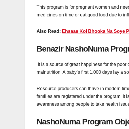
This program is for pregnant women and needy
medicines on time or eat good food due to infla
Also Read:
Ehsaas Koi Bhooka Na Soye P
Benazir NashoNuma Progr
It is a source of great happiness for the poo
malnutrition. A baby’s first 1,000 days lay a so
Resource producers can thrive in modern times
families are registered under the program. It i
awareness among people to take health issue
NashoNuma Program Obje