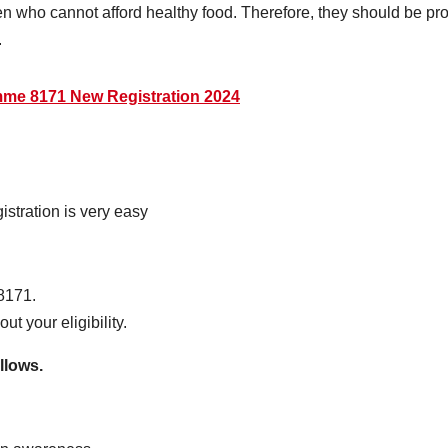
en who cannot afford healthy food. Therefore, they should be pro
.
mme 8171 New Registration 2024
tration is very easy
8171.
ut your eligibility.
llows.