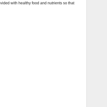
vided with healthy food and nutrients so that