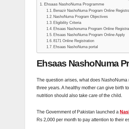
Ehsaas NashoNuma Programme
Benazir NashoNuma Program Online Registra
NashoNuma Program Objectives
Eligibility Criteria
Ehsaas Nashonuma Program Online Registra
Ehsaas NashoNuma Program Online Apply
8171 Online Registration
Ehsaas NashoNuma portal
Ehsaas NashoNuma P
The question arises, what does NashoNuma 
three years. A healthy mother can give birth to 
nutrition should also take care of the child.
The Government of Pakistan launched a
Nas
Rs 2,000 per month to pay attention to their e