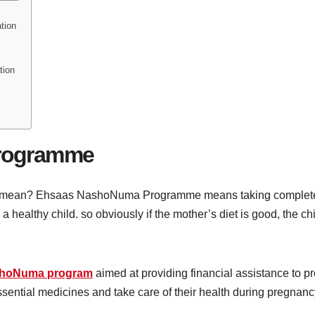
tion
tion
rogramme
mean? Ehsaas NashoNuma Programme means taking complete care
a healthy child. so obviously if the mother’s diet is good, the chi
hoNuma program
aimed at providing financial assistance to
ssential medicines and take care of their health during pregnanc