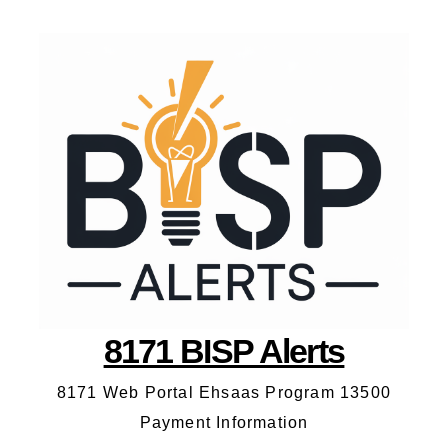
8171 BISP Alerts
8171 Web Portal Ehsaas Program 13500
Payment Information