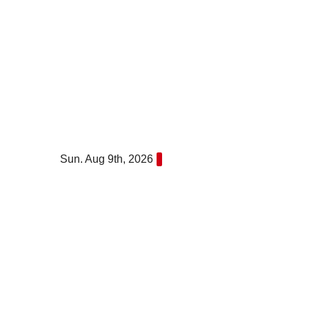
Skip
to
content
Sun. Aug 9th, 2026