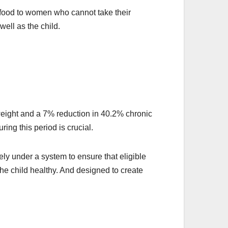
 food to women who cannot take their
well as the child.
rweight and a 7% reduction in 40.2% chronic
uring this period is crucial.
ly under a system to ensure that eligible
 the child healthy. And designed to create