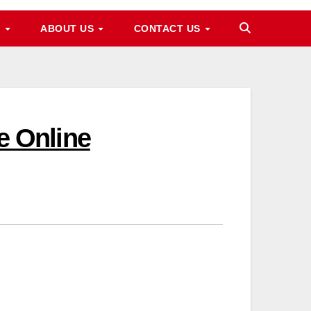
M
ABOUT US
CONTACT US
 Online