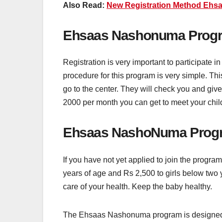
Also Read:
New Registration Method Ehsa
Ehsaas Nashonuma Progra
Registration is very important to participate
procedure for this program is very simple. This 
go to the center. They will check you and give
2000 per month you can get to meet your chil
Ehsaas NashoNuma Progr
If you have not yet applied to join the progr
years of age and Rs 2,500 to girls below two 
care of your health. Keep the baby healthy.
The Ehsaas Nashonuma program is designed fo