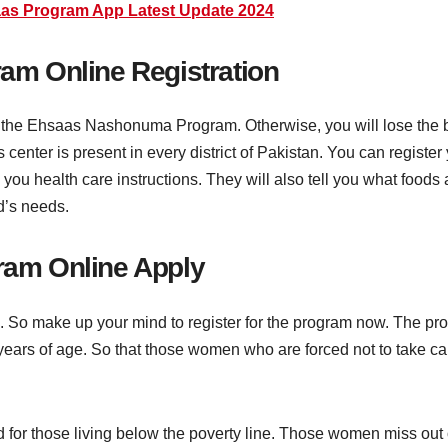
as Program App Latest Update 2024
m Online Registration
 in the Ehsaas Nashonuma Program. Otherwise, you will lose the b
center is present in every district of Pakistan. You can register y
 you health care instructions. They will also tell you what food
d’s needs.
am Online Apply
am. So make up your mind to register for the program now. The 
years of age. So that those women who are forced not to take car
r those living below the poverty line. Those women miss out on