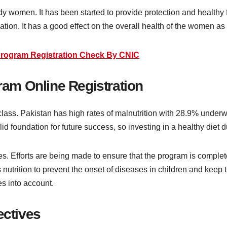
 women. It has been started to provide protection and healthy
tion. It has a good effect on the overall health of the women as 
rogram Registration Check By CNIC
am Online Registration
r class. Pakistan has high rates of malnutrition with 28.9% unde
lid foundation for future success, so investing in a healthy diet d
. Efforts are being made to ensure that the program is complete
s nutrition to prevent the onset of diseases in children and keep
s into account.
ctives