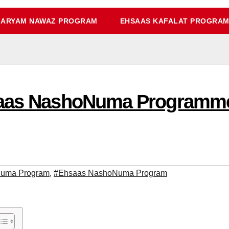
ARYAM NAWAZ PROGRAM
EHSAAS KAFALAT PROGRA
saas NashoNuma Programme
Numa Program
,
#Ehsaas NashoNuma Program