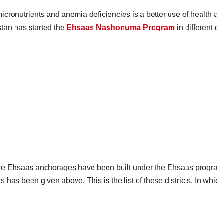
ronutrients and anemia deficiencies is a better use of health a
stan has started the
Ehsaas Nashonuma Program
in different 
Where Ehsaas anchorages have been built under the Ehsaas progr
icts has been given above. This is the list of these districts. I