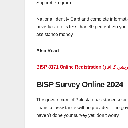
Support Program.
National Identity Card and complete information
poverty score is less than 30 percent. So you w
assistance money.
Also Read:
BISP Survey Online 2024
The government of Pakistan has started a surve
financial assistance will be provided. The go
haven’t done your survey yet, don’t worry.