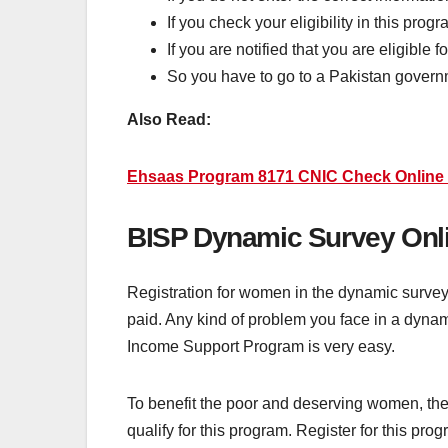
If you check your eligibility in this prog
If you are notified that you are eligible f
So you have to go to a Pakistan govern
Also Read:
Ehsaas Program 8171 CNIC Check Online 
BISP Dynamic Survey Onli
Registration for women in the dynamic survey
paid. Any kind of problem you face in a dynam
Income Support Program is very easy.
To benefit the poor and deserving women, th
qualify for this program. Register for this p