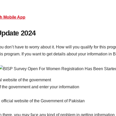
h Mobile App
Update 2024
ou don’t have to worry about it. How will you qualify for this pr
his program. If you want to get details about your information i
cial website of the government
of the government and enter your information
he official website of the Government of Pakistan
on there, you may face any kind of problem in getting information a