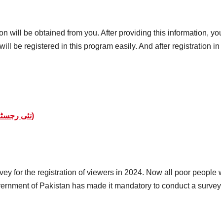
 will be obtained from you. After providing this information, you 
ill be registered in this program easily. And after registration i
BISP 8171 Online Registration (نئی رجسٹریشن کا اغاز)
y for the registration of viewers in 2024. Now all poor people w
vernment of Pakistan has made it mandatory to conduct a survey f