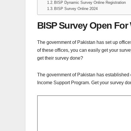
BISP Dynamic Survey Online Registration
BISP Survey Online 2024
BISP Survey Open Fo
The government of Pakistan has set up office
of these offices, you can easily get your su
get their survey done?
The government of Pakistan has established ce
Income Support Program. Get your survey done