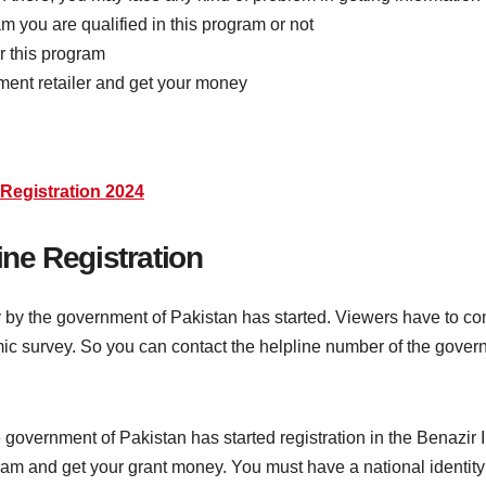
ram you are qualified in this program or not
or this program
ment retailer and get your money
Registration 2024
ne Registration
 by the government of Pakistan has started. Viewers have to co
ic survey. So you can contact the helpline number of the govern
e government of Pakistan has started registration in the Bena
rogram and get your grant money. You must have a national identi