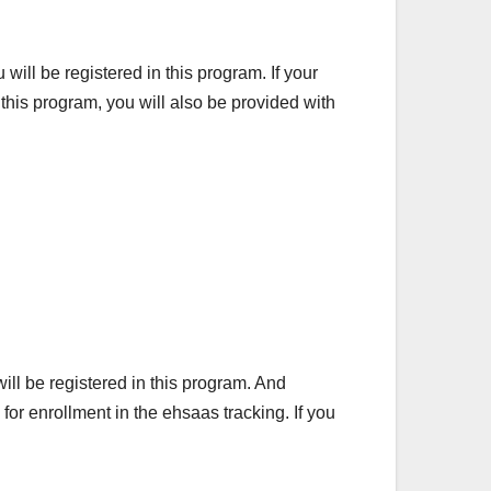
will be registered in this program. If your
n this program, you will also be provided with
ill be registered in this program. And
or enrollment in the ehsaas tracking. If you