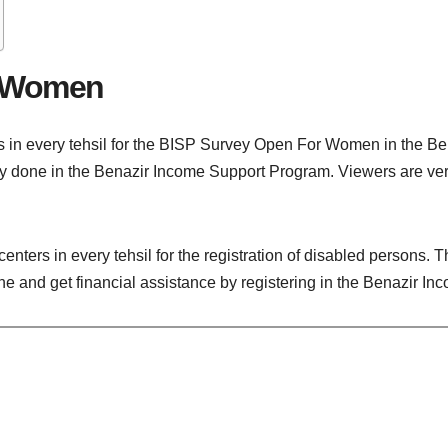
r Women
s in every tehsil for the BISP Survey Open For Women in the B
rvey done in the Benazir Income Support Program. Viewers are v
nters in every tehsil for the registration of disabled persons. 
 and get financial assistance by registering in the Benazir I