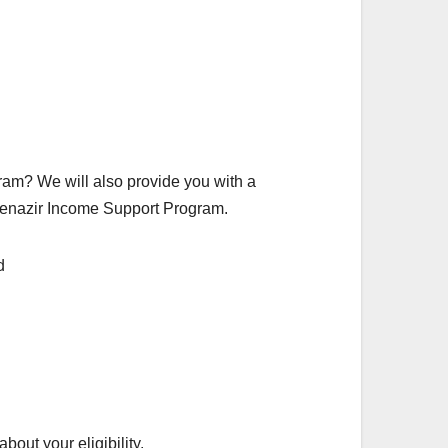
ogram? We will also provide you with a
n Benazir Income Support Program.
bout your eligibility.