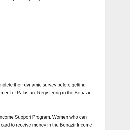
mplete their dynamic survey before getting
ment of Pakistan. Registering in the Benazir
zir Income Support Program. Women who can
ty card to receive money in the Benazir Income