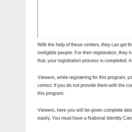
With the help of these centers, they can get t
ineligible people. For their registration, they
that, your registration process is completed. 
Viewers, while registering for this program, 
correct. If you do not provide them with the co
this program.
Viewers, here you will be given complete det
easily. You must have a National Identity Car