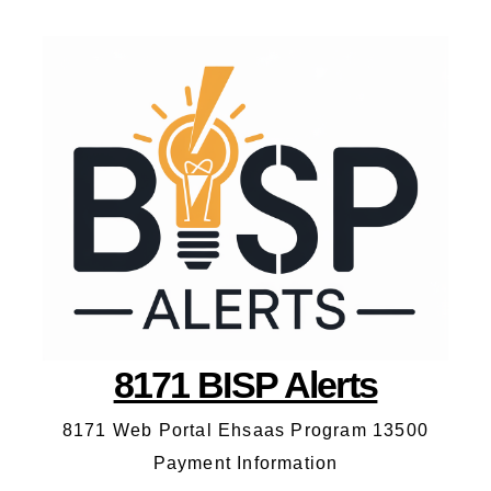
8171 BISP Alerts
8171 Web Portal Ehsaas Program 13500
Payment Information