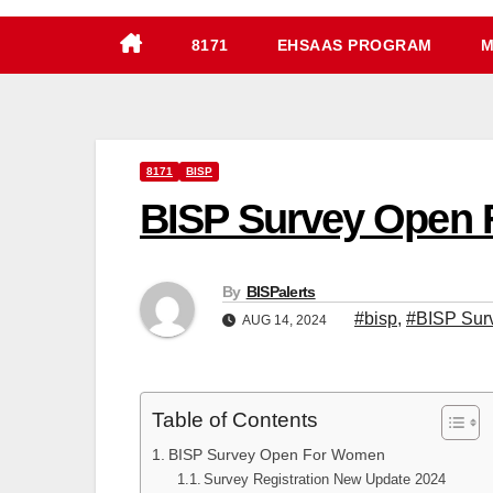
8171
EHSAAS PROGRAM
M
8171
BISP
BISP Survey Open 
By
BISPalerts
#bisp
,
#BISP Sur
AUG 14, 2024
Table of Contents
BISP Survey Open For Women
Survey Registration New Update 2024