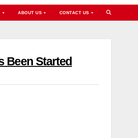
M
ABOUT US
CONTACT US
s Been Started