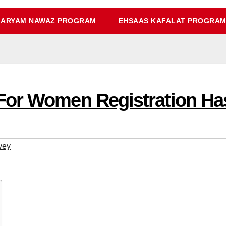
ARYAM NAWAZ PROGRAM
EHSAAS KAFALAT PROGRA
For Women Registration Ha
vey