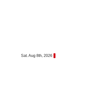
Skip
to
content
Sat. Aug 8th, 2026