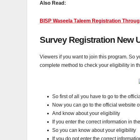
Also Read:
BISP Waseela Taleem Registration Throug
Survey Registration New 
Viewers if you want to join this program. So y
complete method to check your eligibility in t
So first of all you have to go to the offi
Now you can go to the official website 
And know about your eligibility
If you enter the correct information in t
So you can know about your eligibility
If you do not enter the correct informati