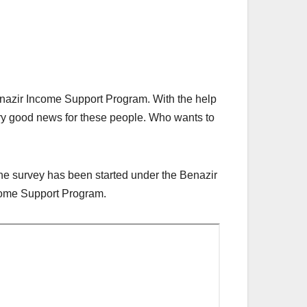
enazir Income Support Program. With the help
ery good news for these people. Who wants to
The survey has been started under the Benazir
ncome Support Program.