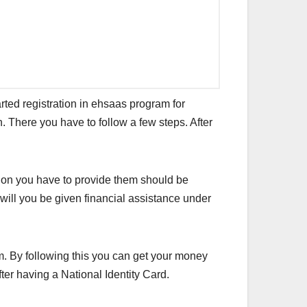
rted registration in ehsaas program for
n. There you have to follow a few steps. After
tion you have to provide them should be
r will you be given financial assistance under
. By following this you can get your money
ter having a National Identity Card.