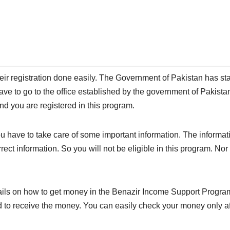
heir registration done easily. The Government of Pakistan has sta
 have to go to the office established by the government of Pakista
And you are registered in this program.
you have to take care of some important information. The informa
rrect information. So you will not be eligible in this program. No
ails on how to get money in the Benazir Income Support Program
d to receive the money. You can easily check your money only af