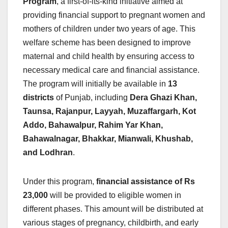
Program
, a first-of-its-kind initiative aimed at
providing financial support to pregnant women and
mothers of children under two years of age. This
welfare scheme has been designed to improve
maternal and child health by ensuring access to
necessary medical care and financial assistance.
The program will initially be available in
13
districts
of Punjab, including
Dera Ghazi Khan,
Taunsa, Rajanpur, Layyah, Muzaffargarh, Kot
Addo, Bahawalpur, Rahim Yar Khan,
Bahawalnagar, Bhakkar, Mianwali, Khushab,
and Lodhran
.
Under this program,
financial assistance of Rs
23,000
will be provided to eligible women in
different phases. This amount will be distributed at
various stages of pregnancy, childbirth, and early