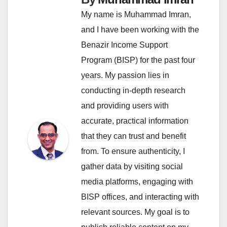
My name is Muhammad Imran,
and I have been working with the
Benazir Income Support
Program (BISP) for the past four
years. My passion lies in
conducting in-depth research
and providing users with
accurate, practical information
that they can trust and benefit
from. To ensure authenticity, I
gather data by visiting social
media platforms, engaging with
BISP offices, and interacting with
relevant sources. My goal is to