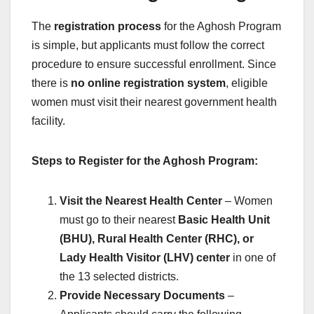
The
registration process
for the Aghosh Program
is simple, but applicants must follow the correct
procedure to ensure successful enrollment. Since
there is
no online registration system
, eligible
women must visit their nearest government health
facility.
Steps to Register for the Aghosh Program:
Visit the Nearest Health Center
– Women
must go to their nearest
Basic Health Unit
(BHU), Rural Health Center (RHC), or
Lady Health Visitor (LHV) center
in one of
the 13 selected districts.
Provide Necessary Documents
–