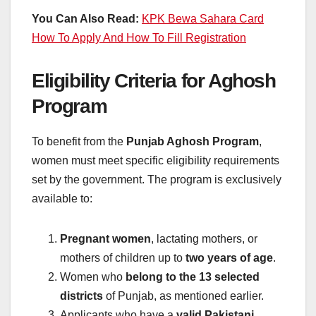
You Can Also Read:
KPK Bewa Sahara Card
How To Apply And How To Fill Registration
Eligibility Criteria for Aghosh
Program
To benefit from the
Punjab Aghosh Program
,
women must meet specific eligibility requirements
set by the government. The program is exclusively
available to:
Pregnant women
, lactating mothers, or
mothers of children up to
two years of age
.
Women who
belong to the 13 selected
districts
of Punjab, as mentioned earlier.
Applicants who have a
valid Pakistani