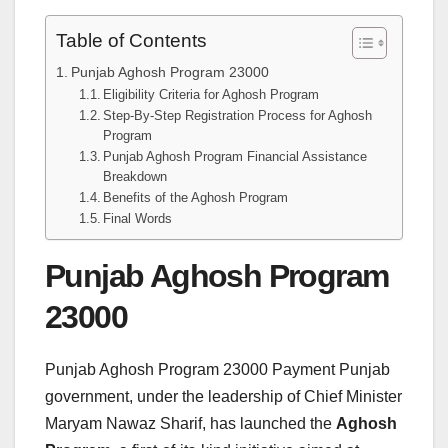
Table of Contents
Punjab Aghosh Program 23000
Eligibility Criteria for Aghosh Program
Step-By-Step Registration Process for Aghosh
Program
Punjab Aghosh Program Financial Assistance
Breakdown
Benefits of the Aghosh Program
Final Words
Punjab Aghosh Program
23000
Punjab Aghosh Program 23000 Payment Punjab
government, under the leadership of Chief Minister
Maryam Nawaz Sharif, has launched the
Aghosh