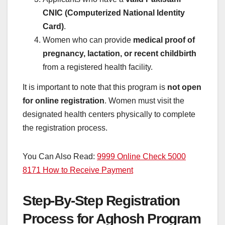
CNIC (Computerized National Identity
Card)
.
Women who can provide
medical proof of
pregnancy, lactation, or recent childbirth
from a registered health facility.
It is important to note that this program is
not open
for online registration
. Women must visit the
designated health centers physically to complete
the registration process.
You Can Also Read:
9999 Online Check 5000
8171 How to Receive Payment
Step-By-Step Registration
Process for Aghosh Program