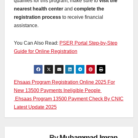
qualifies for this program, make sure to
visit the
nearest health center
and
complete the
registration process
to receive financial
assistance.
You Can Also Read:
PSER Portal Step-by-Step
Guide for Online Registration
Post
Ehsaas Program Registration Online 2025 For
New 13500 Payments Ineligible People
navigation
Ehsaas Program 13500 Payment Check By CNIC
Latest Update 2025
By
Muhammad Imran