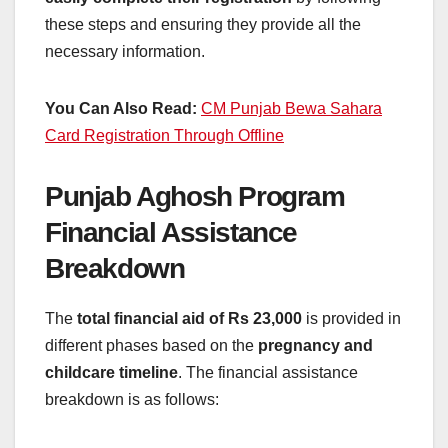
these steps and ensuring they provide all the
necessary information.
You Can Also Read:
CM Punjab Bewa Sahara
Card Registration Through Offline
Punjab Aghosh Program
Financial Assistance
Breakdown
The
total financial aid of Rs 23,000
is provided in
different phases based on the
pregnancy and
childcare timeline
. The financial assistance
breakdown is as follows: