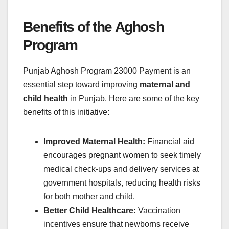
Benefits of the Aghosh
Program
Punjab Aghosh Program 23000 Payment is an
essential step toward improving
maternal and
child health
in Punjab. Here are some of the key
benefits of this initiative:
Improved Maternal Health:
Financial aid
encourages pregnant women to seek timely
medical check-ups and delivery services at
government hospitals, reducing health risks
for both mother and child.
Better Child Healthcare:
Vaccination
incentives ensure that newborns receive