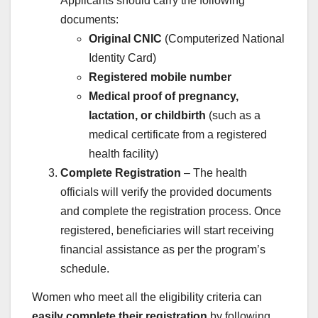
Applicants should carry the following
documents:
Original CNIC
(Computerized National
Identity Card)
Registered mobile number
Medical proof of pregnancy,
lactation, or childbirth
(such as a
medical certificate from a registered
health facility)
Complete Registration
– The health
officials will verify the provided documents
and complete the registration process. Once
registered, beneficiaries will start receiving
financial assistance as per the program’s
schedule.
Women who meet all the eligibility criteria can
easily complete their registration
by following