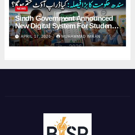
NEWS
Sindh Government Announced
New Digital System For Student
Attendance 2026
APRIL 17, 2026
MUHAMMAD IMRAN