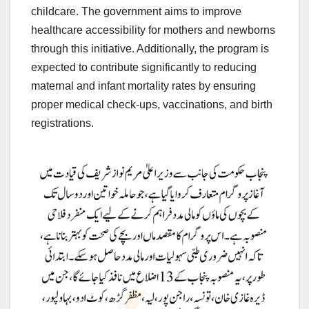
childcare. The government aims to improve
healthcare accessibility for mothers and newborns
through this initiative. Additionally, the program is
expected to contribute significantly to reducing
maternal and infant mortality rates by ensuring
proper medical check-ups, vaccinations, and birth
registrations.