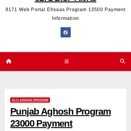
8171 Web Portal Ehsaas Program 13500 Payment
Information
8171 EHSAAS PROGRAM
Punjab Aghosh Program
23000 Payment