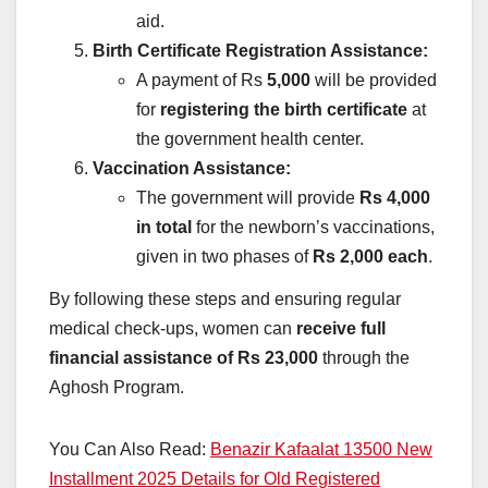
aid.
Birth Certificate Registration Assistance:
A payment of Rs
5,000
will be provided
for
registering the birth certificate
at
the government health center.
Vaccination Assistance:
The government will provide
Rs 4,000
in total
for the newborn’s vaccinations,
given in two phases of
Rs 2,000 each
.
By following these steps and ensuring regular
medical check-ups, women can
receive full
financial assistance of Rs 23,000
through the
Aghosh Program.
You Can Also Read:
Benazir Kafaalat 13500 New
Installment 2025 Details for Old Registered