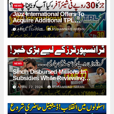
NEWS
Jazz International Offers To
Acquire Additional TPL
Insurance Shares
APRIL 22, 2026
MUHAMMAD IMRAN
NEWS
Sindh Disbursed Millions In
Subsidies While Reviewing
Pending Vehicle Claims
APRIL 22, 2026
MUHAMMAD IMRAN