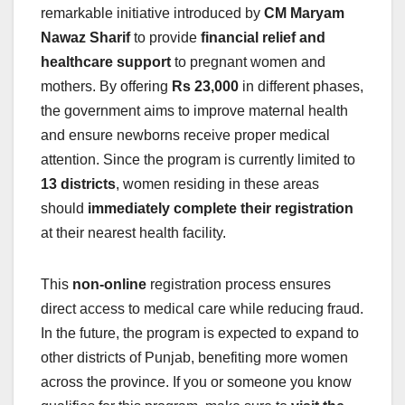
remarkable initiative introduced by
CM Maryam
Nawaz Sharif
to provide
financial relief and
healthcare support
to pregnant women and
mothers. By offering
Rs 23,000
in different phases,
the government aims to improve maternal health
and ensure newborns receive proper medical
attention. Since the program is currently limited to
13 districts
, women residing in these areas
should
immediately complete their registration
at their nearest health facility.
This
non-online
registration process ensures
direct access to medical care while reducing fraud.
In the future, the program is expected to expand to
other districts of Punjab, benefiting more women
across the province. If you or someone you know