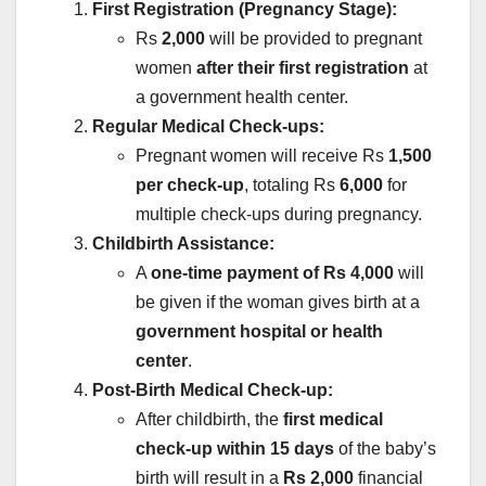
First Registration (Pregnancy Stage):
Rs
2,000
will be provided to pregnant
women
after their first registration
at
a government health center.
Regular Medical Check-ups:
Pregnant women will receive Rs
1,500
per check-up
, totaling Rs
6,000
for
multiple check-ups during pregnancy.
Childbirth Assistance:
A
one-time payment of Rs 4,000
will
be given if the woman gives birth at a
government hospital or health
center
.
Post-Birth Medical Check-up:
After childbirth, the
first medical
check-up within 15 days
of the baby’s
birth will result in a
Rs 2,000
financial