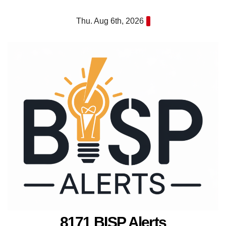
Skip
Thu. Aug 6th, 2026
to
content
8171 BISP Alerts