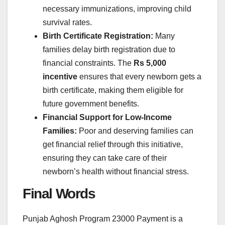
necessary immunizations, improving child
survival rates.
Birth Certificate Registration:
Many
families delay birth registration due to
financial constraints. The
Rs 5,000
incentive
ensures that every newborn gets a
birth certificate, making them eligible for
future government benefits.
Financial Support for Low-Income
Families:
Poor and deserving families can
get financial relief through this initiative,
ensuring they can take care of their
newborn’s health without financial stress.
Final Words
Punjab Aghosh Program 23000 Payment is a