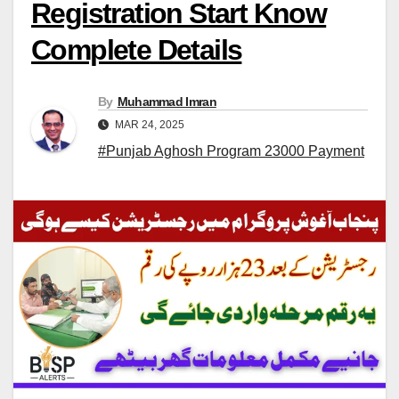
Registration Start Know
Complete Details
By
Muhammad Imran
MAR 24, 2025
#Punjab Aghosh Program 23000 Payment