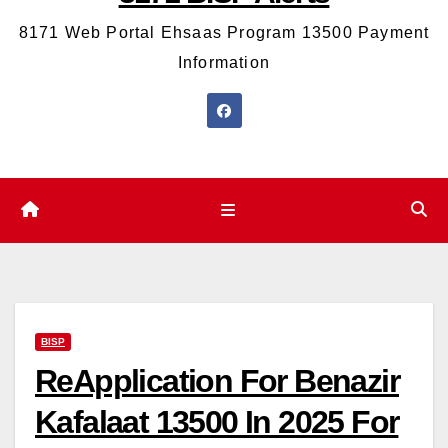
8171 Web Portal Ehsaas Program 13500 Payment
Information
BISP
ReApplication For Benazir
Kafalaat 13500 In 2025 For