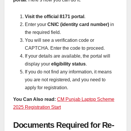
Visit the official 8171 portal
.
Enter your
CNIC (identity card number)
in
the required field.
You will see a verification code or
CAPTCHA. Enter the code to proceed.
If your details are available, the portal will
display your
eligibility status
.
If you do not find any information, it means
you are not registered, and you need to
apply for registration.
You Can Also read:
CM Punjab Laptop Scheme
2025 Registration Start
Documents Required for Re-