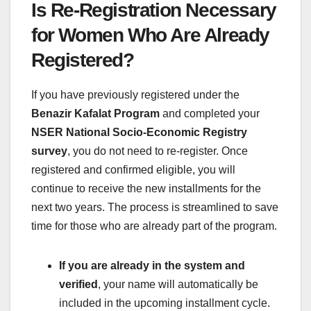
Is Re-Registration Necessary
for Women Who Are Already
Registered?
If you have previously registered under the
Benazir Kafalat Program
and completed your
NSER National Socio-Economic Registry
survey
, you do not need to re-register. Once
registered and confirmed eligible, you will
continue to receive the new installments for the
next two years. The process is streamlined to save
time for those who are already part of the program.
If you are already in the system and
verified
, your name will automatically be
included in the upcoming installment cycle.