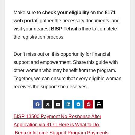
Make sure to
check your eligibility
on the
8171
web portal
, gather the necessary documents, and
visit your nearest
BISP Tehsil office
to complete
the registration process.
Don’t miss out on this opportunity for financial
support and empowerment. Share this guide with
other women who may benefit from the program.
Together, we can ensure that every eligible woman
receives the support she deserves.
Post
BISP 13500 Payment No Response After
Application via 8171 Here is What to Do
navigation
Benazir Income Support Program Payments