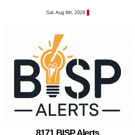
Skip
Sat. Aug 8th, 2026
to
content
8171 BISP Alerts