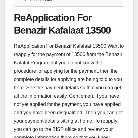
ReApplication For
Benazir Kafalaat 13500
ReApplication For Benazir Kafalaat 13500 Want to
reapply for the payment of 13500 from the Benazir
Kafalat Program but you do not know the
procedure for applying for the payment, then the
complete details for applying are being told to you
here. See the payment details so that you can get
all the information easily. Gentlemen, if you have
not yet applied for the payment, you have applied
and you have been disqualified, Then you can get
your payment details sitting at home. To reapply,
you can go to the BISP office and review your
complete information there so that you know