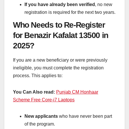
If you have already been verified
, no new
registration is required for the next two years.
Who Needs to Re-Register
for Benazir Kafalat 13500 in
2025?
If you are a new beneficiary or were previously
ineligible, you must complete the registration
process. This applies to:
You Can Also read:
Punjab CM Honhaar
Scheme Free Core-i7 Laptops
New applicants
who have never been part
of the program.