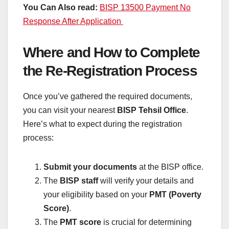
You Can Also read:
BISP 13500 Payment No
Response After Application
Where and How to Complete
the Re-Registration Process
Once you’ve gathered the required documents,
you can visit your nearest
BISP Tehsil Office
.
Here’s what to expect during the registration
process:
Submit your documents
at the BISP office.
The
BISP staff
will verify your details and
your eligibility based on your
PMT (Poverty
Score)
.
The
PMT score
is crucial for determining