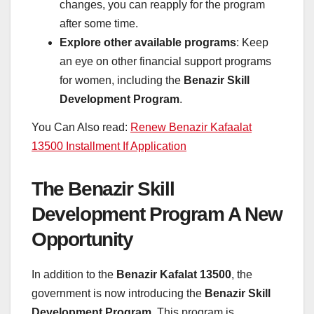
changes, you can reapply for the program
after some time.
Explore other available programs
: Keep
an eye on other financial support programs
for women, including the
Benazir Skill
Development Program
.
You Can Also read:
Renew Benazir Kafaalat
13500 Installment If Application
The Benazir Skill
Development Program A New
Opportunity
In addition to the
Benazir Kafalat 13500
, the
government is now introducing the
Benazir Skill
Development Program
. This program is