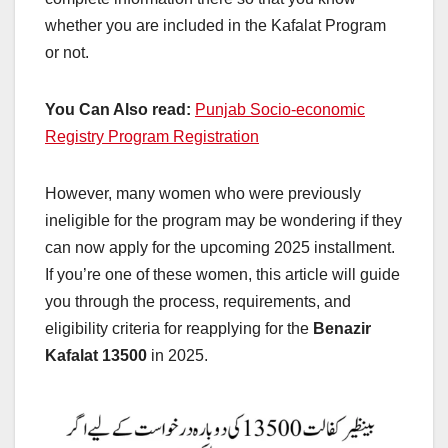
whether you are included in the Kafalat Program
or not.
You Can Also read:
Punjab Socio-economic
Registry Program Registration
However, many women who were previously
ineligible for the program may be wondering if they
can now apply for the upcoming 2025 installment.
If you’re one of these women, this article will guide
you through the process, requirements, and
eligibility criteria for reapplying for the
Benazir
Kafalat 13500
in 2025.