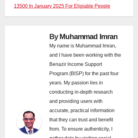
13500 In January 2025 For Eligiable People
By
Muhammad Imran
My name is Muhammad Imran,
and I have been working with the
Benazir Income Support
Program (BISP) for the past four
years. My passion lies in
conducting in-depth research
and providing users with
accurate, practical information
that they can trust and benefit
from. To ensure authenticity, I