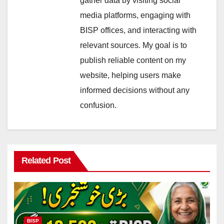
gather data by visiting social
media platforms, engaging with
BISP offices, and interacting with
relevant sources. My goal is to
publish reliable content on my
website, helping users make
informed decisions without any
confusion.
Related Post
BISP