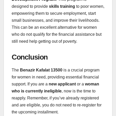
designed to provide
skills training
to poor women,
empowering them to secure employment, start
small businesses, and improve their livelihoods.
This can be an excellent alternative for women
who do not qualify for the financial assistance but
still need help getting out of poverty.
Conclusion
The
Benazir Kafalat 13500
is a crucial program
for women in need, providing essential financial
support. If you are a
new applicant
or a
woman
who is currently ineligible
, now is the time to
reapply. Remember, if you’ve already registered
and are eligible, you do not need to re-register for
the upcoming installment.