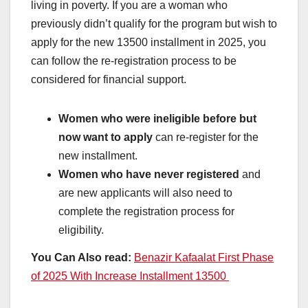
living in poverty. If you are a woman who
previously didn’t qualify for the program but wish to
apply for the new 13500 installment in 2025, you
can follow the re-registration process to be
considered for financial support.
Women who were ineligible before but
now want to apply
can re-register for the
new installment.
Women who have never registered
and
are new applicants will also need to
complete the registration process for
eligibility.
You Can Also read:
Benazir Kafaalat First Phase
of 2025 With Increase Installment 13500