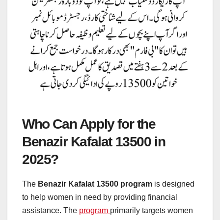
Who Can Apply for the
Benazir Kafalat 13500 in
2025?
The
Benazir Kafalat 13500 program
is designed
to help women in need by providing financial
assistance. The
program
primarily targets women