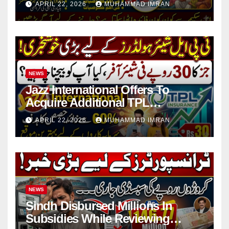
APRIL 22, 2026
MUHAMMAD IMRAN
NEWS
Jazz International Offers To
Acquire Additional TPL
Insurance Shares
APRIL 22, 2026
MUHAMMAD IMRAN
NEWS
Sindh Disbursed Millions In
Subsidies While Reviewing