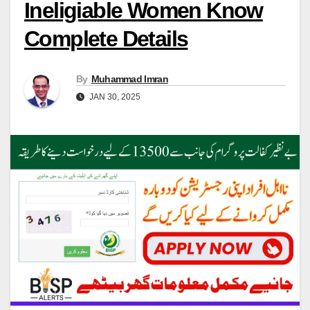
Ineligiable Women Know
Complete Details
By
Muhammad Imran
JAN 30, 2025