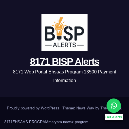
8171 BISP Alerts
8171 Web Portal Ehsaas Program 13500 Payment
Information
Proudly powered by WordPress
|
Theme: News Way by
Themeansar
.
Get Alerts
8171
EHSAAS PROGRAM
maryam nawaz program