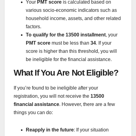
Your
PMT score
is calculated based on
various socio-economic indicators such as
household income, assets, and other related
factors.
To qualify for the 13500 installment
, your
PMT score
must be less than
34
. If your
score is higher than this threshold, you will
be ineligible for the financial assistance.
What If You Are Not Eligible?
If you’re found to be ineligible after your
registration, you will not receive the
13500
financial assistance
. However, there are a few
things you can do:
Reapply in the future
: If your situation