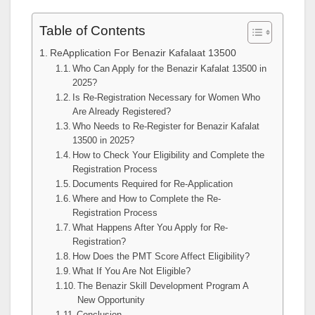
Table of Contents
ReApplication For Benazir Kafalaat 13500
Who Can Apply for the Benazir Kafalat 13500 in
2025?
Is Re-Registration Necessary for Women Who
Are Already Registered?
Who Needs to Re-Register for Benazir Kafalat
13500 in 2025?
How to Check Your Eligibility and Complete the
Registration Process
Documents Required for Re-Application
Where and How to Complete the Re-
Registration Process
What Happens After You Apply for Re-
Registration?
How Does the PMT Score Affect Eligibility?
What If You Are Not Eligible?
The Benazir Skill Development Program A
New Opportunity
Conclusion