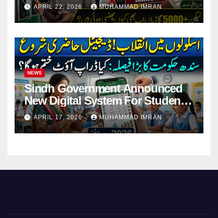
Pending Vehicle Claims
APRIL 22, 2026
MUHAMMAD IMRAN
NEWS
Sindh Government Announced
New Digital System For Student
Attendance 2026
APRIL 17, 2026
MUHAMMAD IMRAN