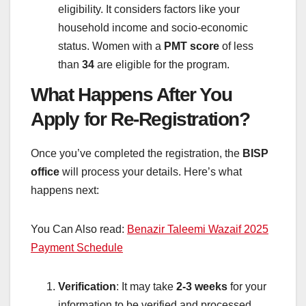
eligibility. It considers factors like your
household income and socio-economic
status. Women with a
PMT score
of less
than
34
are eligible for the program.
What Happens After You
Apply for Re-Registration?
Once you’ve completed the registration, the
BISP
office
will process your details. Here’s what
happens next:
You Can Also read:
Benazir Taleemi Wazaif 2025
Payment Schedule
Verification
: It may take
2-3 weeks
for your
information to be verified and processed.