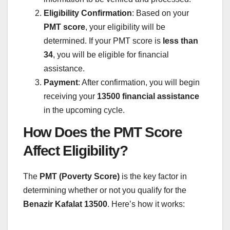
Eligibility Confirmation
: Based on your
PMT score
, your eligibility will be
determined. If your PMT score is
less than
34
, you will be eligible for financial
assistance.
Payment
: After confirmation, you will begin
receiving your
13500 financial assistance
in the upcoming cycle.
How Does the PMT Score
Affect Eligibility?
The
PMT (Poverty Score)
is the key factor in
determining whether or not you qualify for the
Benazir Kafalat 13500
. Here’s how it works: