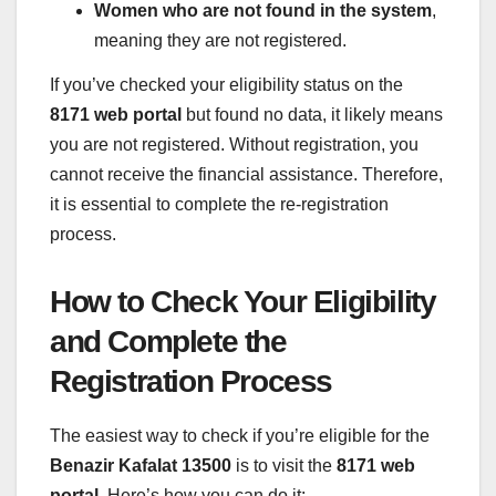
Women who are not found in the system
,
meaning they are not registered.
If you’ve checked your eligibility status on the
8171 web portal
but found no data, it likely means
you are not registered. Without registration, you
cannot receive the financial assistance. Therefore,
it is essential to complete the re-registration
process.
How to Check Your Eligibility
and Complete the
Registration Process
The easiest way to check if you’re eligible for the
Benazir Kafalat 13500
is to visit the
8171 web
portal
. Here’s how you can do it: