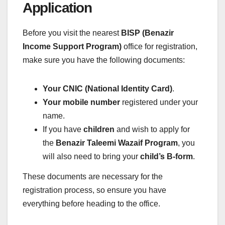
Application
Before you visit the nearest
BISP (Benazir
Income Support Program)
office for registration,
make sure you have the following documents:
Your CNIC (National Identity Card)
.
Your mobile number
registered under your
name.
If you have
children
and wish to apply for
the
Benazir Taleemi Wazaif Program
, you
will also need to bring your
child’s B-form
.
These documents are necessary for the
registration process, so ensure you have
everything before heading to the office.