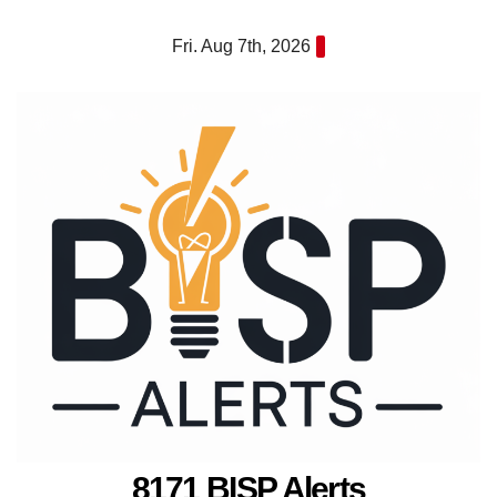
Skip
Fri. Aug 7th, 2026
to
content
8171 BISP Alerts