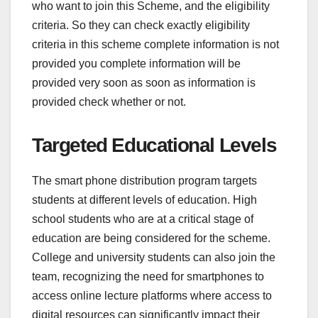
who want to join this Scheme, and the eligibility
criteria. So they can check exactly eligibility
criteria in this scheme complete information is not
provided you complete information will be
provided very soon as soon as information is
provided check whether or not.
Targeted Educational Levels
The smart phone distribution program targets
students at different levels of education. High
school students who are at a critical stage of
education are being considered for the scheme.
College and university students can also join the
team, recognizing the need for smartphones to
access online lecture platforms where access to
digital resources can significantly impact their