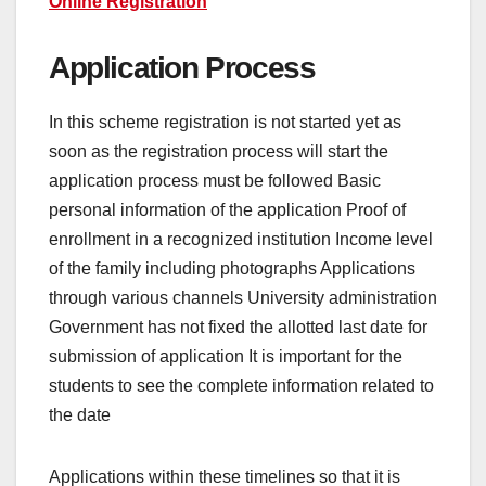
Online Registration
Application Process
In this scheme registration is not started yet as
soon as the registration process will start the
application process must be followed Basic
personal information of the application Proof of
enrollment in a recognized institution Income level
of the family including photographs Applications
through various channels University administration
Government has not fixed the allotted last date for
submission of application It is important for the
students to see the complete information related to
the date
Applications within these timelines so that it is