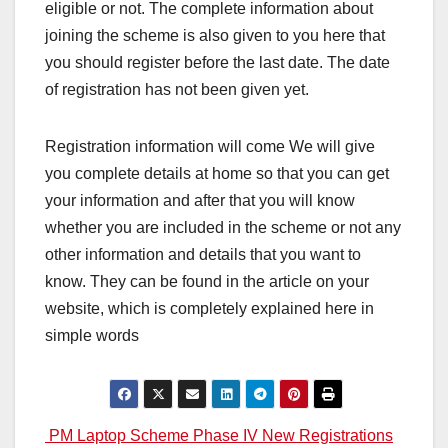
eligible or not. The complete information about
joining the scheme is also given to you here that
you should register before the last date. The date
of registration has not been given yet.
Registration information will come We will give
you complete details at home so that you can get
your information and after that you will know
whether you are included in the scheme or not any
other information and details that you want to
know. They can be found in the article on your
website, which is completely explained here in
simple words
Post
PM Laptop Scheme Phase IV New Registrations