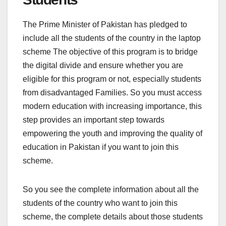
The Prime Minister of Pakistan has pledged to
include all the students of the country in the laptop
scheme The objective of this program is to bridge
the digital divide and ensure whether you are
eligible for this program or not, especially students
from disadvantaged Families. So you must access
modern education with increasing importance, this
step provides an important step towards
empowering the youth and improving the quality of
education in Pakistan if you want to join this
scheme.
So you see the complete information about all the
students of the country who want to join this
scheme, the complete details about those students