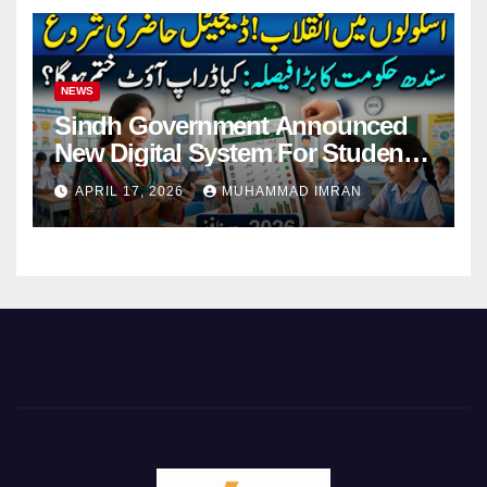
NEWS
Sindh Government Announced
New Digital System For Student
Attendance 2026
APRIL 17, 2026
MUHAMMAD IMRAN