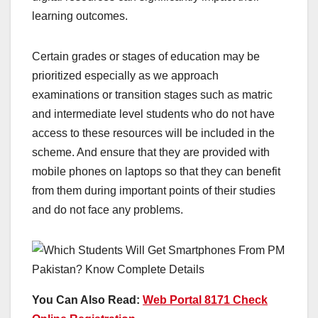
learning outcomes.
Certain grades or stages of education may be
prioritized especially as we approach
examinations or transition stages such as matric
and intermediate level students who do not have
access to these resources will be included in the
scheme. And ensure that they are provided with
mobile phones on laptops so that they can benefit
from them during important points of their studies
and do not face any problems.
You Can Also Read:
Web Portal 8171 Check