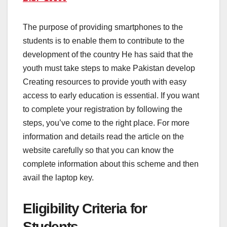
The purpose of providing smartphones to the
students is to enable them to contribute to the
development of the country He has said that the
youth must take steps to make Pakistan develop
Creating resources to provide youth with easy
access to early education is essential. If you want
to complete your registration by following the
steps, you’ve come to the right place. For more
information and details read the article on the
website carefully so that you can know the
complete information about this scheme and then
avail the laptop key.
Eligibility Criteria for
Students