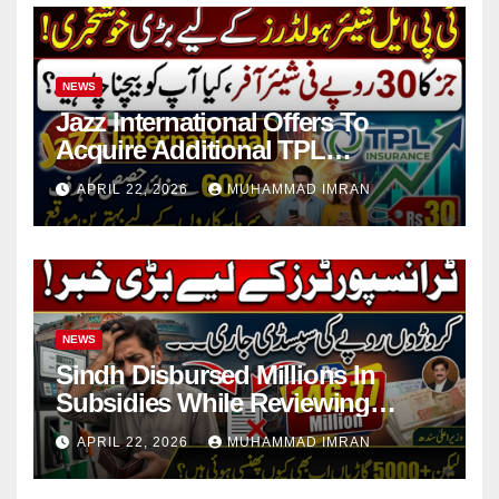
NEWS
Jazz International Offers To
Acquire Additional TPL
Insurance Shares
APRIL 22, 2026
MUHAMMAD IMRAN
NEWS
Sindh Disbursed Millions In
Subsidies While Reviewing
Pending Vehicle Claims
APRIL 22, 2026
MUHAMMAD IMRAN