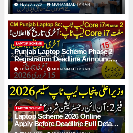
For Students
FEB 20, 2026
MUHAMMAD IMRAN
LAPTOP SCHEME
Punjab Laptop Scheme Phase 2
Registration Deadline Announced
2026 Full Guide
FEB 13, 2026
MUHAMMAD IMRAN
LAPTOP SCHEME
Laptop Scheme 2026 Online
Apply Before Deadline Full Details
For Students