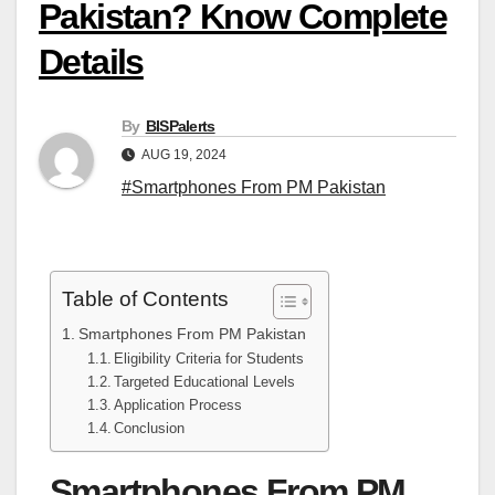
Pakistan? Know Complete
Details
By
BISPalerts
AUG 19, 2024
#Smartphones From PM Pakistan
Table of Contents
Smartphones From PM Pakistan
Eligibility Criteria for Students
Targeted Educational Levels
Application Process
Conclusion
Smartphones From PM