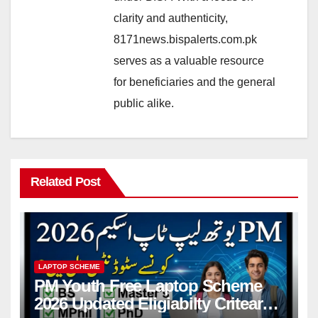
clarity and authenticity,
8171news.bispalerts.com.pk
serves as a valuable resource
for beneficiaries and the general
public alike.
Related Post
LAPTOP SCHEME
PM Youth Free Laptop Scheme
2026 Updated Eligiabilty Criteara