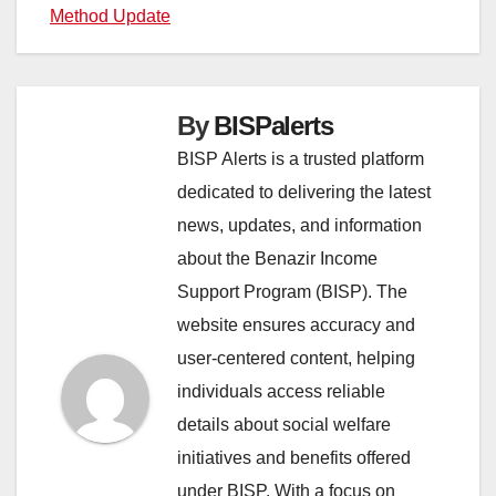
Method Update
navigation
By
BISPalerts
BISP Alerts is a trusted platform
dedicated to delivering the latest
news, updates, and information
about the Benazir Income
Support Program (BISP). The
website ensures accuracy and
user-centered content, helping
individuals access reliable
details about social welfare
initiatives and benefits offered
under BISP. With a focus on