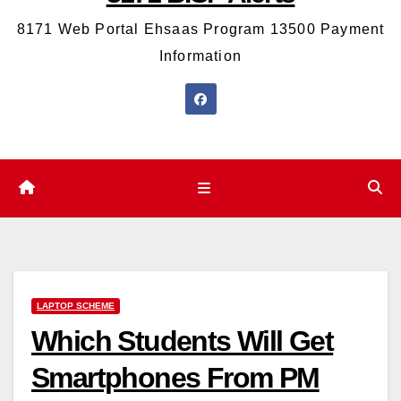
8171 Web Portal Ehsaas Program 13500 Payment
Information
LAPTOP SCHEME
Which Students Will Get
Smartphones From PM