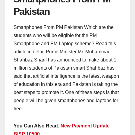
Pakistan
Smartphones From PM Pakistan Which are the
students who will be eligible for the PM
Smartphone and PM Laptop scheme? Read this
article in detail Prime Minister Mr. Muhammad
Shahbaz Sharif has announced to make about 1
million students of Pakistan smart Shahbaz has
said that artificial intelligence is the latest weapon
of education in this era and Pakistan is taking the
best steps to promote it. One of these steps is that
people will be given smartphones and laptops for
free.
You Can Also Read:
New Payment Update
BISP 10500