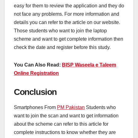
easy for them to review the application and they do
not face any problems. For more information and
details you can refer to the article on our website.
Those students who want to join the laptop
scheme and want to get complete information then
check the date and register before this study.
You Can Also Read:
BISP Waseela e Taleem
Online Registration
Conclusion
Smartphones From
PM Pakistan
Students who
want to join the scan and want to get information
about the scheme can refer to this article for
complete instructions to know whether they are