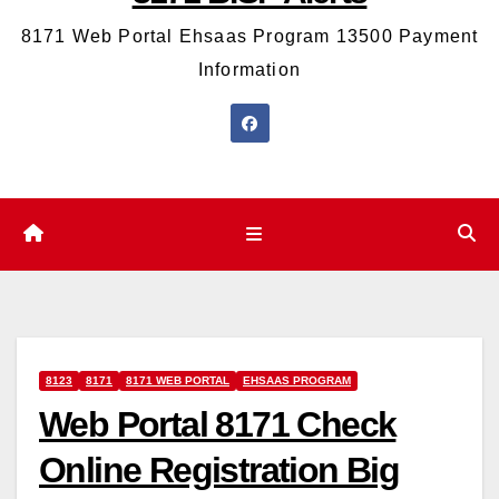
8171 Web Portal Ehsaas Program 13500 Payment
Information
8123
8171
8171 WEB PORTAL
EHSAAS PROGRAM
Web Portal 8171 Check
Online Registration Big