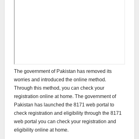
The government of Pakistan has removed its
worries and introduced the online method.
Through this method, you can check your
registration online at home. The government of
Pakistan has launched the 8171 web portal to
check registration and eligibility through the 8171
web portal you can check your registration and
eligibility online at home.