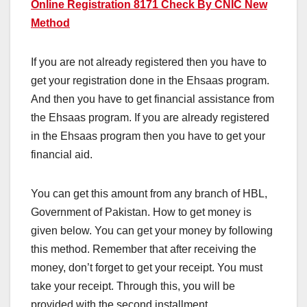
Online Registration 8171 Check By CNIC New
Method
If you are not already registered then you have to
get your registration done in the Ehsaas program.
And then you have to get financial assistance from
the Ehsaas program. If you are already registered
in the Ehsaas program then you have to get your
financial aid.
You can get this amount from any branch of HBL,
Government of Pakistan. How to get money is
given below. You can get your money by following
this method. Remember that after receiving the
money, don’t forget to get your receipt. You must
take your receipt. Through this, you will be
provided with the second installment.