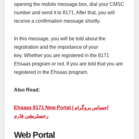
opening the mobile message box, dial your CMSC
number and send it to 8171. After that, you will
receive a confirmation message shortly.
In this message, you will be told about the
registration and the importance of your
key. Whether you are registered in the 8171
Ehsaas program or not. If you are told that you are
registered in the Ehsaas program.
Also Read:
Ehsaas 8171 New Portal | احساس پروگرام
رجسٹریشن فارم
Web Portal