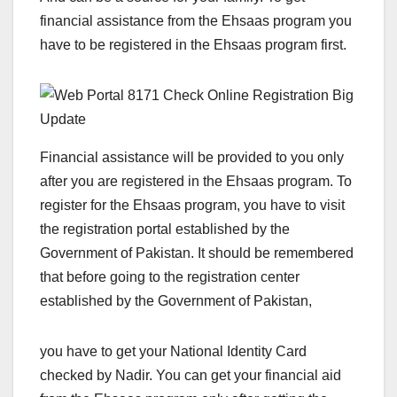
financial assistance from the Ehsaas program you
have to be registered in the Ehsaas program first.
Financial assistance will be provided to you only
after you are registered in the Ehsaas program. To
register for the Ehsaas program, you have to visit
the registration portal established by the
Government of Pakistan. It should be remembered
that before going to the registration center
established by the Government of Pakistan,
you have to get your National Identity Card
checked by Nadir. You can get your financial aid