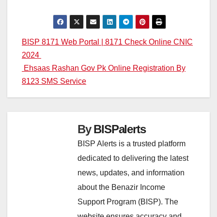
Post
BISP 8171 Web Portal | 8171 Check Online CNIC
2024
navigation
Ehsaas Rashan Gov Pk Online Registration By
8123 SMS Service
By
BISPalerts
BISP Alerts is a trusted platform
dedicated to delivering the latest
news, updates, and information
about the Benazir Income
Support Program (BISP). The
website ensures accuracy and