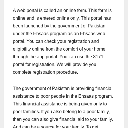
A web portal is called an online form. This form is
online and is entered online only. This portal has
been launched by the government of Pakistan
under the Ehsaas program as an Ehsaas web
portal. You can check your registration and
eligibility online from the comfort of your home
through the app portal. You can use the 8171
portal for registration. We will provide you
complete registration procedure.
The government of Pakistan is providing financial
assistance to poor people in the Ehsaas program.
This financial assistance is being given only to
poor families. If you also belong to a poor family,
then you can also give financial aid to your family.
And can be a source for your family. To get