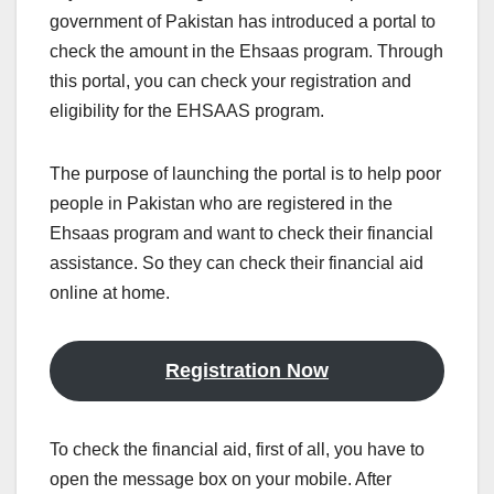
government of Pakistan has introduced a portal to
check the amount in the Ehsaas program. Through
this portal, you can check your registration and
eligibility for the EHSAAS program.
The purpose of launching the portal is to help poor
people in Pakistan who are registered in the
Ehsaas program and want to check their financial
assistance. So they can check their financial aid
online at home.
Registration Now
To check the financial aid, first of all, you have to
open the message box on your mobile. After