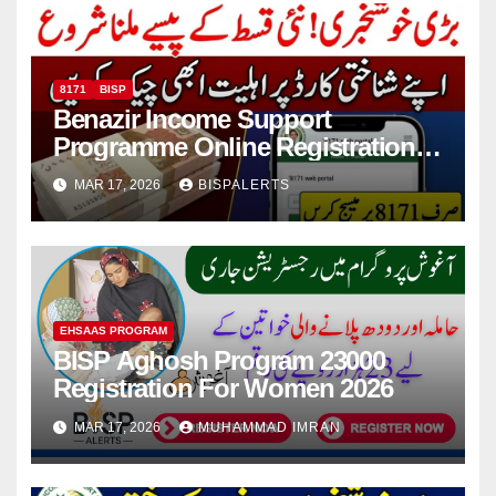
8171
BISP
Benazir Income Support
Programme Online Registration
Check 2026
MAR 17, 2026
BISPALERTS
EHSAAS PROGRAM
BISP Aghosh Program 23000
Registration For Women 2026
MAR 17, 2026
MUHAMMAD IMRAN