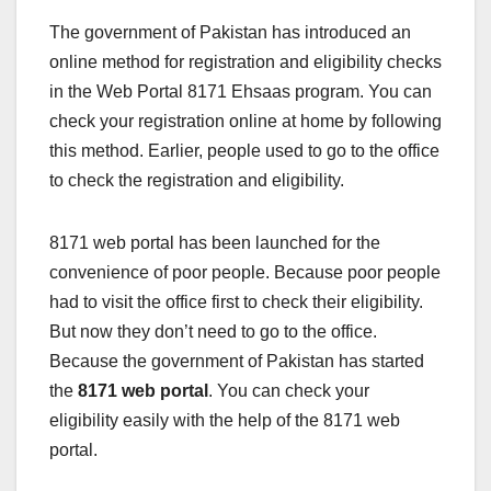
The government of Pakistan has introduced an
online method for registration and eligibility checks
in the Web Portal 8171 Ehsaas program. You can
check your registration online at home by following
this method. Earlier, people used to go to the office
to check the registration and eligibility.
8171 web portal has been launched for the
convenience of poor people. Because poor people
had to visit the office first to check their eligibility.
But now they don’t need to go to the office.
Because the government of Pakistan has started
the
8171 web portal
. You can check your
eligibility easily with the help of the 8171 web
portal.