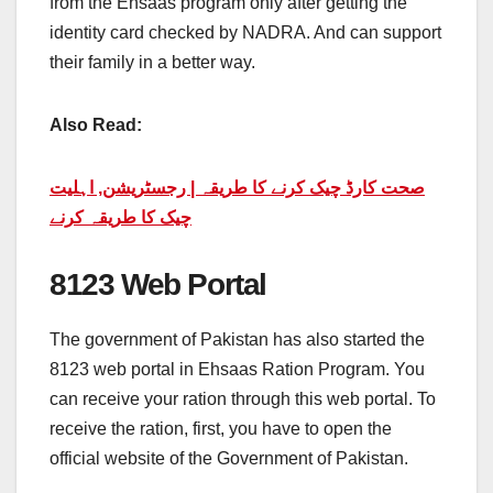
from the Ehsaas program only after getting the
identity card checked by NADRA. And can support
their family in a better way.
Also Read:
صحت کارڈ چیک کرنے کا طریقہ | رجسٹریشن, اہلیت
چیک کا طریقہ کرنے
8123 Web Portal
The government of Pakistan has also started the
8123 web portal in Ehsaas Ration Program. You
can receive your ration through this web portal. To
receive the ration, first, you have to open the
official website of the Government of Pakistan.