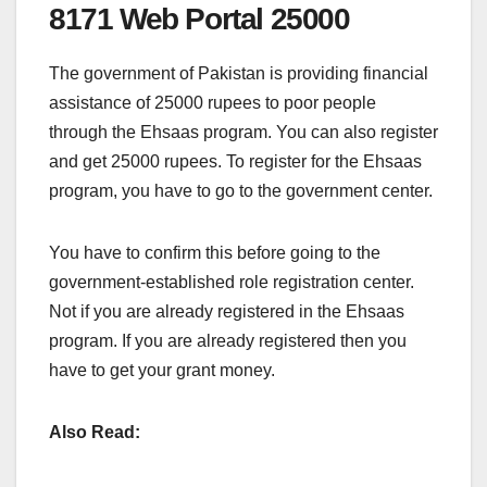
8171 Web Portal 25000
The government of Pakistan is providing financial
assistance of 25000 rupees to poor people
through the Ehsaas program. You can also register
and get 25000 rupees. To register for the Ehsaas
program, you have to go to the government center.
You have to confirm this before going to the
government-established role registration center.
Not if you are already registered in the Ehsaas
program. If you are already registered then you
have to get your grant money.
Also Read: