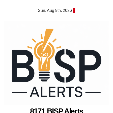
Skip
Sun. Aug 9th, 2026
to
content
8171 BISP Alerts