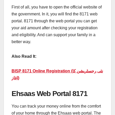
First of all, you have to open the official website of
the government. In it, you will find the 8171 web
portal. 8171 through the web portal you can get
your aid amount after checking your registration
and eligibility. And can support your family in a
better way.
Also Read It:
BISP 8171 Online Registration (نئی رجسٹریشن کا
اغاز)
Ehsaas Web Portal 8171
You can track your money online from the comfort
of your home through the Ehsaas web portal. The