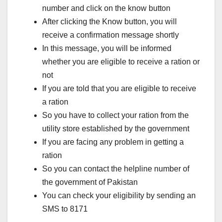
number and click on the know button
After clicking the Know button, you will
receive a confirmation message shortly
In this message, you will be informed
whether you are eligible to receive a ration or
not
If you are told that you are eligible to receive
a ration
So you have to collect your ration from the
utility store established by the government
If you are facing any problem in getting a
ration
So you can contact the helpline number of
the government of Pakistan
You can check your eligibility by sending an
SMS to 8171