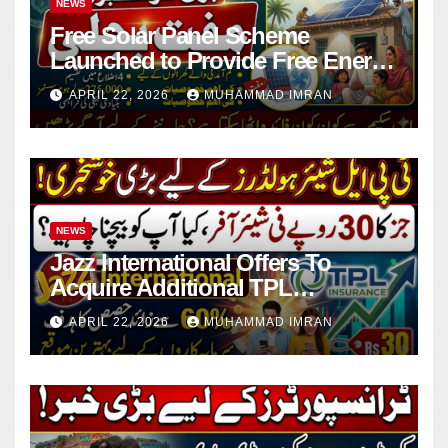
NEWS
Free Solar Panel Scheme
Launched to Provide Free Energy
in 4 Districts
APRIL 22, 2026
MUHAMMAD IMRAN
NEWS
Jazz International Offers To
Acquire Additional TPL
Insurance Shares
APRIL 22, 2026
MUHAMMAD IMRAN