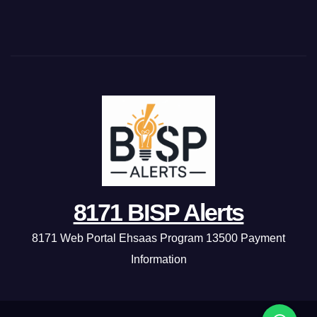
8171 BISP Alerts
8171 Web Portal Ehsaas Program 13500 Payment
Information