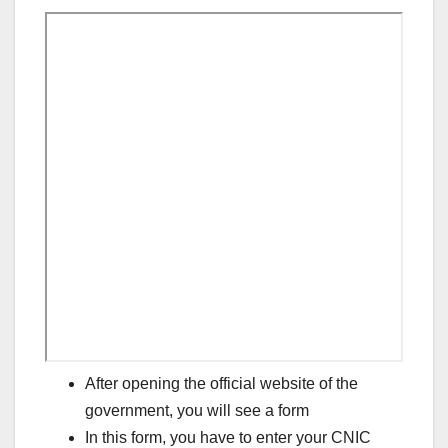
After opening the official website of the
government, you will see a form
In this form, you have to enter your CNIC