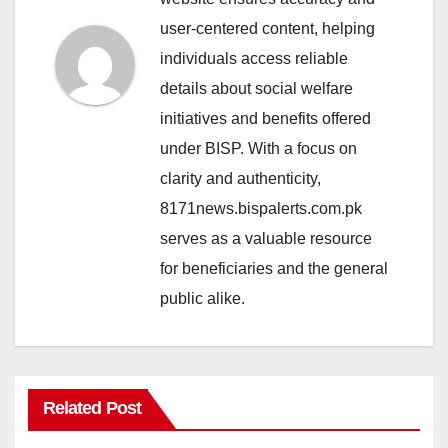
user-centered content, helping
individuals access reliable
details about social welfare
initiatives and benefits offered
under BISP. With a focus on
clarity and authenticity,
8171news.bispalerts.com.pk
serves as a valuable resource
for beneficiaries and the general
public alike.
Related Post