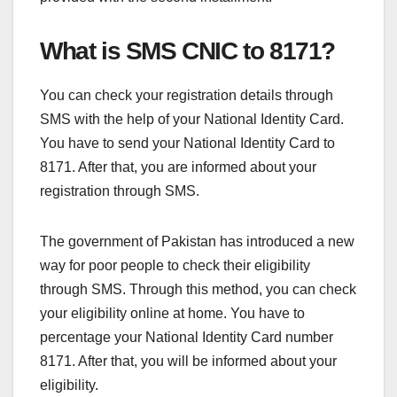
What is SMS CNIC to 8171?
You can check your registration details through
SMS with the help of your National Identity Card.
You have to send your National Identity Card to
8171. After that, you are informed about your
registration through SMS.
The government of Pakistan has introduced a new
way for poor people to check their eligibility
through SMS. Through this method, you can check
your eligibility online at home. You have to
percentage your National Identity Card number
8171. After that, you will be informed about your
eligibility.