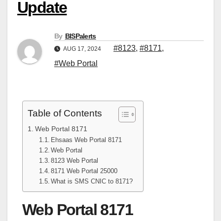
Update
By
BISPalerts
#8123
,
#8171
,
AUG 17, 2024
#Web Portal
Table of Contents
Web Portal 8171
Ehsaas Web Portal 8171
Web Portal
8123 Web Portal
8171 Web Portal 25000
What is SMS CNIC to 8171?
Web Portal 8171