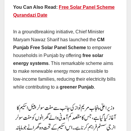
You Can Also Read:
Free Solar Panel Scheme
Qurandazi Date
In a groundbreaking initiative, Chief Minister
Maryam Nawaz Sharif has launched the
CM
Punjab Free Solar Panel Scheme
to empower
households in Punjab by offering
free solar
energy systems
. This remarkable scheme aims
to make renewable energy more accessible to
low-income families, reducing their electricity bills
while contributing to a
greener Punjab
.