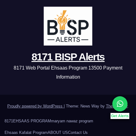
8171 BISP Alerts
8171 Web Portal Ehsaas Program 13500 Payment
Information
Proudly powered by WordPress
|
Theme: News Way by
Themeansar
.
Get Alerts
8171
EHSAAS PROGRAM
maryam nawaz program
Ehsaas Kafalat Program
ABOUT US
Contact Us