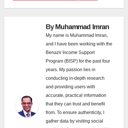
By
Muhammad Imran
My name is Muhammad Imran,
and I have been working with the
Benazir Income Support
Program (BISP) for the past four
years. My passion lies in
conducting in-depth research
and providing users with
accurate, practical information
that they can trust and benefit
from. To ensure authenticity, I
gather data by visiting social