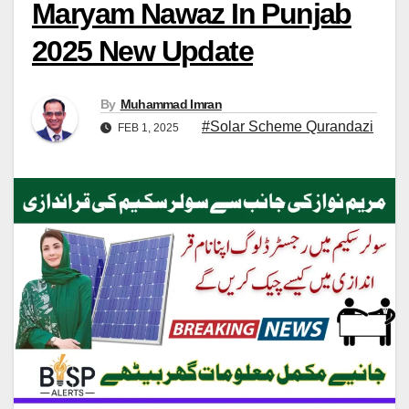
Maryam Nawaz In Punjab
2025 New Update
By
Muhammad Imran
#Solar Scheme Qurandazi
FEB 1, 2025