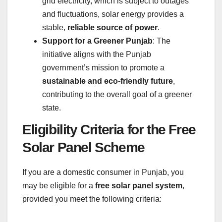
grid electricity, which is subject to outages
and fluctuations, solar energy provides a
stable,
reliable source of power
.
Support for a Greener Punjab
: The
initiative aligns with the Punjab
government’s mission to promote a
sustainable and eco-friendly future
,
contributing to the overall goal of a greener
state.
Eligibility Criteria for the Free
Solar Panel Scheme
If you are a domestic consumer in Punjab, you
may be eligible for a
free solar panel system
,
provided you meet the following criteria: