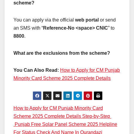
scheme?
You can apply via the official
web portal
or send
an SMS with “
Reference-No <space> CNIC
” to
8800
.
What are the exclusions from the scheme?
You Can Also Read:
How to Apply for CM Punjab
Minority Card Scheme 2025 Complete Details
Post
How to Apply for CM Punjab Minority Card
Scheme 2025 Complete Details Step-by-Step
navigation
Punjab Free Solar Panel Scheme 2025 Helpline
For Status Check And Name In Qurandazi