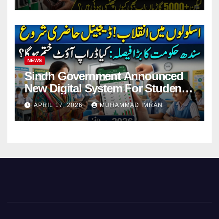
NEWS
Sindh Government Announced
New Digital System For Student
Attendance 2026
APRIL 17, 2026
MUHAMMAD IMRAN