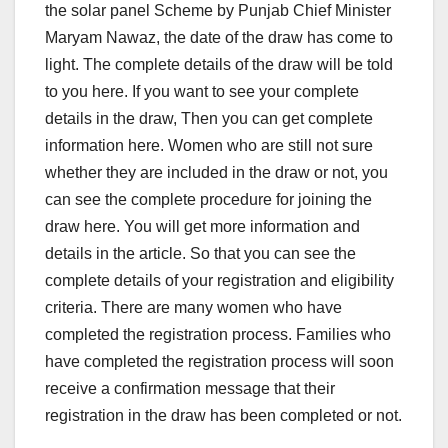
the solar panel Scheme by Punjab Chief Minister
Maryam Nawaz, the date of the draw has come to
light. The complete details of the draw will be told
to you here. If you want to see your complete
details in the draw, Then you can get complete
information here. Women who are still not sure
whether they are included in the draw or not, you
can see the complete procedure for joining the
draw here. You will get more information and
details in the article. So that you can see the
complete details of your registration and eligibility
criteria. There are many women who have
completed the registration process. Families who
have completed the registration process will soon
receive a confirmation message that their
registration in the draw has been completed or not.