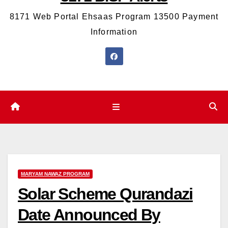
8171 Web Portal Ehsaas Program 13500 Payment
Information
MARYAM NAWAZ PROGRAM
Solar Scheme Qurandazi
Date Announced By