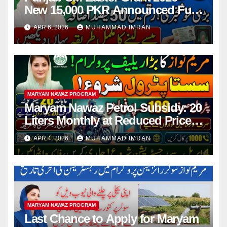
New 15,000 PKR Announced Full
Guide Step By Step
APR 6, 2026
MUHAMMAD IMRAN
MARYAM NAWAZ PROGRAM
Maryam Nawaz Petrol Subsidy: 20
Liters Monthly at Reduced Price
for Motorcycle Users
APR 4, 2026
MUHAMMAD IMRAN
MARYAM NAWAZ PROGRAM
Last Chance to Apply for Maryam