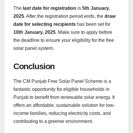
The
last date for registration
is
5th January,
2025
. After the registration period ends, the
draw
date for selecting recipients
has been set for
10th January, 2025
. Make sure to apply before
the deadline to ensure your eligibility for the free
solar panel system.
Conclusion
The CM Punjab Free Solar Panel Scheme is a
fantastic opportunity for eligible households in
Punjab to benefit from renewable solar energy. It
offers an affordable, sustainable solution for low-
income families, reducing electricity costs, and
contributing to a greener environment.