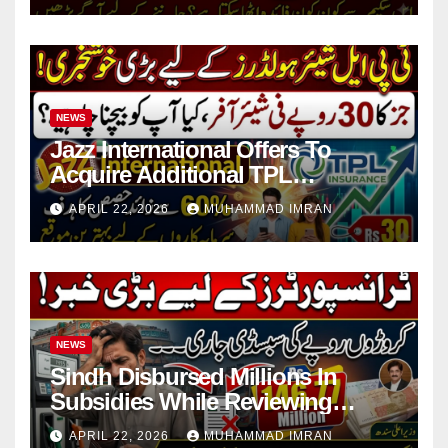
NEWS
Jazz International Offers To
Acquire Additional TPL
Insurance Shares
APRIL 22, 2026
MUHAMMAD IMRAN
NEWS
Sindh Disbursed Millions In
Subsidies While Reviewing
Pending Vehicle Claims
APRIL 22, 2026
MUHAMMAD IMRAN