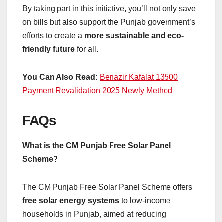
By taking part in this initiative, you’ll not only save
on bills but also support the Punjab government’s
efforts to create a
more sustainable and eco-
friendly future
for all.
You Can Also Read:
Benazir Kafalat 13500
Payment Revalidation 2025 Newly Method
FAQs
What is the CM Punjab Free Solar Panel
Scheme?
The CM Punjab Free Solar Panel Scheme offers
free solar energy systems
to low-income
households in Punjab, aimed at reducing