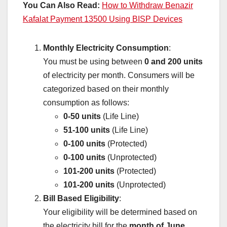
You Can Also Read:
How to Withdraw Benazir
Kafalat Payment 13500 Using BISP Devices
Monthly Electricity Consumption
:
You must be using between
0 and 200 units
of electricity per month. Consumers will be
categorized based on their monthly
consumption as follows:
0-50 units
(Life Line)
51-100 units
(Life Line)
0-100 units
(Protected)
0-100 units
(Unprotected)
101-200 units
(Protected)
101-200 units
(Unprotected)
Bill Based Eligibility
:
Your eligibility will be determined based on
the electricity bill for the
month of June