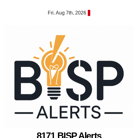
Skip
Fri. Aug 7th, 2026
to
content
8171 BISP Alerts