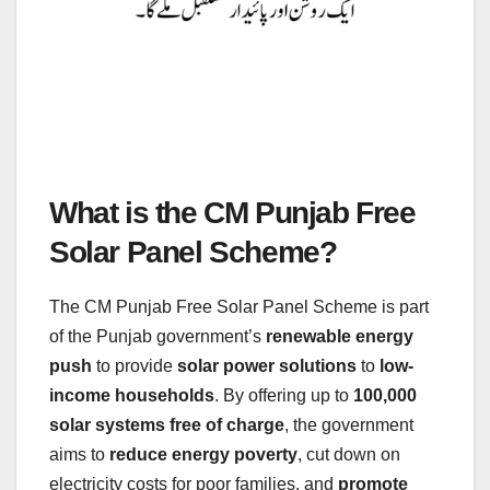
What is the CM Punjab Free
Solar Panel Scheme?
The CM Punjab Free Solar Panel Scheme is part
of the Punjab government’s
renewable energy
push
to provide
solar power solutions
to
low-
income households
. By offering up to
100,000
solar systems free of charge
, the government
aims to
reduce energy poverty
, cut down on
electricity costs for poor families, and
promote