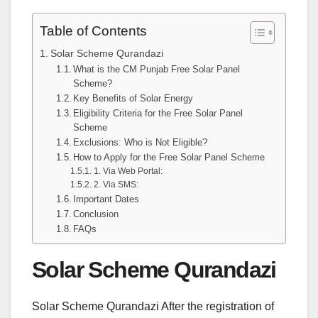
Table of Contents
Solar Scheme Qurandazi
What is the CM Punjab Free Solar Panel
Scheme?
Key Benefits of Solar Energy
Eligibility Criteria for the Free Solar Panel
Scheme
Exclusions: Who is Not Eligible?
How to Apply for the Free Solar Panel Scheme
1. Via Web Portal:
2. Via SMS:
Important Dates
Conclusion
FAQs
Solar Scheme Qurandazi
Solar Scheme Qurandazi After the registration of