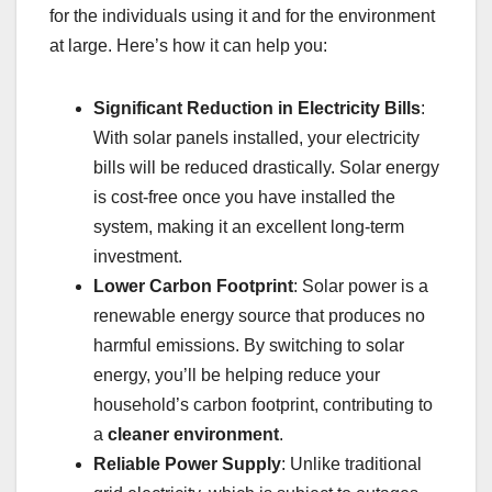
for the individuals using it and for the environment
at large. Here’s how it can help you:
Significant Reduction in Electricity Bills
:
With solar panels installed, your electricity
bills will be reduced drastically. Solar energy
is cost-free once you have installed the
system, making it an excellent long-term
investment.
Lower Carbon Footprint
: Solar power is a
renewable energy source that produces no
harmful emissions. By switching to solar
energy, you’ll be helping reduce your
household’s carbon footprint, contributing to
a
cleaner environment
.
Reliable Power Supply
: Unlike traditional