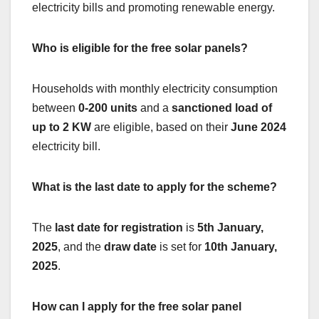
electricity bills and promoting renewable energy.
Who is eligible for the free solar panels?
Households with monthly electricity consumption
between
0-200 units
and a
sanctioned load of
up to 2 KW
are eligible, based on their
June 2024
electricity bill.
What is the last date to apply for the scheme?
The
last date for registration
is
5th January,
2025
, and the
draw date
is set for
10th January,
2025
.
How can I apply for the free solar panel