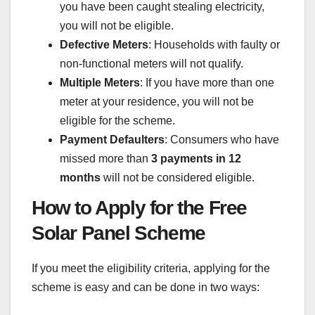
you have been caught stealing electricity,
you will not be eligible.
Defective Meters
: Households with faulty or
non-functional meters will not qualify.
Multiple Meters
: If you have more than one
meter at your residence, you will not be
eligible for the scheme.
Payment Defaulters
: Consumers who have
missed more than
3 payments in 12
months
will not be considered eligible.
How to Apply for the Free
Solar Panel Scheme
If you meet the eligibility criteria, applying for the
scheme is easy and can be done in two ways: