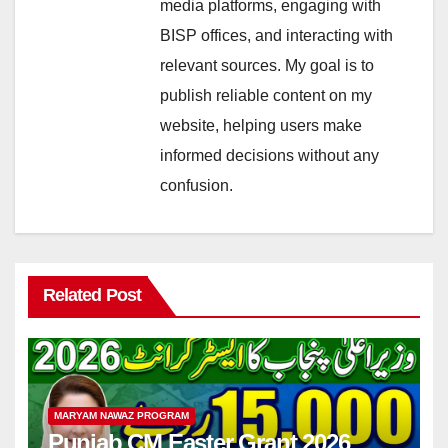
media platforms, engaging with
BISP offices, and interacting with
relevant sources. My goal is to
publish reliable content on my
website, helping users make
informed decisions without any
confusion.
Related Post
MARYAM NAWAZ PROGRAM
Punjab CM Easter Grant 2026