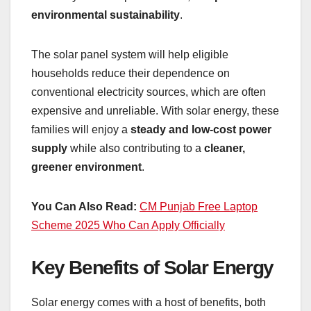
environmental sustainability
.
The solar panel system will help eligible
households reduce their dependence on
conventional electricity sources, which are often
expensive and unreliable. With solar energy, these
families will enjoy a
steady and low-cost power
supply
while also contributing to a
cleaner,
greener environment
.
You Can Also Read:
CM Punjab Free Laptop
Scheme 2025 Who Can Apply Officially
Key Benefits of Solar Energy
Solar energy comes with a host of benefits, both