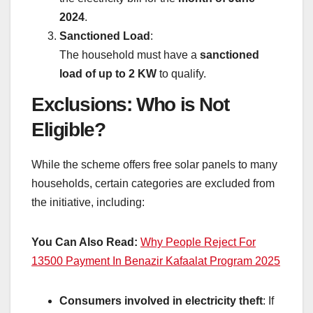
2024
.
Sanctioned Load
:
The household must have a
sanctioned
load of up to 2 KW
to qualify.
Exclusions: Who is Not
Eligible?
While the scheme offers free solar panels to many
households, certain categories are excluded from
the initiative, including:
You Can Also Read:
Why People Reject For
13500 Payment In Benazir Kafaalat Program 2025
Consumers involved in electricity theft
: If