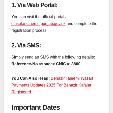
1.
Via Web Portal
:
You can visit the official portal at
cmsolarscheme.punjab.gov.pk
and complete the
registration process.
2.
Via SMS
:
Simply send an SMS with the following details:
Reference-No <space> CNIC
to
8800
.
You Can Also Read:
Benazir Taleemi Wazaif
Payments Updates 2025 For Benazir Kafalat
Registered
Important Dates