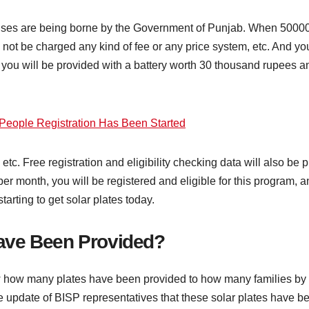
penses are being borne by the Government of Punjab. When 5000
l not be charged any kind of fee or any price system, etc. And yo
 you will be provided with a battery worth 30 thousand rupees a
People Registration Has Been Started
 etc. Free registration and eligibility checking data will also b
r month, you will be registered and eligible for this program, an
arting to get solar plates today.
ave Been Provided?
 how many plates have been provided to how many families by 
 the update of BISP representatives that these solar plates have