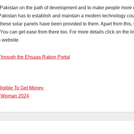
 Pakistan on the path of development and to make people more qua
 Pakistan has to establish and maintain a modern technology cou
these solar panels have been provided to them. Apart from this,
u can get ease from there too. For more details click on the lin
s website.
Through the Ehsaas Ration Portal
ligible To Get Money
or Woman 2024