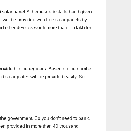
0 solar panel Scheme are installed and given
u will be provided with free solar panels by
nd other devices worth more than 1.5 lakh for
e provided to the regulars. Based on the number
d solar plates will be provided easily. So
the government. So you don’t need to panic
 been provided in more than 40 thousand