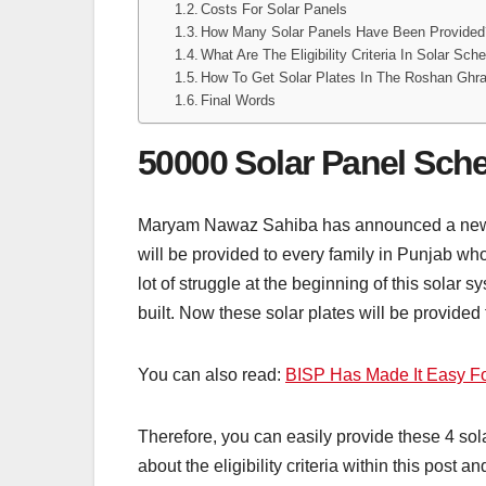
Costs For Solar Panels
How Many Solar Panels Have Been Provided
What Are The Eligibility Criteria In Solar Sc
How To Get Solar Plates In The Roshan Gh
Final Words
50000 Solar Panel Sc
Maryam Nawaz Sahiba has announced a new up
will be provided to every family in Punjab who
lot of struggle at the beginning of this solar
built. Now these solar plates will be provided
You can also read:
BISP Has Made It Easy Fo
Therefore, you can easily provide these 4 sola
about the eligibility criteria within this post