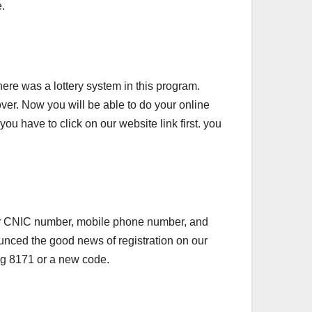
e.
here was a lottery system in this program.
ver. Now you will be able to do your online
you have to click on our website link first. you
r your CNIC number, mobile phone number, and
nnounced the good news of registration on our
ing 8171 or a new code.