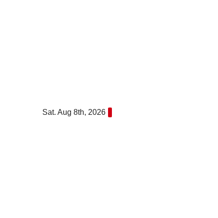
Skip
to
content
Sat. Aug 8th, 2026