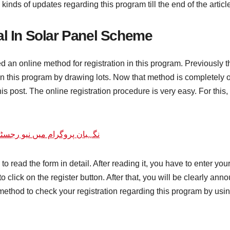
 kinds of updates regarding this program till the end of the articl
al In Solar Panel Scheme
 an online method for registration in this program. Previously t
 this program by drawing lots. Now that method is completely o
is post. The online registration procedure is very easy. For this, 
و رجسٹریشن کا آغاز نیو اپڈیٹ
ve to read the form in detail. After reading it, you have to ente
 to click on the register button. After that, you will be clearly a
method to check your registration regarding this program by us