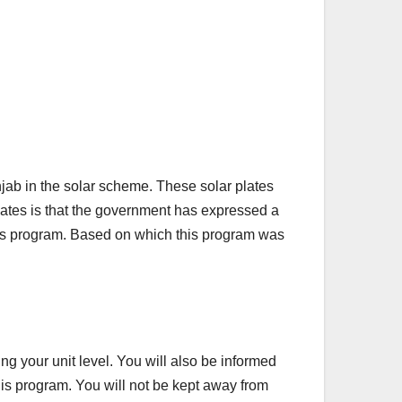
b in the solar scheme. These solar plates
 plates is that the government has expressed a
 this program. Based on which this program was
ng your unit level. You will also be informed
 this program. You will not be kept away from