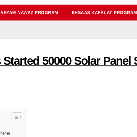
ARYAM NAWAZ PROGRAM
EHSAAS KAFALAT PROGRA
Started 50000 Solar Panel
Scheme