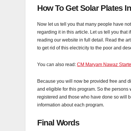
How To Get Solar Plates 
Now let us tell you that many people have 
regarding it in this article. Let us tell you 
reading our website in full detail. Read the art
to get rid of this electricity to the poor and de
You can also read:
CM Maryam Nawaz Start
Because you will now be provided free and dis
and eligible for this program. So the persons
registered and those who have done so will be i
information about each program.
Final Words