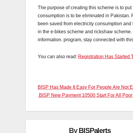
The purpose of creating this scheme is to put
consumption is to be eliminated in Pakistan.
been saved from electricity consumption and 
in the e-bikes scheme and rickshaw scheme. Yo
information. program, stay connected with thi
You can also read:
Registration Has Started 
Post
BISP Has Made It Easy For People Are Not E
BISP New Payment 10500 Start For All Po
navigation
By
BISPalerts