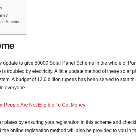
?
heme?
rana Scheme
heme
date to give 50000 Solar Panel Scheme in the whole of Punja
 is troubled by electricity. A little update method of these solar
 system. A budget of 12.6 billion rupees has been served to start
 to everyone.
r People Are Not Eligible To Get Money
r plates by ensuring your registration in this scheme and checki
 and the online registration method will also be provided to you in