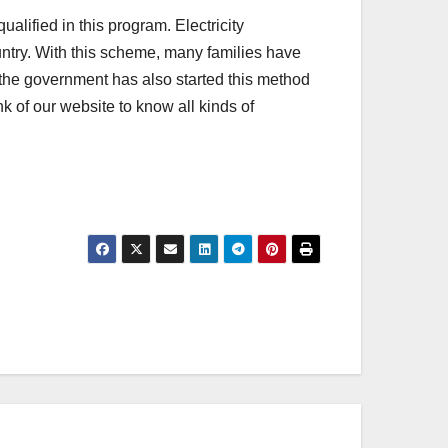
lified in this program. Electricity
ntry. With this scheme, many families have
 the government has also started this method
k of our website to know all kinds of