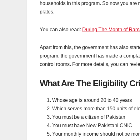
households in this program. So now you are re
plates.
You can also read:
During The Month of Ram
Apart from this, the government has also start
program, the government has made a complaint 
control rooms. For more details, you can review 
What Are The Eligibility C
Whose age is around 20 to 40 years
Which serves more than 150 units of ele
You must be a citizen of Pakistan
You must have New Pakistani CNIC
Your monthly income should not be mor