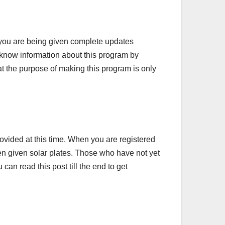
you are being given complete updates
an know information about this program by
 that the purpose of making this program is only
ovided at this time. When you are registered
een given solar plates. Those who have not yet
can read this post till the end to get