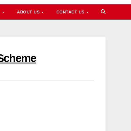
M
ABOUT US
CONTACT US
 Scheme