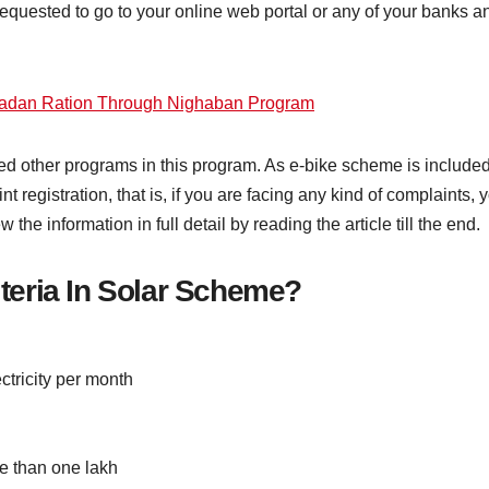
quested to go to your online web portal or any of your banks an
adan Ration Through Nighaban Program
ed other programs in this program. As e-bike scheme is included. 
registration, that is, if you are facing any kind of complaints,
the information in full detail by reading the article till the end.
riteria In Solar Scheme?
ctricity per month
e than one lakh