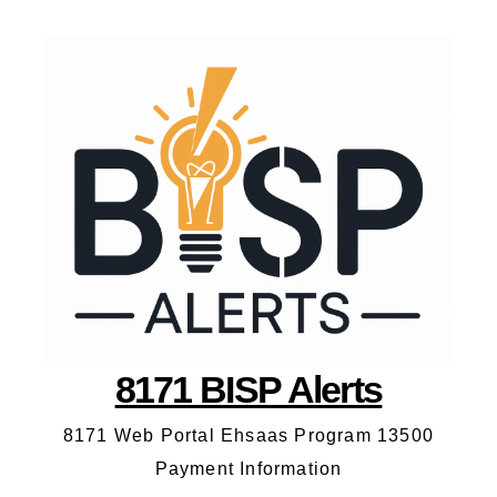
8171 BISP Alerts
8171 Web Portal Ehsaas Program 13500
Payment Information