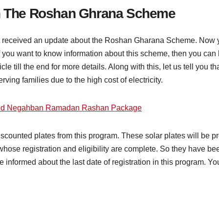
In The Roshan Ghrana Scheme
not received an update about the Roshan Gharana Scheme. Now 
that if you want to know information about this scheme, then you c
icle till the end for more details. Along with this, let us tell you
serving families due to the high cost of electricity.
ed Negahban Ramadan Rashan Package
counted plates from this program. These solar plates will be pr
 whose registration and eligibility are complete. So they have b
nformed about the last date of registration in this program. You 