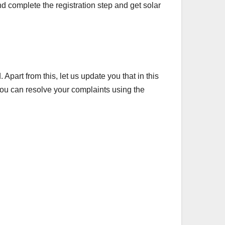
d complete the registration step and get solar
Apart from this, let us update you that in this
 you can resolve your complaints using the