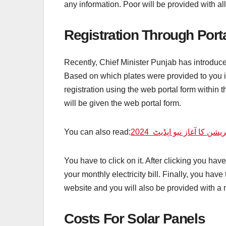
any information. Poor will be provided with all
Registration Through Port
Recently, Chief Minister Punjab has introduced
Based on which plates were provided to you in
registration using the web portal form within th
will be given the web portal form.
You can also read:
2024
نگہبان پروگرام میں نی
You have to click on it. After clicking you ha
your monthly electricity bill. Finally, you have
website and you will also be provided with a 
Costs For Solar Panels