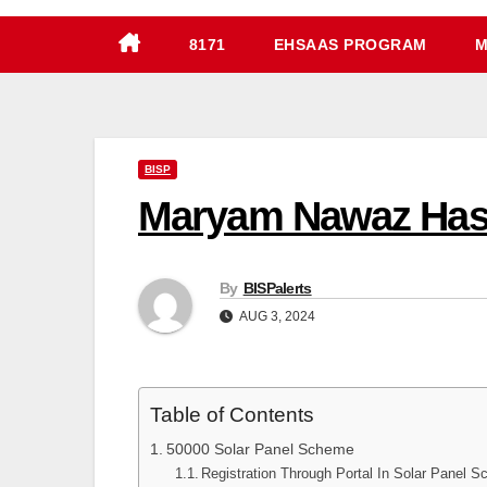
8171
EHSAAS PROGRAM
M
BISP
Maryam Nawaz Has 
By
BISPalerts
AUG 3, 2024
Table of Contents
50000 Solar Panel Scheme
Registration Through Portal In Solar Panel 