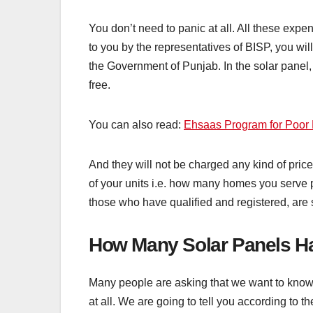
You don’t need to panic at all. All these ex
to you by the representatives of BISP, you wil
the Government of Punjab. In the solar panel,
free.
You can also read:
Ehsaas Program for Poor 
And they will not be charged any kind of price
of your units i.e. how many homes you serve pe
those who have qualified and registered, are st
How Many Solar Panels H
Many people are asking that we want to know
at all. We are going to tell you according to