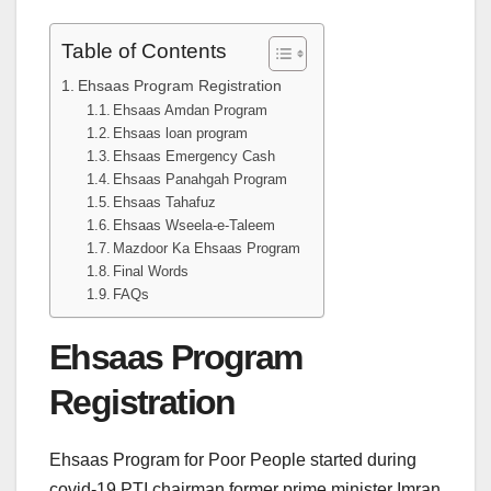
Table of Contents
Ehsaas Program Registration
Ehsaas Amdan Program
Ehsaas loan program
Ehsaas Emergency Cash
Ehsaas Panahgah Program
Ehsaas Tahafuz
Ehsaas Wseela-e-Taleem
Mazdoor Ka Ehsaas Program
Final Words
FAQs
Ehsaas Program
Registration
Ehsaas Program for Poor People started during
covid-19 PTI chairman former prime minister Imran