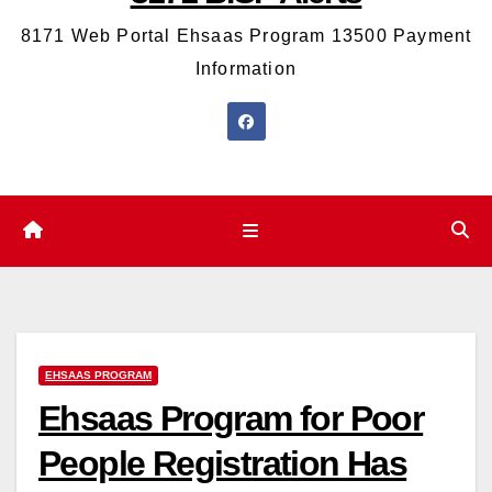
8171 Web Portal Ehsaas Program 13500 Payment
Information
EHSAAS PROGRAM
Ehsaas Program for Poor
People Registration Has