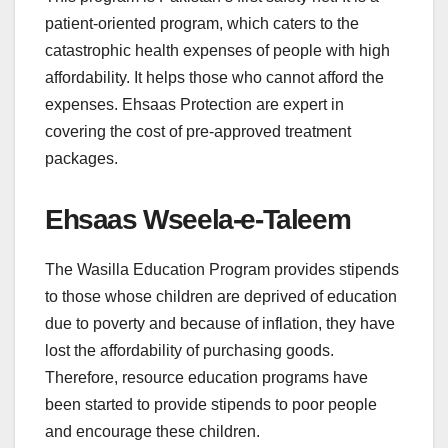
patient-oriented program, which caters to the
catastrophic health expenses of people with high
affordability. It helps those who cannot afford the
expenses. Ehsaas Protection are expert in
covering the cost of pre-approved treatment
packages.
Ehsaas Wseela-e-Taleem
The Wasilla Education Program provides stipends
to those whose children are deprived of education
due to poverty and because of inflation, they have
lost the affordability of purchasing goods.
Therefore, resource education programs have
been started to provide stipends to poor people
and encourage these children.