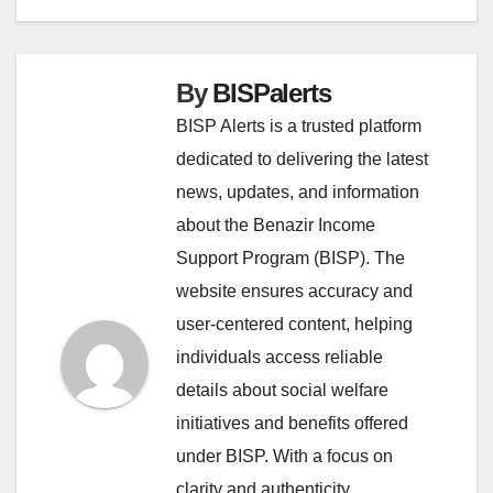
By
BISPalerts
BISP Alerts is a trusted platform
dedicated to delivering the latest
news, updates, and information
about the Benazir Income
Support Program (BISP). The
website ensures accuracy and
user-centered content, helping
individuals access reliable
details about social welfare
initiatives and benefits offered
under BISP. With a focus on
clarity and authenticity,