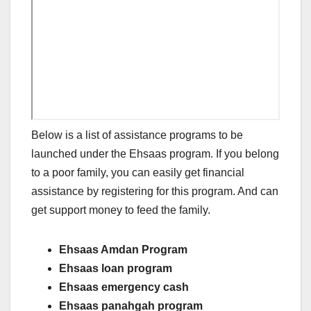
Below is a list of assistance programs to be
launched under the Ehsaas program. If you belong
to a poor family, you can easily get financial
assistance by registering for this program. And can
get support money to feed the family.
Ehsaas Amdan Program
Ehsaas loan program
Ehsaas emergency cash
Ehsaas panahgah program