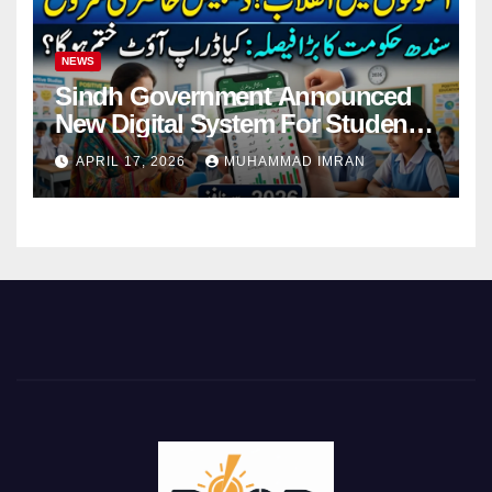
NEWS
Sindh Government Announced
New Digital System For Student
Attendance 2026
APRIL 17, 2026
MUHAMMAD IMRAN