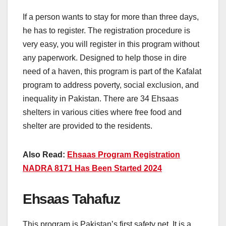
If a person wants to stay for more than three days,
he has to register. The registration procedure is
very easy, you will register in this program without
any paperwork. Designed to help those in dire
need of a haven, this program is part of the Kafalat
program to address poverty, social exclusion, and
inequality in Pakistan. There are 34 Ehsaas
shelters in various cities where free food and
shelter are provided to the residents.
Also Read:
Ehsaas Program Registration
NADRA 8171 Has Been Started 2024
Ehsaas Tahafuz
This program is Pakistan’s first safety net. It is a