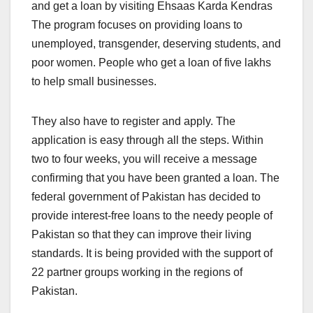
and get a loan by visiting Ehsaas Karda Kendras
The program focuses on providing loans to
unemployed, transgender, deserving students, and
poor women. People who get a loan of five lakhs
to help small businesses.
They also have to register and apply. The
application is easy through all the steps. Within
two to four weeks, you will receive a message
confirming that you have been granted a loan. The
federal government of Pakistan has decided to
provide interest-free loans to the needy people of
Pakistan so that they can improve their living
standards. It is being provided with the support of
22 partner groups working in the regions of
Pakistan.