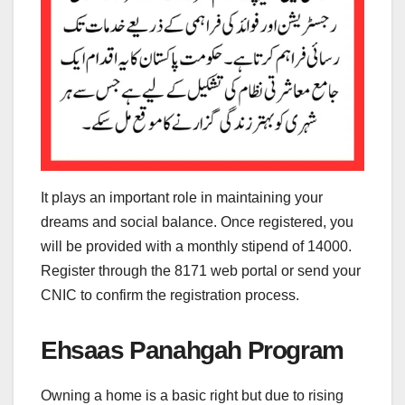
It plays an important role in maintaining your
dreams and social balance. Once registered, you
will be provided with a monthly stipend of 14000.
Register through the 8171 web portal or send your
CNIC to confirm the registration process.
Ehsaas Panahgah Program
Owning a home is a basic right but due to rising