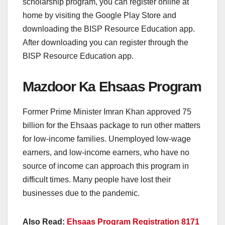
scholarship program, you can register online at
home by visiting the Google Play Store and
downloading the BISP Resource Education app.
After downloading you can register through the
BISP Resource Education app.
Mazdoor Ka Ehsaas Program
Former Prime Minister Imran Khan approved 75
billion for the Ehsaas package to run other matters
for low-income families. Unemployed low-wage
earners, and low-income earners, who have no
source of income can approach this program in
difficult times. Many people have lost their
businesses due to the pandemic.
Also Read:
Ehsaas Program Registration 8171