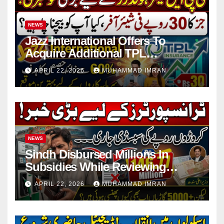
NEWS
Jazz International Offers To
Acquire Additional TPL
Insurance Shares
APRIL 22, 2026
MUHAMMAD IMRAN
NEWS
Sindh Disbursed Millions In
Subsidies While Reviewing
Pending Vehicle Claims
APRIL 22, 2026
MUHAMMAD IMRAN