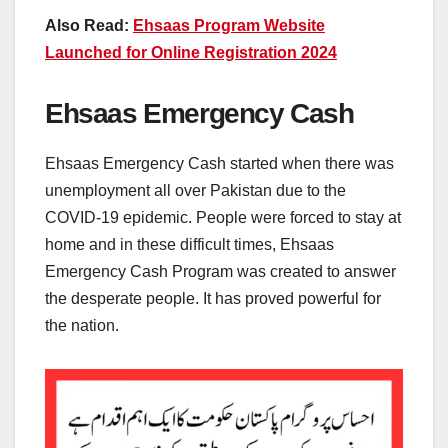
Also Read:
Ehsaas Program Website
Launched for Online Registration 2024
Ehsaas Emergency Cash
Ehsaas Emergency Cash started when there was
unemployment all over Pakistan due to the
COVID-19 epidemic. People were forced to stay at
home and in these difficult times, Ehsaas
Emergency Cash Program was created to answer
the desperate people. It has proved powerful for
the nation.