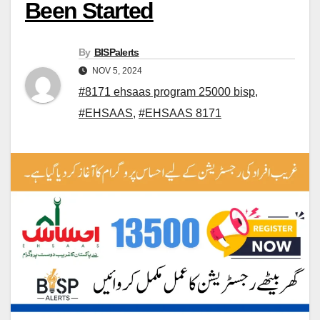
Been Started
By
BISPalerts
NOV 5, 2024
#8171 ehsaas program 25000 bisp
,
#EHSAAS
,
#EHSAAS 8171