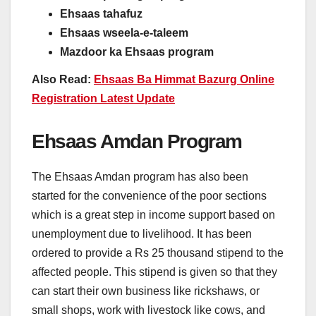
Ehsaas tahafuz
Ehsaas wseela-e-taleem
Mazdoor ka Ehsaas program
Also Read:
Ehsaas Ba Himmat Bazurg Online
Registration Latest Update
Ehsaas Amdan Program
The Ehsaas Amdan program has also been
started for the convenience of the poor sections
which is a great step in income support based on
unemployment due to livelihood. It has been
ordered to provide a Rs 25 thousand stipend to the
affected people. This stipend is given so that they
can start their own business like rickshaws, or
small shops, work with livestock like cows, and