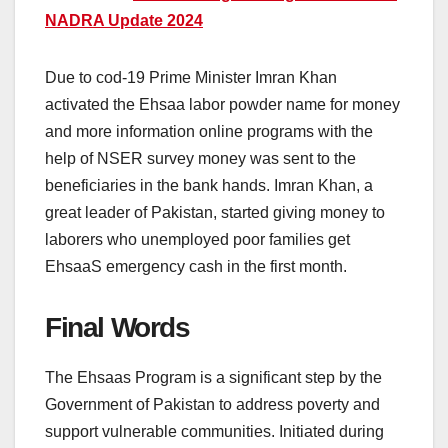
NADRA Update 2024
Due to cod-19 Prime Minister Imran Khan
activated the Ehsaa labor powder name for money
and more information online programs with the
help of NSER survey money was sent to the
beneficiaries in the bank hands. Imran Khan, a
great leader of Pakistan, started giving money to
laborers who unemployed poor families get
EhsaaS emergency cash in the first month.
Final Words
The Ehsaas Program is a significant step by the
Government of Pakistan to address poverty and
support vulnerable communities. Initiated during