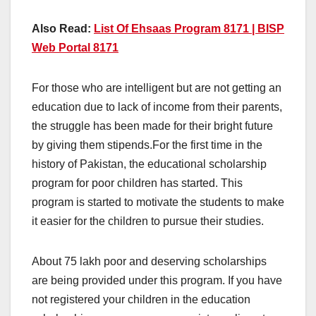
Also Read:
List Of Ehsaas Program 8171 | BISP
Web Portal 8171
For those who are intelligent but are not getting an
education due to lack of income from their parents,
the struggle has been made for their bright future
by giving them stipends.For the first time in the
history of Pakistan, the educational scholarship
program for poor children has started. This
program is started to motivate the students to make
it easier for the children to pursue their studies.
About 75 lakh poor and deserving scholarships
are being provided under this program. If you have
not registered your children in the education