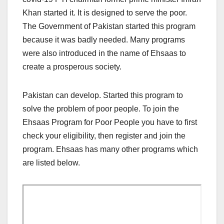
Khan started it. It is designed to serve the poor.
The Government of Pakistan started this program
because it was badly needed. Many programs
were also introduced in the name of Ehsaas to
create a prosperous society.
Pakistan can develop. Started this program to
solve the problem of poor people. To join the
Ehsaas Program for Poor People you have to first
check your eligibility, then register and join the
program. Ehsaas has many other programs which
are listed below.