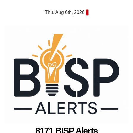
Skip
Thu. Aug 6th, 2026
to
content
8171 BISP Alerts