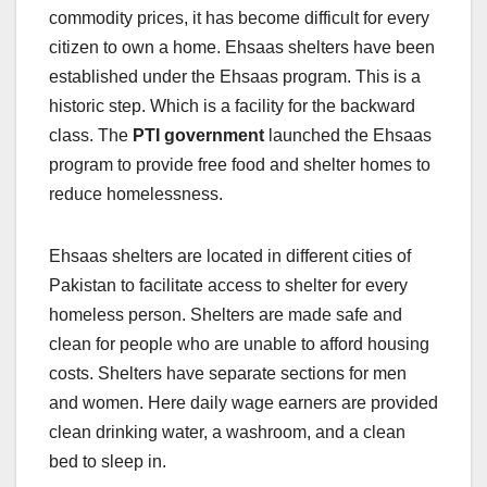
commodity prices, it has become difficult for every
citizen to own a home. Ehsaas shelters have been
established under the Ehsaas program. This is a
historic step. Which is a facility for the backward
class. The
PTI government
launched the Ehsaas
program to provide free food and shelter homes to
reduce homelessness.
Ehsaas shelters are located in different cities of
Pakistan to facilitate access to shelter for every
homeless person. Shelters are made safe and
clean for people who are unable to afford housing
costs. Shelters have separate sections for men
and women. Here daily wage earners are provided
clean drinking water, a washroom, and a clean
bed to sleep in.