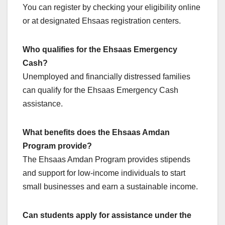
You can register by checking your eligibility online
or at designated Ehsaas registration centers.
Who qualifies for the Ehsaas Emergency
Cash?
Unemployed and financially distressed families
can qualify for the Ehsaas Emergency Cash
assistance.
What benefits does the Ehsaas Amdan
Program provide?
The Ehsaas Amdan Program provides stipends
and support for low-income individuals to start
small businesses and earn a sustainable income.
Can students apply for assistance under the