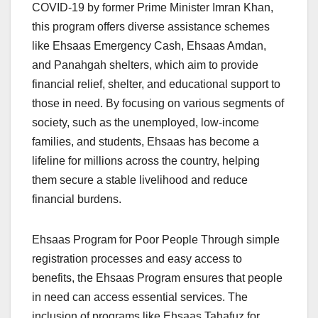
COVID-19 by former Prime Minister Imran Khan,
this program offers diverse assistance schemes
like Ehsaas Emergency Cash, Ehsaas Amdan,
and Panahgah shelters, which aim to provide
financial relief, shelter, and educational support to
those in need. By focusing on various segments of
society, such as the unemployed, low-income
families, and students, Ehsaas has become a
lifeline for millions across the country, helping
them secure a stable livelihood and reduce
financial burdens.
Ehsaas Program for Poor People Through simple
registration processes and easy access to
benefits, the Ehsaas Program ensures that people
in need can access essential services. The
inclusion of programs like Ehsaas Tahafuz for