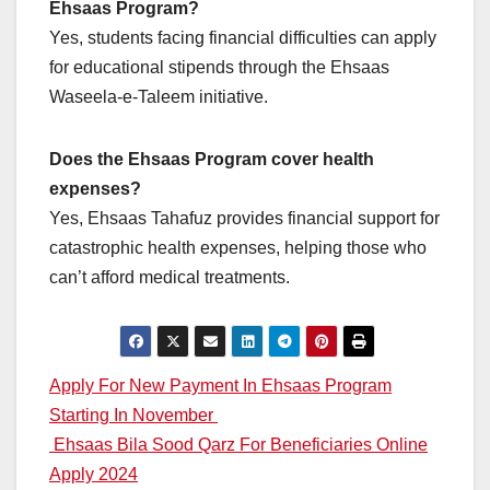
Ehsaas Program?
Yes, students facing financial difficulties can apply
for educational stipends through the Ehsaas
Waseela-e-Taleem initiative.
Does the Ehsaas Program cover health
expenses?
Yes, Ehsaas Tahafuz provides financial support for
catastrophic health expenses, helping those who
can’t afford medical treatments.
Post
Apply For New Payment In Ehsaas Program
Starting In November
navigation
Ehsaas Bila Sood Qarz For Beneficiaries Online
Apply 2024