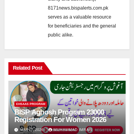
8171news.bispalerts.com.pk
serves as a valuable resource
for beneficiaries and the general
public alike.
Related Post
EHSAAS PROGRAM
BISP Aghosh Program 23000
Registration For Women 2026
MAR 17, 2026
MUHAMMAD IMRAN