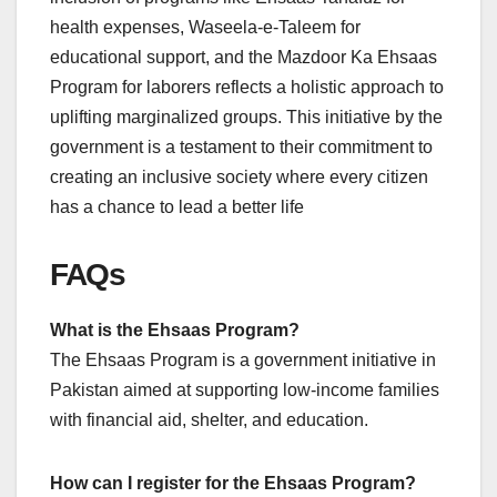
health expenses, Waseela-e-Taleem for
educational support, and the Mazdoor Ka Ehsaas
Program for laborers reflects a holistic approach to
uplifting marginalized groups. This initiative by the
government is a testament to their commitment to
creating an inclusive society where every citizen
has a chance to lead a better life
FAQs
What is the Ehsaas Program?
The Ehsaas Program is a government initiative in
Pakistan aimed at supporting low-income families
with financial aid, shelter, and education.
How can I register for the Ehsaas Program?