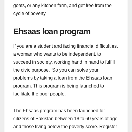
goats, or any kitchen farm, and get free from the
cycle of poverty.
Ehsaas loan program
If you are a student and facing financial difficulties,
a woman who wants to be independent, to
succeed in society, working hand in hand to fulfill
the civic purpose. So you can solve your
problems by taking a loan from the Ehsaas loan
program. This program is being launched to
facilitate the poor people.
The Ehsaas program has been launched for
citizens of Pakistan between 18 to 60 years of age
and those living below the poverty score. Register