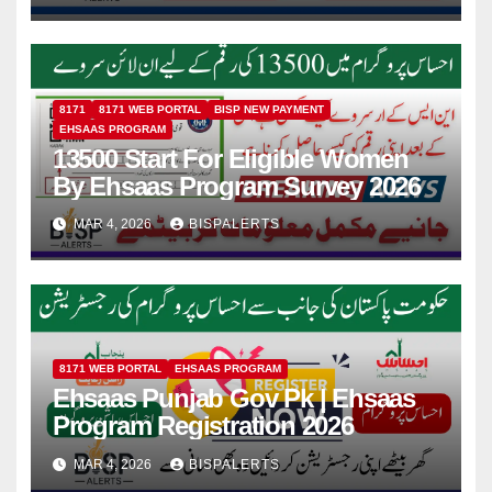
8171
8171 WEB PORTAL
BISP NEW PAYMENT
EHSAAS PROGRAM
13500 Start For Eligible Women
By Ehsaas Program Survey 2026
MAR 4, 2026
BISPALERTS
8171 WEB PORTAL
EHSAAS PROGRAM
Ehsaas Punjab Gov Pk | Ehsaas
Program Registration 2026
MAR 4, 2026
BISPALERTS