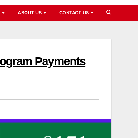
M
ABOUT US
CONTACT US
 Program Payments