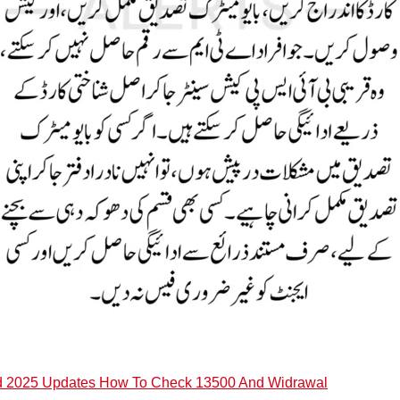
nd 2025 Updates How To Check 13500 And Widrawal