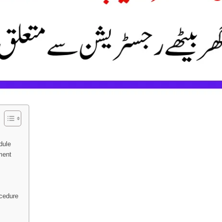
dule
ment
cedure