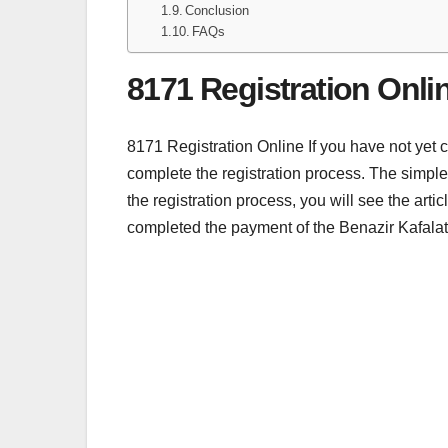
Conclusion
FAQs
8171 Registration Onli
8171 Registration Online If you have not yet 
complete the registration process. The simple 
the registration process, you will see the ar
completed the payment of the Benazir Kafalat 