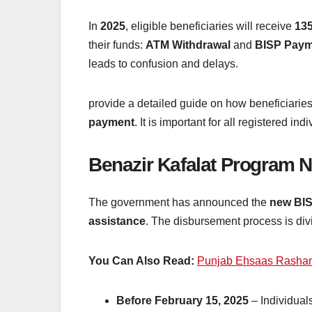
In
2025
, eligible beneficiaries will receive
13
their funds:
ATM Withdrawal
and
BISP Paym
leads to confusion and delays.
provide a detailed guide on how beneficiaries 
payment
. It is important for all registered 
Benazir Kafalat Program
The government has announced the
new BIS
assistance
. The disbursement process is div
You Can Also Read:
Punjab Ehsaas Rashan 
Before February 15, 2025
– Individual