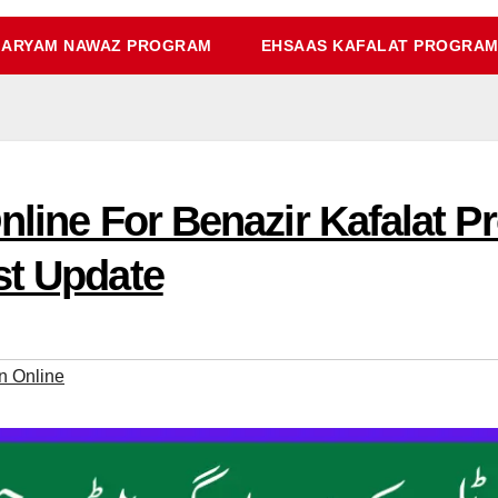
ARYAM NAWAZ PROGRAM
EHSAAS KAFALAT PROGRA
Online For Benazir Kafalat
st Update
n Online