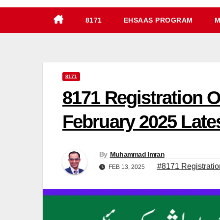
8171
EHSAAS PROGRAM
M
8171
8171 Registration 
February 2025 Late
By
Muhammad Imran
#8171 Registratio
FEB 13, 2025