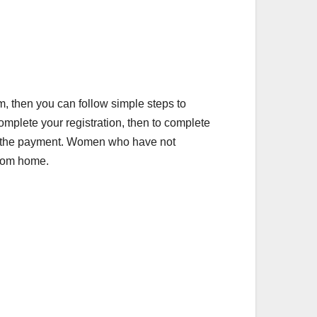
m, then you can follow simple steps to
complete your registration, then to complete
d to the payment. Women who have not
from home.