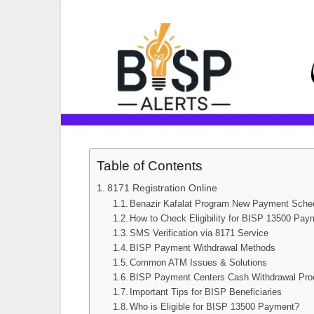
Table of Contents
8171 Registration Online
Benazir Kafalat Program New Payment Sche
How to Check Eligibility for BISP 13500 Pay
SMS Verification via 8171 Service
BISP Payment Withdrawal Methods
Common ATM Issues & Solutions
BISP Payment Centers Cash Withdrawal Pro
Important Tips for BISP Beneficiaries
Who is Eligible for BISP 13500 Payment?