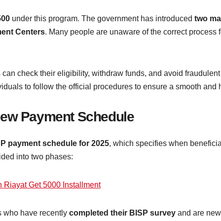
500
under this program. The government has introduced
two ma
ent Centers
. Many people are unaware of the correct process 
can check their eligibility, withdraw funds, and avoid fraudulent 
individuals to follow the official procedures to ensure a smooth an
 New Payment Schedule
P payment schedule for 2025
, which specifies when beneficiar
ided into two phases:
Riayat Get 5000 Installment
s who have recently
completed their BISP survey
and are newly