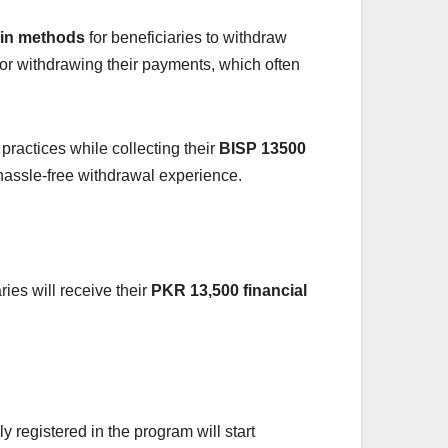
in methods
for beneficiaries to withdraw
for withdrawing their payments, which often
practices while collecting their
BISP 13500
d hassle-free withdrawal experience.
ies will receive their
PKR 13,500 financial
 registered in the program will start