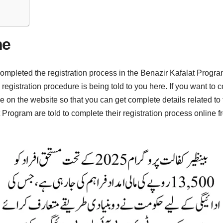
ne
completed the registration process in the Benazir Kafalat Progra
registration procedure is being told to you here. If you want to 
ticle on the website so that you can get complete details relate
Program are told to complete their registration process online 