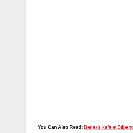
You Can Also Read:
Benazir Kafalat Stipe