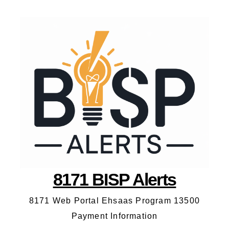
8171 BISP Alerts
8171 Web Portal Ehsaas Program 13500
Payment Information