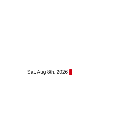
Skip
to
content
Sat. Aug 8th, 2026