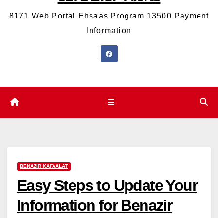
8171 Web Portal Ehsaas Program 13500 Payment
Information
BENAZIR KAFAALAT
Easy Steps to Update Your
Information for Benazir