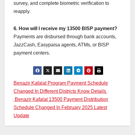
survey, and complete biometric verification to
reapply.
6. How will I receive my 13500 BISP payment?
Payments are disbursed through bank accounts,
JazzCash, Easypaisa agents, ATMs, or BISP
payment centers.
Post
Benazir Kafalat Program Payment Schedule
Changed In Different Districts Know Details
navigation
Benazir Kafalat 13500 Payment Distribution
Schedule Changed In February 2025 Latest
Update