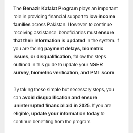
The
Benazir Kafalat Program
plays an important
role in providing financial support to
low-income
families
across Pakistan. However, to continue
receiving assistance, beneficiaries must
ensure
that their information is updated
in the system. If
you are facing
payment delays, biometric
issues, or disqualification
, follow the steps
outlined in this guide to update your
NSER
survey, biometric verification, and PMT score
.
By taking these simple but necessary steps, you
can
avoid disqualification and ensure
uninterrupted financial aid in 2025
. If you are
eligible,
update your information today
to
continue benefiting from the program.