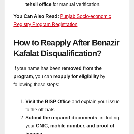
tehsil office
for manual verification.
You Can Also Read:
Punjab Socio-economic
Registry Program Registration
How to Reapply After Benazir
Kafalat Disqualification?
If your name has been
removed from the
program
, you can
reapply for eligibility
by
following these steps:
Visit the BISP Office
and explain your issue
to the officials.
Submit the required documents
, including
your
CNIC, mobile number, and proof of
income
.