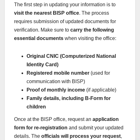
The first step in updating your information is to
visit the nearest BISP office
. The process
requires submission of updated documents for
verification. Make sure to
carry the following
essential documents
when visiting the office:
Original CNIC (Computerized National
Identity Card)
Registered mobile number
(used for
communication with BISP)
Proof of monthly income
(if applicable)
Family details, including B-Form for
children
Once at the BISP office, request an
application
form for re-registration
and submit your updated
details. The
officials will process your request
,