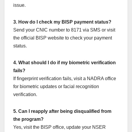
issue.
3. How do I check my BISP payment status?
Send your CNIC number to 8171 via SMS or visit
the official BISP website to check your payment
status.
4. What should I do if my biometric verification
fails?
If fingerprint verification fails, visit a NADRA office
for biometric updates or facial recognition
verification.
5. Can I reapply after being disqualified from
the program?
Yes, visit the BISP office, update your NSER