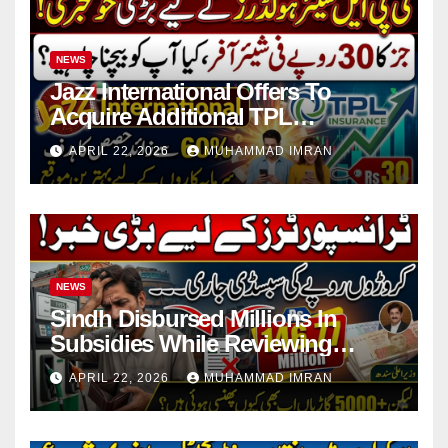
NEWS
Jazz International Offers To
Acquire Additional TPL
Insurance Shares
APRIL 22, 2026
MUHAMMAD IMRAN
NEWS
Sindh Disbursed Millions In
Subsidies While Reviewing
Pending Vehicle Claims
APRIL 22, 2026
MUHAMMAD IMRAN