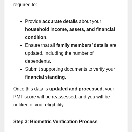
required to:
Provide
accurate details
about your
household income, assets, and financial
condition
.
Ensure that all
family members’ details
are
updated, including the number of
dependents.
Submit supporting documents to verify your
financial standing
.
Once this data is
updated and processed
, your
PMT score will be reassessed, and you will be
notified of your eligibility.
Step 3: Biometric Verification Process