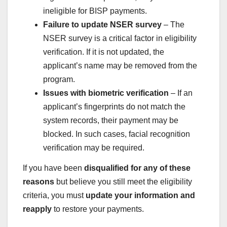
ineligible for BISP payments.
Failure to update NSER survey
– The
NSER survey is a critical factor in eligibility
verification. If it is not updated, the
applicant’s name may be removed from the
program.
Issues with biometric verification
– If an
applicant’s fingerprints do not match the
system records, their payment may be
blocked. In such cases, facial recognition
verification may be required.
If you have been
disqualified for any of these
reasons
but believe you still meet the eligibility
criteria, you must
update your information and
reapply
to restore your payments.