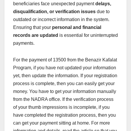
beneficiaries face unexpected payment
delays,
disqualification, or verification issues
due to
outdated or incorrect information in the system.
Ensuring that your
personal and financial
records are updated
is essential for uninterrupted
payments.
For the payment of 13500 from the Benazir Kafalat
Program, if you have not updated your information
yet, then update the information. If your registration
process is complete, then you can easily get your
money. You have to get your information manually
from the NADRA office. If the verification process
of your thumb impressions is incomplete, if you
have completed the registration process, then you
can get your payment sitting at home. For more
information and details, read the article so that you