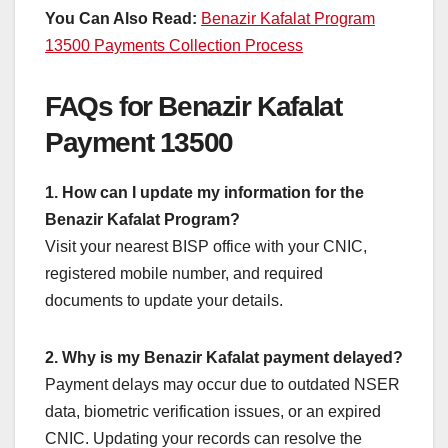
You Can Also Read:
Benazir Kafalat Program
13500 Payments Collection Process
FAQs for Benazir Kafalat
Payment 13500
1. How can I update my information for the
Benazir Kafalat Program?
Visit your nearest BISP office with your CNIC,
registered mobile number, and required
documents to update your details.
2. Why is my Benazir Kafalat payment delayed?
Payment delays may occur due to outdated NSER
data, biometric verification issues, or an expired
CNIC. Updating your records can resolve the