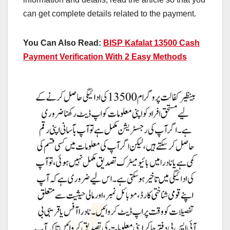
can get complete details related to the payment.
You Can Also Read:
BISP Kafalat 13500 Cash
Payment Verification With 2 Easy Methods