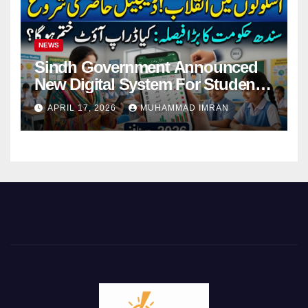
NEWS
Sindh Government Announced
New Digital System For Student
Attendance 2026
APRIL 17, 2026
MUHAMMAD IMRAN