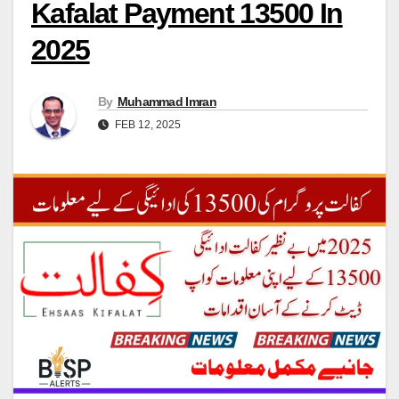
Kafalat Payment 13500 In
2025
By
Muhammad Imran
FEB 12, 2025