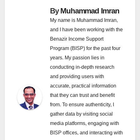
By
Muhammad Imran
My name is Muhammad Imran,
and I have been working with the
Benazir Income Support
Program (BISP) for the past four
years. My passion lies in
conducting in-depth research
and providing users with
accurate, practical information
that they can trust and benefit
from. To ensure authenticity, I
gather data by visiting social
media platforms, engaging with
BISP offices, and interacting with