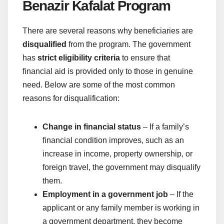
Benazir Kafalat Program
There are several reasons why beneficiaries are
disqualified
from the program. The government
has
strict eligibility criteria
to ensure that
financial aid is provided only to those in genuine
need. Below are some of the most common
reasons for disqualification:
Change in financial status
– If a family’s
financial condition improves, such as an
increase in income, property ownership, or
foreign travel, the government may disqualify
them.
Employment in a government job
– If the
applicant or any family member is working in
a government department, they become