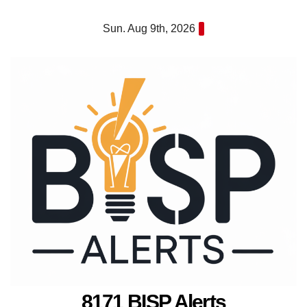
Skip
Sun. Aug 9th, 2026
to
content
8171 BISP Alerts