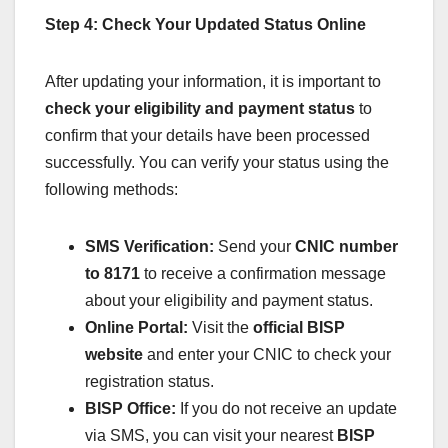
Step 4: Check Your Updated Status Online
After updating your information, it is important to
check your eligibility and payment status
to
confirm that your details have been processed
successfully. You can verify your status using the
following methods:
SMS Verification:
Send your
CNIC number
to 8171
to receive a confirmation message
about your eligibility and payment status.
Online Portal:
Visit the
official BISP
website
and enter your CNIC to check your
registration status.
BISP Office:
If you do not receive an update
via SMS, you can visit your nearest
BISP