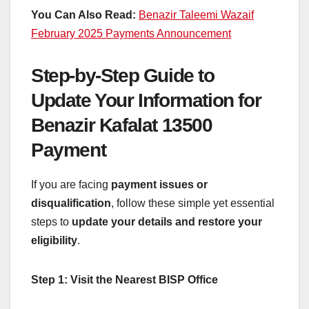
You Can Also Read:
Benazir Taleemi Wazaif
February 2025 Payments Announcement
Step-by-Step Guide to
Update Your Information for
Benazir Kafalat 13500
Payment
If you are facing
payment issues or
disqualification
, follow these simple yet essential
steps to
update your details and restore your
eligibility
.
Step 1: Visit the Nearest BISP Office