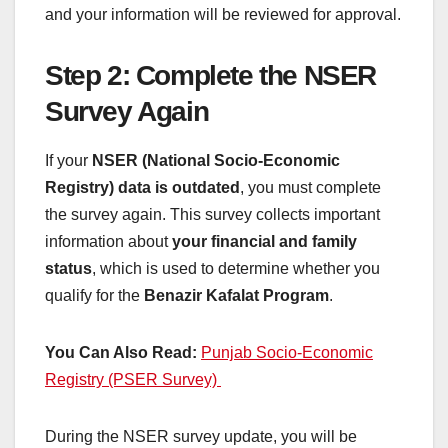
and your information will be reviewed for approval.
Step 2: Complete the NSER
Survey Again
If your
NSER (National Socio-Economic
Registry) data is outdated
, you must complete
the survey again. This survey collects important
information about
your financial and family
status
, which is used to determine whether you
qualify for the
Benazir Kafalat Program
.
You Can Also Read:
Punjab Socio-Economic
Registry (PSER Survey)
During the NSER survey update, you will be