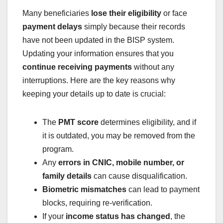
Many beneficiaries
lose their eligibility
or face
payment delays
simply because their records
have not been updated in the BISP system.
Updating your information ensures that you
continue receiving payments
without any
interruptions. Here are the key reasons why
keeping your details up to date is crucial:
The
PMT score
determines eligibility, and if
it is outdated, you may be removed from the
program.
Any
errors in CNIC, mobile number, or
family details
can cause disqualification.
Biometric mismatches
can lead to payment
blocks, requiring re-verification.
If your
income status has changed
, the