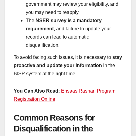
government may review your eligibility, and
you may need to reapply.
The
NSER survey is a mandatory
requirement
, and failure to update your
records can lead to automatic
disqualification.
To avoid facing such issues, it is necessary to
stay
proactive and update your information
in the
BISP system at the right time.
You Can Also Read:
Ehsaas Rashan Program
Registration Online
Common Reasons for
Disqualification in the