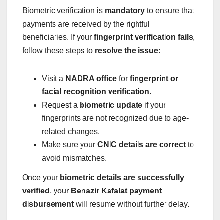
Biometric verification is
mandatory
to ensure that
payments are received by the rightful
beneficiaries. If your
fingerprint verification fails
,
follow these steps to
resolve the issue
:
Visit a
NADRA office
for
fingerprint or
facial recognition verification
.
Request a
biometric update
if your
fingerprints are not recognized due to age-
related changes.
Make sure your
CNIC details are correct
to
avoid mismatches.
Once your
biometric details are successfully
verified
, your
Benazir Kafalat payment
disbursement
will resume without further delay.