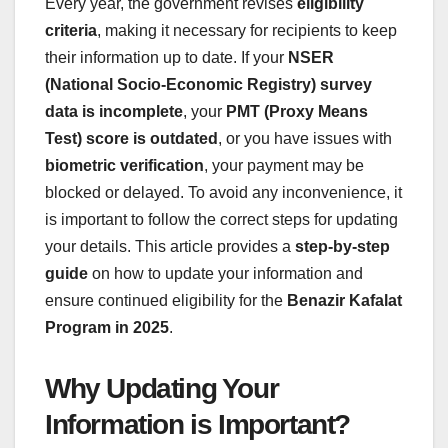
Every year, the government revises
eligibility
criteria
, making it necessary for recipients to keep
their information up to date. If your
NSER
(National Socio-Economic Registry) survey
data is incomplete
, your
PMT (Proxy Means
Test) score is outdated
, or you have issues with
biometric verification
, your payment may be
blocked or delayed. To avoid any inconvenience, it
is important to follow the correct steps for updating
your details. This article provides a
step-by-step
guide
on how to update your information and
ensure continued eligibility for the
Benazir Kafalat
Program in 2025
.
Why Updating Your
Information is Important?