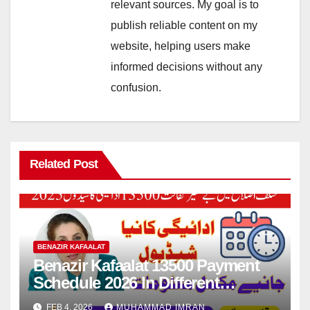
relevant sources. My goal is to
publish reliable content on my
website, helping users make
informed decisions without any
confusion.
Related Post
BENAZIR KAFAALAT
Benazir Kafaalat 13500 Payment
Schedule 2026 In Different
Districts Know Complete Details
FEB 4, 2026
MUHAMMAD IMRAN