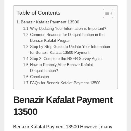
Table of Contents
Benazir Kafalat Payment 13500
Why Updating Your Information is Important?
Common Reasons for Disqualification in the
Benazir Kafalat Program
Step-by-Step Guide to Update Your Information
for Benazir Kafalat 13500 Payment
Step 2: Complete the NSER Survey Again
How to Reapply After Benazir Kafalat
Disqualification?
Conclusion
FAQs for Benazir Kafalat Payment 13500
Benazir Kafalat Payment
13500
Benazir Kafalat Payment 13500 However, many