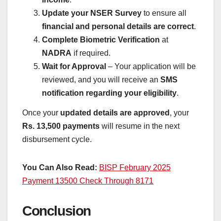
Update your NSER Survey
to ensure all
financial and personal details are correct
.
Complete Biometric Verification
at
NADRA
if required.
Wait for Approval
– Your application will be
reviewed, and you will receive an
SMS
notification regarding your eligibility
.
Once your
updated details are approved
, your
Rs. 13,500 payments
will resume in the next
disbursement cycle.
You Can Also Read:
BISP February 2025
Payment 13500 Check Through 8171
Conclusion