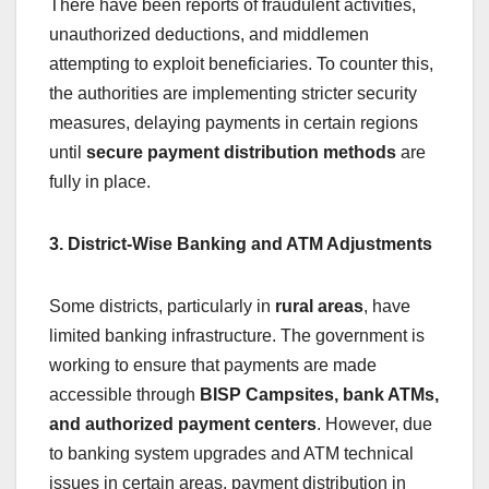
There have been reports of fraudulent activities,
unauthorized deductions, and middlemen
attempting to exploit beneficiaries. To counter this,
the authorities are implementing stricter security
measures, delaying payments in certain regions
until
secure payment distribution methods
are
fully in place.
3. District-Wise Banking and ATM Adjustments
Some districts, particularly in
rural areas
, have
limited banking infrastructure. The government is
working to ensure that payments are made
accessible through
BISP Campsites, bank ATMs,
and authorized payment centers
. However, due
to banking system upgrades and ATM technical
issues in certain areas, payment distribution in