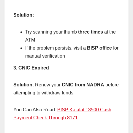
Solution:
Try scanning your thumb
three times
at the
ATM
If the problem persists, visit a
BISP office
for
manual verification
3. CNIC Expired
Solution:
Renew your
CNIC from NADRA
before
attempting to withdraw funds.
You Can Also Read:
BISP Kafalat 13500 Cash
Payment Check Through 8171