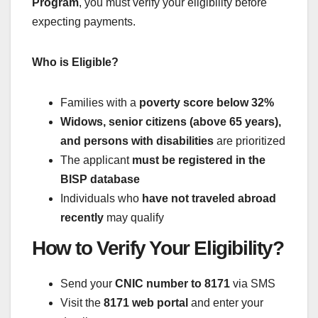
Program
, you must verify your eligibility before
expecting payments.
Who is Eligible?
Families with a
poverty score below 32%
Widows, senior citizens (above 65 years),
and persons with disabilities
are prioritized
The applicant
must be registered in the
BISP database
Individuals who
have not traveled abroad
recently
may qualify
How to Verify Your Eligibility?
Send your
CNIC number to 8171
via SMS
Visit the
8171 web portal
and enter your