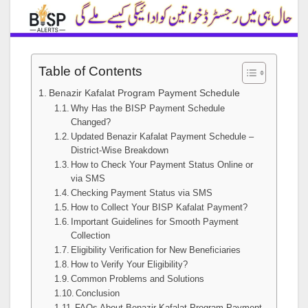
Table of Contents
Benazir Kafalat Program Payment Schedule
Why Has the BISP Payment Schedule
Changed?
Updated Benazir Kafalat Payment Schedule –
District-Wise Breakdown
How to Check Your Payment Status Online or
via SMS
Checking Payment Status via SMS
How to Collect Your BISP Kafalat Payment?
Important Guidelines for Smooth Payment
Collection
Eligibility Verification for New Beneficiaries
How to Verify Your Eligibility?
Common Problems and Solutions
Conclusion
FAQs About Benazir Kafalat Program Payment