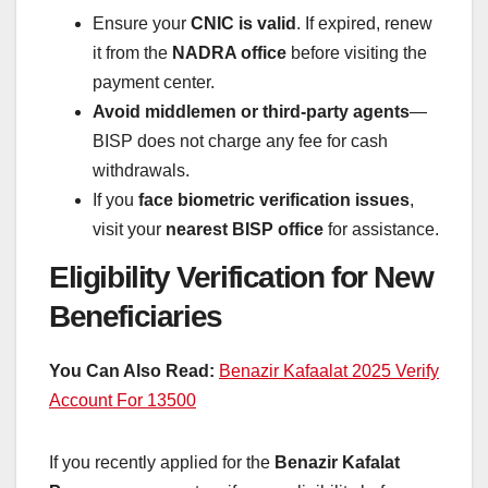
Ensure your
CNIC is valid
. If expired, renew
it from the
NADRA office
before visiting the
payment center.
Avoid middlemen or third-party agents
—
BISP does not charge any fee for cash
withdrawals.
If you
face biometric verification issues
,
visit your
nearest BISP office
for assistance.
Eligibility Verification for New
Beneficiaries
You Can Also Read:
Benazir Kafaalat 2025 Verify
Account For 13500
If you recently applied for the
Benazir Kafalat