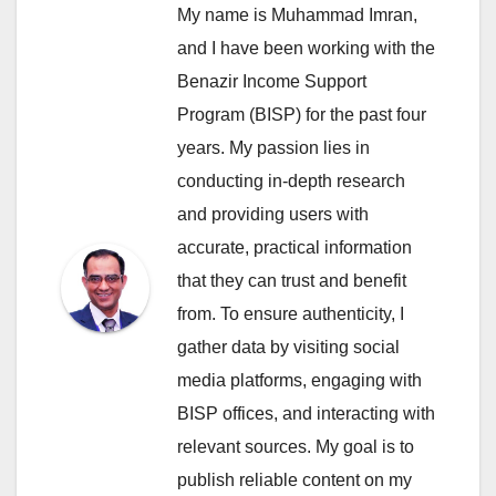
My name is Muhammad Imran,
and I have been working with the
Benazir Income Support
Program (BISP) for the past four
years. My passion lies in
conducting in-depth research
and providing users with
accurate, practical information
that they can trust and benefit
from. To ensure authenticity, I
gather data by visiting social
media platforms, engaging with
BISP offices, and interacting with
relevant sources. My goal is to
publish reliable content on my