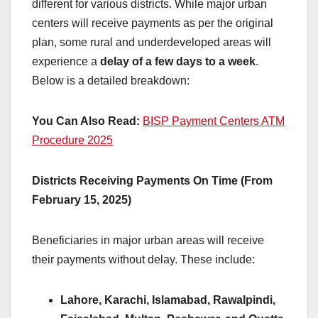
different for various districts. While major urban
centers will receive payments as per the original
plan, some rural and underdeveloped areas will
experience a
delay of a few days to a week
.
Below is a detailed breakdown:
You Can Also Read:
BISP Payment Centers ATM
Procedure 2025
Districts Receiving Payments On Time (From
February 15, 2025)
Beneficiaries in major urban areas will receive
their payments without delay. These include:
Lahore, Karachi, Islamabad, Rawalpindi,