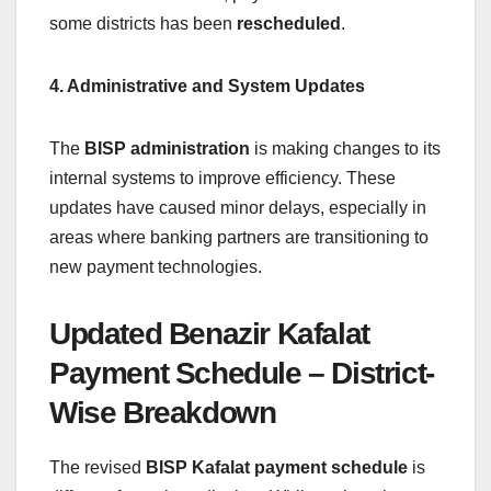
some districts has been
rescheduled
.
4. Administrative and System Updates
The
BISP administration
is making changes to its
internal systems to improve efficiency. These
updates have caused minor delays, especially in
areas where banking partners are transitioning to
new payment technologies.
Updated Benazir Kafalat
Payment Schedule – District-
Wise Breakdown
The revised
BISP Kafalat payment schedule
is