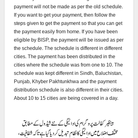
payment will not be made as per the old schedule.
If you want to get your payment, then follow the
steps given to get the payment so that you can get
the payment easily from home. If you have been
eligible by BISP, the payment will be issued as per
the schedule. The schedule is different in different
cities. The payment has been distributed in the
cities where the schedule was from one to 10. The
schedule was kept different in Sindh, Baluchistan,
Punjab, Khyber Pakhtunkhwa and the payment
distribution schedule is also different in their cities.
About 10 to 15 cities are being covered in a day.