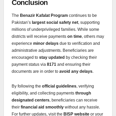
Conclusion
The
Benazir Kafalat Program
continues to be
Pakistan’s
largest social safety net
, supporting
millions of underprivileged families. While some
districts will receive payments
on time
, others may
experience
minor delays
due to verification and
administrative adjustments. Beneficiaries are
encouraged to
stay updated
by checking their
payment status via
8171
and ensuring their
documents are in order to
avoid any delays
.
By following the
official guidelines
, verifying
eligibility, and collecting payments
through
designated centers
, beneficiaries can receive
their
financial aid smoothly
without any hassle.
For further updates, visit the
BISP website
or your