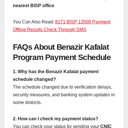
nearest BISP office
You Can Also Read:
8171 BISP 13500 Payment
Offline Results Check Through SMS
FAQs About Benazir Kafalat
Program Payment Schedule
1. Why has the Benazir Kafalat payment
schedule changed?
The schedule changed due to verification delays,
security measures, and banking system updates in
some districts.
2. How can I check my payment status?
You can check your status by sending your
CNIC