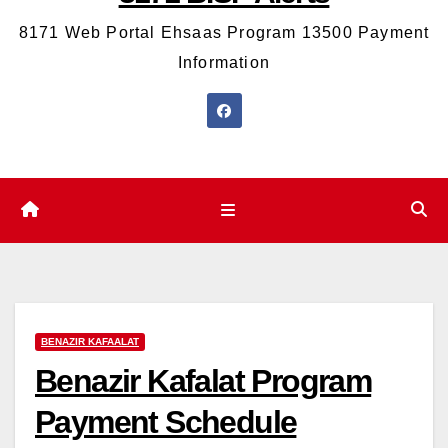
8171 Web Portal Ehsaas Program 13500 Payment
Information
BENAZIR KAFAALAT
Benazir Kafalat Program
Payment Schedule