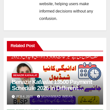
website, helping users make
informed decisions without any
confusion.
Related Post
BENAZIR KAFAALAT
Benazir Kafaalat 13500 Payment
Schedule 2026 In Different
Districts Know Complete Details
FEB 4, 2026
MUHAMMAD IMRAN