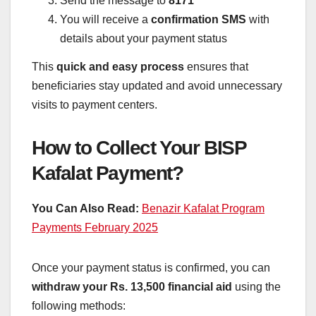
Send the message to
8171
You will receive a
confirmation SMS
with
details about your payment status
This
quick and easy process
ensures that
beneficiaries stay updated and avoid unnecessary
visits to payment centers.
How to Collect Your BISP
Kafalat Payment?
You Can Also Read:
Benazir Kafalat Program
Payments February 2025
Once your payment status is confirmed, you can
withdraw your Rs. 13,500 financial aid
using the
following methods: