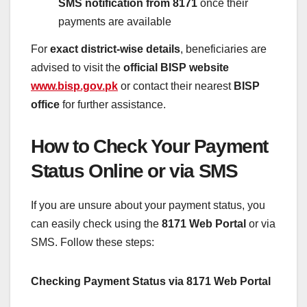
SMS notification from 8171
once their
payments are available
For
exact district-wise details
, beneficiaries are
advised to visit the
official BISP website
www.bisp.gov.pk
or contact their nearest
BISP
office
for further assistance.
How to Check Your Payment
Status Online or via SMS
If you are unsure about your payment status, you
can easily check using the
8171 Web Portal
or via
SMS. Follow these steps:
Checking Payment Status via 8171 Web Portal