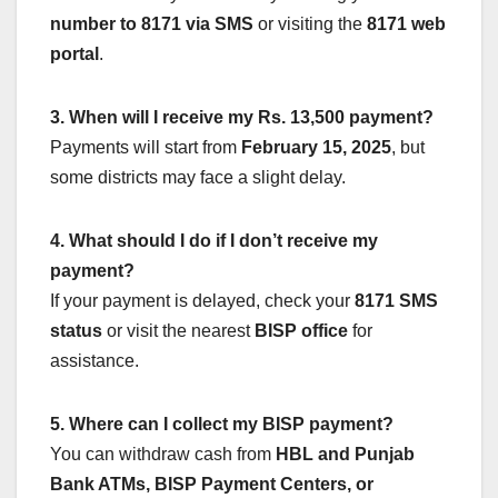
number to 8171 via SMS
or visiting the
8171 web
portal
.
3. When will I receive my Rs. 13,500 payment?
Payments will start from
February 15, 2025
, but
some districts may face a slight delay.
4. What should I do if I don’t receive my
payment?
If your payment is delayed, check your
8171 SMS
status
or visit the nearest
BISP office
for
assistance.
5. Where can I collect my BISP payment?
You can withdraw cash from
HBL and Punjab
Bank ATMs, BISP Payment Centers, or