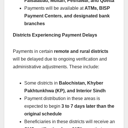
Faisalabad, Multan, Peshawar, and Quetta
Payments will be available at
ATMs, BISP
Payment Centers, and designated bank
branches
Districts Experiencing Payment Delays
Payments in certain
remote and rural districts
will be delayed due to ongoing verification and
administrative adjustments. These include:
Some districts in
Balochistan, Khyber
Pakhtunkhwa (KP), and Interior Sindh
Payment distribution in these areas is
expected to begin
3 to 7 days later than the
original schedule
Beneficiaries in these districts will receive an