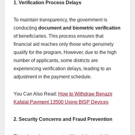
1. Verification Process Delays
To maintain transparency, the government is
conducting
document and biometric verification
of beneficiaries. This process ensures that
financial aid reaches only those who genuinely
qualify for the program. However, due to the high
number of applicants, some districts are
experiencing verification delays, leading to an
adjustment in the payment schedule.
You Can Also Read:
How to Withdraw Benazir
Kafalat Payment 13500 Using BISP Devices
2. Security Concerns and Fraud Prevention