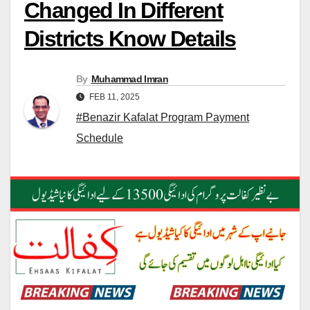
Changed In Different
Districts Know Details
By
Muhammad Imran
FEB 11, 2025
#Benazir Kafalat Program Payment
Schedule