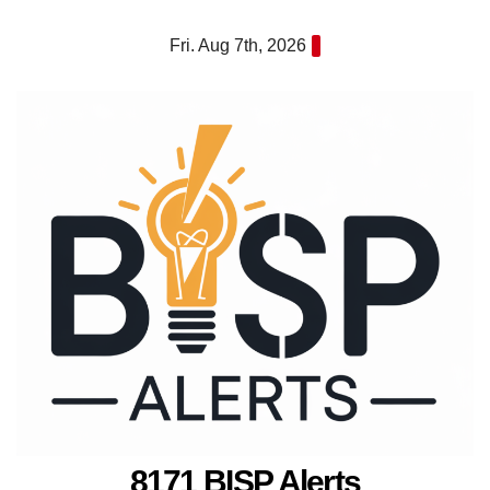
Skip
Fri. Aug 7th, 2026
to
content
8171 BISP Alerts