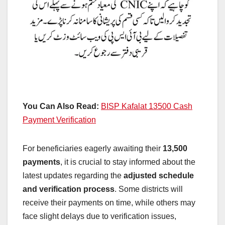
You Can Also Read:
BISP Kafalat 13500 Cash
Payment Verification
For beneficiaries eagerly awaiting their
13,500
payments
, it is crucial to stay informed about the
latest updates regarding the
adjusted schedule
and verification process
. Some districts will
receive their payments on time, while others may
face slight delays due to verification issues,