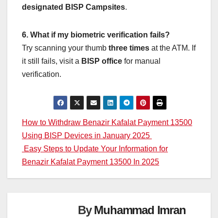
designated BISP Campsites
.
6. What if my biometric verification fails?
Try scanning your thumb
three times
at the ATM. If
it still fails, visit a
BISP office
for manual
verification.
Post
How to Withdraw Benazir Kafalat Payment 13500
Using BISP Devices in January 2025
navigation
Easy Steps to Update Your Information for
Benazir Kafalat Payment 13500 In 2025
By
Muhammad Imran