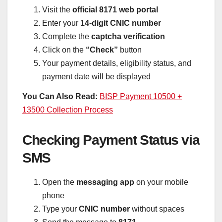
Visit the
official 8171 web portal
Enter your
14-digit CNIC number
Complete the
captcha verification
Click on the
“Check”
button
Your payment details, eligibility status, and
payment date will be displayed
You Can Also Read:
BISP Payment 10500 +
13500 Collection Process
Checking Payment Status via
SMS
Open the
messaging app
on your mobile
phone
Type your
CNIC number
without spaces