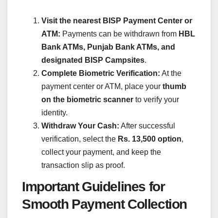
Visit the nearest BISP Payment Center or
ATM:
Payments can be withdrawn from
HBL
Bank ATMs, Punjab Bank ATMs, and
designated BISP Campsites
.
Complete Biometric Verification:
At the
payment center or ATM, place your
thumb
on the biometric scanner
to verify your
identity.
Withdraw Your Cash:
After successful
verification, select the
Rs. 13,500 option
,
collect your payment, and keep the
transaction slip as proof.
Important Guidelines for
Smooth Payment Collection