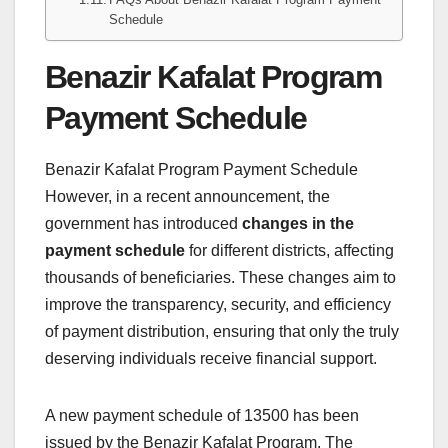
Schedule
Benazir Kafalat Program
Payment Schedule
Benazir Kafalat Program Payment Schedule
However, in a recent announcement, the
government has introduced
changes in the
payment schedule
for different districts, affecting
thousands of beneficiaries. These changes aim to
improve the transparency, security, and efficiency
of payment distribution, ensuring that only the truly
deserving individuals receive financial support.
A new payment schedule of 13500 has been
issued by the Benazir Kafalat Program. The