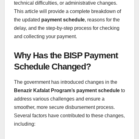
technical difficulties, or administrative changes.
This article will provide a complete breakdown of
the updated
payment schedule
, reasons for the
delay, and the step-by-step process for checking
and collecting your payment.
Why Has the BISP Payment
Schedule Changed?
The government has introduced changes in the
Benazir Kafalat Program’s payment schedule
to
address various challenges and ensure a
smoother, more secure disbursement process.
Several factors have contributed to these changes,
including: