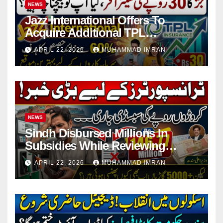
NEWS
Jazz International Offers To
Acquire Additional TPL
Insurance Shares
APRIL 22, 2026
MUHAMMAD IMRAN
NEWS
Sindh Disbursed Millions In
Subsidies While Reviewing
Pending Vehicle Claims
APRIL 22, 2026
MUHAMMAD IMRAN