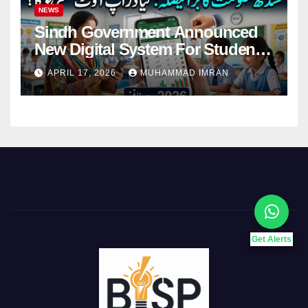
NEWS
Sindh Government Announced
New Digital System For Student
Attendance 2026
APRIL 17, 2026
MUHAMMAD IMRAN
Get Alerts