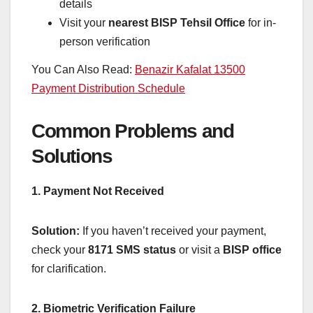
details
Visit your
nearest BISP Tehsil Office
for in-
person verification
You Can Also Read:
Benazir Kafalat 13500
Payment Distribution Schedule
Common Problems and
Solutions
1. Payment Not Received
Solution:
If you haven’t received your payment,
check your
8171 SMS status
or visit a
BISP office
for clarification.
2. Biometric Verification Failure