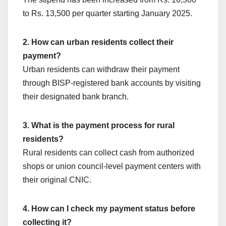
to Rs. 13,500 per quarter starting January 2025.
2. How can urban residents collect their
payment?
Urban residents can withdraw their payment
through BISP-registered bank accounts by visiting
their designated bank branch.
3. What is the payment process for rural
residents?
Rural residents can collect cash from authorized
shops or union council-level payment centers with
their original CNIC.
4. How can I check my payment status before
collecting it?