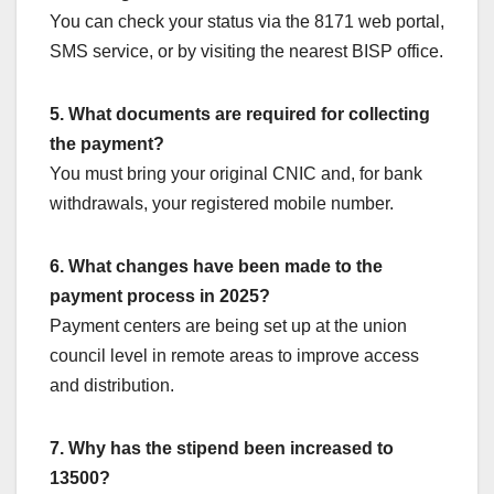
You can check your status via the 8171 web portal,
SMS service, or by visiting the nearest BISP office.
5. What documents are required for collecting
the payment?
You must bring your original CNIC and, for bank
withdrawals, your registered mobile number.
6. What changes have been made to the
payment process in 2025?
Payment centers are being set up at the union
council level in remote areas to improve access
and distribution.
7. Why has the stipend been increased to
13500?