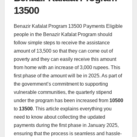
13500
Benazir Kafalat Program 13500 Payments Eligible
people in the Benazir Kafalat Program should
follow simple steps to receive the assistance
amount of 13,500 so that they can come out of
poverty and they can easily receive this amount
from home with an increase of 3,000 rupees. This
first phase of the amount will be in 2025. As part of
the government’s commitment to supporting
vulnerable communities, the quarterly stipend
under the program has been increased from
10500
to
13500
. This article explains everything you
need to know about collecting the updated
payments during the first phase in January 2025,
ensuring that the process is seamless and hassle-