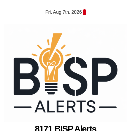
Skip
Fri. Aug 7th, 2026
to
content
8171 BISP Alerts