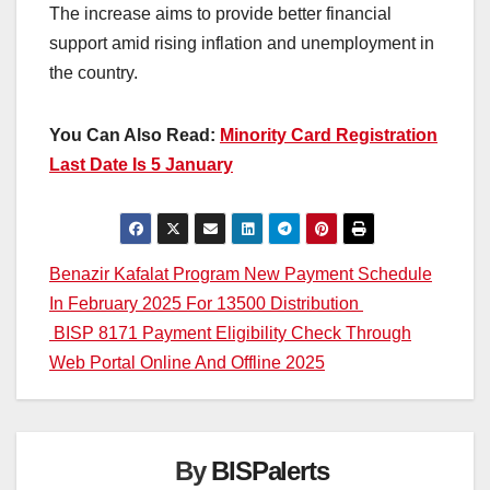
The increase aims to provide better financial
support amid rising inflation and unemployment in
the country.
You Can Also Read:
Minority Card Registration
Last Date Is 5 January
Post
Benazir Kafalat Program New Payment Schedule
In February 2025 For 13500 Distribution
navigation
BISP 8171 Payment Eligibility Check Through
Web Portal Online And Offline 2025
By
BISPalerts