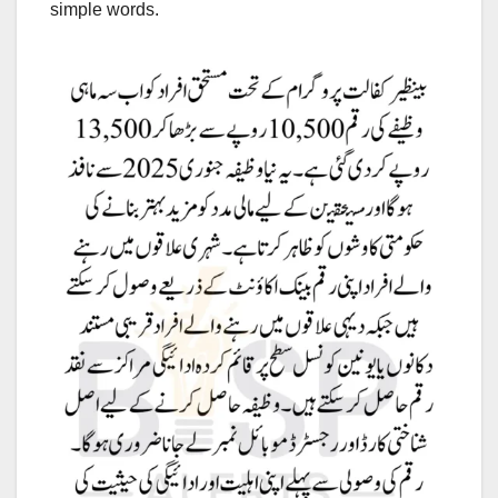
simple words.