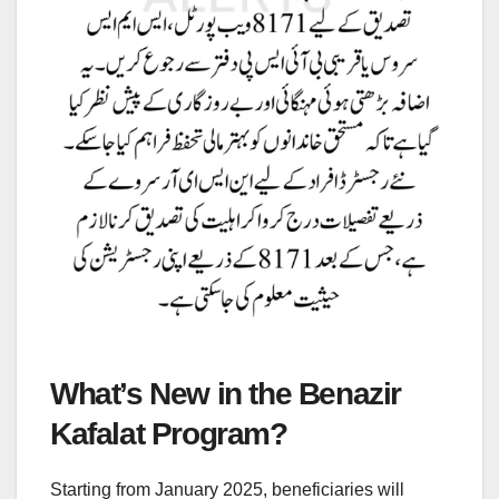
What’s New in the Benazir
Kafalat Program?
Starting from January 2025, beneficiaries will