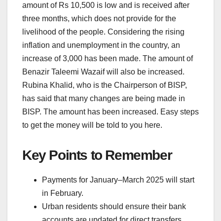
amount of Rs 10,500 is low and is received after
three months, which does not provide for the
livelihood of the people. Considering the rising
inflation and unemployment in the country, an
increase of 3,000 has been made. The amount of
Benazir Taleemi Wazaif will also be increased.
Rubina Khalid, who is the Chairperson of BISP,
has said that many changes are being made in
BISP. The amount has been increased. Easy steps
to get the money will be told to you here.
Key Points to Remember
Payments for January–March 2025 will start
in February.
Urban residents should ensure their bank
accounts are updated for direct transfers.