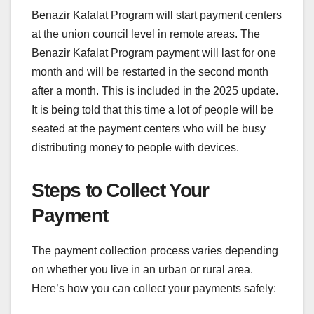
Benazir Kafalat Program will start payment centers
at the union council level in remote areas. The
Benazir Kafalat Program payment will last for one
month and will be restarted in the second month
after a month. This is included in the 2025 update.
It is being told that this time a lot of people will be
seated at the payment centers who will be busy
distributing money to people with devices.
Steps to Collect Your
Payment
The payment collection process varies depending
on whether you live in an urban or rural area.
Here’s how you can collect your payments safely: