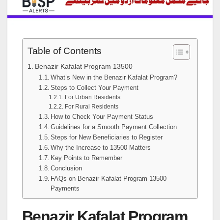
Table of Contents
Benazir Kafalat Program 13500
What’s New in the Benazir Kafalat Program?
Steps to Collect Your Payment
For Urban Residents
For Rural Residents
How to Check Your Payment Status
Guidelines for a Smooth Payment Collection
Steps for New Beneficiaries to Register
Why the Increase to 13500 Matters
Key Points to Remember
Conclusion
FAQs on Benazir Kafalat Program 13500
Payments
Benazir Kafalat Program