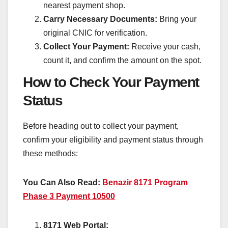
nearest payment shop.
Carry Necessary Documents:
Bring your
original CNIC for verification.
Collect Your Payment:
Receive your cash,
count it, and confirm the amount on the spot.
How to Check Your Payment
Status
Before heading out to collect your payment,
confirm your eligibility and payment status through
these methods:
You Can Also Read:
Benazir 8171 Program
Phase 3 Payment 10500
8171 Web Portal: