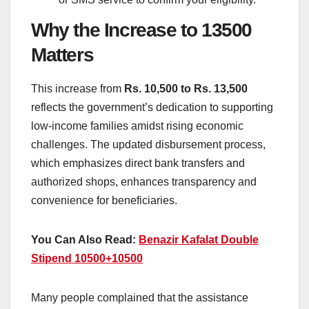
Why the Increase to 13500
Matters
This increase from
Rs. 10,500 to Rs. 13,500
reflects the government’s dedication to supporting
low-income families amidst rising economic
challenges. The updated disbursement process,
which emphasizes direct bank transfers and
authorized shops, enhances transparency and
convenience for beneficiaries.
You Can Also Read:
Benazir Kafalat Double
Stipend 10500+10500
Many people complained that the assistance