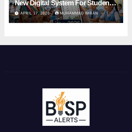
New Digital System For Student
Attendance 2026
APRIL 17, 2026
MUHAMMAD IMRAN