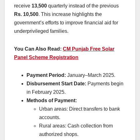
receive
13,500
quarterly instead of the previous
Rs. 10,500
. This increase highlights the
government’s efforts to improve financial aid for
underprivileged families.
You Can Also Read:
CM Punjab Free Solar
Panel Scheme Registration
Payment Period:
January–March 2025.
Disbursement Start Date:
Payments begin
in February 2025.
Methods of Payment:
Urban areas: Direct transfers to bank
accounts.
Rural areas: Cash collection from
authorized shops.