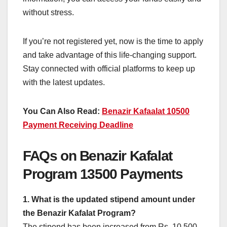
without stress.
If you’re not registered yet, now is the time to apply
and take advantage of this life-changing support.
Stay connected with official platforms to keep up
with the latest updates.
You Can Also Read:
Benazir Kafaalat 10500
Payment Receiving Deadline
FAQs on Benazir Kafalat
Program 13500 Payments
1. What is the updated stipend amount under
the Benazir Kafalat Program?
The stipend has been increased from Rs. 10,500