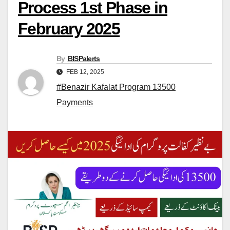
Process 1st Phase in
February 2025
By
BISPalerts
FEB 12, 2025
#Benazir Kafalat Program 13500
Payments