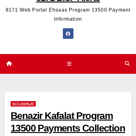
8171 Web Portal Ehsaas Program 13500 Payment
Information
8171 KAFALAT
Benazir Kafalat Program
13500 Payments Collection