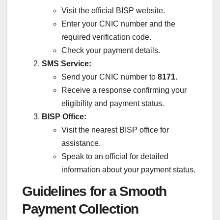
Visit the official BISP website.
Enter your CNIC number and the
required verification code.
Check your payment details.
SMS Service:
Send your CNIC number to
8171
.
Receive a response confirming your
eligibility and payment status.
BISP Office:
Visit the nearest BISP office for
assistance.
Speak to an official for detailed
information about your payment status.
Guidelines for a Smooth
Payment Collection