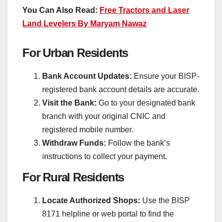
You Can Also Read:
Free Tractors and Laser
Land Levelers By Maryam Nawaz
For Urban Residents
Bank Account Updates:
Ensure your BISP-
registered bank account details are accurate.
Visit the Bank:
Go to your designated bank
branch with your original CNIC and
registered mobile number.
Withdraw Funds:
Follow the bank’s
instructions to collect your payment.
For Rural Residents
Locate Authorized Shops:
Use the BISP
8171 helpline or web portal to find the