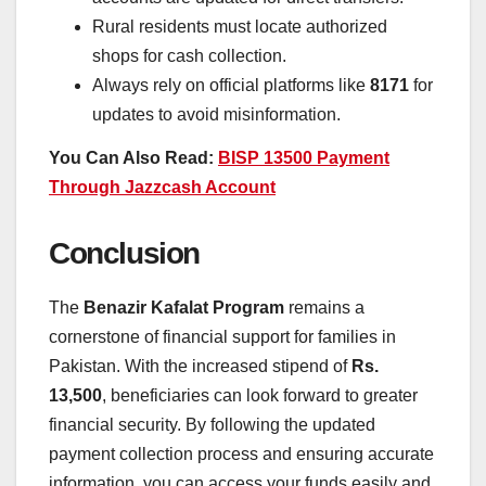
Rural residents must locate authorized
shops for cash collection.
Always rely on official platforms like
8171
for
updates to avoid misinformation.
You Can Also Read:
BISP 13500 Payment
Through Jazzcash Account
Conclusion
The
Benazir Kafalat Program
remains a
cornerstone of financial support for families in
Pakistan. With the increased stipend of
Rs.
13,500
, beneficiaries can look forward to greater
financial security. By following the updated
payment collection process and ensuring accurate
information, you can access your funds easily and