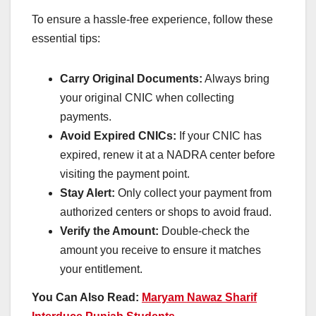
To ensure a hassle-free experience, follow these
essential tips:
Carry Original Documents:
Always bring
your original CNIC when collecting
payments.
Avoid Expired CNICs:
If your CNIC has
expired, renew it at a NADRA center before
visiting the payment point.
Stay Alert:
Only collect your payment from
authorized centers or shops to avoid fraud.
Verify the Amount:
Double-check the
amount you receive to ensure it matches
your entitlement.
You Can Also Read:
Maryam Nawaz Sharif