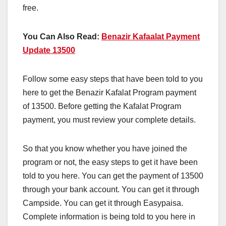
free.
You Can Also Read:
Benazir Kafaalat Payment
Update 13500
Follow some easy steps that have been told to you
here to get the Benazir Kafalat Program payment
of 13500. Before getting the Kafalat Program
payment, you must review your complete details.
So that you know whether you have joined the
program or not, the easy steps to get it have been
told to you here. You can get the payment of 13500
through your bank account. You can get it through
Campside. You can get it through Easypaisa.
Complete information is being told to you here in