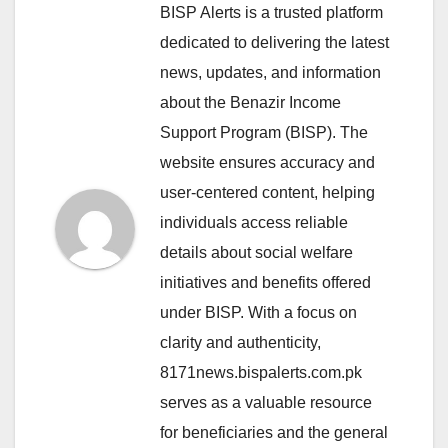
BISP Alerts is a trusted platform
dedicated to delivering the latest
news, updates, and information
about the Benazir Income
Support Program (BISP). The
website ensures accuracy and
user-centered content, helping
individuals access reliable
details about social welfare
initiatives and benefits offered
under BISP. With a focus on
clarity and authenticity,
8171news.bispalerts.com.pk
serves as a valuable resource
for beneficiaries and the general