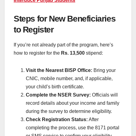
Interduce Punjab Students
Steps for New Beneficiaries
to Register
If you’re not already part of the program, here’s
how to register for the
Rs. 13,500
stipend:
Visit the Nearest BISP Office:
Bring your
CNIC, mobile number, and, if applicable,
your child’s birth certificate.
Complete the NSER Survey:
Officials will
record details about your income and family
during the survey to determine eligibility.
Check Registration Status:
After
completing the process, use the 8171 portal
or SMS service to confirm your eligibility.