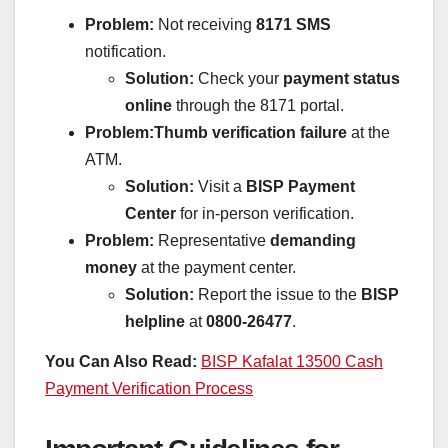
Problem:
Not receiving
8171 SMS
notification.
Solution:
Check your
payment status
online
through the 8171 portal.
Problem:
Thumb verification failure
at the
ATM.
Solution:
Visit a
BISP Payment
Center
for in-person verification.
Problem:
Representative
demanding
money
at the payment center.
Solution:
Report the issue to the
BISP
helpline
at
0800-26477
.
You Can Also Read:
BISP Kafalat 13500 Cash
Payment Verification Process