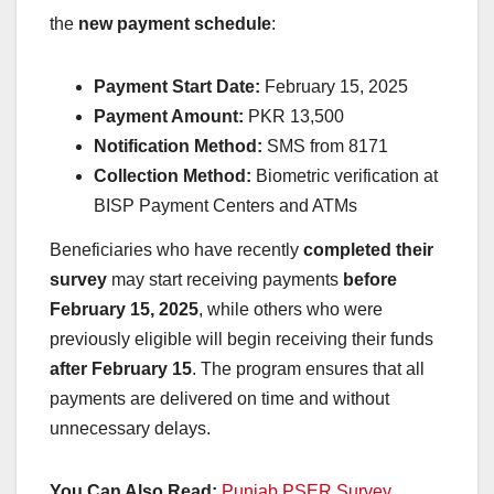
the
new payment schedule
:
Payment Start Date:
February 15, 2025
Payment Amount:
PKR 13,500
Notification Method:
SMS from 8171
Collection Method:
Biometric verification at
BISP Payment Centers and ATMs
Beneficiaries who have recently
completed their
survey
may start receiving payments
before
February 15, 2025
, while others who were
previously eligible will begin receiving their funds
after February 15
. The program ensures that all
payments are delivered on time and without
unnecessary delays.
You Can Also Read:
Punjab PSER Survey