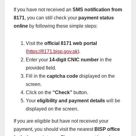
If you have not received an
SMS notification from
8171
, you can still check your
payment status
online
by following these simple steps:
Visit the
official 8171 web portal
(
https://8171.bisp.gov.pk
).
Enter your
14-digit CNIC number
in the
provided field.
Fill in the
captcha code
displayed on the
screen.
Click on the
“Check”
button.
Your
eligibility and payment details
will be
displayed on the screen.
If you are eligible but have not received your
payment, you should visit the nearest
BISP office