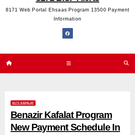
8171 Web Portal Ehsaas Program 13500 Payment
Information
8171 KAFALAT
Benazir Kafalat Program
New Payment Schedule In