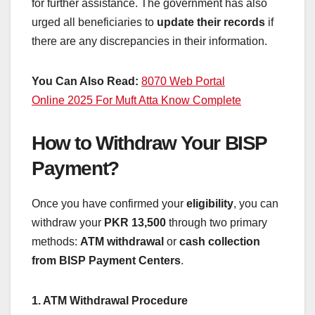
for further assistance. The government has also
urged all beneficiaries to
update their records
if
there are any discrepancies in their information.
You Can Also Read:
8070 Web Portal
Online 2025 For Muft Atta Know Complete
How to Withdraw Your BISP
Payment?
Once you have confirmed your
eligibility
, you can
withdraw your
PKR 13,500
through two primary
methods:
ATM withdrawal
or
cash collection
from BISP Payment Centers
.
1. ATM Withdrawal Procedure