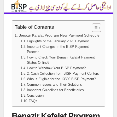
Table of Contents
Benazir Kafalat Program New Payment Schedule
Highlights of the February 2025 Payment
Important Changes in the BISP Payment
Process
How to Check Your Benazir Kafalat Payment
Status Online?
How to Withdraw Your BISP Payment?
2. Cash Collection from BISP Payment Centers
Who is Eligible for the 13500 BISP Payment?
Common Issues and Their Solutions
Important Guidelines for Beneficiaries
Conclusion
FAQs
Benazir Kafalat Program