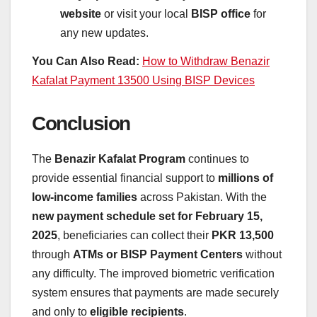
website
or visit your local
BISP office
for
any new updates.
You Can Also Read:
How to Withdraw Benazir
Kafalat Payment 13500 Using BISP Devices
Conclusion
The
Benazir Kafalat Program
continues to
provide essential financial support to
millions of
low-income families
across Pakistan. With the
new payment schedule set for February 15,
2025
, beneficiaries can collect their
PKR 13,500
through
ATMs or BISP Payment Centers
without
any difficulty. The improved biometric verification
system ensures that payments are made securely
and only to
eligible recipients
.