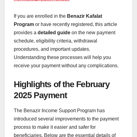
If you are enrolled in the
Benazir Kafalat
Program
or have recently registered, this article
provides a
detailed guide
on the new payment
schedule, eligibility criteria, withdrawal
procedures, and important updates.
Understanding these processes will help you
receive your payment without any complications.
Highlights of the February
2025 Payment
The Benazir Income Support Program has
introduced several improvements to the payment
process to make it easier and safer for
beneficiaries. Below are the essential details of