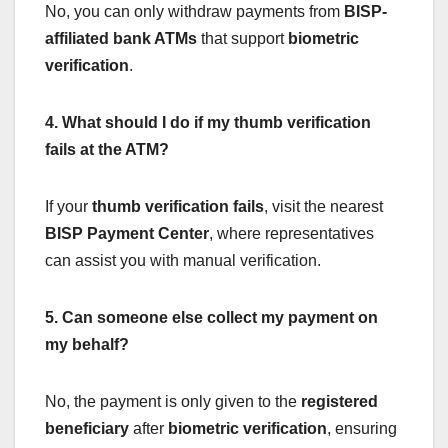
No, you can only withdraw payments from
BISP-
affiliated bank ATMs
that support
biometric
verification
.
4. What should I do if my thumb verification
fails at the ATM?
If your
thumb verification fails
, visit the nearest
BISP Payment Center
, where representatives
can assist you with manual verification.
5. Can someone else collect my payment on
my behalf?
No, the payment is only given to the
registered
beneficiary
after
biometric verification
, ensuring