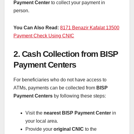
Payment Center
to collect your payment in
person.
You Can Also Read:
8171 Benazir Kafalat 13500
Payment Check Using CNIC
2. Cash Collection from BISP
Payment Centers
For beneficiaries who do not have access to
ATMs, payments can be collected from
BISP
Payment Centers
by following these steps:
Visit the
nearest BISP Payment Center
in
your local area.
Provide your
original CNIC
to the