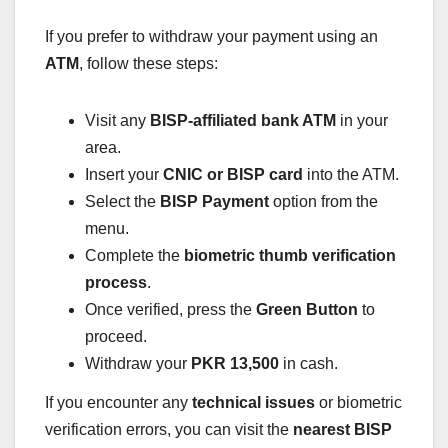
If you prefer to withdraw your payment using an
ATM
, follow these steps:
Visit any
BISP-affiliated bank ATM
in your
area.
Insert your
CNIC or BISP card
into the ATM.
Select the
BISP Payment
option from the
menu.
Complete the
biometric thumb verification
process
.
Once verified, press the
Green Button
to
proceed.
Withdraw your
PKR 13,500
in cash.
If you encounter any
technical issues
or biometric
verification errors, you can visit the
nearest BISP