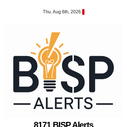
Skip
Thu. Aug 6th, 2026
to
content
8171 BISP Alerts