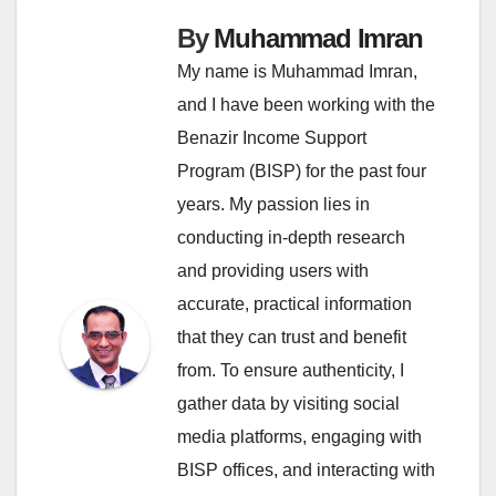
By
Muhammad Imran
My name is Muhammad Imran,
and I have been working with the
Benazir Income Support
Program (BISP) for the past four
years. My passion lies in
conducting in-depth research
and providing users with
accurate, practical information
that they can trust and benefit
from. To ensure authenticity, I
gather data by visiting social
media platforms, engaging with
BISP offices, and interacting with