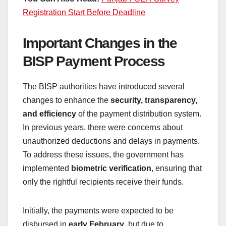
Registration Start Before Deadline
Important Changes in the
BISP Payment Process
The BISP authorities have introduced several
changes to enhance the
security, transparency,
and efficiency
of the payment distribution system.
In previous years, there were concerns about
unauthorized deductions and delays in payments.
To address these issues, the government has
implemented
biometric verification
, ensuring that
only the rightful recipients receive their funds.
Initially, the payments were expected to be
disbursed in
early February
, but due to