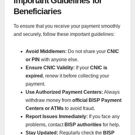
Important Guidelines for
Beneficiaries
To ensure that you receive your payment smoothly
and securely, follow these important guidelines:
Avoid Middlemen:
Do not share your
CNIC
or PIN
with anyone else.
Ensure CNIC Validity:
If your
CNIC is
expired
, renew it before collecting your
payment.
Use Authorized Payment Centers:
Always
withdraw money from
official BISP Payment
Centers or ATMs
to avoid fraud.
Report Issues Immediately:
If you face any
problems, contact
BISP authorities
for help.
Stay Updated:
Regularly check the
BISP