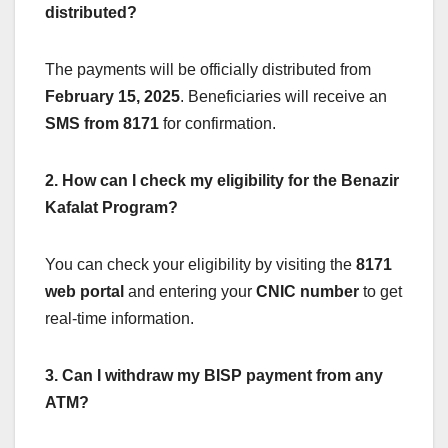
distributed?
The payments will be officially distributed from
February 15, 2025
. Beneficiaries will receive an
SMS from 8171
for confirmation.
2. How can I check my eligibility for the Benazir
Kafalat Program?
You can check your eligibility by visiting the
8171
web portal
and entering your
CNIC number
to get
real-time information.
3. Can I withdraw my BISP payment from any
ATM?