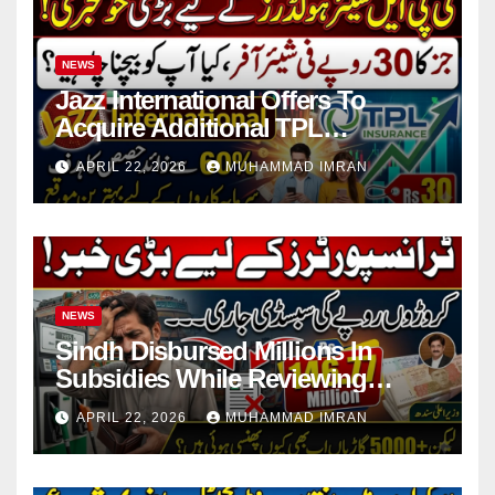
NEWS
Jazz International Offers To
Acquire Additional TPL
Insurance Shares
APRIL 22, 2026
MUHAMMAD IMRAN
NEWS
Sindh Disbursed Millions In
Subsidies While Reviewing
Pending Vehicle Claims
APRIL 22, 2026
MUHAMMAD IMRAN