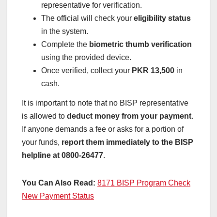
representative for verification.
The official will check your
eligibility status
in the system.
Complete the
biometric thumb verification
using the provided device.
Once verified, collect your
PKR 13,500
in
cash.
It is important to note that no BISP representative
is allowed to
deduct money from your payment
.
If anyone demands a fee or asks for a portion of
your funds,
report them immediately to the BISP
helpline at 0800-26477
.
You Can Also Read:
8171 BISP Program Check
New Payment Status