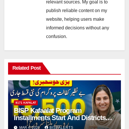
relevant sources. My goal is to
publish reliable content on my
website, helping users make
informed decisions without any
confusion.
Related Post
8171 KAFALAT
BISP Kafaalat Program
Installments Start And Districts
List Announced
MAR 4, 2026
BISPALERTS