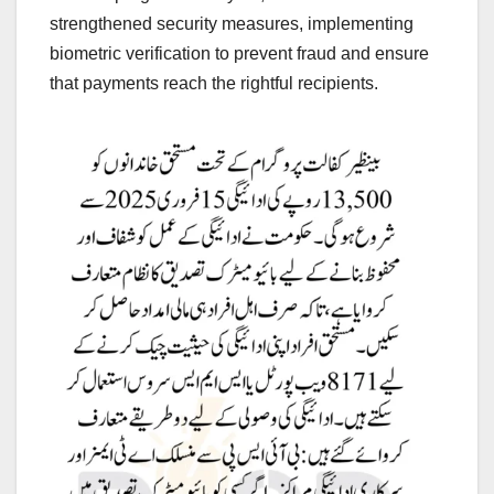
strengthened security measures, implementing
biometric verification to prevent fraud and ensure
that payments reach the rightful recipients.