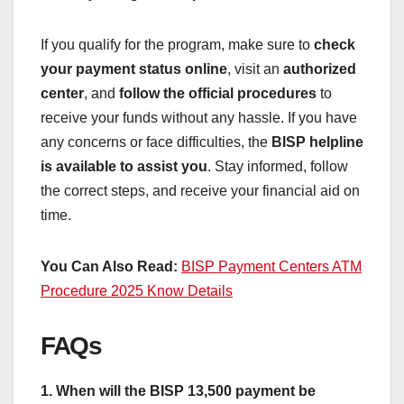
If you qualify for the program, make sure to
check
your payment status online
, visit an
authorized
center
, and
follow the official procedures
to
receive your funds without any hassle. If you have
any concerns or face difficulties, the
BISP helpline
is available to assist you
. Stay informed, follow
the correct steps, and receive your financial aid on
time.
You Can Also Read:
BISP Payment Centers ATM
Procedure 2025 Know Details
FAQs
1. When will the BISP 13,500 payment be