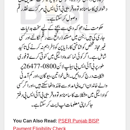
You Can Also Read:
PSER Punjab BISP
Payment Eligibility Check