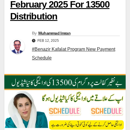
February 2025 For 13500
Distribution
By
Muhammad Imran
FEB 12, 2025
#Benazir Kafalat Program New Payment
Schedule