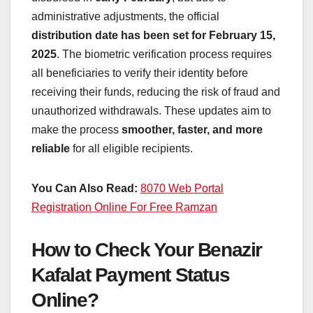
administrative adjustments, the official
distribution date has been set for February 15,
2025
. The biometric verification process requires
all beneficiaries to verify their identity before
receiving their funds, reducing the risk of fraud and
unauthorized withdrawals. These updates aim to
make the process
smoother, faster, and more
reliable
for all eligible recipients.
You Can Also Read:
8070 Web Portal
Registration Online For Free Ramzan
How to Check Your Benazir
Kafalat Payment Status
Online?