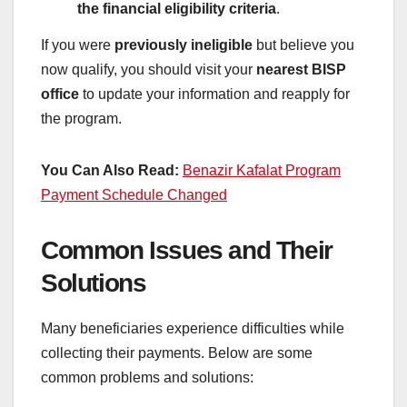
the financial eligibility criteria
.
If you were
previously ineligible
but believe you
now qualify, you should visit your
nearest BISP
office
to update your information and reapply for
the program.
You Can Also Read:
Benazir Kafalat Program
Payment Schedule Changed
Common Issues and Their
Solutions
Many beneficiaries experience difficulties while
collecting their payments. Below are some
common problems and solutions: