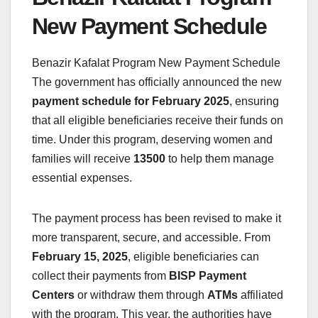
New Payment Schedule
Benazir Kafalat Program New Payment Schedule
The government has officially announced the new
payment schedule for February 2025
, ensuring
that all eligible beneficiaries receive their funds on
time. Under this program, deserving women and
families will receive
13500
to help them manage
essential expenses.
The payment process has been revised to make it
more transparent, secure, and accessible. From
February 15, 2025
, eligible beneficiaries can
collect their payments from
BISP Payment
Centers
or withdraw them through
ATMs
affiliated
with the program. This year, the authorities have