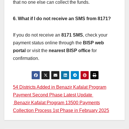
that no one else can collect the funds.
6. What if I do not receive an SMS from 8171?
If you do not receive an
8171 SMS
, check your
payment status online through the
BISP web
portal
or visit the
nearest BISP office
for
confirmation.
Post
54 Districts Added in Benazir Kafalat Program
Payment Second Phase Latest Update
navigation
Benazir Kafalat Program 13500 Payments
Collection Process 1st Phase in February 2025