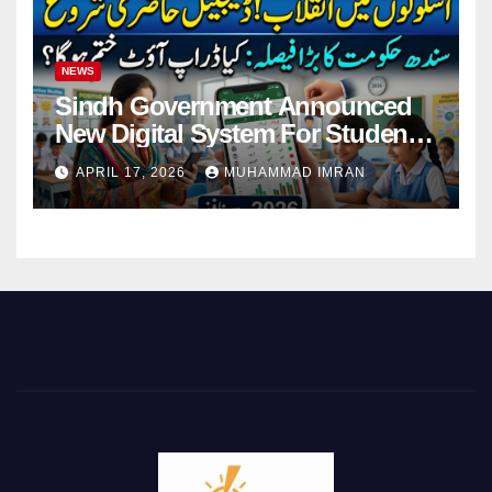
NEWS
Sindh Government Announced
New Digital System For Student
Attendance 2026
APRIL 17, 2026
MUHAMMAD IMRAN