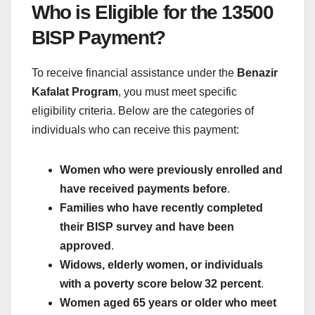
Who is Eligible for the 13500
BISP Payment?
To receive financial assistance under the
Benazir
Kafalat Program
, you must meet specific
eligibility criteria. Below are the categories of
individuals who can receive this payment:
Women who were previously enrolled and
have received payments before
.
Families who have recently completed
their BISP survey and have been
approved
.
Widows, elderly women, or individuals
with a poverty score below 32 percent
.
Women aged 65 years or older who meet