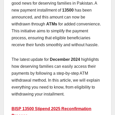
good news for deserving families in Pakistan. A
new payment installment of
13500
has been
announced, and this amount can now be
withdrawn through
ATMs
for added convenience.
This initiative aims to simplify the payment
process, ensuring that eligible beneficiaries
receive their funds smoothly and without hassle.
The latest update for
December 2024
highlights
how deserving families can easily access their
payments by following a step-by-step ATM
withdrawal method. In this article, we will explain
everything you need to know, from eligibility to
withdrawing your installment.
BISP 13500 Stipend 2025 Reconfirmation