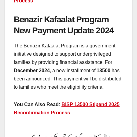
Process
Benazir Kafaalat Program
New Payment Update 2024
The Benazir Kafaalat Program is a government
initiative designed to support underprivileged
families by providing financial assistance. For
December 2024
, a new installment of
13500
has
been announced. This payment will be distributed
to families who meet the eligibility criteria.
You Can Also Read:
BISP 13500 Stipend 2025
Reconfirmation Process