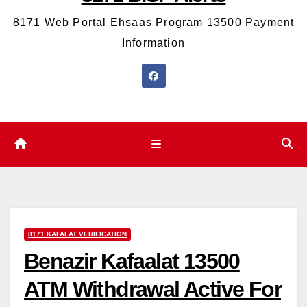
8171 Web Portal Ehsaas Program 13500 Payment
Information
8171 KAFALAT VERIFICATION
Benazir Kafaalat 13500
ATM Withdrawal Active For