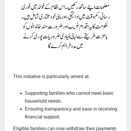
This initiative is particularly aimed at:
Supporting families who cannot meet basic
household needs.
Ensuring transparency and ease in receiving
financial support.
Eligible families can now withdraw their payments