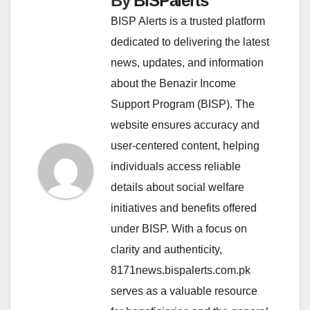
By
BISPalerts
BISP Alerts is a trusted platform
dedicated to delivering the latest
news, updates, and information
about the Benazir Income
Support Program (BISP). The
website ensures accuracy and
user-centered content, helping
individuals access reliable
details about social welfare
initiatives and benefits offered
under BISP. With a focus on
clarity and authenticity,
8171news.bispalerts.com.pk
serves as a valuable resource