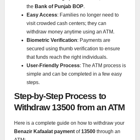
the
Bank of Punjab BOP
.
Easy Access
: Families no longer need to
visit crowded cash centers; they can
withdraw money anytime using an ATM.
Biometric Verification
: Payments are
secured using thumb verification to ensure
that funds reach the right individuals.
User-Friendly Process
: The ATM process is
simple and can be completed in a few easy
steps.
Step-by-Step Process to
Withdraw 13500 from an ATM
Here is a complete guide on how to withdraw your
Benazir Kafaalat payment
of
13500
through an
ATM: