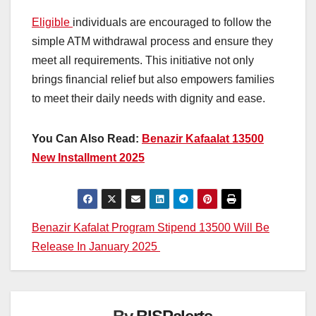
Eligible
individuals are encouraged to follow the
simple ATM withdrawal process and ensure they
meet all requirements. This initiative not only
brings financial relief but also empowers families
to meet their daily needs with dignity and ease.
You Can Also Read:
Benazir Kafaalat 13500
New Installment 2025
Post
Benazir Kafalat Program Stipend 13500 Will Be
Release In January 2025
navigation