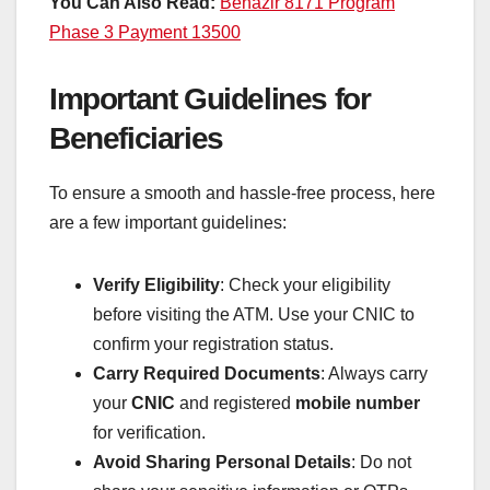
You Can Also Read:
Benazir 8171 Program
Phase 3 Payment 13500
Important Guidelines for
Beneficiaries
To ensure a smooth and hassle-free process, here
are a few important guidelines:
Verify Eligibility
: Check your eligibility
before visiting the ATM. Use your CNIC to
confirm your registration status.
Carry Required Documents
: Always carry
your
CNIC
and registered
mobile number
for verification.
Avoid Sharing Personal Details
: Do not