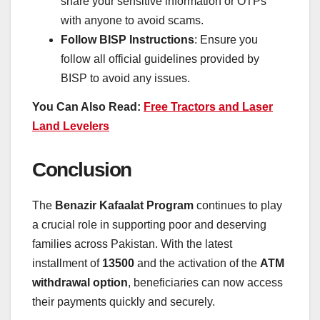
share your sensitive information or OTPs
with anyone to avoid scams.
Follow BISP Instructions
: Ensure you
follow all official guidelines provided by
BISP to avoid any issues.
You Can Also Read:
Free Tractors and Laser
Land Levelers
Conclusion
The
Benazir Kafaalat Program
continues to play
a crucial role in supporting poor and deserving
families across Pakistan. With the latest
installment of
13500
and the activation of the
ATM
withdrawal option
, beneficiaries can now access
their payments quickly and securely.