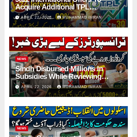
Acquire Additional TPL
Insurance Shares
APRIL 22, 2026
MUHAMMAD IMRAN
NEWS
Sindh Disbursed Millions In
Subsidies While Reviewing
Pending Vehicle Claims
APRIL 22, 2026
MUHAMMAD IMRAN
NEWS