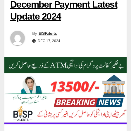
December Payment Latest
Update 2024
By
BISPalerts
DEC 17, 2024