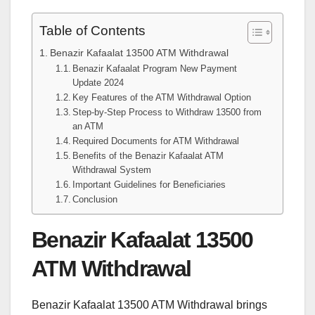
Table of Contents
Benazir Kafaalat 13500 ATM Withdrawal
Benazir Kafaalat Program New Payment
Update 2024
Key Features of the ATM Withdrawal Option
Step-by-Step Process to Withdraw 13500 from
an ATM
Required Documents for ATM Withdrawal
Benefits of the Benazir Kafaalat ATM
Withdrawal System
Important Guidelines for Beneficiaries
Conclusion
Benazir Kafaalat 13500
ATM Withdrawal
Benazir Kafaalat 13500 ATM Withdrawal brings