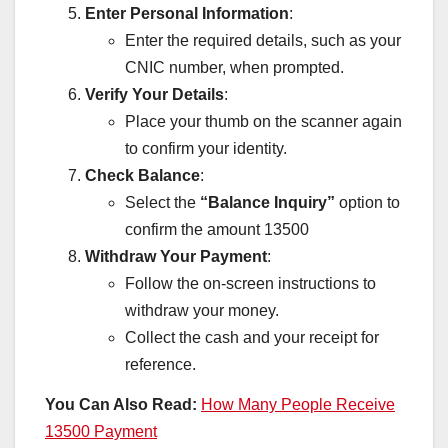
Enter Personal Information
:
Enter the required details, such as your
CNIC number, when prompted.
Verify Your Details
:
Place your thumb on the scanner again
to confirm your identity.
Check Balance
:
Select the
“Balance Inquiry”
option to
confirm the amount 13500
Withdraw Your Payment
:
Follow the on-screen instructions to
withdraw your money.
Collect the cash and your receipt for
reference.
You Can Also Read:
How Many People Receive
13500 Payment