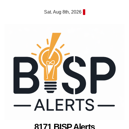
Skip
Sat. Aug 8th, 2026
to
content
8171 BISP Alerts