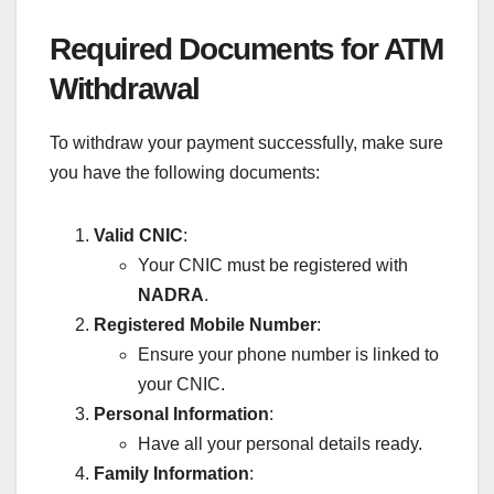
Required Documents for ATM
Withdrawal
To withdraw your payment successfully, make sure
you have the following documents:
Valid CNIC
:
Your CNIC must be registered with
NADRA
.
Registered Mobile Number
:
Ensure your phone number is linked to
your CNIC.
Personal Information
:
Have all your personal details ready.
Family Information
: