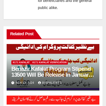
for beneficiaries and the general
public alike.
Related Post
8171 KAFALAT
8171 KAFALAT VERIFICATION
Benazir Kafalat Program Stipend
13500 Will Be Release In January
2025
NOV 23, 2024
BISPALERTS