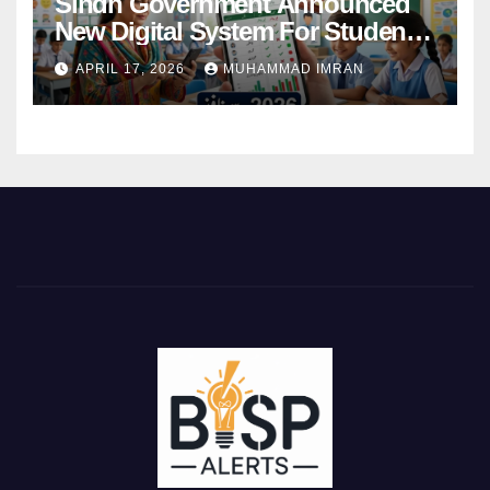
Sindh Government Announced
New Digital System For Student
Attendance 2026
APRIL 17, 2026
MUHAMMAD IMRAN