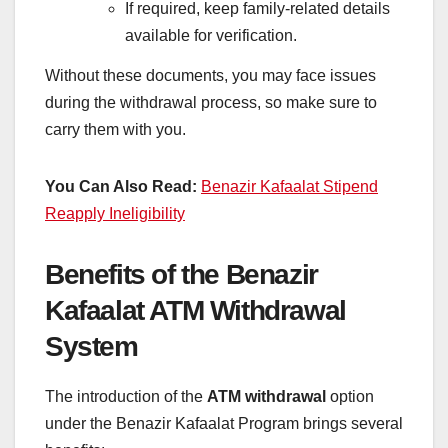
If required, keep family-related details
available for verification.
Without these documents, you may face issues
during the withdrawal process, so make sure to
carry them with you.
You Can Also Read:
Benazir Kafaalat Stipend
Reapply Ineligibility
Benefits of the Benazir
Kafaalat ATM Withdrawal
System
The introduction of the
ATM withdrawal
option
under the Benazir Kafaalat Program brings several