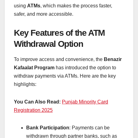
using
ATMs
, which makes the process faster,
safer, and more accessible.
Key Features of the ATM
Withdrawal Option
To improve access and convenience, the
Benazir
Kafaalat Program
has introduced the option to
withdraw payments via ATMs. Here are the key
highlights:
You Can Also Read:
Punjab Minority Card
Registration 2025
Bank Participation
: Payments can be
withdrawn through partner banks, such as