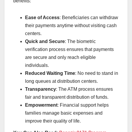
benefits:
Ease of Access
: Beneficiaries can withdraw
their payments anytime without visiting cash
centers.
Quick and Secure
: The biometric
verification process ensures that payments
are secure and only reach eligible
individuals.
Reduced Waiting Time
: No need to stand in
long queues at distribution centers.
Transparency
: The ATM process ensures
fair and transparent distribution of funds.
Empowerment
: Financial support helps
families manage basic expenses and
improve their quality of life.