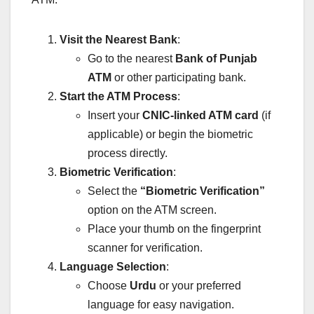
Visit the Nearest Bank
:
Go to the nearest
Bank of Punjab
ATM
or other participating bank.
Start the ATM Process
:
Insert your
CNIC-linked ATM card
(if
applicable) or begin the biometric
process directly.
Biometric Verification
:
Select the
“Biometric Verification”
option on the ATM screen.
Place your thumb on the fingerprint
scanner for verification.
Language Selection
:
Choose
Urdu
or your preferred
language for easy navigation.