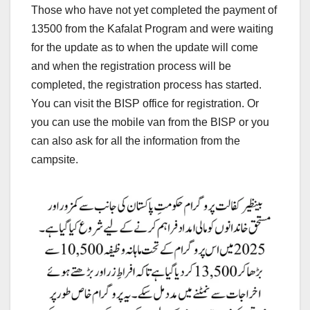
Those who have not yet completed the payment of
13500 from the Kafalat Program and were waiting
for the update as to when the update will come
and when the registration process will be
completed, the registration process has started.
You can visit the BISP office for registration. Or
you can use the mobile van from the BISP or you
can also ask for all the information from the
campsite.