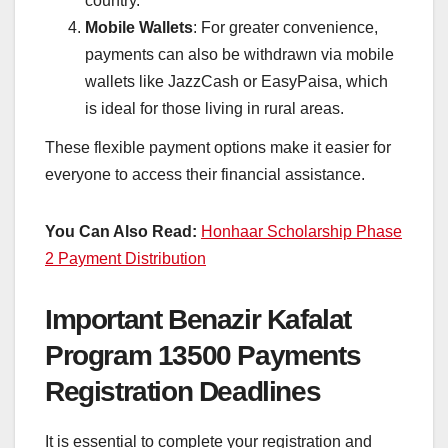
country.
Mobile Wallets
: For greater convenience,
payments can also be withdrawn via mobile
wallets like JazzCash or EasyPaisa, which
is ideal for those living in rural areas.
These flexible payment options make it easier for
everyone to access their financial assistance.
You Can Also Read:
Honhaar Scholarship Phase
2 Payment Distribution
Important Benazir Kafalat
Program 13500 Payments
Registration Deadlines
It is essential to complete your registration and