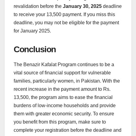
revalidation before the
January 30, 2025
deadline
to receive your 13,500 payment. If you miss this
deadline, you may not be eligible for the payment
for January 2025.
Conclusion
The Benazir Kafalat Program continues to be a
vital source of financial support for vulnerable
families, particularly women, in Pakistan. With the
recent increase in the payment amount to Rs.
13,500, the program aims to ease the financial
burdens of low-income households and provide
them with greater economic security. To ensure
you benefit from this program, make sure to
complete your registration before the deadline and