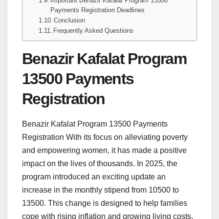
Important Benazir Kafalat Program 13500
Payments Registration Deadlines
Conclusion
Frequently Asked Questions
Benazir Kafalat Program
13500 Payments
Registration
Benazir Kafalat Program 13500 Payments
Registration With its focus on alleviating poverty
and empowering women, it has made a positive
impact on the lives of thousands. In 2025, the
program introduced an exciting update an
increase in the monthly stipend from 10500 to
13500. This change is designed to help families
cope with rising inflation and growing living costs.