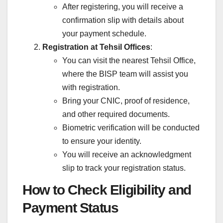
After registering, you will receive a
confirmation slip with details about
your payment schedule.
Registration at Tehsil Offices
:
You can visit the nearest Tehsil Office,
where the BISP team will assist you
with registration.
Bring your CNIC, proof of residence,
and other required documents.
Biometric verification will be conducted
to ensure your identity.
You will receive an acknowledgment
slip to track your registration status.
How to Check Eligibility and
Payment Status