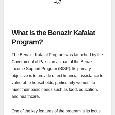
What is the Benazir Kafalat
Program?
The Benazir Kafalat Program was launched by the
Government of Pakistan as part of the Benazir
Income Support Program (BISP). Its primary
objective is to provide direct financial assistance to
vulnerable households, particularly women, to
meet their basic needs such as food, education,
and healthcare.
One of the key features of the program is its focus