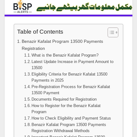
Table of Contents
Benazir Kafalat Program 13500 Payments
Registration
What is the Benazir Kafalat Program?
Latest Update Increase in Payment Amount to
13500
Eligibility Criteria for Benazir Kafalat 13500
Payments in 2025
Pre-Registration Process for Benazir Kafalat
13500 Payment
Documents Required for Registration
How to Register for the Benazir Kafalat
Program
How to Check Eligibility and Payment Status
Benazir Kafalat Program 13500 Payments
Registration Withdrawal Methods