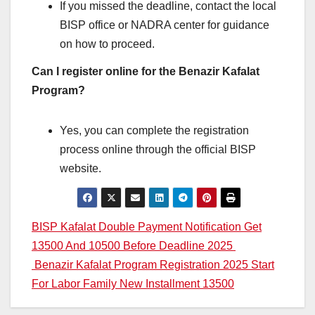
If you missed the deadline, contact the local
BISP office or NADRA center for guidance
on how to proceed.
Can I register online for the Benazir Kafalat
Program?
Yes, you can complete the registration
process online through the official BISP
website.
Post
BISP Kafalat Double Payment Notification Get
13500 And 10500 Before Deadline 2025
navigation
Benazir Kafalat Program Registration 2025 Start
For Labor Family New Installment 13500