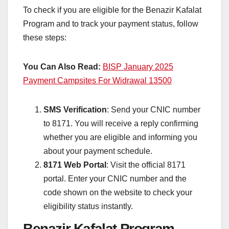
To check if you are eligible for the Benazir Kafalat
Program and to track your payment status, follow
these steps:
You Can Also Read:
BISP January 2025
Payment Campsites For Widrawal 13500
SMS Verification
: Send your CNIC number
to 8171. You will receive a reply confirming
whether you are eligible and informing you
about your payment schedule.
8171 Web Portal
: Visit the official 8171
portal. Enter your CNIC number and the
code shown on the website to check your
eligibility status instantly.
Benazir Kafalat Program