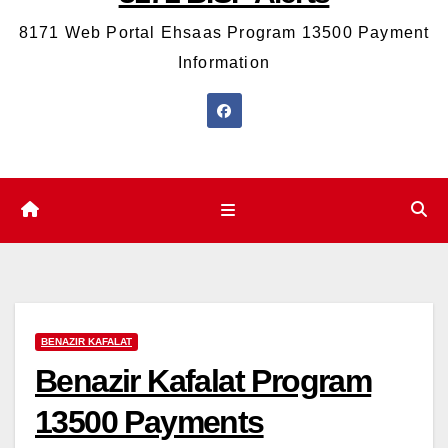
8171 Web Portal Ehsaas Program 13500 Payment
Information
BENAZIR KAFALAT
Benazir Kafalat Program
13500 Payments