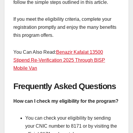
follow the simple steps outlined in this article.
If you meet the eligibility criteria, complete your
registration promptly and enjoy the many benefits
this program offers.
You Can Also Read:
Benazir Kafalat 13500
Stipend Re-Verification 2025 Through BISP
Mobile Van
Frequently Asked Questions
How can I check my eligibility for the program?
You can check your eligibility by sending
your CNIC number to 8171 or by visiting the