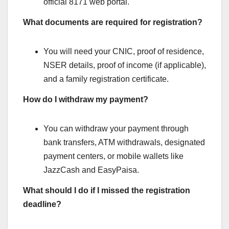
official 8171 web portal.
What documents are required for registration?
You will need your CNIC, proof of residence,
NSER details, proof of income (if applicable),
and a family registration certificate.
How do I withdraw my payment?
You can withdraw your payment through
bank transfers, ATM withdrawals, designated
payment centers, or mobile wallets like
JazzCash and EasyPaisa.
What should I do if I missed the registration
deadline?