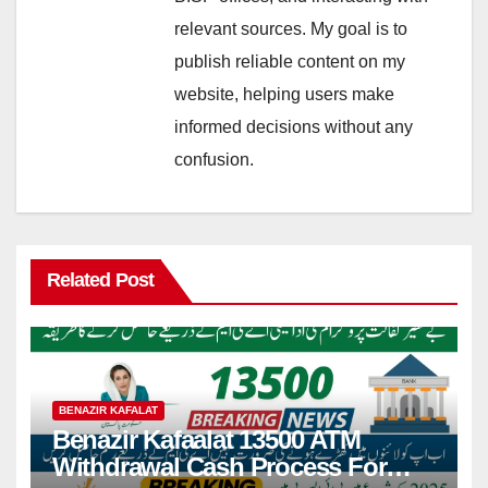
relevant sources. My goal is to
publish reliable content on my
website, helping users make
informed decisions without any
confusion.
Related Post
BENAZIR KAFALAT
Benazir Kafaalat 13500 ATM
Withdrawal Cash Process For