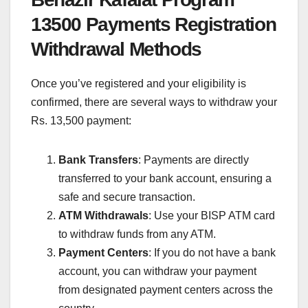
13500 Payments Registration
Withdrawal Methods
Once you’ve registered and your eligibility is
confirmed, there are several ways to withdraw your
Rs. 13,500 payment:
Bank Transfers
: Payments are directly
transferred to your bank account, ensuring a
safe and secure transaction.
ATM Withdrawals
: Use your BISP ATM card
to withdraw funds from any ATM.
Payment Centers
: If you do not have a bank
account, you can withdraw your payment
from designated payment centers across the