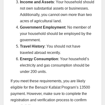
Income and Assets
: Your household should
not own substantial assets or businesses.
Additionally, you cannot own more than two
acres of agricultural land.
Government Employment
: No member of
your household should be employed by the
government.
Travel History
: You should not have
traveled abroad recently.
Energy Consumption
: Your household’s
electricity and gas consumption should be
under 200 units.
If you meet these requirements, you are likely
eligible for the Benazir Kafalat Program’s 13500
payment. However, make sure to complete the
registration and verification process to confirm