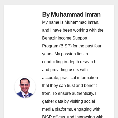
By
Muhammad Imran
My name is Muhammad Imran,
and I have been working with the
Benazir Income Support
Program (BISP) for the past four
years. My passion lies in
conducting in-depth research
and providing users with
accurate, practical information
that they can trust and benefit
from. To ensure authenticity, I
gather data by visiting social
media platforms, engaging with
BISP offices, and interacting with