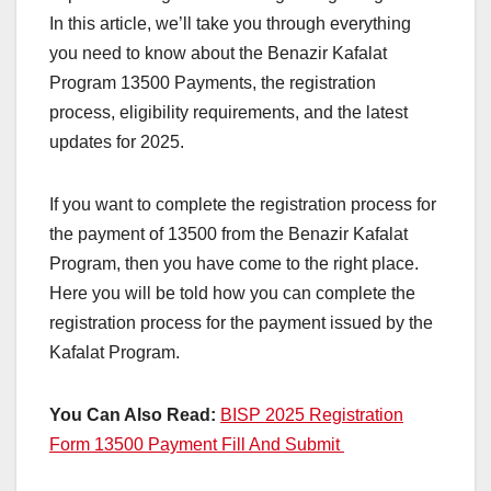
In this article, we’ll take you through everything
you need to know about the Benazir Kafalat
Program 13500 Payments, the registration
process, eligibility requirements, and the latest
updates for 2025.
If you want to complete the registration process for
the payment of 13500 from the Benazir Kafalat
Program, then you have come to the right place.
Here you will be told how you can complete the
registration process for the payment issued by the
Kafalat Program.
You Can Also Read:
BISP 2025 Registration
Form 13500 Payment Fill And Submit