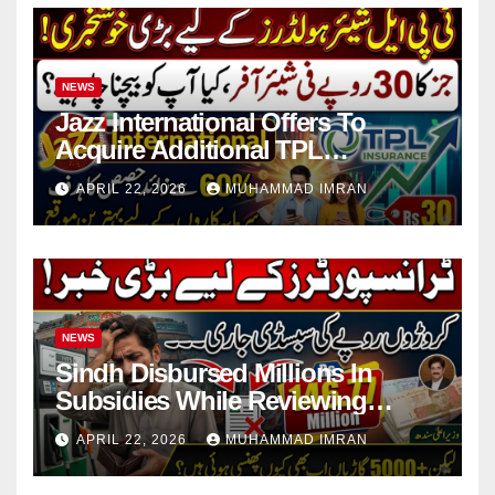
NEWS
Jazz International Offers To
Acquire Additional TPL
Insurance Shares
APRIL 22, 2026
MUHAMMAD IMRAN
NEWS
Sindh Disbursed Millions In
Subsidies While Reviewing
Pending Vehicle Claims
APRIL 22, 2026
MUHAMMAD IMRAN