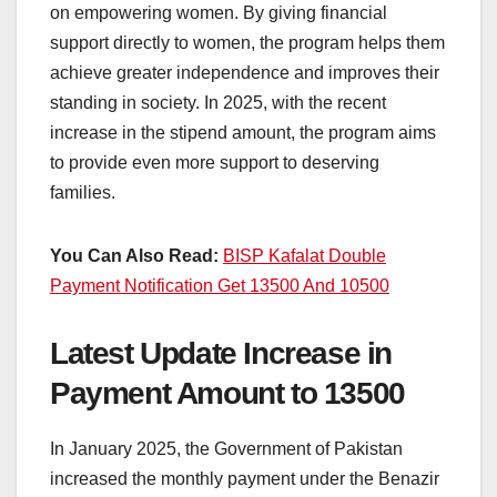
on empowering women. By giving financial
support directly to women, the program helps them
achieve greater independence and improves their
standing in society. In 2025, with the recent
increase in the stipend amount, the program aims
to provide even more support to deserving
families.
You Can Also Read:
BISP Kafalat Double
Payment Notification Get 13500 And 10500
Latest Update Increase in
Payment Amount to 13500
In January 2025, the Government of Pakistan
increased the monthly payment under the Benazir