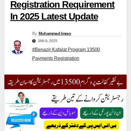
Registration Requirement
In 2025 Latest Update
By
Muhammad Imran
JAN 8, 2025
#Benazir Kafalat Program 13500
Payments Registration