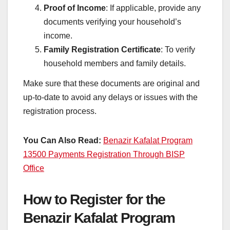
Proof of Income
: If applicable, provide any
documents verifying your household’s
income.
Family Registration Certificate
: To verify
household members and family details.
Make sure that these documents are original and
up-to-date to avoid any delays or issues with the
registration process.
You Can Also Read:
Benazir Kafalat Program
13500 Payments Registration Through BISP
Office
How to Register for the
Benazir Kafalat Program