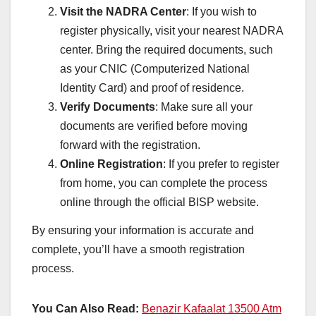
Visit the NADRA Center
: If you wish to
register physically, visit your nearest NADRA
center. Bring the required documents, such
as your CNIC (Computerized National
Identity Card) and proof of residence.
Verify Documents
: Make sure all your
documents are verified before moving
forward with the registration.
Online Registration
: If you prefer to register
from home, you can complete the process
online through the official BISP website.
By ensuring your information is accurate and
complete, you’ll have a smooth registration
process.
You Can Also Read:
Benazir Kafaalat 13500 Atm