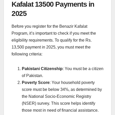
Kafalat 13500 Payments in
2025
Before you register for the Benazir Kafalat
Program, it’s important to check if you meet the
eligibility requirements. To qualify for the Rs.
13,500 payment in 2025, you must meet the
following criteria:
Pakistani Citizenship
: You must be a citizen
of Pakistan.
Poverty Score
: Your household poverty
score must be below 34%, as determined by
the National Socio-Economic Registry
(NSER) survey. This score helps identify
those most in need of financial assistance.