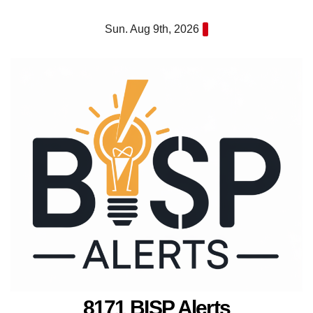
Skip
Sun. Aug 9th, 2026
to
content
8171 BISP Alerts