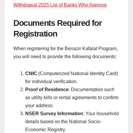
Withdrawal 2025 List of Banks Who Approve
Documents Required for
Registration
When registering for the Benazir Kafalat Program,
you will need to provide the following documents:
CNIC
(Computerized National Identity Card)
for individual verification.
Proof of Residence
: Documentation such
as utility bills or rental agreements to confirm
your address.
NSER Survey Information
: Your household
details based on the National Socio-
Economic Registry.