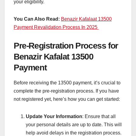
your eligibility.
You Can Also Read:
Benazir Kafalaat 13500
Payment Revalidation Process In 2025
Pre-Registration Process for
Benazir Kafalat 13500
Payment
Before receiving the 13500 payment, it’s crucial to
complete the pre-registration process. If you have
not registered yet, here’s how you can get started:
Update Your Information
: Ensure that all
your personal details are up to date. This will
help avoid delays in the registration process.