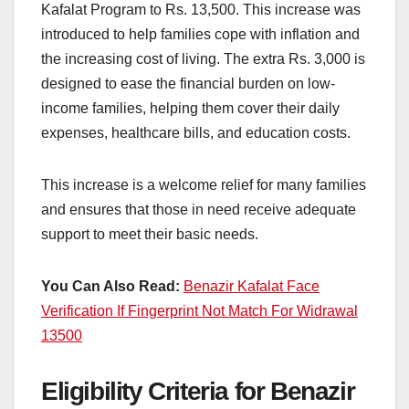
Kafalat Program to Rs. 13,500. This increase was
introduced to help families cope with inflation and
the increasing cost of living. The extra Rs. 3,000 is
designed to ease the financial burden on low-
income families, helping them cover their daily
expenses, healthcare bills, and education costs.
This increase is a welcome relief for many families
and ensures that those in need receive adequate
support to meet their basic needs.
You Can Also Read:
Benazir Kafalat Face
Verification If Fingerprint Not Match For Widrawal
13500
Eligibility Criteria for Benazir