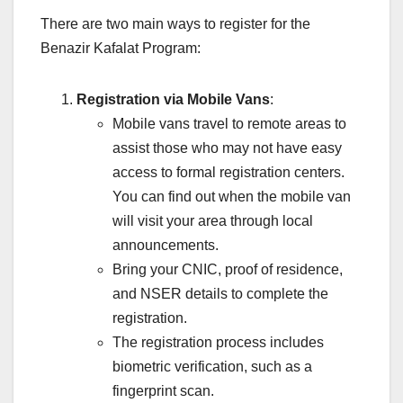
There are two main ways to register for the
Benazir Kafalat Program:
Registration via Mobile Vans
:
Mobile vans travel to remote areas to
assist those who may not have easy
access to formal registration centers.
You can find out when the mobile van
will visit your area through local
announcements.
Bring your CNIC, proof of residence,
and NSER details to complete the
registration.
The registration process includes
biometric verification, such as a
fingerprint scan.