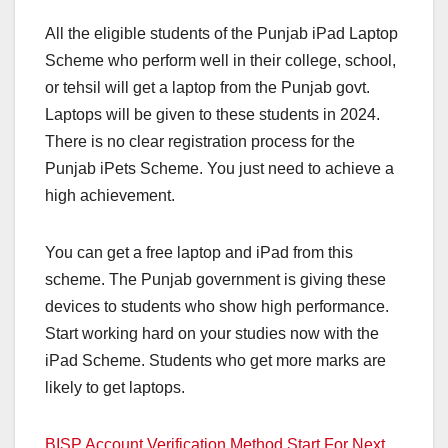
All the eligible students of the Punjab iPad Laptop
Scheme who perform well in their college, school,
or tehsil will get a laptop from the Punjab govt.
Laptops will be given to these students in 2024.
There is no clear registration process for the
Punjab iPets Scheme. You just need to achieve a
high achievement.
You can get a free laptop and iPad from this
scheme. The Punjab government is giving these
devices to students who show high performance.
Start working hard on your studies now with the
iPad Scheme. Students who get more marks are
likely to get laptops.
BISP Account Verification Method Start For Next