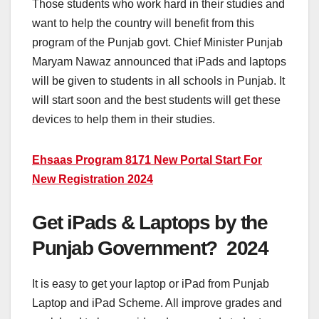
Those students who work hard in their studies and
want to help the country will benefit from this
program of the Punjab govt. Chief Minister Punjab
Maryam Nawaz announced that iPads and laptops
will be given to students in all schools in Punjab. It
will start soon and the best students will get these
devices to help them in their studies.
Ehsaas Program 8171 New Portal Start For
New Registration 2024
Get iPads & Laptops by the
Punjab Government? 2024
It is easy to get your laptop or iPad from Punjab
Laptop and iPad Scheme. All improve grades and