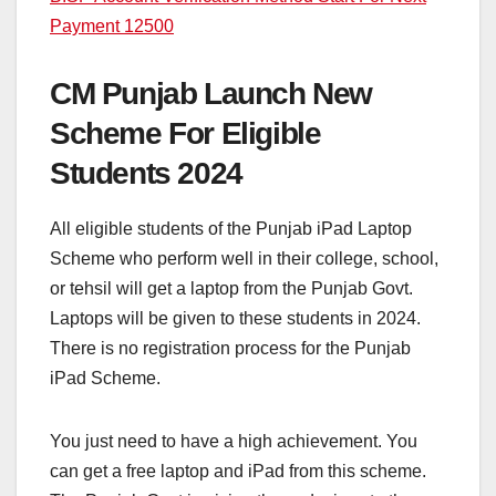
Payment 12500
CM Punjab Launch New
Scheme For Eligible
Students 2024
All eligible students of the Punjab iPad Laptop
Scheme who perform well in their college, school,
or tehsil will get a laptop from the Punjab Govt.
Laptops will be given to these students in 2024.
There is no registration process for the Punjab
iPad Scheme.
You just need to have a high achievement. You
can get a free laptop and iPad from this scheme.