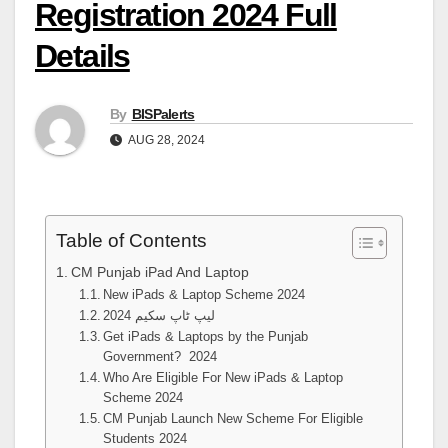
Registration 2024 Full
Details
By
BISPalerts
AUG 28, 2024
Table of Contents
CM Punjab iPad And Laptop
New iPads & Laptop Scheme 2024
لیپ ٹاپ سکیم 2024
Get iPads & Laptops by the Punjab
Government? 2024
Who Are Eligible For New iPads & Laptop
Scheme 2024
CM Punjab Launch New Scheme For Eligible
Students 2024