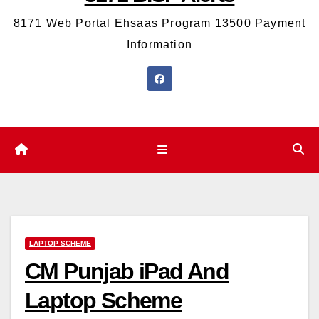
8171 Web Portal Ehsaas Program 13500 Payment
Information
LAPTOP SCHEME
CM Punjab iPad And
Laptop Scheme