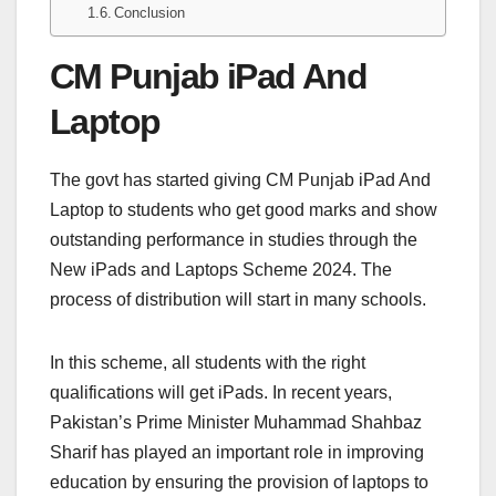
Conclusion
CM Punjab iPad And
Laptop
The govt has started giving CM Punjab iPad And
Laptop to students who get good marks and show
outstanding performance in studies through the
New iPads and Laptops Scheme 2024. The
process of distribution will start in many schools.
In this scheme, all students with the right
qualifications will get iPads. In recent years,
Pakistan’s Prime Minister Muhammad Shahbaz
Sharif has played an important role in improving
education by ensuring the provision of laptops to