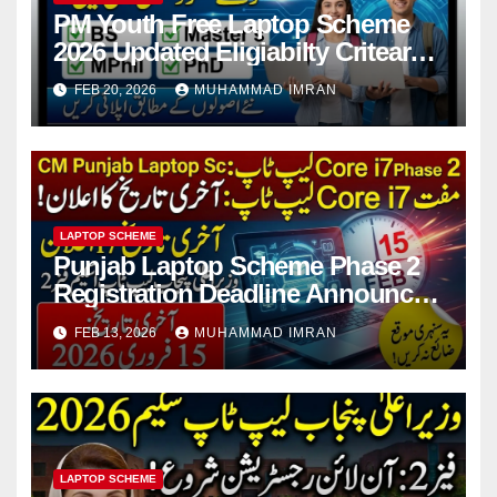
PM Youth Free Laptop Scheme
2026 Updated Eligiabilty Criteara
For Students
FEB 20, 2026
MUHAMMAD IMRAN
LAPTOP SCHEME
Punjab Laptop Scheme Phase 2
Registration Deadline Announced
2026 Full Guide
FEB 13, 2026
MUHAMMAD IMRAN
LAPTOP SCHEME