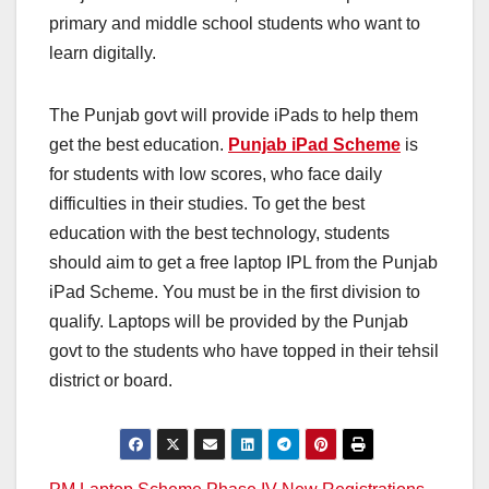
primary and middle school students who want to
learn digitally.
The Punjab govt will provide iPads to help them
get the best education.
Punjab iPad Scheme
is
for students with low scores, who face daily
difficulties in their studies. To get the best
education with the best technology, students
should aim to get a free laptop IPL from the Punjab
iPad Scheme. You must be in the first division to
qualify. Laptops will be provided by the Punjab
govt to the students who have topped in their tehsil
district or board.