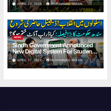
Pending Vehicle Claims
APRIL 22, 2026
MUHAMMAD IMRAN
NEWS
Sindh Government Announced
New Digital System For Student
Attendance 2026
APRIL 17, 2026
MUHAMMAD IMRAN