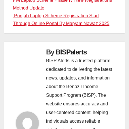
Post
PM Laptop Scheme Phase IV New Registrations
Method Update
navigation
Punjab Laptop Scheme Registration Start
Through Online Portal By Maryam Nawaz 2025
By
BISPalerts
BISP Alerts is a trusted platform
dedicated to delivering the latest
news, updates, and information
about the Benazir Income
Support Program (BISP). The
website ensures accuracy and
user-centered content, helping
individuals access reliable