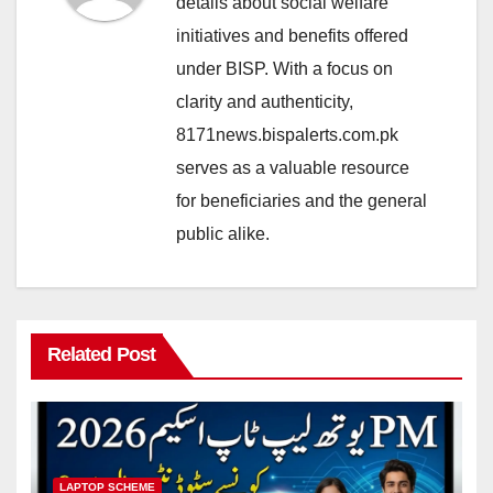
details about social welfare
initiatives and benefits offered
under BISP. With a focus on
clarity and authenticity,
8171news.bispalerts.com.pk
serves as a valuable resource
for beneficiaries and the general
public alike.
Related Post
LAPTOP SCHEME