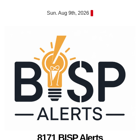
Skip
Sun. Aug 9th, 2026
to
content
8171 BISP Alerts