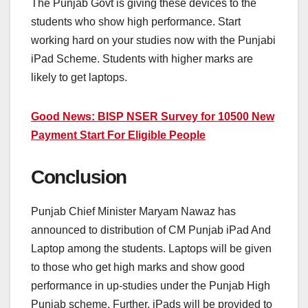
The Punjab Govt is giving these devices to the
students who show high performance. Start
working hard on your studies now with the Punjabi
iPad Scheme. Students with higher marks are
likely to get laptops.
Good News: BISP NSER Survey for 10500 New
Payment Start For Eligible People
Conclusion
Punjab Chief Minister Maryam Nawaz has
announced to distribution of CM Punjab iPad And
Laptop among the students. Laptops will be given
to those who get high marks and show good
performance in up-studies under the Punjab High
Punjab scheme. Further, iPads will be provided to