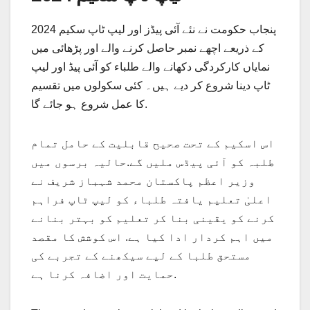
پنجاب حکومت نے نئے آئی پیڈز اور لیپ ٹاپ سکیم 2024
کے ذریعے اچھے نمبر حاصل کرنے والے اور پڑھائی میں
نمایاں کارکردگی دکھانے والے طلباء کو آئی پیڈ اور لیپ
ٹاپ دینا شروع کر دیے ہیں۔ کئی سکولوں میں تقسیم
کا عمل شروع ہو جائے گا.
اس اسکیم کے تحت صحیح قابلیت کے حامل تمام
طلبہ کو آئی پیڈس ملیں گے.حالیہ برسوں میں
وزیر اعظم پاکستان محمد شہباز شریف نے
اعلیٰ تعلیم یافتہ طلباء کو لیپ ٹاپ فراہم
کرنے کو یقینی بنا کر تعلیم کو بہتر بنانے
میں اہم کردار ادا کیا ہے. اس کوشش کا مقصد
مستحق طلبا کے لیے سیکھنے کے تجربے کی
حمایت اور اضافہ کرنا ہے.