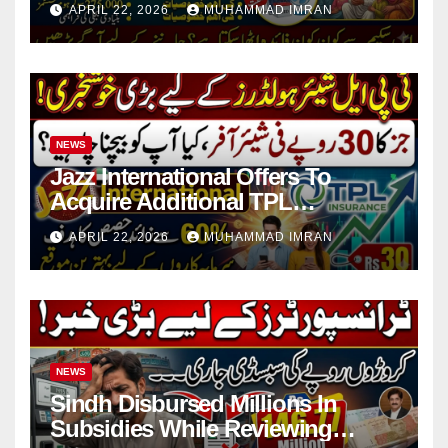
APRIL 22, 2026
MUHAMMAD IMRAN
NEWS
Jazz International Offers To
Acquire Additional TPL
Insurance Shares
APRIL 22, 2026
MUHAMMAD IMRAN
NEWS
Sindh Disbursed Millions In
Subsidies While Reviewing