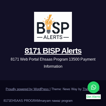
8171 BISP Alerts
8171 Web Portal Ehsaas Program 13500 Payment
Information
Proudly powered by WordPress
|
Theme: News Way by
Themeansar
.
Get Alerts
8171
EHSAAS PROGRAM
maryam nawaz program