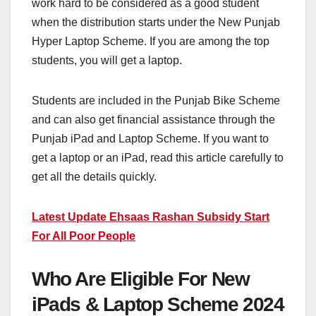
work hard to be considered as a good student
when the distribution starts under the New Punjab
Hyper Laptop Scheme. If you are among the top
students, you will get a laptop.
Students are included in the Punjab Bike Scheme
and can also get financial assistance through the
Punjab iPad and Laptop Scheme. If you want to
get a laptop or an iPad, read this article carefully to
get all the details quickly.
Latest Update Ehsaas Rashan Subsidy Start
For All Poor People
Who Are Eligible For New
iPads & Laptop Scheme 2024