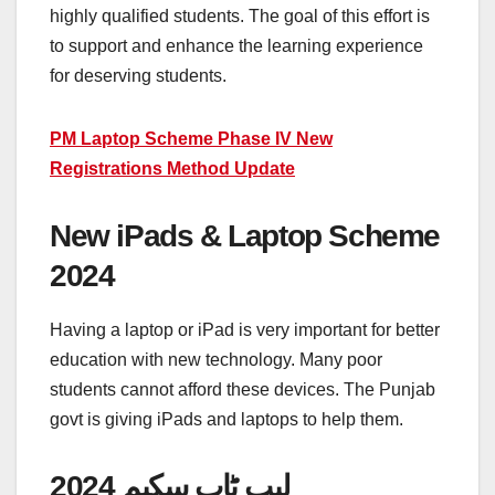
highly qualified students. The goal of this effort is
to support and enhance the learning experience
for deserving students.
PM Laptop Scheme Phase IV New
Registrations Method Update
New iPads & Laptop Scheme
2024
Having a laptop or iPad is very important for better
education with new technology. Many poor
students cannot afford these devices. The Punjab
govt is giving iPads and laptops to help them.
لیپ ٹاپ سکیم 2024