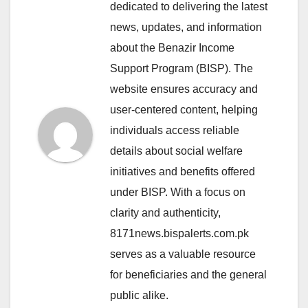
dedicated to delivering the latest
news, updates, and information
about the Benazir Income
Support Program (BISP). The
website ensures accuracy and
user-centered content, helping
individuals access reliable
details about social welfare
initiatives and benefits offered
under BISP. With a focus on
clarity and authenticity,
8171news.bispalerts.com.pk
serves as a valuable resource
for beneficiaries and the general
public alike.