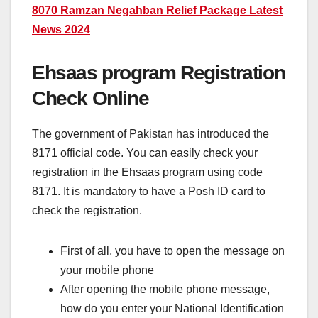
8070 Ramzan Negahban Relief Package Latest
News 2024
Ehsaas program Registration
Check Online
The government of Pakistan has introduced the
8171 official code. You can easily check your
registration in the Ehsaas program using code
8171. It is mandatory to have a Posh ID card to
check the registration.
First of all, you have to open the message on
your mobile phone
After opening the mobile phone message,
how do you enter your National Identification