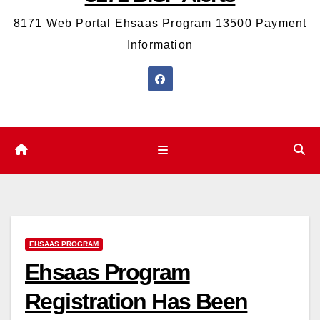
8171 Web Portal Ehsaas Program 13500 Payment
Information
EHSAAS PROGRAM
Ehsaas Program
Registration Has Been