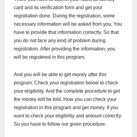
card and its verification form and get your
registration done. During the registration, some
necessary information will be asked from you. You
have to provide that information correctly. So that
you do not face any kind of problem during
registration. After providing the information, you
will be registered in this program.
And you will be able to get money after this
program. Check your registration below to check
your eligibility. And the complete procedure to get
the money will be told. How you can check your
registration in this program and get money. If you
want to check your eligibility and amount correctly.
So you have to follow our given procedure.