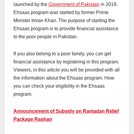
launched by the
Government of Pakistan
in 2019.
Ehsaas program was started by former Prime
Minister Imran Khan. The purpose of starting the
Ehsaas program is to provide financial assistance
to the poor people in Pakistan.
If you also belong to a poor family, you can get
financial assistance by registering in this program.
Viewers, in this article you will be provided with all
the information about the Ehsaas program. How
you can check your eligibility in the Ehsaas
program.
Announcement of Subsidy on Ramadan Relief
Package Rashan