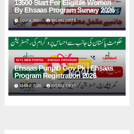
13500 Start For Eligible Women
By Ehsaas Program Survey 2026
MAR 4, 2026
BISPALERTS
8171 WEB PORTAL
EHSAAS PROGRAM
Ehsaas Punjab Gov Pk | Ehsaas
Program Registration 2026
MAR 4, 2026
BISPALERTS