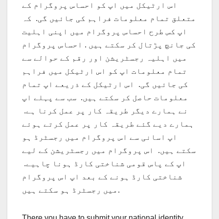
اس ارٹیکل میں اپ کو احساس پروگرام کے
متعلق تمام معلومات فراہم کی جائیں گی. کہ
اپ کس طرح احساس پروگرام میں اپنی اہلیت
کی جانچ پڑتال کر سکتے ہیں . احساس پروگرام
میں اہلیہ رجسٹریشن اور رقم کے حوالے سے
تمام معلومات اپ کو اس ارٹیکل میں فراہم
کی جائیں گی. اس ارٹیکل کے ذریعے اپ تمام
معلومات حاصل کر سکتے ہیں. سب سے پہلے اپ
نے ہمارے دیگر طریقہ کار پر عمل کرنا ہے.
ہمارے دیے گئے طریقہ کار پر عمل کرتے ہوئے
اپ اسانی سے اس پروگرام میں رجسٹرڈ ہو
سکتے ہیں. اس پروگرام میں رجسٹریشن کے لیے
اپ کے پاس قومی شناختی کارڈ ہونا چاہیے.
شناختی کارڈ ہونے کے بعد اپ اس پروگرام
میں رجسٹرڈ ہو سکتے ہیں.
There you have to submit your national identity