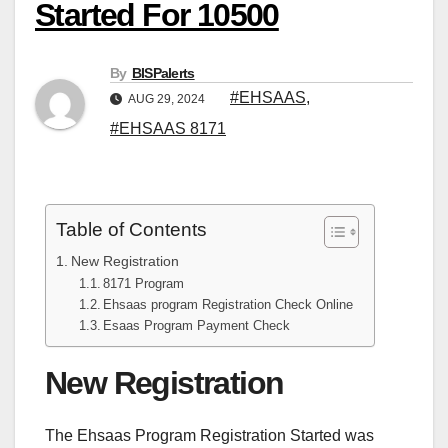
Started For 10500
By
BISPalerts
#EHSAAS
,
AUG 29, 2024
#EHSAAS 8171
Table of Contents
New Registration
8171 Program
Ehsaas program Registration Check Online
Esaas Program Payment Check
New Registration
The Ehsaas Program Registration Started was