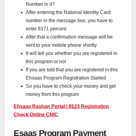
Number in it?
After entering the National Identity Card
number in the message box, you have to
enter 8171 percent
After that a confirmation message will be
sent to your mobile phone shortly
It will tell you whether you are registered in
this program or not
If you are told that you are registered in this
Ehsaas Program Registration Started
So you have to check your money and get
money from this program
Ehsaas Rashan Portal | 8123 Registration
Check Online CNIC
Esaas Program Payment