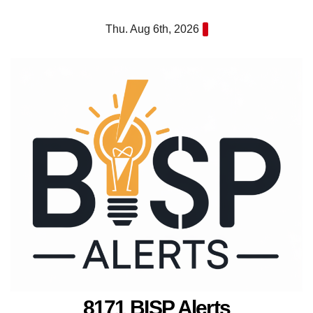
Skip
Thu. Aug 6th, 2026
to
content
8171 BISP Alerts