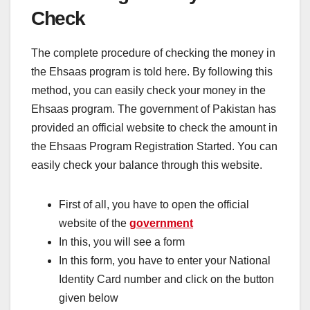
Check
The complete procedure of checking the money in
the Ehsaas program is told here. By following this
method, you can easily check your money in the
Ehsaas program. The government of Pakistan has
provided an official website to check the amount in
the Ehsaas Program Registration Started. You can
easily check your balance through this website.
First of all, you have to open the official
website of the
government
In this, you will see a form
In this form, you have to enter your National
Identity Card number and click on the button
given below