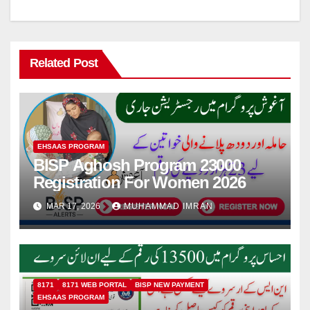
Related Post
EHSAAS PROGRAM
BISP Aghosh Program 23000
Registration For Women 2026
MAR 17, 2026
MUHAMMAD IMRAN
8171
8171 WEB PORTAL
BISP NEW PAYMENT
EHSAAS PROGRAM