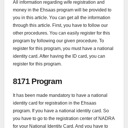
All information regarding wife registration and
money in the Ehsaas program will be provided to
you in this article. You can get all the information
through this article. First, you have to follow our
other procedures. You can easily register for this
program by following our given procedure. To
register for this program, you must have a national
identity card. After having the ID card, you can
register for this program.
8171 Program
It has been made mandatory to have a national
identity card for registration in the Ehsaas
program. If you have a national identity card. So
you have to go to the registration center of NADRA
for your National Identity Card. And you have to