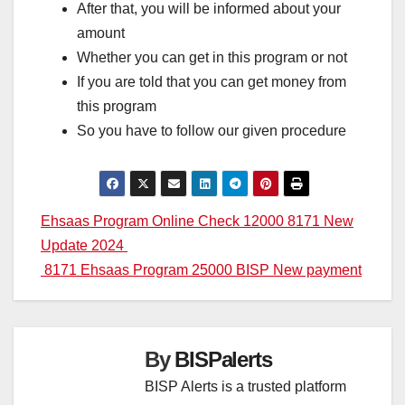
After that, you will be informed about your
amount
Whether you can get in this program or not
If you are told that you can get money from
this program
So you have to follow our given procedure
Post
Ehsaas Program Online Check 12000 8171 New
Update 2024
navigation
8171 Ehsaas Program 25000 BISP New payment
By
BISPalerts
BISP Alerts is a trusted platform