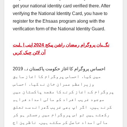
get your national identity card verified there. After
verifying the National Identity Card, you have to
register for the Ehsaas program along with the
verification form of the National Identity Guard.
نگہبان پروگرام رمضان راشن پیکج 2024 اپنی اہلیت
آن لائن چیک کریں
احساس پروگرام کا اغاز حکومت پاکستان نے 2019
میں کیا. احساس پروگرام کا اغاز سابق
وزیراعظم عمران خان نے کیا. احساس
پروگرام کے اغاز کرنے کا مقصد پاکستان میں
موجود غریب افراد کو مالی امداد فراہم
کرنے ہیں. اگر اپ بھی غریب گھرانے سے تعلق
رکھتے ہیں تو اس پروگرام میں رجسٹر ہو کر
مالی امداد حاصل کر سکتے ہیں. ناظرین اج