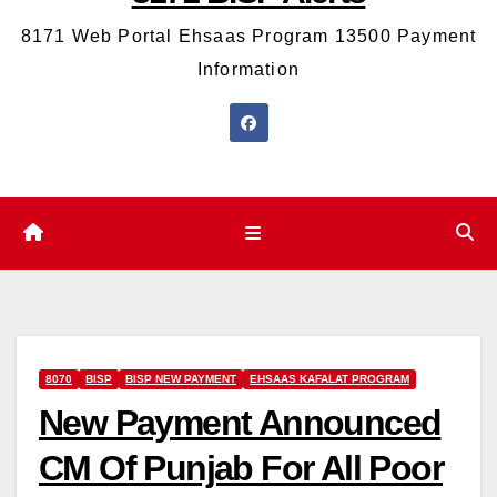
8171 Web Portal Ehsaas Program 13500 Payment
Information
8070
BISP
BISP NEW PAYMENT
EHSAAS KAFALAT PROGRAM
New Payment Announced
CM Of Punjab For All Poor