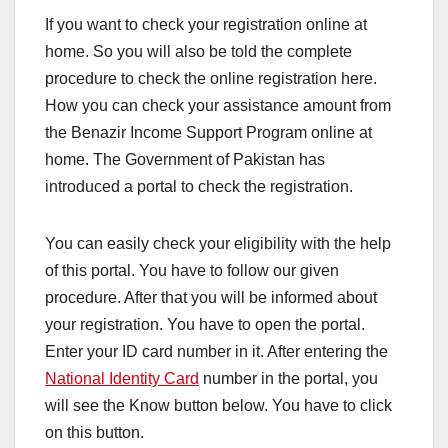
If you want to check your registration online at
home. So you will also be told the complete
procedure to check the online registration here.
How you can check your assistance amount from
the Benazir Income Support Program online at
home. The Government of Pakistan has
introduced a portal to check the registration.
You can easily check your eligibility with the help
of this portal. You have to follow our given
procedure. After that you will be informed about
your registration. You have to open the portal.
Enter your ID card number in it. After entering the
National Identity Card
number in the portal, you
will see the Know button below. You have to click
on this button.