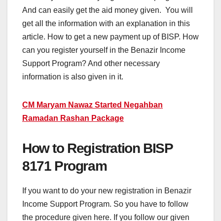
And can easily get the aid money given. You will
get all the information with an explanation in this
article. How to get a new payment up of BISP. How
can you register yourself in the Benazir Income
Support Program? And other necessary
information is also given in it.
CM Maryam Nawaz Started Negahban
Ramadan Rashan Package
How to Registration BISP
8171 Program
If you want to do your new registration in Benazir
Income Support Program. So you have to follow
the procedure given here. If you follow our given