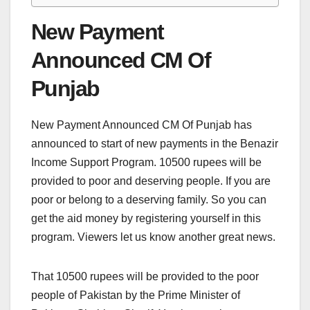
New Payment
Announced CM Of
Punjab
New Payment Announced CM Of Punjab has
announced to start of new payments in the Benazir
Income Support Program. 10500 rupees will be
provided to poor and deserving people. If you are
poor or belong to a deserving family. So you can
get the aid money by registering yourself in this
program. Viewers let us know another great news.
That 10500 rupees will be provided to the poor
people of Pakistan by the Prime Minister of