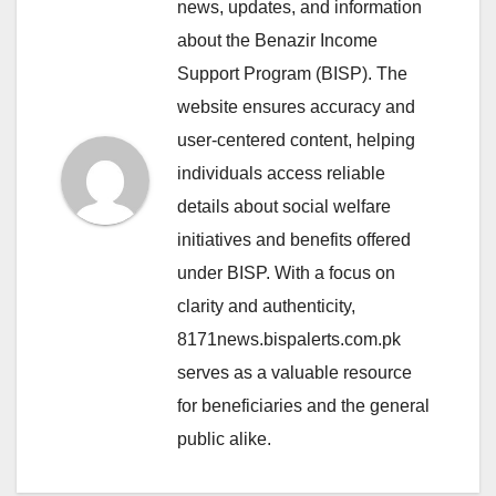
news, updates, and information
about the Benazir Income
Support Program (BISP). The
website ensures accuracy and
user-centered content, helping
individuals access reliable
details about social welfare
initiatives and benefits offered
under BISP. With a focus on
clarity and authenticity,
8171news.bispalerts.com.pk
serves as a valuable resource
for beneficiaries and the general
public alike.