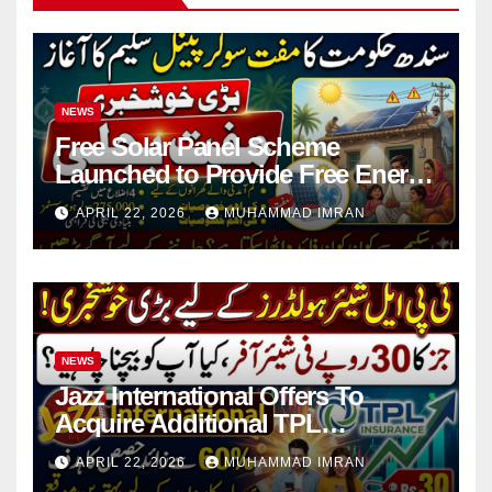
NEWS
Free Solar Panel Scheme
Launched to Provide Free Energy
in 4 Districts
APRIL 22, 2026
MUHAMMAD IMRAN
NEWS
Jazz International Offers To
Acquire Additional TPL
Insurance Shares
APRIL 22, 2026
MUHAMMAD IMRAN