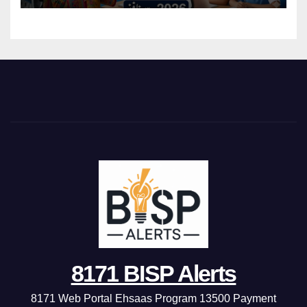
8171 BISP Alerts
8171 Web Portal Ehsaas Program 13500 Payment