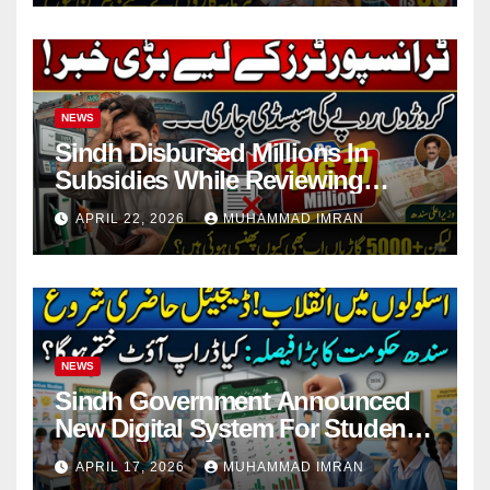
NEWS
Sindh Disbursed Millions In
Subsidies While Reviewing
Pending Vehicle Claims
APRIL 22, 2026
MUHAMMAD IMRAN
NEWS
Sindh Government Announced
New Digital System For Student
Attendance 2026
APRIL 17, 2026
MUHAMMAD IMRAN