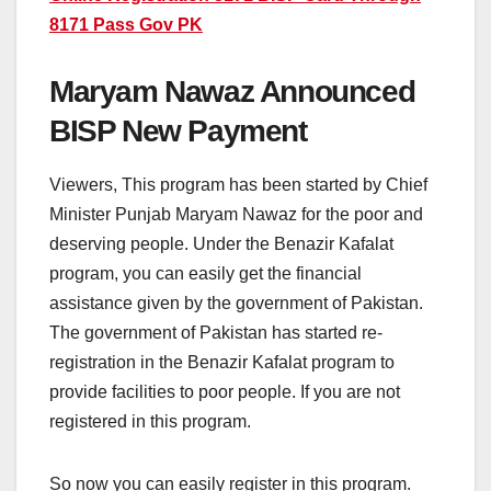
8171 Pass Gov PK
Maryam Nawaz Announced
BISP New Payment
Viewers, This program has been started by Chief
Minister Punjab Maryam Nawaz for the poor and
deserving people. Under the Benazir Kafalat
program, you can easily get the financial
assistance given by the government of Pakistan.
The government of Pakistan has started re-
registration in the Benazir Kafalat program to
provide facilities to poor people. If you are not
registered in this program.
So now you can easily register in this program.