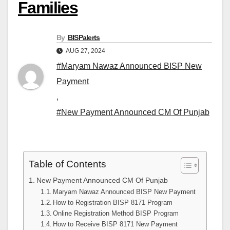
Families
By
BISPalerts
AUG 27, 2024
#Maryam Nawaz Announced BISP New
Payment
,
#New Payment Announced CM Of Punjab
Table of Contents
New Payment Announced CM Of Punjab
Maryam Nawaz Announced BISP New Payment
How to Registration BISP 8171 Program
Online Registration Method BISP Program
How to Receive BISP 8171 New Payment