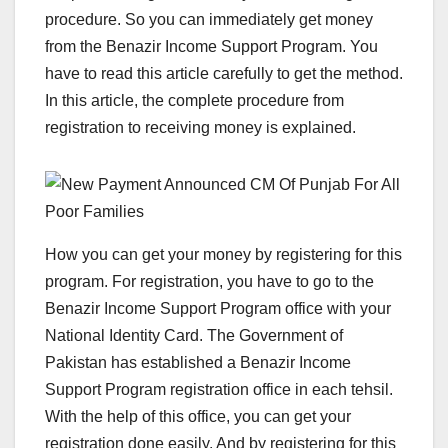
procedure. So you can immediately get money
from the Benazir Income Support Program. You
have to read this article carefully to get the method.
In this article, the complete procedure from
registration to receiving money is explained.
How you can get your money by registering for this
program. For registration, you have to go to the
Benazir Income Support Program office with your
National Identity Card. The Government of
Pakistan has established a Benazir Income
Support Program registration office in each tehsil.
With the help of this office, you can get your
registration done easily. And by registering for this