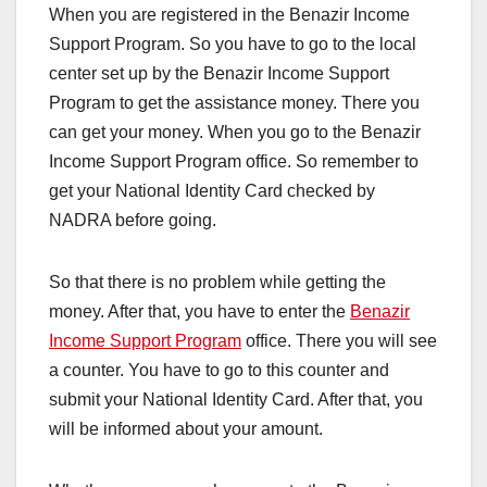
When you are registered in the Benazir Income
Support Program. So you have to go to the local
center set up by the Benazir Income Support
Program to get the assistance money. There you
can get your money. When you go to the Benazir
Income Support Program office. So remember to
get your National Identity Card checked by
NADRA before going.
So that there is no problem while getting the
money. After that, you have to enter the
Benazir
Income Support Program
office. There you will see
a counter. You have to go to this counter and
submit your National Identity Card. After that, you
will be informed about your amount.