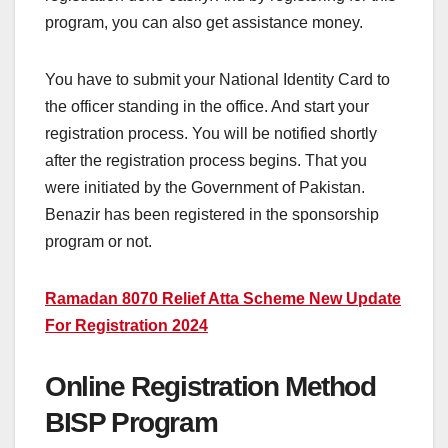
program, you can also get assistance money.
You have to submit your National Identity Card to
the officer standing in the office. And start your
registration process. You will be notified shortly
after the registration process begins. That you
were initiated by the Government of Pakistan.
Benazir has been registered in the sponsorship
program or not.
Ramadan 8070 Relief Atta Scheme New Update
For Registration 2024
Online Registration Method
BISP Program