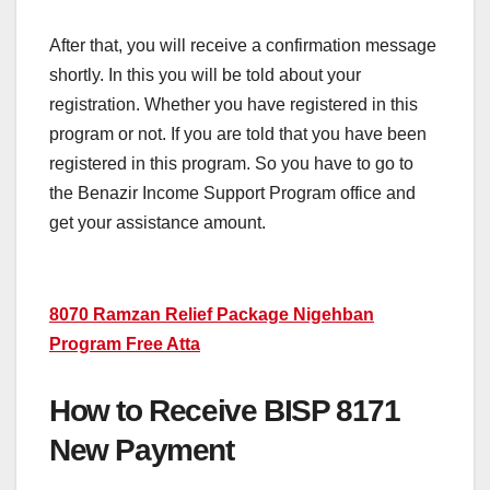
After that, you will receive a confirmation message
shortly. In this you will be told about your
registration. Whether you have registered in this
program or not. If you are told that you have been
registered in this program. So you have to go to
the Benazir Income Support Program office and
get your assistance amount.
8070 Ramzan Relief Package Nigehban
Program Free Atta
How to Receive BISP 8171
New Payment