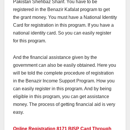
Pakistan Shehbaz Sharif. You have to be
registered in the Benazir Kafalat program to get
the grant money. You must have a National Identity
Card for registration in this program. If you have a
national identity card. So you can easily register
for this program.
And the financial assistance given by the
government can also be easily obtained. Here you
will be told the complete procedure of registration
in the Benazir Income Support Program. How you
can easily register in this program. And by being
eligible in this program, you can get assistance
money. The process of getting financial aid is very
easy.
Online Registration 8171 BISP Card Through