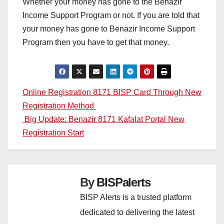
Whether your money has gone to the Benazir
Income Support Program or not. If you are told that
your money has gone to Benazir Income Support
Program then you have to get that money.
Post
Online Registration 8171 BISP Card Through New
Registration Method
navigation
Big Update: Benazir 8171 Kafalat Portal New
Registration Start
By
BISPalerts
BISP Alerts is a trusted platform
dedicated to delivering the latest