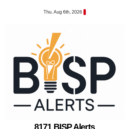
Skip
Thu. Aug 6th, 2026
to
content
8171 BISP Alerts