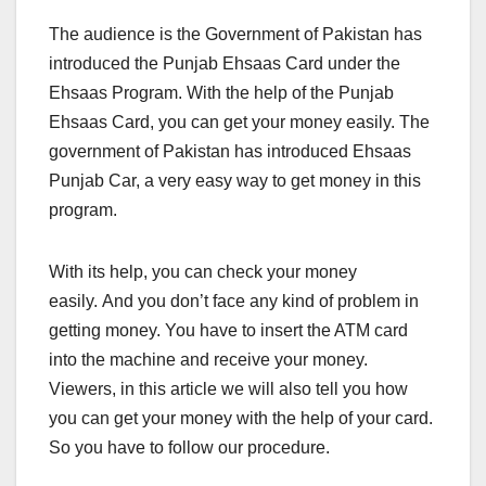
The audience is the Government of Pakistan has
introduced the Punjab Ehsaas Card under the
Ehsaas Program. With the help of the Punjab
Ehsaas Card, you can get your money easily. The
government of Pakistan has introduced Ehsaas
Punjab Car, a very easy way to get money in this
program.
With its help, you can check your money
easily. And you don’t face any kind of problem in
getting money. You have to insert the ATM card
into the machine and receive your money.
Viewers, in this article we will also tell you how
you can get your money with the help of your card.
So you have to follow our procedure.