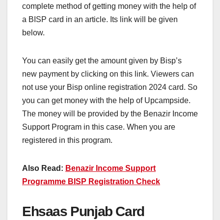
complete method of getting money with the help of
a BISP card in an article. Its link will be given
below.
You can easily get the amount given by Bisp’s
new payment by clicking on this link. Viewers can
not use your Bisp online registration 2024 card. So
you can get money with the help of Upcampside.
The money will be provided by the Benazir Income
Support Program in this case. When you are
registered in this program.
Also Read:
Benazir Income Support
Programme BISP Registration Check
Ehsaas Punjab Card