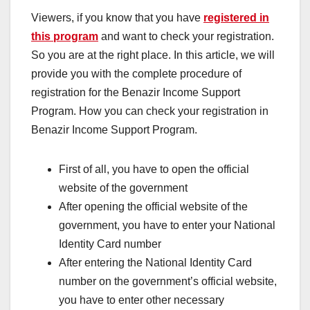
Viewers, if you know that you have
registered in
this program
and want to check your registration.
So you are at the right place. In this article, we will
provide you with the complete procedure of
registration for the Benazir Income Support
Program. How you can check your registration in
Benazir Income Support Program.
First of all, you have to open the official
website of the government
After opening the official website of the
government, you have to enter your National
Identity Card number
After entering the National Identity Card
number on the government’s official website,
you have to enter other necessary