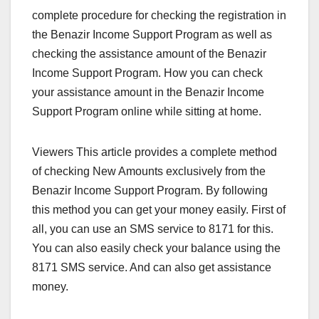
complete procedure for checking the registration in
the Benazir Income Support Program as well as
checking the assistance amount of the Benazir
Income Support Program. How you can check
your assistance amount in the Benazir Income
Support Program online while sitting at home.
Viewers This article provides a complete method
of checking New Amounts exclusively from the
Benazir Income Support Program. By following
this method you can get your money easily. First of
all, you can use an SMS service to 8171 for this.
You can also easily check your balance using the
8171 SMS service. And can also get assistance
money.