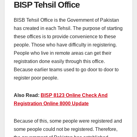
BISP Tehsil Office
BISB Tehsil Office is the Government of Pakistan
has created in each Tehsil. The purpose of starting
these offices is to provide convenience to these
people. Those who have difficulty in registering.
People who live in remote areas can get their
registration done easily through this office.
Because earlier teams used to go door to door to
register poor people.
Also Read:
BISP 8123 Online Check And
Registration Online 8000 Update
Because of this, some people were registered and
some people could not be registered. Therefore,