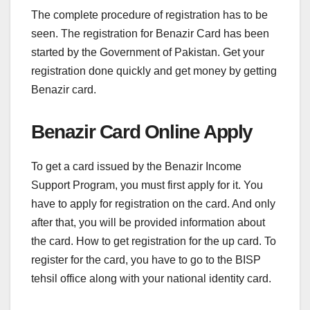
The complete procedure of registration has to be
seen. The registration for Benazir Card has been
started by the Government of Pakistan. Get your
registration done quickly and get money by getting
Benazir card.
Benazir Card Online Apply
To get a card issued by the Benazir Income
Support Program, you must first apply for it. You
have to apply for registration on the card. And only
after that, you will be provided information about
the card. How to get registration for the up card. To
register for the card, you have to go to the BISP
tehsil office along with your national identity card.