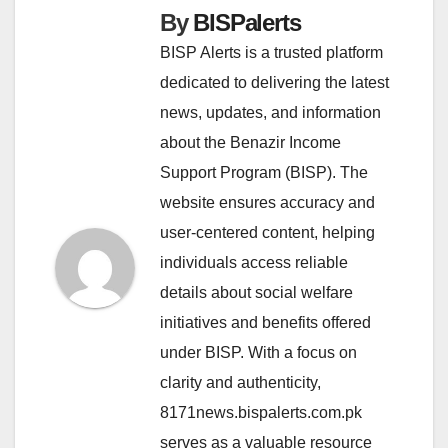
By
BISPalerts
BISP Alerts is a trusted platform
dedicated to delivering the latest
news, updates, and information
about the Benazir Income
Support Program (BISP). The
website ensures accuracy and
user-centered content, helping
individuals access reliable
details about social welfare
initiatives and benefits offered
under BISP. With a focus on
clarity and authenticity,
8171news.bispalerts.com.pk
serves as a valuable resource