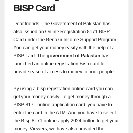
BISP Card
Dear friends, The Government of Pakistan has
also issued an Online Registration 8171 BISP
Card under the Benazir Income Support Program.
You can get your money easily with the help of a
BISP card. The
government of Pakistan
has
launched an online registration Bisp card to
provide ease of access to money to poor people.
By using a bisp registration online card you can
get your money easily. To get money through a
BISP 8171 online application card, you have to
enter the card in the ATM. And you have to select
the Bisp 8171 online apply 2024 button to get your
money. Viewers, we have also provided the