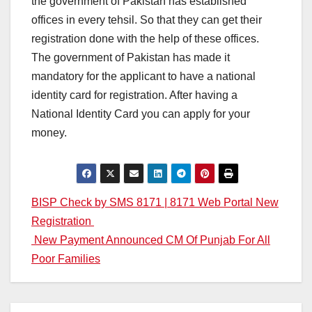
the government of Pakistan has established
offices in every tehsil. So that they can get their
registration done with the help of these offices.
The government of Pakistan has made it
mandatory for the applicant to have a national
identity card for registration. After having a
National Identity Card you can apply for your
money.
Post
BISP Check by SMS 8171 | 8171 Web Portal New
Registration
navigation
New Payment Announced CM Of Punjab For All
Poor Families