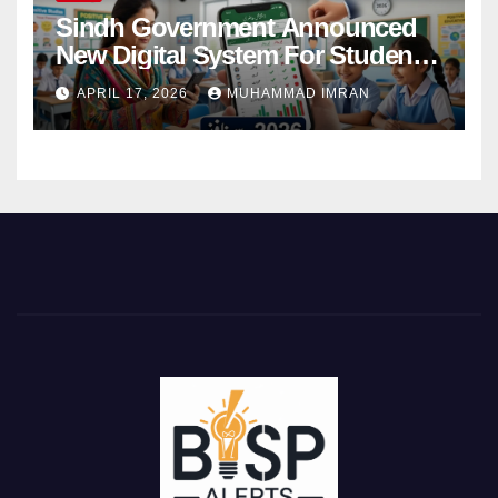
Sindh Government Announced
New Digital System For Student
Attendance 2026
APRIL 17, 2026
MUHAMMAD IMRAN