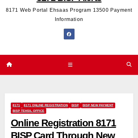
8171 Web Portal Ehsaas Program 13500 Payment
Information
8171
8171 ONLINE REGISTRATION
BISP
BISP NEW PAYMENT
BISP TEHSIL OFFICE
Online Registration 8171
BISP Card Through New