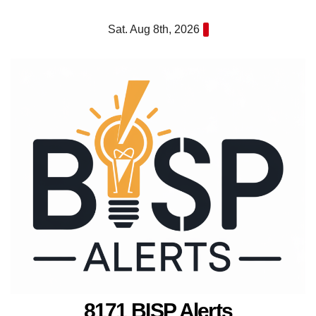
Skip
Sat. Aug 8th, 2026
to
content
8171 BISP Alerts