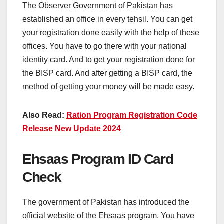
The Observer Government of Pakistan has
established an office in every tehsil. You can get
your registration done easily with the help of these
offices. You have to go there with your national
identity card. And to get your registration done for
the BISP card. And after getting a BISP card, the
method of getting your money will be made easy.
Also Read:
Ration Program Registration Code
Release New Update 2024
Ehsaas Program ID Card
Check
The government of Pakistan has introduced the
official website of the Ehsaas program. You have