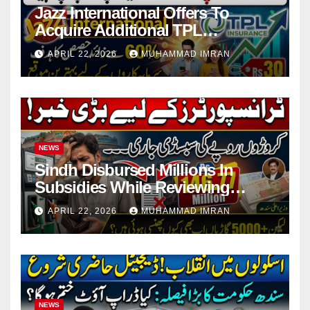
Jazz International Offers To
Acquire Additional TPL
Insurance Shares
APRIL 22, 2026
MUHAMMAD IMRAN
NEWS
Sindh Disbursed Millions In
Subsidies While Reviewing
Pending Vehicle Claims
APRIL 22, 2026
MUHAMMAD IMRAN
NEWS