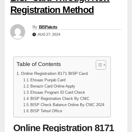
Registration Method
By
BISPalerts
AUG 27, 2024
Table of Contents
Online Registration 8171 BISP Card
Ehsaas Punjab Card
Benazir Card Online Apply
Ehsaas Program ID Card Check
BISP Registration Check By CNIC
BISP Check Balance Online By CNIC 2024
BISP Tehsil Office
Online Registration 8171