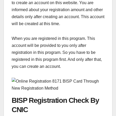
to create an account on this website. You are
informed about your registration amount and other
details only after creating an account. This account
will be created at this time.
When you are registered in this program. This
account will be provided to you only after
registration in this program. So you have to be
registered in this program first. And only after that,
you can create an account.
BISP Registration Check By
CNIC