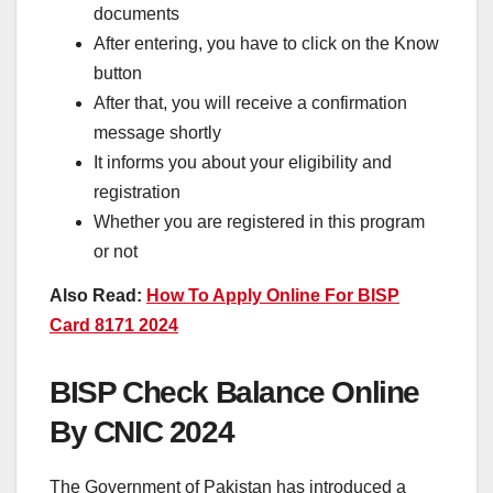
documents
After entering, you have to click on the Know
button
After that, you will receive a confirmation
message shortly
It informs you about your eligibility and
registration
Whether you are registered in this program
or not
Also Read:
How To Apply Online For BISP
Card 8171 2024
BISP Check Balance Online
By CNIC 2024
The Government of Pakistan has introduced a