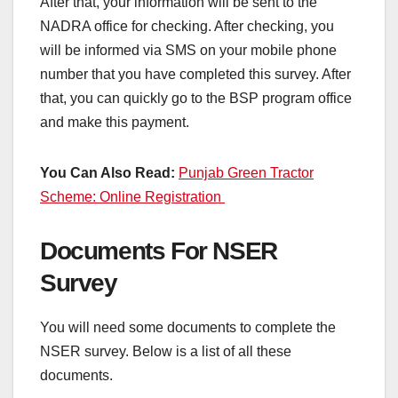
After that, your information will be sent to the
NADRA office for checking. After checking, you
will be informed via SMS on your mobile phone
number that you have completed this survey. After
that, you can quickly go to the BSP program office
and make this payment.
You Can Also Read:
Punjab Green Tractor
Scheme: Online Registration
Documents For NSER
Survey
You will need some documents to complete the
NSER survey. Below is a list of all these
documents.