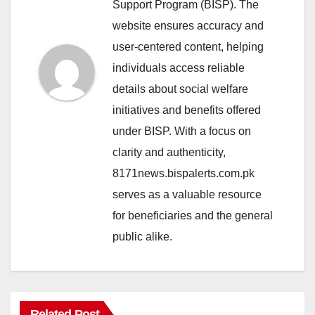
Support Program (BISP). The
website ensures accuracy and
user-centered content, helping
individuals access reliable
details about social welfare
initiatives and benefits offered
under BISP. With a focus on
clarity and authenticity,
8171news.bispalerts.com.pk
serves as a valuable resource
for beneficiaries and the general
public alike.
Related Post