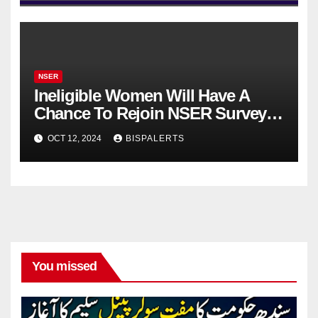
NSER
Ineligible Women Will Have A
Chance To Rejoin NSER Survey
After 3 Years For 10500
OCT 12, 2024
BISPALERTS
You missed