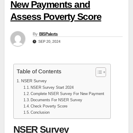
New Payments and
Assess Poverty Score
By
BISPalerts
SEP 20, 2024
Table of Contents
NSER Survey
NSER Survey Start 2024
Complete NSER Survey For New Payment
Documents For NSER Survey
Check Poverty Score
Conclusion
NSER Survey