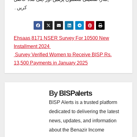
کریں۔
Post
Ehsaas 8171 NSER Survey For 10500 New
Installment 2024
navigation
Survey Verified Women to Receive BISP Rs.
13,500 Payments in January 2025
By
BISPalerts
BISP Alerts is a trusted platform
dedicated to delivering the latest
news, updates, and information
about the Benazir Income