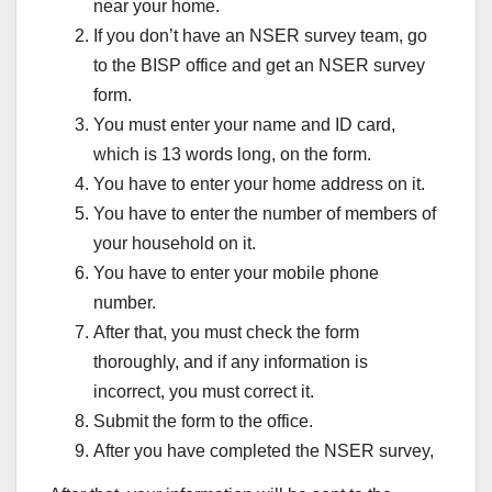
near your home.
If you don’t have an NSER survey team, go
to the BISP office and get an NSER survey
form.
You must enter your name and ID card,
which is 13 words long, on the form.
You have to enter your home address on it.
You have to enter the number of members of
your household on it.
You have to enter your mobile phone
number.
After that, you must check the form
thoroughly, and if any information is
incorrect, you must correct it.
Submit the form to the office.
After you have completed the NSER survey,