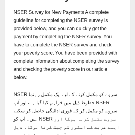
NSER Survey for New Payments A complete
guideline for completing the NSER survey is
provided below, and you can quickly get the
payment by completing the NSER survey. You
have to complete the NSER survey and check
your poverty score. You have been provided with
complete information about completing the survey
and checking the poverty score in our article
below.
NSER سروے کو مکمل کرنے کے لیے ایک مکمل رہنما
خطوط ذیل میں فراہم کیا گیا ہے، اور آپ NSER
سروے کو مکمل کر کے فوری ادائیگی حاصل کر سکتے
ہیں۔ آپ کو NSER سروے مکمل کرنا ہوگا اور
اپنے غربت کے اسکور کو چیک کرنا ہوگا۔ ذیل