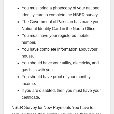
You must bring a photocopy of your national
identity card to complete the NSER survey.
The Government of Pakistan has made your
National Identity Card in the Nadra Office.
You must have your registered mobile
number.
You have complete information about your
house.
You should have your utility, electricity, and
gas bills with you.
You should have proof of your monthly
income.
If you are disabled, then you must have your
certificate.
NSER Survey for New Payments You have to