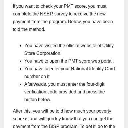
If you want to check your PMT score, you must
complete the NSER survey to receive the new
payment from the program. Below, you have been
told the method.
You have visited the official website of Utility
Store Corporation.
You have to open the PMT score web portal.
You have to enter your National Identity Card
number on it.
Afterwards, you must enter the four-digit
verification code provided and press the
button below.
After this, you will be told how much your poverty
score is and will quickly know that you can get the
payment from the BISP program. To get it, go to the