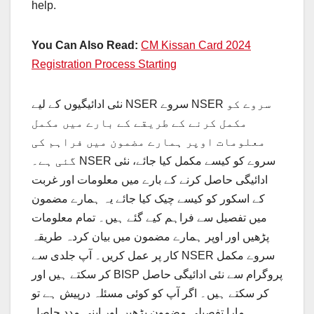
help.
You Can Also Read:
CM Kissan Card 2024
Registration Process Starting
نئی ادائیگیوں کے لیے NSER سروے NSER سروے کو
مکمل کرنے کے طریقے کے بارے میں مکمل
معلومات اوپر ہمارے مضمون میں فراہم کی
گئی ہے۔ NSER سروے کو کیسے مکمل کیا جائے، نئی
ادائیگی حاصل کرنے کے بارے میں معلومات اور غربت
کے اسکور کو کیسے چیک کیا جائے یہ ہمارے مضمون
میں تفصیل سے فراہم کیے گئے ہیں۔ تمام معلومات
پڑھیں اور اوپر ہمارے مضمون میں بیان کردہ طریقہ
کار پر عمل کریں۔ آپ جلدی سے NSER سروے مکمل
کر سکتے ہیں اور BISP پروگرام سے نئی ادائیگی حاصل
کر سکتے ہیں۔ اگر آپ کو کوئی مسئلہ درپیش ہے تو
ہمارا تفصیلی مضمون پڑھیں اور اپنی مدد حاصل