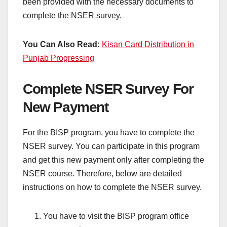
been provided with the necessary documents to
complete the NSER survey.
You Can Also Read:
Kisan Card Distribution in
Punjab Progressing
Complete NSER Survey For
New Payment
For the BISP program, you have to complete the
NSER survey. You can participate in this program
and get this new payment only after completing the
NSER course. Therefore, below are detailed
instructions on how to complete the NSER survey.
You have to visit the BISP program office