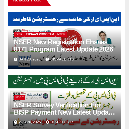
BISP
EHSAAS PROGRAM
NSER
NSER New Registration Ehsaas
8171 Program Latest Update 2026
JAN 28, 2026
BISPALERTS
NSER
NSER Survey Verification For
BISP Payment New Latest Update
2025
APR 26, 2025
BISPALERTS