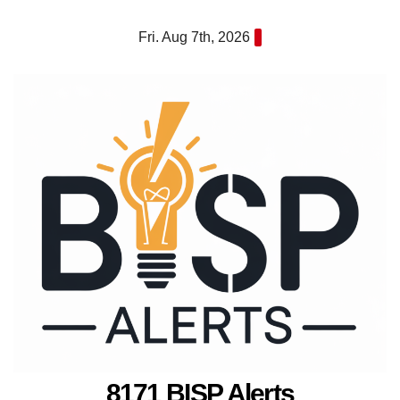
Skip
Fri. Aug 7th, 2026
to
content
8171 BISP Alerts