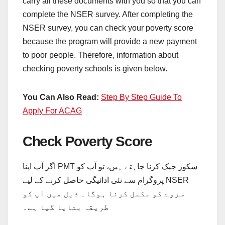
carry all these documents with you so that you can
complete the NSER survey. After completing the
NSER survey, you can check your poverty score
because the program will provide a new payment
to poor people. Therefore, information about
checking poverty schools is given below.
You Can Also Read:
Step By Step Guide To
Apply For ACAG
Check Poverty Score
اگر آپ اپنا PMT سکور چیک کرنا چاہتے ہیں، تو آپ کو
پروگرام سے نئی ادائیگی حاصل کرنے کے لیے NSER
سروے کو مکمل کرنا ہوگا۔ ذیل میں آپ کو
طریقہ بتایا گیا ہے۔