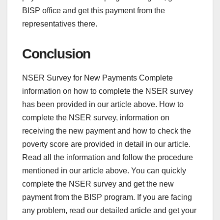
BISP office and get this payment from the
representatives there.
Conclusion
NSER Survey for New Payments Complete
information on how to complete the NSER survey
has been provided in our article above. How to
complete the NSER survey, information on
receiving the new payment and how to check the
poverty score are provided in detail in our article.
Read all the information and follow the procedure
mentioned in our article above. You can quickly
complete the NSER survey and get the new
payment from the BISP program. If you are facing
any problem, read our detailed article and get your