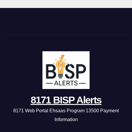
8171 BISP Alerts
8171 Web Portal Ehsaas Program 13500 Payment
Information