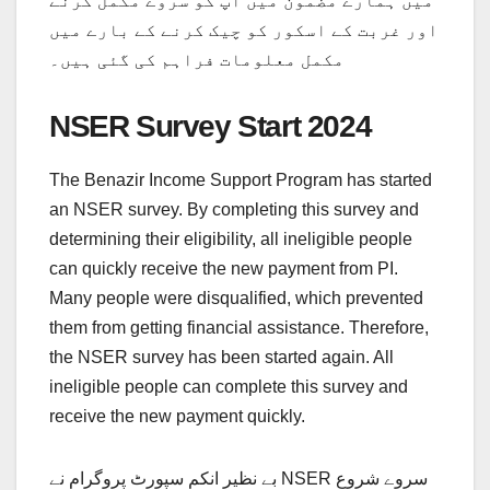
میں ہمارے مضمون میں آپ کو سروے مکمل کرنے
اور غربت کے اسکور کو چیک کرنے کے بارے میں
مکمل معلومات فراہم کی گئی ہیں۔
NSER Survey Start 2024
The Benazir Income Support Program has started
an NSER survey. By completing this survey and
determining their eligibility, all ineligible people
can quickly receive the new payment from PI.
Many people were disqualified, which prevented
them from getting financial assistance. Therefore,
the NSER survey has been started again. All
ineligible people can complete this survey and
receive the new payment quickly.
بے نظیر انکم سپورٹ پروگرام نے NSER سروے شروع