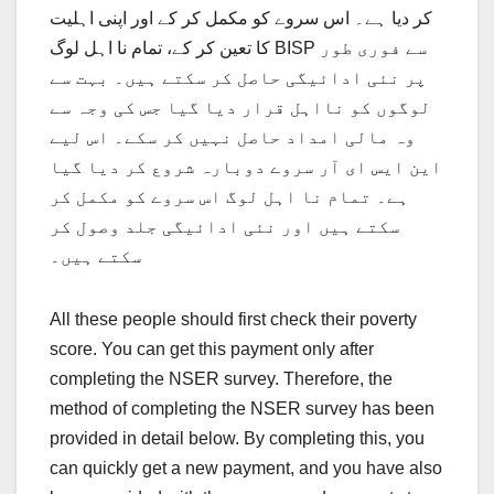
کر دیا ہے۔ اس سروے کو مکمل کر کے اور اپنی اہلیت
کا تعین کر کے، تمام نا اہل لوگ BISP سے فوری طور
پر نئی ادائیگی حاصل کر سکتے ہیں۔ بہت سے
لوگوں کو نااہل قرار دیا گیا جس کی وجہ سے
وہ مالی امداد حاصل نہیں کر سکے۔ اس لیے
این ایس ای آر سروے دوبارہ شروع کر دیا گیا
ہے۔ تمام نا اہل لوگ اس سروے کو مکمل کر
سکتے ہیں اور نئی ادائیگی جلد وصول کر
سکتے ہیں۔
All these people should first check their poverty
score. You can get this payment only after
completing the NSER survey. Therefore, the
method of completing the NSER survey has been
provided in detail below. By completing this, you
can quickly get a new payment, and you have also