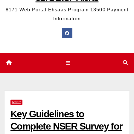
8171 Web Portal Ehsaas Program 13500 Payment
Information
NSER
Key Guidelines to
Complete NSER Survey for