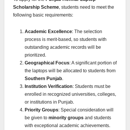
Scholarship Scheme
, students need to meet the
following basic requirements:
Academic Excellence
: The selection
process is merit-based, so students with
outstanding academic records will be
prioritized.
Geographical Focus
: A significant portion of
the laptops will be allocated to students from
Southern Punjab
.
Institution Verification
: Students must be
enrolled in recognized universities, colleges,
or institutions in Punjab.
Priority Groups
: Special consideration will
be given to
minority groups
and students
with exceptional academic achievements.