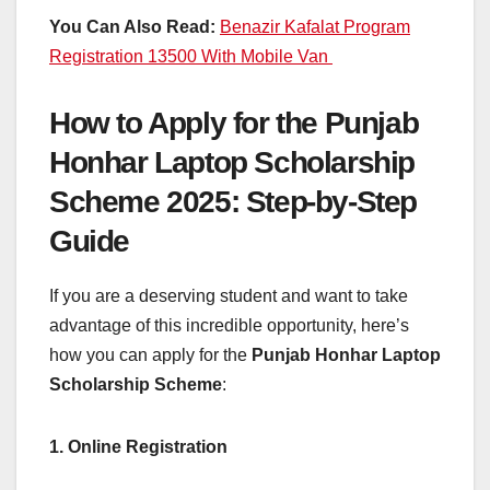
You Can Also Read:
Benazir Kafalat Program
Registration 13500 With Mobile Van
How to Apply for the Punjab
Honhar Laptop Scholarship
Scheme 2025: Step-by-Step
Guide
If you are a deserving student and want to take
advantage of this incredible opportunity, here’s
how you can apply for the
Punjab Honhar Laptop
Scholarship Scheme
:
1. Online Registration