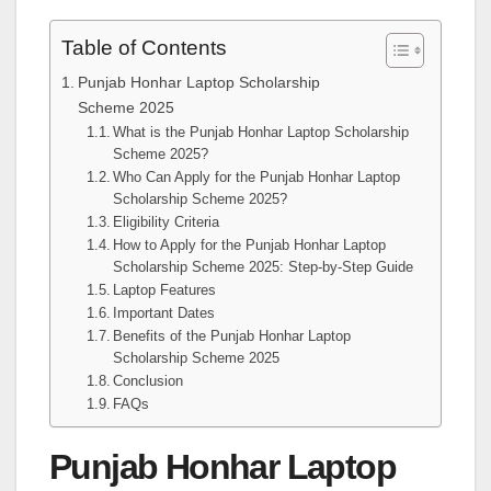
Table of Contents
Punjab Honhar Laptop Scholarship
Scheme 2025
What is the Punjab Honhar Laptop Scholarship
Scheme 2025?
Who Can Apply for the Punjab Honhar Laptop
Scholarship Scheme 2025?
Eligibility Criteria
How to Apply for the Punjab Honhar Laptop
Scholarship Scheme 2025: Step-by-Step Guide
Laptop Features
Important Dates
Benefits of the Punjab Honhar Laptop
Scholarship Scheme 2025
Conclusion
FAQs
Punjab Honhar Laptop