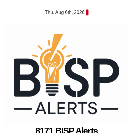
Skip
Thu. Aug 6th, 2026
to
content
8171 BISP Alerts