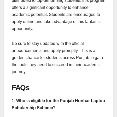
distributed to top-performing students, this program
offers a significant opportunity to enhance
academic potential. Students are encouraged to
apply online and take advantage of this fantastic
opportunity.
Be sure to stay updated with the official
announcements and apply promptly. This is a
golden chance for students across Punjab to gain
the tools they need to succeed in their academic
journey.
FAQs
1. Who is eligible for the Punjab Honhar Laptop
Scholarship Scheme?