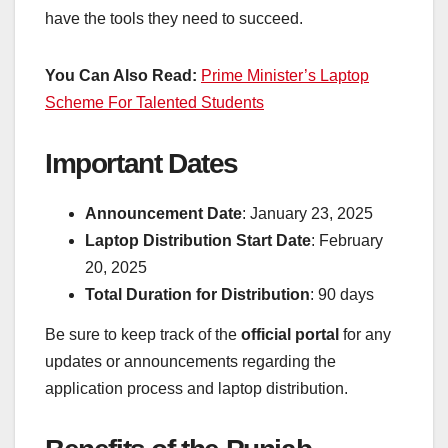
have the tools they need to succeed.
You Can Also Read:
Prime Minister’s Laptop
Scheme For Talented Students
Important Dates
Announcement Date
: January 23, 2025
Laptop Distribution Start Date
: February
20, 2025
Total Duration for Distribution
: 90 days
Be sure to keep track of the
official portal
for any
updates or announcements regarding the
application process and laptop distribution.