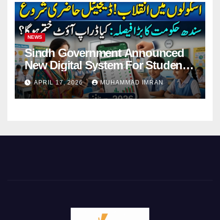
NEWS
Sindh Government Announced
New Digital System For Student
Attendance 2026
APRIL 17, 2026
MUHAMMAD IMRAN