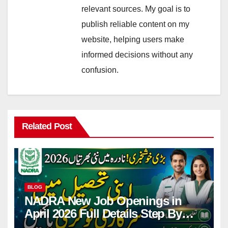
relevant sources. My goal is to
publish reliable content on my
website, helping users make
informed decisions without any
confusion.
Related Post
BLOG
NADRA New Job Openings in
April 2026 Full Details Step By
Step