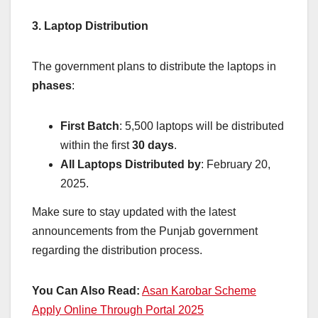
3. Laptop Distribution
The government plans to distribute the laptops in
phases
:
First Batch
: 5,500 laptops will be distributed
within the first
30 days
.
All Laptops Distributed by
: February 20,
2025.
Make sure to stay updated with the latest
announcements from the Punjab government
regarding the distribution process.
You Can Also Read:
Asan Karobar Scheme
Apply Online Through Portal 2025