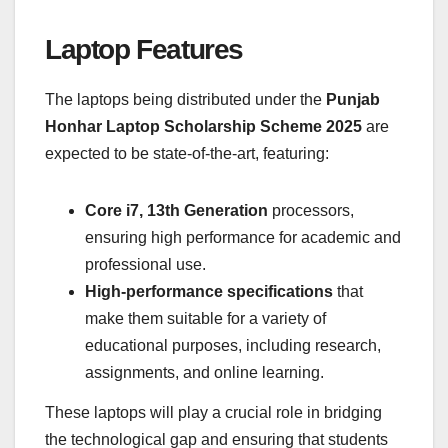
Laptop Features
The laptops being distributed under the
Punjab
Honhar Laptop Scholarship Scheme 2025
are
expected to be state-of-the-art, featuring:
Core i7, 13th Generation
processors,
ensuring high performance for academic and
professional use.
High-performance specifications
that
make them suitable for a variety of
educational purposes, including research,
assignments, and online learning.
These laptops will play a crucial role in bridging
the technological gap and ensuring that students