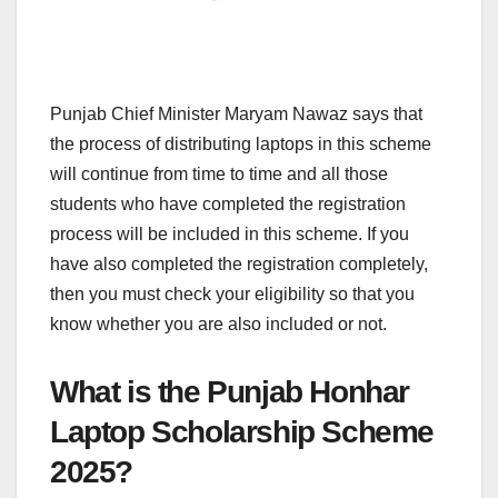
Punjab Chief Minister Maryam Nawaz says that
the process of distributing laptops in this scheme
will continue from time to time and all those
students who have completed the registration
process will be included in this scheme. If you
have also completed the registration completely,
then you must check your eligibility so that you
know whether you are also included or not.
What is the Punjab Honhar
Laptop Scholarship Scheme
2025?