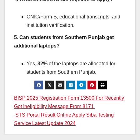
CNIC/Form-B, educational transcripts, and
institution verification.
5. Can students from Southern Punjab get
additional laptops?
Yes,
32%
of the laptops are allocated for
students from Southern Punjab.
Post
BISP 2025 Registration Form 13500 For Recently
Got Ineligibility Message From 8171
navigation
STS Portal Result Online Apply Siba Testing
Service Latest Update 2024