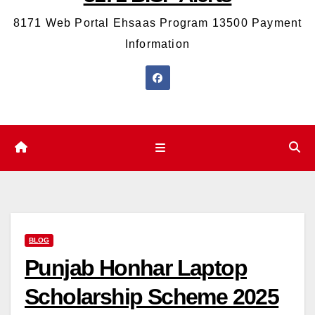
8171 Web Portal Ehsaas Program 13500 Payment
Information
BLOG
Punjab Honhar Laptop
Scholarship Scheme 2025