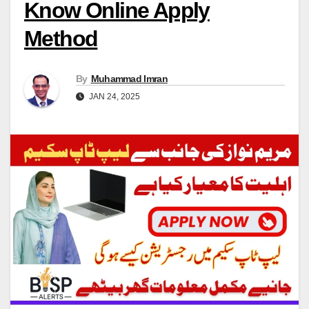
Know Online Apply
Method
By
Muhammad Imran
JAN 24, 2025