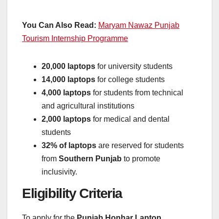
You Can Also Read:
Maryam Nawaz Punjab
Tourism Internship Programme
20,000 laptops
for university students
14,000 laptops
for college students
4,000 laptops
for students from technical
and agricultural institutions
2,000 laptops
for medical and dental
students
32% of laptops
are reserved for students
from
Southern Punjab
to promote
inclusivity.
Eligibility Criteria
To apply for the
Punjab Honhar Laptop