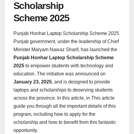
Scholarship
Scheme 2025
Punjab Honhar Laptop Scholarship Scheme 2025
Punjab government, under the leadership of Chief
Minister Maryam Nawaz Sharif, has launched the
Punjab Honhar Laptop Scholarship Scheme
2025
to empower students with technology and
education. The initiative was announced on
January 23, 2025
, and is designed to provide
laptops and scholarships to deserving students
across the province. In this article, in This article
guide you through all the important details of this
program, including how to apply for the
scholarship and how to benefit from this fantastic
opportunity.