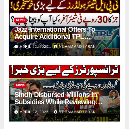
NEWS
Jazz International Offers To
Acquire Additional TPL
Insurance Shares
APRIL 22, 2026
MUHAMMAD IMRAN
NEWS
Sindh Disbursed Millions In
Subsidies While Reviewing
Pending Vehicle Claims
APRIL 22, 2026
MUHAMMAD IMRAN