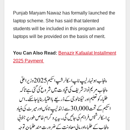
Punjab Maryam Nawaz has formally launched the
laptop scheme. She has said that talented
students will be included in this program and
laptops will be provided on the basis of merit.
You Can Also Read:
Benazir Kafaalat Installment
2025 Payment