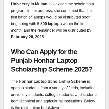
University in Multan
to kickstart the scholarship
program. In her address, she confirmed that the
first batch of laptops would be distributed soon,
beginning with
5,500 laptops
within the first
month, and the remainder will be distributed by
February 20, 2025
.
Who Can Apply for the
Punjab Honhar Laptop
Scholarship Scheme 2025?
The
Honhar Laptop Scholarship Scheme
is
open to students from a variety of fields, including
university students, college students, and students
from technical and agricultural institutions. Below
is the distribution breakdown: