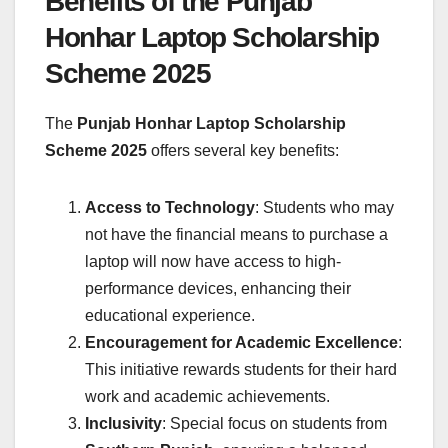
Benefits of the Punjab
Honhar Laptop Scholarship
Scheme 2025
The
Punjab Honhar Laptop Scholarship
Scheme 2025
offers several key benefits:
Access to Technology
: Students who may
not have the financial means to purchase a
laptop will now have access to high-
performance devices, enhancing their
educational experience.
Encouragement for Academic Excellence
:
This initiative rewards students for their hard
work and academic achievements.
Inclusivity
: Special focus on students from