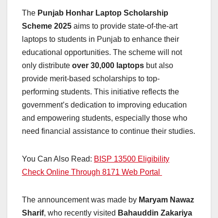
The
Punjab Honhar Laptop Scholarship
Scheme 2025
aims to provide state-of-the-art
laptops to students in Punjab to enhance their
educational opportunities. The scheme will not
only distribute
over 30,000 laptops
but also
provide merit-based scholarships to top-
performing students. This initiative reflects the
government’s dedication to improving education
and empowering students, especially those who
need financial assistance to continue their studies.
You Can Also Read:
BISP 13500 Eligibility
Check Online Through 8171 Web Portal
The announcement was made by
Maryam Nawaz
Sharif
, who recently visited
Bahauddin Zakariya