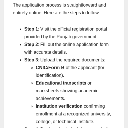
The application process is straightforward and
entirely online. Here are the steps to follow:
Step 1
: Visit the official registration portal
provided by the Punjab government.
Step 2
: Fill out the online application form
with accurate details.
Step 3
: Upload the required documents:
CNIC/Form-B
of the applicant (for
identification).
Educational transcripts
or
marksheets showing academic
achievements.
Institution verification
confirming
enrollment at a recognized university,
college, or technical institute.