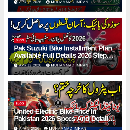
APR 15, 2026
MUHAMMAD IMRAN
BLOG
Pak Suzuki Bike Installment Plan
Available Full Details 2026 Step
By Step
APR 12, 2026
MUHAMMAD IMRAN
BLOG
United Electric Bike Price In
Pakistan 2026 Specs And Details
Step By Step
APR 5, 2026
MUHAMMAD IMRAN