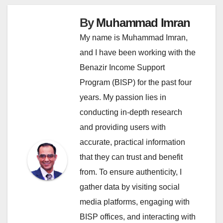
By
Muhammad Imran
My name is Muhammad Imran,
and I have been working with the
Benazir Income Support
Program (BISP) for the past four
years. My passion lies in
conducting in-depth research
and providing users with
accurate, practical information
that they can trust and benefit
from. To ensure authenticity, I
gather data by visiting social
media platforms, engaging with
BISP offices, and interacting with