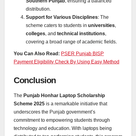
Southern Punjab
, ensuring a balanced
distribution.
Support for Various Disciplines
: The
scheme caters to students in
universities
,
colleges
, and
technical institutions
,
covering a broad range of academic fields.
You Can Also Read:
PSER Punjab BISP
Payment Eligibility Check By Using Easy Method
Conclusion
The
Punjab Honhar Laptop Scholarship
Scheme 2025
is a remarkable initiative that
underscores the Punjab government’s
commitment to empowering students through
technology and education. With laptops being