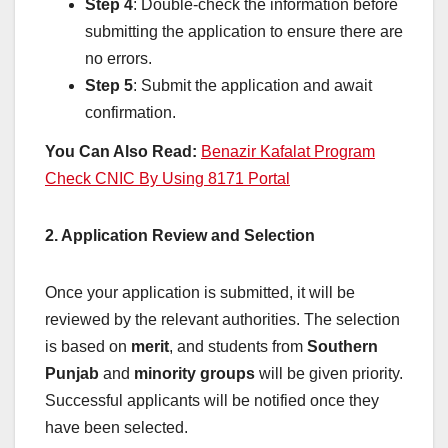
Step 4
: Double-check the information before
submitting the application to ensure there are
no errors.
Step 5
: Submit the application and await
confirmation.
You Can Also Read:
Benazir Kafalat Program
Check CNIC By Using 8171 Portal
2. Application Review and Selection
Once your application is submitted, it will be
reviewed by the relevant authorities. The selection
is based on
merit
, and students from
Southern
Punjab
and
minority groups
will be given priority.
Successful applicants will be notified once they
have been selected.