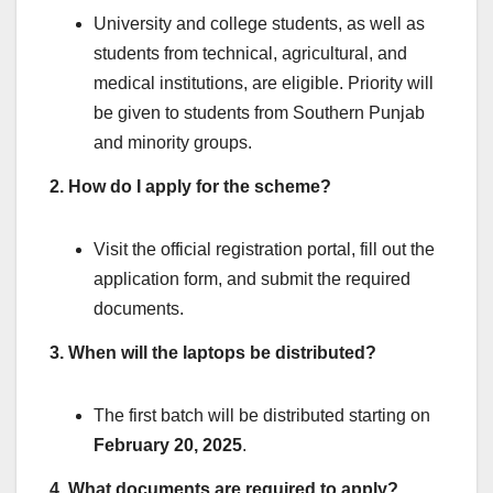
University and college students, as well as
students from technical, agricultural, and
medical institutions, are eligible. Priority will
be given to students from Southern Punjab
and minority groups.
2. How do I apply for the scheme?
Visit the official registration portal, fill out the
application form, and submit the required
documents.
3. When will the laptops be distributed?
The first batch will be distributed starting on
February 20, 2025
.
4. What documents are required to apply?