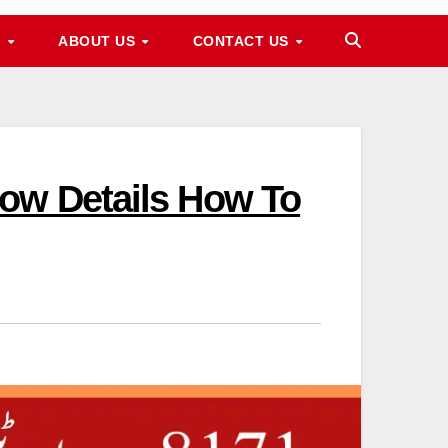
M
ABOUT US
CONTACT US
now Details How To