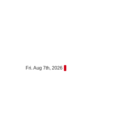
Skip
to
content
Fri. Aug 7th, 2026