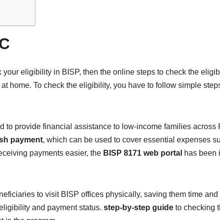
IC
ur eligibility in BISP, then the online steps to check the eligibi
 at home. To check the eligibility, you have to follow simple step
d to provide financial assistance to low-income families across
sh payment
, which can be used to cover essential expenses su
receiving payments easier, the
BISP 8171 web portal
has been in
eficiaries to visit BISP offices physically, saving them time and
eligibility and payment status.
step-by-step guide
to checking 