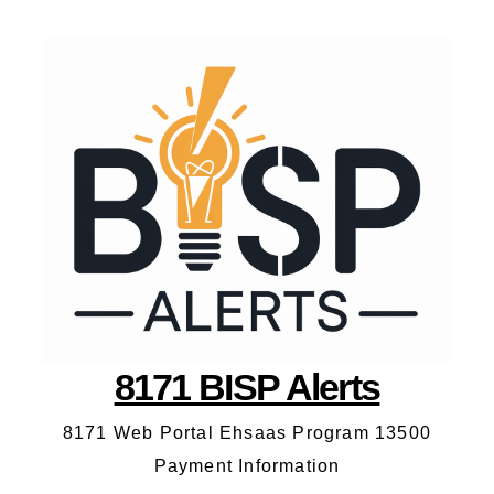
8171 BISP Alerts
8171 Web Portal Ehsaas Program 13500
Payment Information