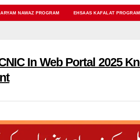
ARYAM NAWAZ PROGRAM
EHSAAS KAFALAT PROGRA
CNIC In Web Portal 2025 K
nt