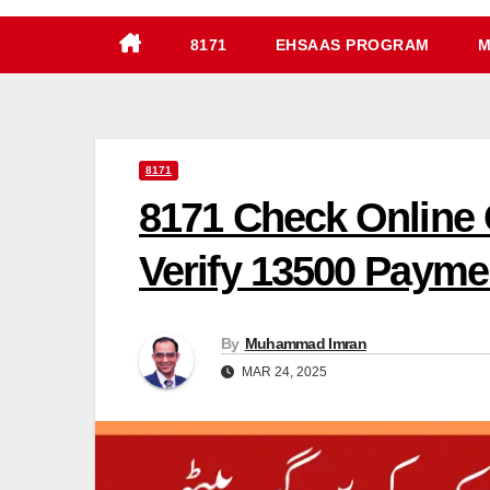
8171
EHSAAS PROGRAM
M
8171
8171 Check Online 
Verify 13500 Payme
By
Muhammad Imran
MAR 24, 2025