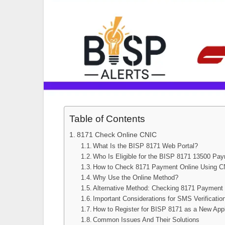
Table of Contents
8171 Check Online CNIC
What Is the BISP 8171 Web Portal?
Who Is Eligible for the BISP 8171 13500 Pa
How to Check 8171 Payment Online Using 
Why Use the Online Method?
Alternative Method: Checking 8171 Payment
Important Considerations for SMS Verificatio
How to Register for BISP 8171 as a New App
Common Issues And Their Solutions