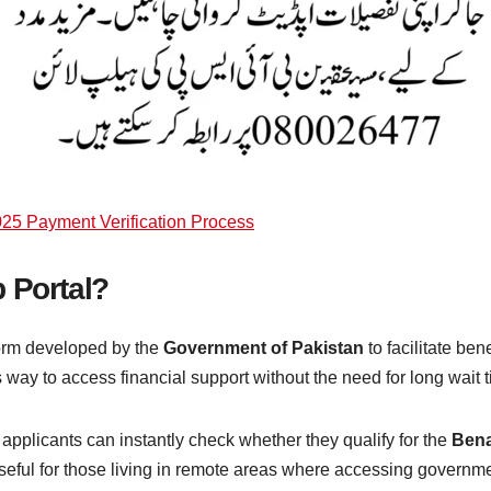
25 Payment Verification Process
 Portal?
form developed by the
Government of Pakistan
to facilitate bene
 way to access financial support without the need for long wait t
 applicants can instantly check whether they qualify for the
Bena
seful for those living in remote areas where accessing government 