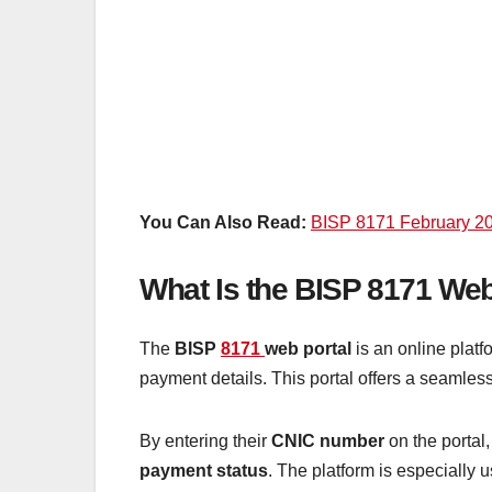
You Can Also Read:
BISP 8171 February 20
What Is the BISP 8171 Web
The
BISP
8171
web portal
is an online plat
payment details. This portal offers a seamless
By entering their
CNIC number
on the portal,
payment status
. The platform is especially u