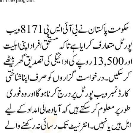
t in the program.