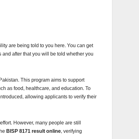
lity are being told to you here. You can get
s and after that you will be told whether you
 Pakistan. This program aims to support
ch as food, healthcare, and education. To
troduced, allowing applicants to verify their
 effort. However, many people are still
the
BISP 8171 result online
, verifying