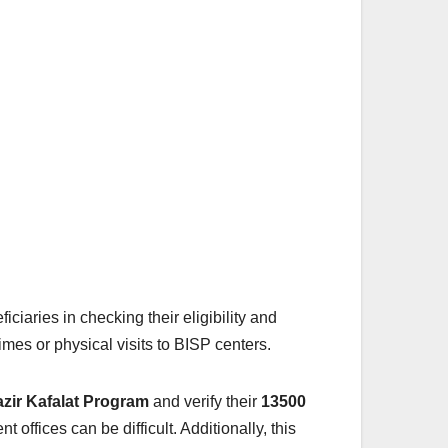
ficiaries in checking their eligibility and
imes or physical visits to BISP centers.
zir Kafalat Program
and verify their
13500
offices can be difficult. Additionally, this