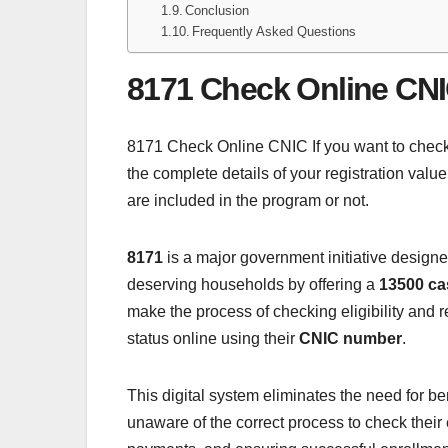
Conclusion
Frequently Asked Questions
8171 Check Online CN
8171 Check Online CNIC If you want to check yo
the complete details of your registration value
are included in the program or not.
8171
is a major government initiative designe
deserving households by offering a
13500 ca
make the process of checking eligibility and 
status online using their
CNIC number
.
This digital system eliminates the need for ben
unaware of the correct process to check their 