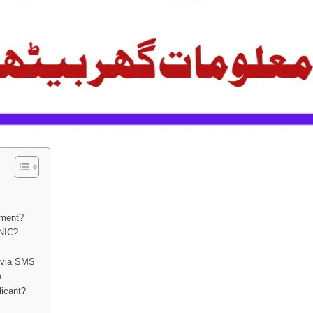
yment?
CNIC?
 via SMS
n
licant?