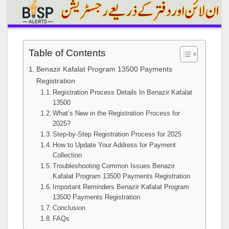
Table of Contents
Benazir Kafalat Program 13500 Payments
Registration
Registration Process Details In Benazir Kafalat
13500
What’s New in the Registration Process for
2025?
Step-by-Step Registration Process for 2025
How to Update Your Address for Payment
Collection
Troubleshooting Common Issues Benazir
Kafalat Program 13500 Payments Registration
Important Reminders Benazir Kafalat Program
13500 Payments Registration
Conclusion
FAQs