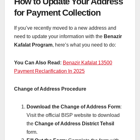
How to Update Your Address
for Payment Collection
If you’ve recently moved to a new address and
need to update your information with the
Benazir
Kafalat Program
, here’s what you need to do:
You Can Also Read:
Benazir Kafalat 13500
Payment Reclarification In 2025
Change of Address Procedure
Download the Change of Address Form
:
Visit the official BISP website to download
the
Change of Address District Tehsil
form.