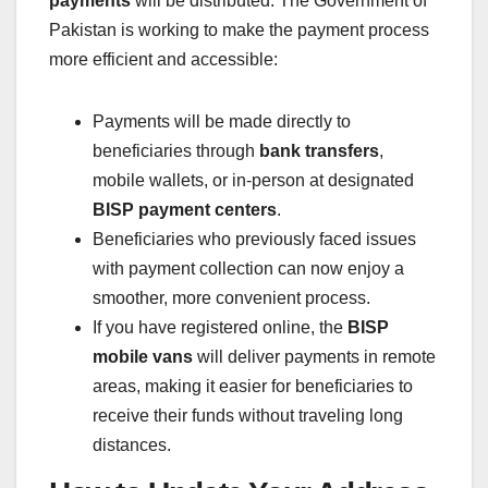
payments
will be distributed. The Government of
Pakistan is working to make the payment process
more efficient and accessible:
Payments will be made directly to
beneficiaries through
bank transfers
,
mobile wallets, or in-person at designated
BISP payment centers
.
Beneficiaries who previously faced issues
with payment collection can now enjoy a
smoother, more convenient process.
If you have registered online, the
BISP
mobile vans
will deliver payments in remote
areas, making it easier for beneficiaries to
receive their funds without traveling long
distances.