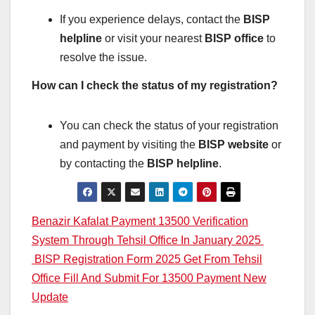
If you experience delays, contact the
BISP
helpline
or visit your nearest
BISP office
to
resolve the issue.
How can I check the status of my registration?
You can check the status of your registration
and payment by visiting the
BISP website
or
by contacting the
BISP helpline
.
Post
Benazir Kafalat Payment 13500 Verification
System Through Tehsil Office In January 2025
navigation
BISP Registration Form 2025 Get From Tehsil
Office Fill And Submit For 13500 Payment New
Update