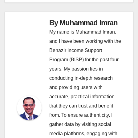
By
Muhammad Imran
My name is Muhammad Imran,
and I have been working with the
Benazir Income Support
Program (BISP) for the past four
years. My passion lies in
conducting in-depth research
and providing users with
accurate, practical information
that they can trust and benefit
from. To ensure authenticity, I
gather data by visiting social
media platforms, engaging with