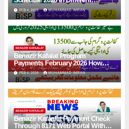
Districts Know Complete Details
FEB 4, 2026
MUHAMMAD IMRAN
BENAZIR KAFAALAT
Benazir Kafalat Program
Payments February 2026 How
Many Families Can Get 13500
FEB 4, 2026
MUHAMMAD IMRAN
BENAZIR KAFAALAT
Benazir Kafaalat Payment Check
Through 8171 Web Portal With