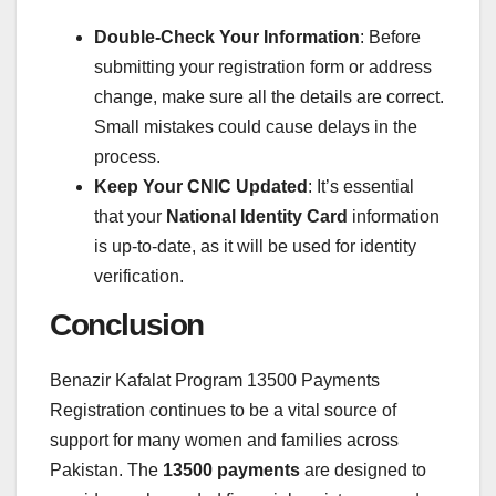
Double-Check Your Information
: Before
submitting your registration form or address
change, make sure all the details are correct.
Small mistakes could cause delays in the
process.
Keep Your CNIC Updated
: It’s essential
that your
National Identity Card
information
is up-to-date, as it will be used for identity
verification.
Conclusion
Benazir Kafalat Program 13500 Payments
Registration continues to be a vital source of
support for many women and families across
Pakistan. The
13500 payments
are designed to