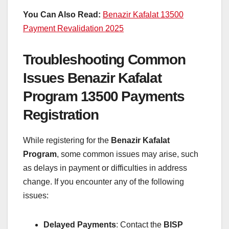
You Can Also Read:
Benazir Kafalat 13500
Payment Revalidation 2025
Troubleshooting Common
Issues Benazir Kafalat
Program 13500 Payments
Registration
While registering for the
Benazir Kafalat
Program
, some common issues may arise, such
as delays in payment or difficulties in address
change. If you encounter any of the following
issues:
Delayed Payments
: Contact the
BISP