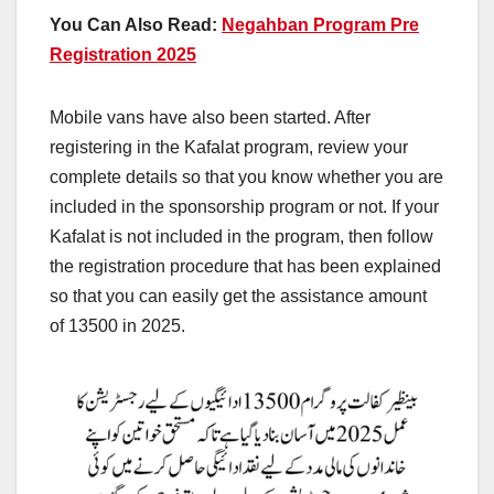
You Can Also Read:
Negahban Program Pre
Registration 2025
Mobile vans have also been started. After
registering in the Kafalat program, review your
complete details so that you know whether you are
included in the sponsorship program or not. If your
Kafalat is not included in the program, then follow
the registration procedure that has been explained
so that you can easily get the assistance amount
of 13500 in 2025.