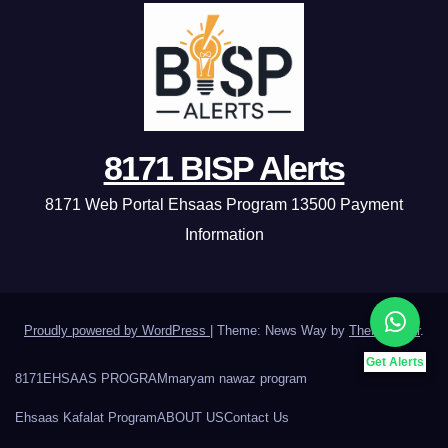
8171 BISP Alerts
8171 Web Portal Ehsaas Program 13500 Payment
Information
Proudly powered by WordPress
|
Theme: News Way by
Themeansar
.
Get Alerts
8171
EHSAAS PROGRAM
maryam nawaz program
Ehsaas Kafalat Program
ABOUT US
Contact Us