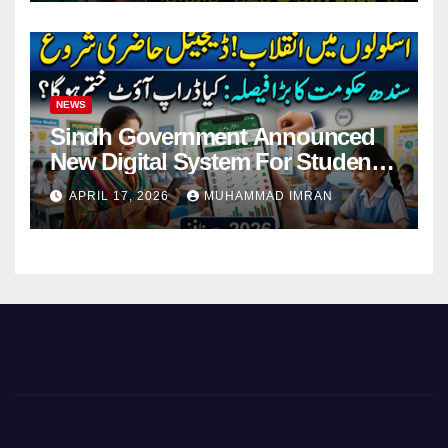
NEWS
Sindh Government Announced
New Digital System For Student
Attendance 2026
APRIL 17, 2026
MUHAMMAD IMRAN