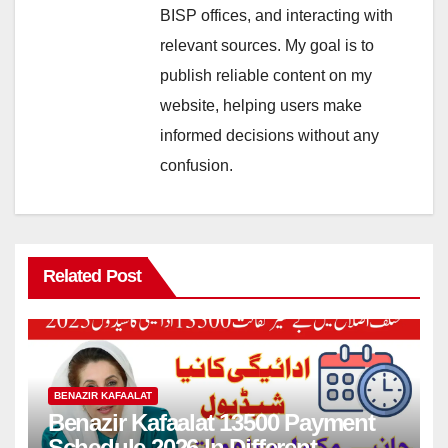
BISP offices, and interacting with
relevant sources. My goal is to
publish reliable content on my
website, helping users make
informed decisions without any
confusion.
Related Post
BENAZIR KAFAALAT
Benazir Kafaalat 13500 Payment
Schedule 2026 In Different