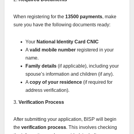
When registering for the
13500 payments
, make
sure you have the following documents ready:
Your
National Identity Card CNIC
A
valid mobile number
registered in your
name.
Family details
(if applicable), including your
spouse’s information and children (if any).
A
copy of your residence
(if required for
address verification).
3.
Verification Process
After submitting your application, BISP will begin
the
verification process
. This involves checking