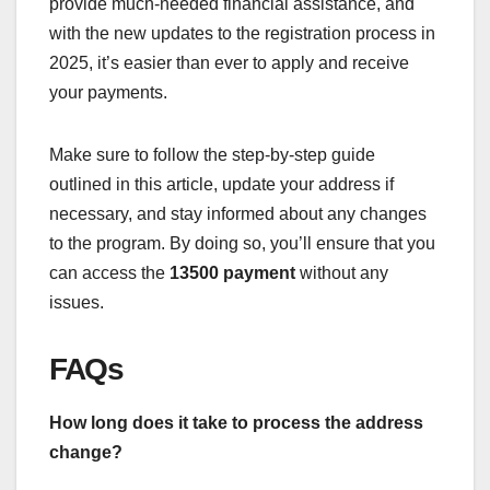
provide much-needed financial assistance, and
with the new updates to the registration process in
2025, it’s easier than ever to apply and receive
your payments.
Make sure to follow the step-by-step guide
outlined in this article, update your address if
necessary, and stay informed about any changes
to the program. By doing so, you’ll ensure that you
can access the
13500 payment
without any
issues.
FAQs
How long does it take to process the address
change?