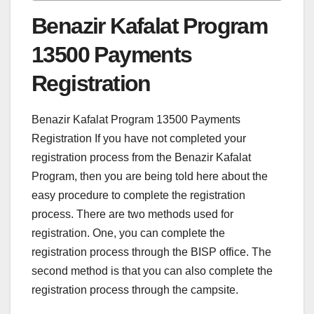
Benazir Kafalat Program
13500 Payments
Registration
Benazir Kafalat Program 13500 Payments
Registration If you have not completed your
registration process from the Benazir Kafalat
Program, then you are being told here about the
easy procedure to complete the registration
process. There are two methods used for
registration. One, you can complete the
registration process through the BISP office. The
second method is that you can also complete the
registration process through the campsite.