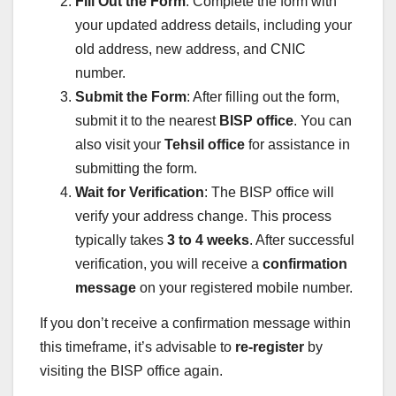
Fill Out the Form
: Complete the form with
your updated address details, including your
old address, new address, and CNIC
number.
Submit the Form
: After filling out the form,
submit it to the nearest
BISP office
. You can
also visit your
Tehsil office
for assistance in
submitting the form.
Wait for Verification
: The BISP office will
verify your address change. This process
typically takes
3 to 4 weeks
. After successful
verification, you will receive a
confirmation
message
on your registered mobile number.
If you don’t receive a confirmation message within
this timeframe, it’s advisable to
re-register
by
visiting the BISP office again.