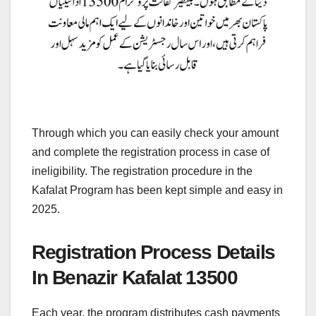
Through which you can easily check your amount
and complete the registration process in case of
ineligibility. The registration procedure in the
Kafalat Program has been kept simple and easy in
2025.
Registration Process Details
In Benazir Kafalat 13500
Each year, the program distributes cash payments