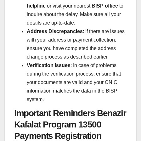
helpline
or visit your nearest
BISP office
to
inquire about the delay. Make sure all your
details are up-to-date.
Address Discrepancies
: If there are issues
with your address or payment collection,
ensure you have completed the address
change process as described earlier.
Verification Issues
: In case of problems
during the verification process, ensure that
your documents are valid and your CNIC
information matches the data in the BISP
system.
Important Reminders Benazir
Kafalat Program 13500
Payments Registration