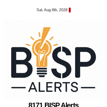
Skip
Sat. Aug 8th, 2026
to
content
8171 BISP Alerts