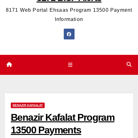
8171 Web Portal Ehsaas Program 13500 Payment
Information
BENAZIR KAFAALAT
Benazir Kafalat Program
13500 Payments