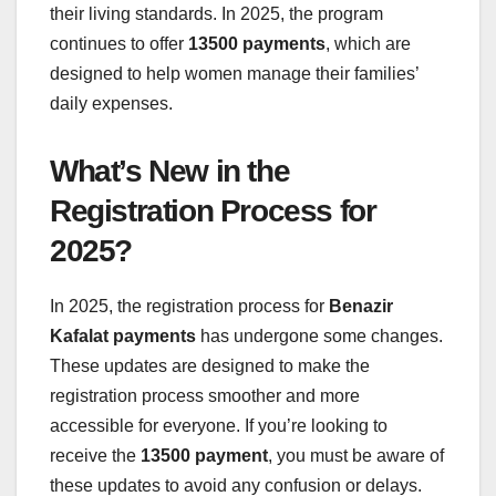
their living standards. In 2025, the program
continues to offer
13500 payments
, which are
designed to help women manage their families’
daily expenses.
What’s New in the
Registration Process for
2025?
In 2025, the registration process for
Benazir
Kafalat payments
has undergone some changes.
These updates are designed to make the
registration process smoother and more
accessible for everyone. If you’re looking to
receive the
13500 payment
, you must be aware of
these updates to avoid any confusion or delays.