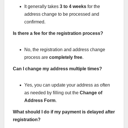
It generally takes
3 to 4 weeks
for the
address change to be processed and
confirmed.
Is there a fee for the registration process?
No, the registration and address change
process are
completely free
.
Can I change my address multiple times?
Yes, you can update your address as often
as needed by filling out the
Change of
Address Form
.
What should I do if my payment is delayed after
registration?