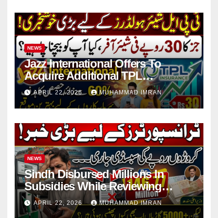
NEWS
Jazz International Offers To
Acquire Additional TPL
Insurance Shares
APRIL 22, 2026
MUHAMMAD IMRAN
NEWS
Sindh Disbursed Millions In
Subsidies While Reviewing
Pending Vehicle Claims
APRIL 22, 2026
MUHAMMAD IMRAN