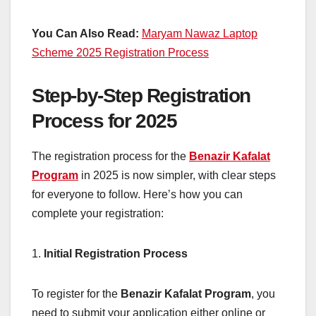
You Can Also Read:
Maryam Nawaz Laptop
Scheme 2025 Registration Process
Step-by-Step Registration
Process for 2025
The registration process for the
Benazir Kafalat
Program
in 2025 is now simpler, with clear steps
for everyone to follow. Here’s how you can
complete your registration:
1.
Initial Registration Process
To register for the
Benazir Kafalat Program
, you
need to submit your application either online or