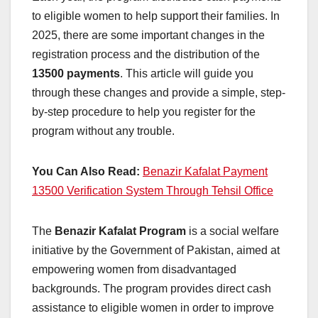
to eligible women to help support their families. In
2025, there are some important changes in the
registration process and the distribution of the
13500 payments
. This article will guide you
through these changes and provide a simple, step-
by-step procedure to help you register for the
program without any trouble.
You Can Also Read:
Benazir Kafalat Payment
13500 Verification System Through Tehsil Office
The
Benazir Kafalat Program
is a social welfare
initiative by the Government of Pakistan, aimed at
empowering women from disadvantaged
backgrounds. The program provides direct cash
assistance to eligible women in order to improve