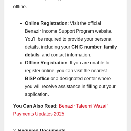
offline.
Online Registration
: Visit the official
Benazir Income Support Program website.
You’ll be required to provide your personal
details, including your
CNIC number
,
family
details
, and contact information.
Offline Registration
: If you are unable to
register online, you can visit the nearest
BISP office
or a designated center where
you will receive assistance in filling out your
application.
You Can Also Read:
Benazir Taleemi Wazaif
Payments Updates 2025
2.
Required Documents