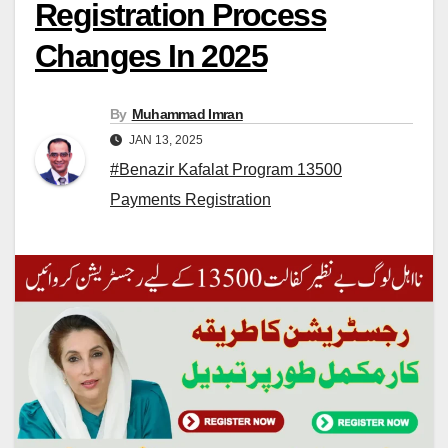
Registration Process
Changes In 2025
By
Muhammad Imran
JAN 13, 2025
#Benazir Kafalat Program 13500
Payments Registration