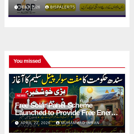
Updated Date 2026 Breaking
FEB 4, 2026
BISPALERTS
News
You missed
NEWS
Free Solar Panel Scheme
Launched to Provide Free Energy
in 4 Districts
APRIL 22, 2026
MUHAMMAD IMRAN