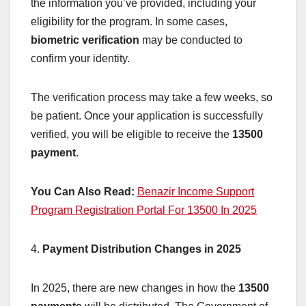
the information you’ve provided, including your
eligibility for the program. In some cases,
biometric verification
may be conducted to
confirm your identity.
The verification process may take a few weeks, so
be patient. Once your application is successfully
verified, you will be eligible to receive the
13500
payment
.
You Can Also Read:
Benazir Income Support
Program Registration Portal For 13500 In 2025
4.
Payment Distribution Changes in 2025
In 2025, there are new changes in how the
13500