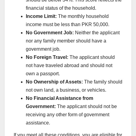
financial status of the household.
Income Limit:
The monthly household
income must be less than PKR 50,000.
No Government Job:
Neither the applicant
nor any family member should have a
government job.
No Foreign Travel:
The applicant should
not have traveled abroad and should not
own a passport.
No Ownership of Assets:
The family should
not own land, a business, or vehicles.
No Financial Assistance from
Government:
The applicant should not be
receiving any other form of government
assistance.
If you meet all these conditions, you are eligible for