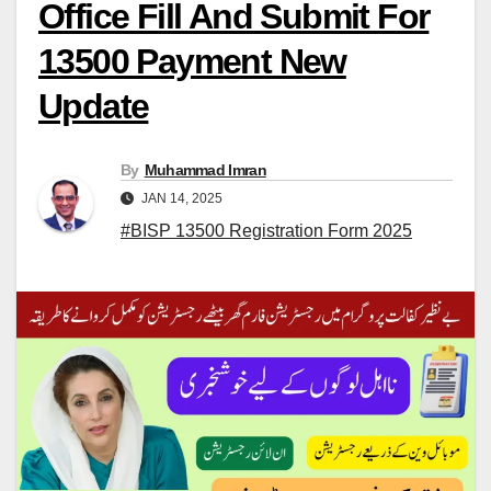
Office Fill And Submit For
13500 Payment New
Update
By
Muhammad Imran
JAN 14, 2025
#BISP 13500 Registration Form 2025