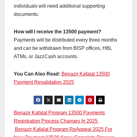
individuals will need additional supporting
documents.
How will I receive the 13500 payment?
Payments will be distributed every three months
and can be withdrawn from BISP offices, HBL
ATMs, or JazzCash accounts.
You Can Also Read:
Benazir Kafalat 13500
Payment Revalidation 2025
Post
Benazir Kafalat Program 13500 Payments
Registration Process Changes In 2025
navigation
Benazir Kafalat Program ReAppeal 2025 For