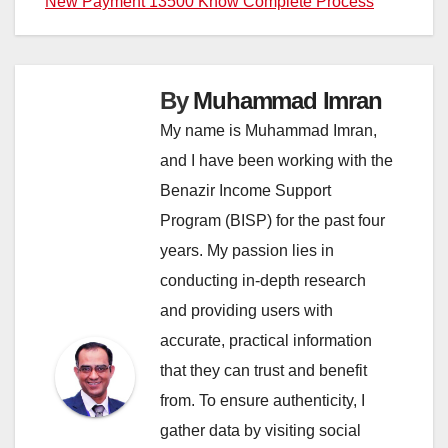
New Payment 13500 Know Complete Process
By
Muhammad Imran
My name is Muhammad Imran,
and I have been working with the
Benazir Income Support
Program (BISP) for the past four
years. My passion lies in
conducting in-depth research
and providing users with
accurate, practical information
that they can trust and benefit
from. To ensure authenticity, I
gather data by visiting social