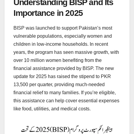
Understanding BISP and Its
Importance in 2025
BISP was launched to support Pakistan’s most
vulnerable populations, especially women and
children in low-income households. In recent
years, the program has seen massive growth, with
over 10 million women benefiting from the
financial assistance provided by BISP. The new
update for 2025 has raised the stipend to PKR
13,500 per quarter, providing much-needed
financial relief to many families. If you’re eligible,
this assistance can help cover essential expenses
like food, utilities, and medical costs.