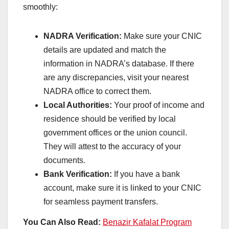
smoothly:
NADRA Verification:
Make sure your CNIC
details are updated and match the
information in NADRA’s database. If there
are any discrepancies, visit your nearest
NADRA office to correct them.
Local Authorities:
Your proof of income and
residence should be verified by local
government offices or the union council.
They will attest to the accuracy of your
documents.
Bank Verification:
If you have a bank
account, make sure it is linked to your CNIC
for seamless payment transfers.
You Can Also Read:
Benazir Kafalat Program