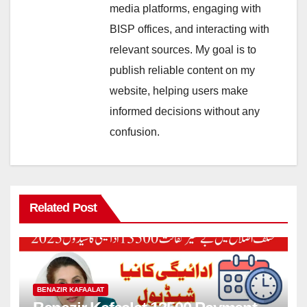
media platforms, engaging with
BISP offices, and interacting with
relevant sources. My goal is to
publish reliable content on my
website, helping users make
informed decisions without any
confusion.
Related Post
BENAZIR KAFAALAT