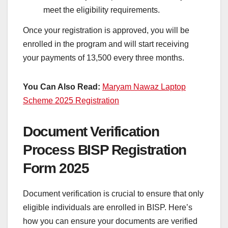
meet the eligibility requirements.
Once your registration is approved, you will be
enrolled in the program and will start receiving
your payments of 13,500 every three months.
You Can Also Read:
Maryam Nawaz Laptop
Scheme 2025 Registration
Document Verification
Process BISP Registration
Form 2025
Document verification is crucial to ensure that only
eligible individuals are enrolled in BISP. Here’s
how you can ensure your documents are verified