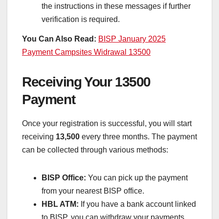
the instructions in these messages if further
verification is required.
You Can Also Read:
BISP January 2025
Payment Campsites Widrawal 13500
Receiving Your 13500
Payment
Once your registration is successful, you will start
receiving
13,500
every three months. The payment
can be collected through various methods:
BISP Office:
You can pick up the payment
from your nearest BISP office.
HBL ATM:
If you have a bank account linked
to BISP, you can withdraw your payments