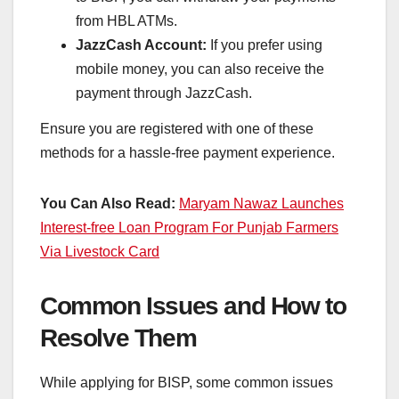
from HBL ATMs.
JazzCash Account:
If you prefer using
mobile money, you can also receive the
payment through JazzCash.
Ensure you are registered with one of these
methods for a hassle-free payment experience.
You Can Also Read:
Maryam Nawaz Launches
Interest-free Loan Program For Punjab Farmers
Via Livestock Card
Common Issues and How to
Resolve Them
While applying for BISP, some common issues