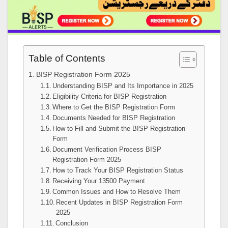
Table of Contents
BISP Registration Form 2025
Understanding BISP and Its Importance in 2025
Eligibility Criteria for BISP Registration
Where to Get the BISP Registration Form
Documents Needed for BISP Registration
How to Fill and Submit the BISP Registration
Form
Document Verification Process BISP
Registration Form 2025
How to Track Your BISP Registration Status
Receiving Your 13500 Payment
Common Issues and How to Resolve Them
Recent Updates in BISP Registration Form
2025
Conclusion