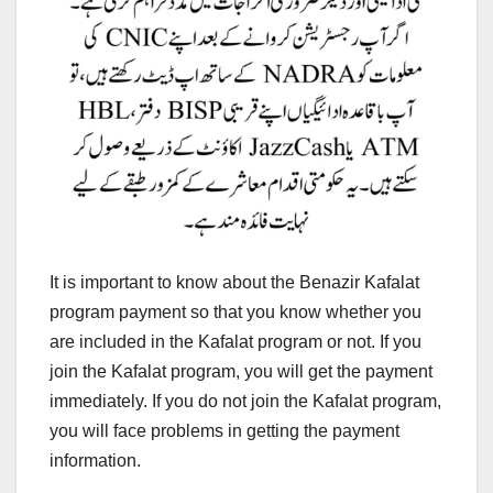
It is important to know about the Benazir Kafalat
program payment so that you know whether you
are included in the Kafalat program or not. If you
join the Kafalat program, you will get the payment
immediately. If you do not join the Kafalat program,
you will face problems in getting the payment
information.