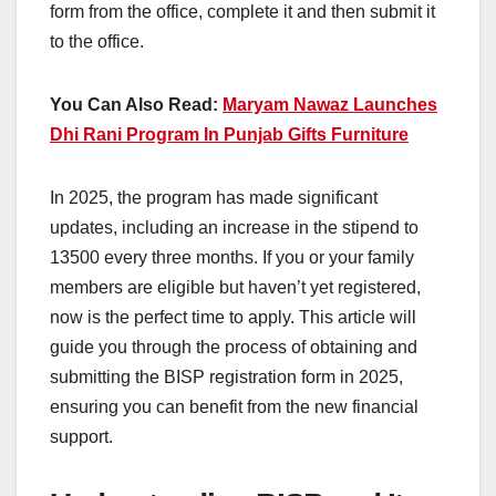
form from the office, complete it and then submit it
to the office.
You Can Also Read:
Maryam Nawaz Launches
Dhi Rani Program In Punjab Gifts Furniture
In 2025, the program has made significant
updates, including an increase in the stipend to
13500 every three months. If you or your family
members are eligible but haven’t yet registered,
now is the perfect time to apply. This article will
guide you through the process of obtaining and
submitting the BISP registration form in 2025,
ensuring you can benefit from the new financial
support.