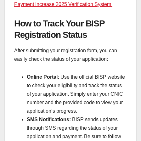
Payment Increase 2025 Verification System
How to Track Your BISP
Registration Status
After submitting your registration form, you can
easily check the status of your application:
Online Portal:
Use the official BISP website
to check your eligibility and track the status
of your application. Simply enter your CNIC
number and the provided code to view your
application’s progress.
SMS Notifications:
BISP sends updates
through SMS regarding the status of your
application and payment. Be sure to follow