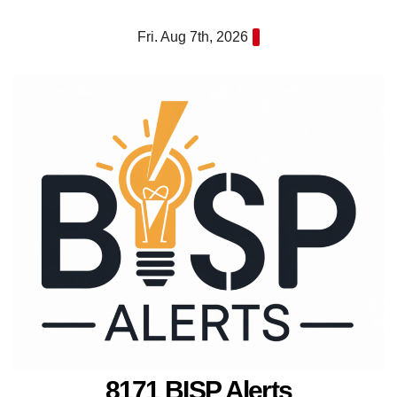
Skip
Fri. Aug 7th, 2026
to
content
8171 BISP Alerts