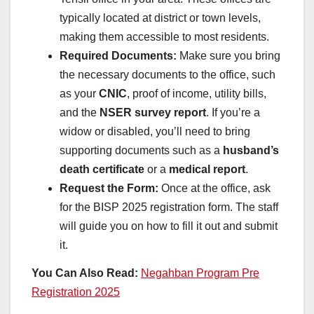
typically located at district or town levels,
making them accessible to most residents.
Required Documents:
Make sure you bring
the necessary documents to the office, such
as your
CNIC
, proof of income, utility bills,
and the
NSER survey report
. If you’re a
widow or disabled, you’ll need to bring
supporting documents such as a
husband’s
death certificate
or a
medical report
.
Request the Form:
Once at the office, ask
for the BISP 2025 registration form. The staff
will guide you on how to fill it out and submit
it.
You Can Also Read:
Negahban Program Pre
Registration 2025