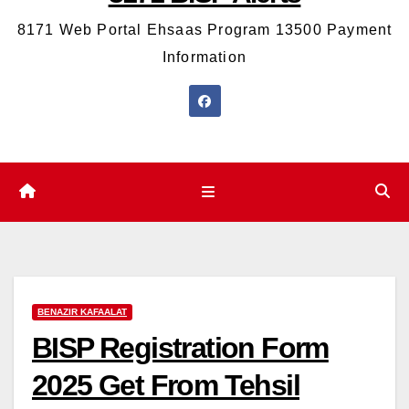
8171 Web Portal Ehsaas Program 13500 Payment
Information
BENAZIR KAFAALAT
BISP Registration Form
2025 Get From Tehsil