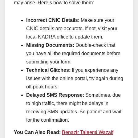
may arise. Here’s how to solve them:
Incorrect CNIC Details:
Make sure your
CNIC details are accurate. If not, visit your
local NADRA office to update them.
Missing Documents:
Double-check that
you have all the required documents before
submitting your form.
Technical Glitches:
If you experience any
issues with the online portal, try again during
off-peak hours.
Delayed SMS Response:
Sometimes, due
to high traffic, there might be delays in
receiving SMS updates. Be patient and wait
for the confirmation.
You Can Also Read:
Benazir Taleemi Wazaif