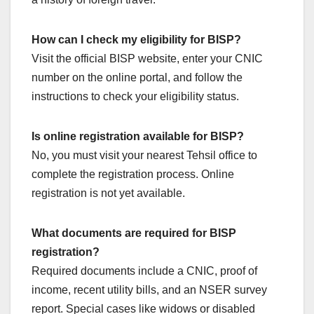
How can I check my eligibility for BISP?
Visit the official BISP website, enter your CNIC
number on the online portal, and follow the
instructions to check your eligibility status.
Is online registration available for BISP?
No, you must visit your nearest Tehsil office to
complete the registration process. Online
registration is not yet available.
What documents are required for BISP
registration?
Required documents include a CNIC, proof of
income, recent utility bills, and an NSER survey
report. Special cases like widows or disabled