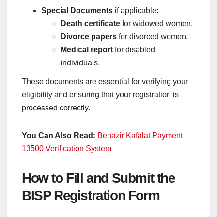
Special Documents
if applicable:
Death certificate
for widowed women.
Divorce papers
for divorced women.
Medical report
for disabled
individuals.
These documents are essential for verifying your
eligibility and ensuring that your registration is
processed correctly.
You Can Also Read:
Benazir Kafalat Payment
13500 Verification System
How to Fill and Submit the
BISP Registration Form