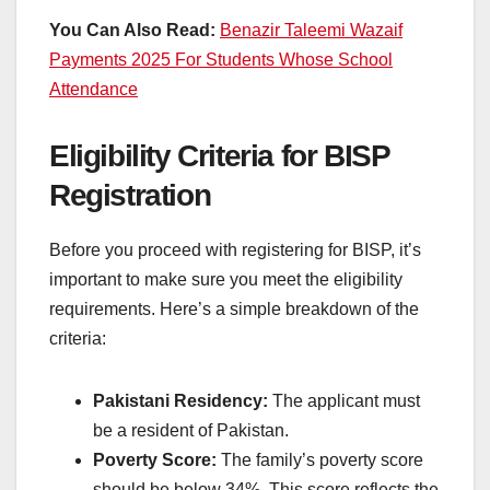
You Can Also Read:
Benazir Taleemi Wazaif
Payments 2025 For Students Whose School
Attendance
Eligibility Criteria for BISP
Registration
Before you proceed with registering for BISP, it’s
important to make sure you meet the eligibility
requirements. Here’s a simple breakdown of the
criteria:
Pakistani Residency:
The applicant must
be a resident of Pakistan.
Poverty Score:
The family’s poverty score
should be below 34%. This score reflects the