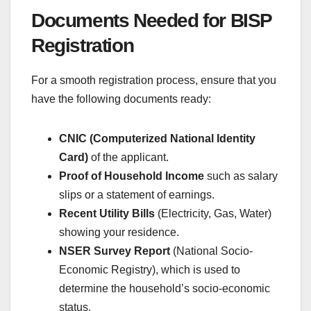
Documents Needed for BISP
Registration
For a smooth registration process, ensure that you
have the following documents ready:
CNIC (Computerized National Identity
Card)
of the applicant.
Proof of Household Income
such as salary
slips or a statement of earnings.
Recent Utility Bills
(Electricity, Gas, Water)
showing your residence.
NSER Survey Report
(National Socio-
Economic Registry), which is used to
determine the household’s socio-economic
status.