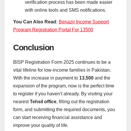
verification process has been made easier
with online tools and SMS notifications.
You Can Also Read:
Benazir Income Support
Program Registration Portal For 13500
Conclusion
BISP Registration Form 2025 continues to be a
vital lifeline for low-income families in Pakistan.
With the increase in payment to
13,500
and the
expansion of the program, now is the perfect time
to register if you haven’t already. By visiting your
nearest
Tehsil office
, filling out the registration
form, and submitting the required documents, you
can start receiving financial assistance and
improve your quality of life.