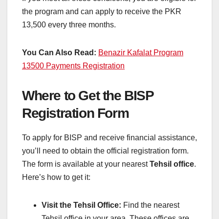
the program and can apply to receive the PKR
13,500 every three months.
You Can Also Read:
Benazir Kafalat Program
13500 Payments Registration
Where to Get the BISP
Registration Form
To apply for BISP and receive financial assistance,
you’ll need to obtain the official registration form.
The form is available at your nearest
Tehsil office
.
Here’s how to get it:
Visit the Tehsil Office:
Find the nearest
Tehsil office in your area. These offices are