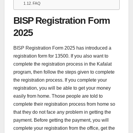
FAQ
BISP Registration Form
2025
BISP Registration Form 2025 has introduced a
registration form for 13500. If you also want to
complete the registration process in the Kafalat
program, then follow the steps given to complete
the registration process. If you complete your
registration, you will be able to get your money
easily from home. Those people are told to
complete their registration process from home so
that they do not face any problem in getting the
payment. Before getting the payment, you will
complete your registration from the office, get the