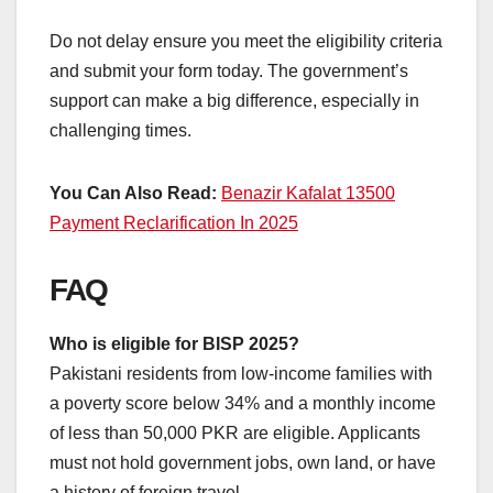
Do not delay ensure you meet the eligibility criteria
and submit your form today. The government’s
support can make a big difference, especially in
challenging times.
You Can Also Read:
Benazir Kafalat 13500
Payment Reclarification In 2025
FAQ
Who is eligible for BISP 2025?
Pakistani residents from low-income families with
a poverty score below 34% and a monthly income
of less than 50,000 PKR are eligible. Applicants
must not hold government jobs, own land, or have
a history of foreign travel.