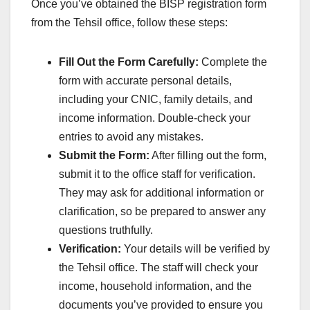
Once you’ve obtained the BISP registration form
from the Tehsil office, follow these steps:
Fill Out the Form Carefully:
Complete the
form with accurate personal details,
including your CNIC, family details, and
income information. Double-check your
entries to avoid any mistakes.
Submit the Form:
After filling out the form,
submit it to the office staff for verification.
They may ask for additional information or
clarification, so be prepared to answer any
questions truthfully.
Verification:
Your details will be verified by
the Tehsil office. The staff will check your
income, household information, and the
documents you’ve provided to ensure you