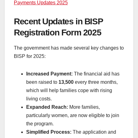
Payments Updates 2025
Recent Updates in BISP
Registration Form 2025
The government has made several key changes to
BISP for 2025:
Increased Payment:
The financial aid has
been raised to
13,500
every three months,
which will help families cope with rising
living costs.
Expanded Reach:
More families,
particularly women, are now eligible to join
the program.
Simplified Process:
The application and