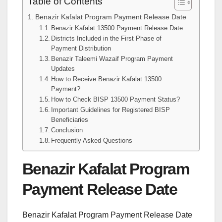
Table of Contents
Benazir Kafalat Program Payment Release Date
Benazir Kafalat 13500 Payment Release Date
Districts Included in the First Phase of
Payment Distribution
Benazir Taleemi Wazaif Program Payment
Updates
How to Receive Benazir Kafalat 13500
Payment?
How to Check BISP 13500 Payment Status?
Important Guidelines for Registered BISP
Beneficiaries
Conclusion
Frequently Asked Questions
Benazir Kafalat Program
Payment Release Date
Benazir Kafalat Program Payment Release Date