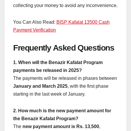
collecting your money to avoid any inconvenience.
You Can Also Read:
BISP Kafalat 13500 Cash
Payment Verification
Frequently Asked Questions
1. When will the Benazir Kafalat Program
payments be released in 2025?
The payments will be released in phases between
January and March 2025
, with the first phase
starting in the last week of January.
2. How much is the new payment amount for
the Benazir Kafalat Program?
The
new payment amount is Rs. 13,500
,