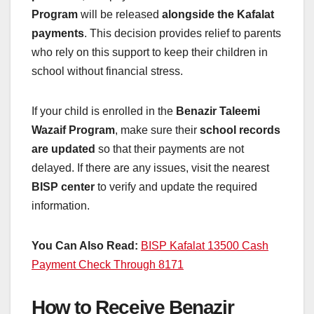
Program
will be released
alongside the Kafalat
payments
. This decision provides relief to parents
who rely on this support to keep their children in
school without financial stress.
If your child is enrolled in the
Benazir Taleemi
Wazaif Program
, make sure their
school records
are updated
so that their payments are not
delayed. If there are any issues, visit the nearest
BISP center
to verify and update the required
information.
You Can Also Read:
BISP Kafalat 13500 Cash
Payment Check Through 8171
How to Receive Benazir