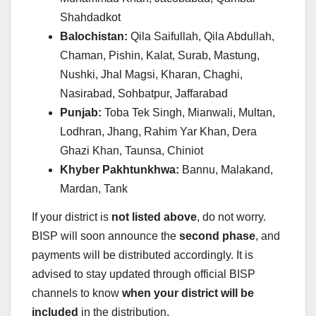
Shahdadkot
Balochistan:
Qila Saifullah, Qila Abdullah,
Chaman, Pishin, Kalat, Surab, Mastung,
Nushki, Jhal Magsi, Kharan, Chaghi,
Nasirabad, Sohbatpur, Jaffarabad
Punjab:
Toba Tek Singh, Mianwali, Multan,
Lodhran, Jhang, Rahim Yar Khan, Dera
Ghazi Khan, Taunsa, Chiniot
Khyber Pakhtunkhwa:
Bannu, Malakand,
Mardan, Tank
If your district is
not listed above
, do not worry.
BISP will soon announce the
second phase
, and
payments will be distributed accordingly. It is
advised to stay updated through official BISP
channels to know
when your district will be
included
in the distribution.