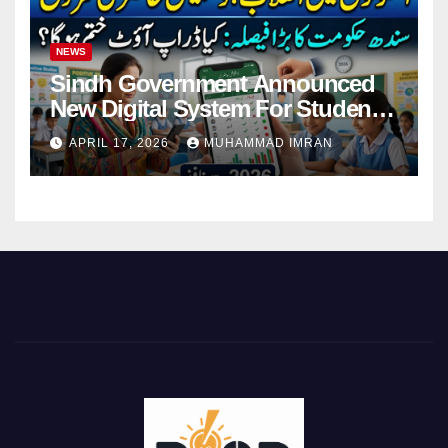
NEWS
Sindh Government Announced
New Digital System For Student
Attendance 2026
APRIL 17, 2026
MUHAMMAD IMRAN