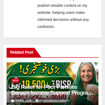
publish reliable content on my
website, helping users make
informed decisions without any
confusion.
Related Post
BISP
Big Relief for Poor Families
Benazir Income Support Program
Payment to Rise to Rs 19,500 by
APR 8, 2026
MUHAMMAD IMRAN
2027