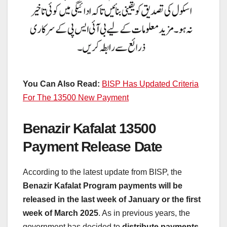
You Can Also Read:
BISP Has Updated Criteria
For The 13500 New Payment
Benazir Kafalat 13500
Payment Release Date
According to the latest update from BISP, the
Benazir Kafalat Program payments will be
released in the last week of January or the first
week of March 2025
. As in previous years, the
government has decided to
distribute payments