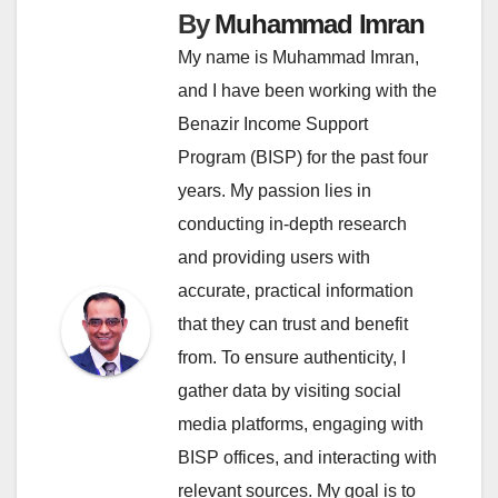
By
Muhammad Imran
My name is Muhammad Imran,
and I have been working with the
Benazir Income Support
Program (BISP) for the past four
years. My passion lies in
conducting in-depth research
and providing users with
accurate, practical information
that they can trust and benefit
from. To ensure authenticity, I
gather data by visiting social
media platforms, engaging with
BISP offices, and interacting with
relevant sources. My goal is to