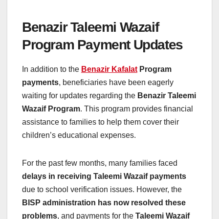
Benazir Taleemi Wazaif
Program Payment Updates
In addition to the
Benazir Kafalat
Program
payments
, beneficiaries have been eagerly
waiting for updates regarding the
Benazir Taleemi
Wazaif Program
. This program provides financial
assistance to families to help them cover their
children’s educational expenses.
For the past few months, many families faced
delays in receiving Taleemi Wazaif payments
due to school verification issues. However, the
BISP administration has now resolved these
problems
, and payments for the
Taleemi Wazaif