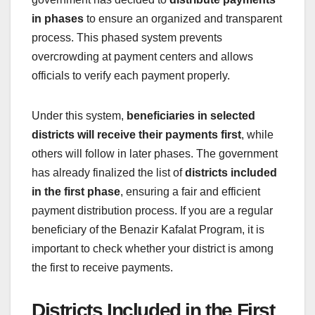
in phases
to ensure an organized and transparent
process. This phased system prevents
overcrowding at payment centers and allows
officials to verify each payment properly.
Under this system,
beneficiaries in selected
districts will receive their payments first
, while
others will follow in later phases. The government
has already finalized the list of
districts included
in the first phase
, ensuring a fair and efficient
payment distribution process. If you are a regular
beneficiary of the Benazir Kafalat Program, it is
important to check whether your district is among
the first to receive payments.
Districts Included in the First