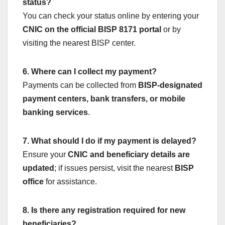
status?
You can check your status online by entering your
CNIC on the official BISP 8171 portal
or by
visiting the nearest BISP center.
6. Where can I collect my payment?
Payments can be collected from
BISP-designated
payment centers, bank transfers, or mobile
banking services
.
7. What should I do if my payment is delayed?
Ensure your
CNIC and beneficiary details are
updated
; if issues persist, visit the nearest
BISP
office
for assistance.
8. Is there any registration required for new
beneficiaries?