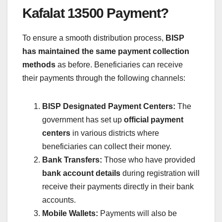
Kafalat 13500 Payment?
To ensure a smooth distribution process,
BISP
has maintained the same payment collection
methods
as before. Beneficiaries can receive
their payments through the following channels:
BISP Designated Payment Centers:
The
government has set up
official payment
centers
in various districts where
beneficiaries can collect their money.
Bank Transfers:
Those who have provided
bank account details
during registration will
receive their payments directly in their bank
accounts.
Mobile Wallets:
Payments will also be