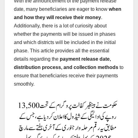
With the announcement of the payment release
date, many beneficiaries are eager to know
when
and how they will receive their money
.
Additionally, there is a lot of curiosity about
whether the payments will be issued in phases
and which districts will be included in the initial
phase. This article provides all the essential
details regarding the
payment release date,
distribution process, and collection methods
to
ensure that beneficiaries receive their payments
smoothly.