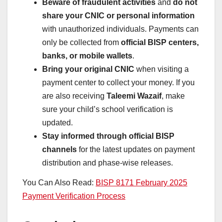
Beware of fraudulent activities
and
do not
share your CNIC or personal information
with unauthorized individuals. Payments can
only be collected from
official BISP centers,
banks, or mobile wallets
.
Bring your original CNIC
when visiting a
payment center to collect your money. If you
are also receiving
Taleemi Wazaif
, make
sure your child’s school verification is
updated.
Stay informed through official BISP
channels
for the latest updates on payment
distribution and phase-wise releases.
You Can Also Read:
BISP 8171 February 2025
Payment Verification Process