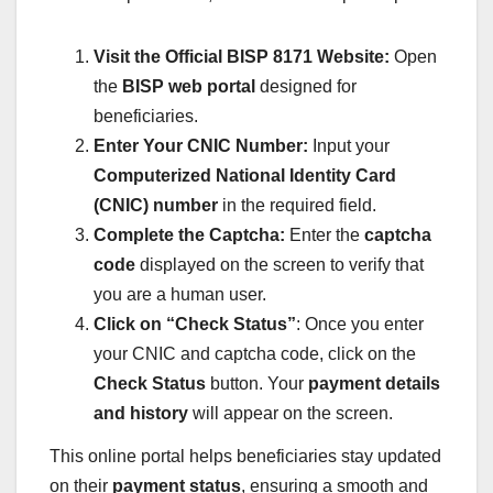
Visit the Official BISP 8171 Website:
Open
the
BISP web portal
designed for
beneficiaries.
Enter Your CNIC Number:
Input your
Computerized National Identity Card
(CNIC) number
in the required field.
Complete the Captcha:
Enter the
captcha
code
displayed on the screen to verify that
you are a human user.
Click on “Check Status”
: Once you enter
your CNIC and captcha code, click on the
Check Status
button. Your
payment details
and history
will appear on the screen.
This online portal helps beneficiaries stay updated
on their
payment status
, ensuring a smooth and