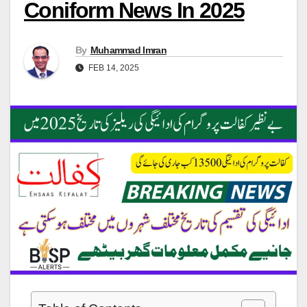
Coniform News In 2025
By
Muhammad Imran
FEB 14, 2025