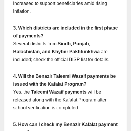
increased to support beneficiaries amid rising
inflation.
3. Which districts are included in the first phase
of payments?
Several districts from
Sindh, Punjab,
Balochistan, and Khyber Pakhtunkhwa
are
included; check the official BISP list for details.
4. Will the Benazir Taleemi Wazaif payments be
issued with the Kafalat Program?
Yes, the
Taleemi Wazaif payments
will be
released along with the Kafalat Program after
school verification is completed.
5. How can I check my Benazir Kafalat payment