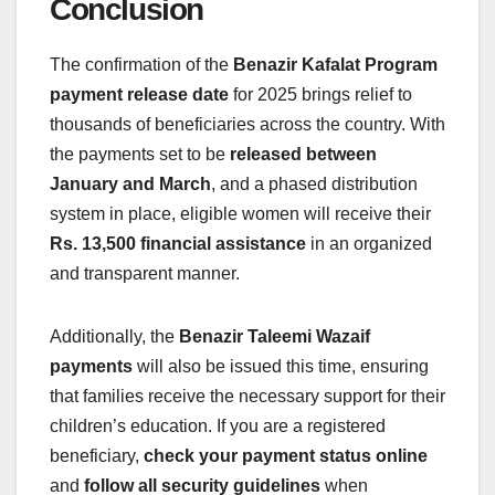
Conclusion
The confirmation of the
Benazir Kafalat Program
payment release date
for 2025 brings relief to
thousands of beneficiaries across the country. With
the payments set to be
released between
January and March
, and a phased distribution
system in place, eligible women will receive their
Rs. 13,500 financial assistance
in an organized
and transparent manner.
Additionally, the
Benazir Taleemi Wazaif
payments
will also be issued this time, ensuring
that families receive the necessary support for their
children’s education. If you are a registered
beneficiary,
check your payment status online
and
follow all security guidelines
when