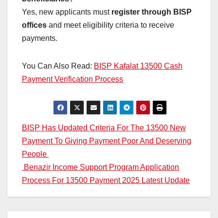
Yes, new applicants must
register through BISP
offices
and meet eligibility criteria to receive
payments.
You Can Also Read:
BISP Kafalat 13500 Cash
Payment Verification Process
Post
BISP Has Updated Criteria For The 13500 New
Payment To Giving Payment Poor And Deserving
navigation
People
Benazir Income Support Program Application
Process For 13500 Payment 2025 Latest Update