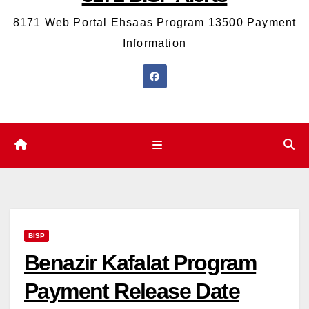
8171 Web Portal Ehsaas Program 13500 Payment
Information
BISP
Benazir Kafalat Program
Payment Release Date