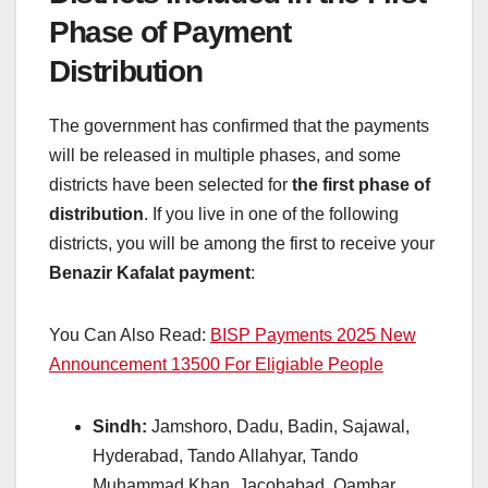
Phase of Payment
Distribution
The government has confirmed that the payments
will be released in multiple phases, and some
districts have been selected for
the first phase of
distribution
. If you live in one of the following
districts, you will be among the first to receive your
Benazir Kafalat payment
:
You Can Also Read:
BISP Payments 2025 New
Announcement 13500 For Eligiable People
Sindh:
Jamshoro, Dadu, Badin, Sajawal,
Hyderabad, Tando Allahyar, Tando
Muhammad Khan, Jacobabad, Qambar