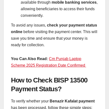
available through
mobile banking services
,
allowing beneficiaries to access their funds
conveniently.
To avoid any issues,
check your payment status
online
before visiting the payment center. This will
save you time and ensure that your money is
ready for collection.
You Can Also Read:
Cm Punjab Laptop
Scheme 2025 Registration Date Confirmed
How to Check BISP 13500
Payment Status?
To verify whether your
Benazir Kafalat payment
has been processed, follow these simple steps: