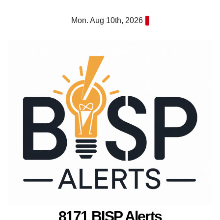
Skip
Mon. Aug 10th, 2026
to
content
8171 BISP Alerts