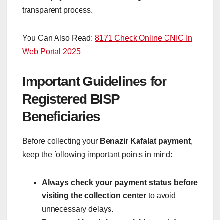
transparent process.
You Can Also Read:
8171 Check Online CNIC In
Web Portal 2025
Important Guidelines for
Registered BISP
Beneficiaries
Before collecting your
Benazir Kafalat payment
,
keep the following important points in mind:
Always check your payment status before
visiting the collection center
to avoid
unnecessary delays.