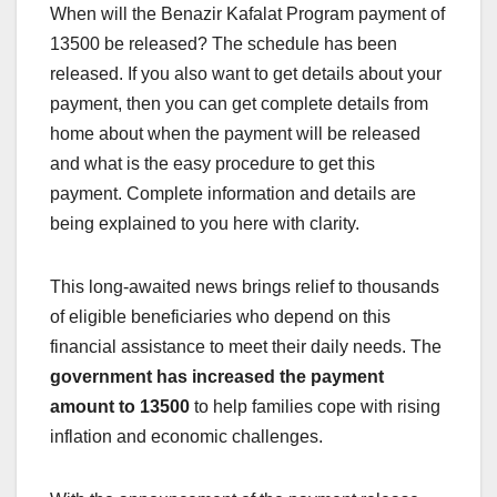
When will the Benazir Kafalat Program payment of
13500 be released? The schedule has been
released. If you also want to get details about your
payment, then you can get complete details from
home about when the payment will be released
and what is the easy procedure to get this
payment. Complete information and details are
being explained to you here with clarity.
This long-awaited news brings relief to thousands
of eligible beneficiaries who depend on this
financial assistance to meet their daily needs. The
government has increased the payment
amount to 13500
to help families cope with rising
inflation and economic challenges.