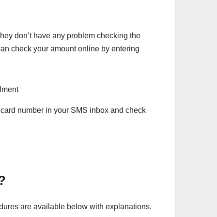
they don’t have any problem checking the
can check your amount online by entering
ID card number in your SMS inbox and check
t?
ures are available below with explanations.