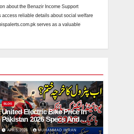
ation about the Benazir Income Support
access reliable details about social welfare
.bispalerts.com.pk serves as a valuable
BLOG
United Electric Bike Price In
Pakistan 2026 Specs And
Details Step By Step
APR 5, 2026
MUHAMMAD IMRAN