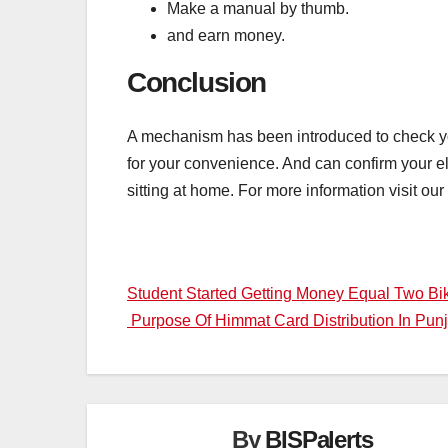
Make a manual by thumb.
and earn money.
Conclusion
A mechanism has been introduced to check you
for your convenience. And can confirm your eli
sitting at home. For more information visit our
Post
Student Started Getting Money Equal Two B
Purpose Of Himmat Card Distribution In Pu
navigation
By
BISPalerts