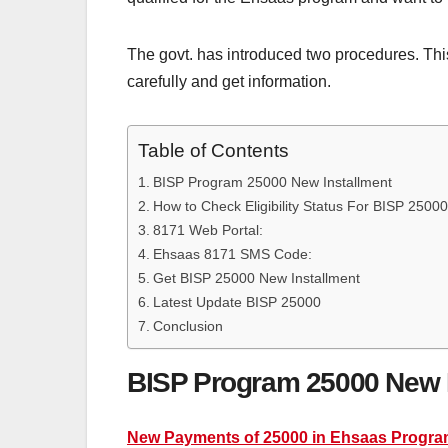
The govt. has introduced two procedures. This 
carefully and get information.
Table of Contents
BISP Program 25000 New Installment
How to Check Eligibility Status For BISP 2500
8171 Web Portal:
Ehsaas 8171 SMS Code:
Get BISP 25000 New Installment
Latest Update BISP 25000
Conclusion
BISP Program 25000 New I
New Payments of 25000 in Ehsaas Progr