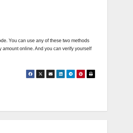
e. You can use any of these two methods
ty amount online. And you can verify yourself