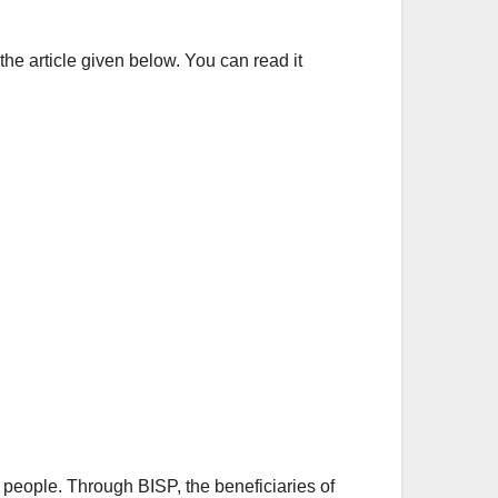
the article given below. You can read it
people. Through BISP, the beneficiaries of