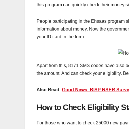
this program can quickly check their money si
People participating in the Ehsaas program s
information about money. Now the government 
your ID card in the form.
Apart from this, 8171 SMS codes have also be
the amount. And can check your eligibility. B
Also Read:
Good News: BISP NSER Survey 
How to Check Eligibility 
For those who want to check 25000 new payme