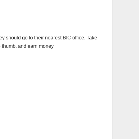
 should go to their nearest BIC office. Take
he thumb. and earn money.