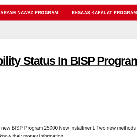
ARYAM NAWAZ PROGRAM
EHSAAS KAFALAT PROGRA
bility Status In BISP Progr
e new BISP Program 25000 New Installment. Two new methods c
 know their money information.