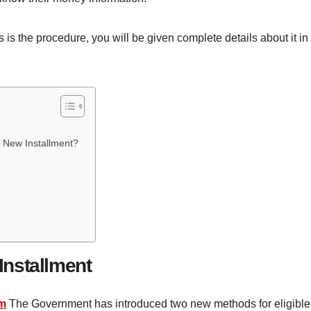
is the procedure, you will be given complete details about it in 
0 New Installment?
nstallment
am
The Government has introduced two new methods for eligible 