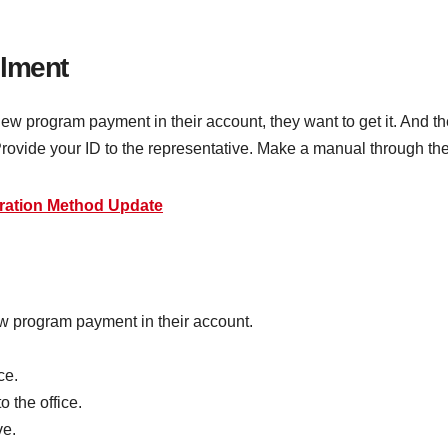
llment
program payment in their account, they want to get it. And they
 Provide your ID to the representative. Make a manual through t
ration Method Update
 program payment in their account.
ce.
 the office.
ve.