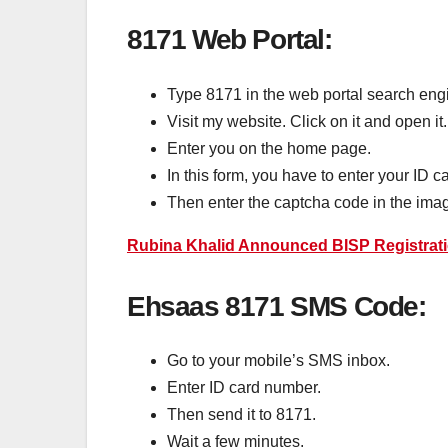
8171 Web Portal:
Type 8171 in the web portal search engi
Visit my website. Click on it and open it.
Enter you on the home page.
In this form, you have to enter your ID 
Then enter the captcha code in the imag
Rubina Khalid Announced BISP Registrati
Ehsaas 8171 SMS Code:
Go to your mobile’s SMS inbox.
Enter ID card number.
Then send it to 8171.
Wait a few minutes.