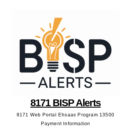
8171 BISP Alerts
8171 Web Portal Ehsaas Program 13500
Payment Information