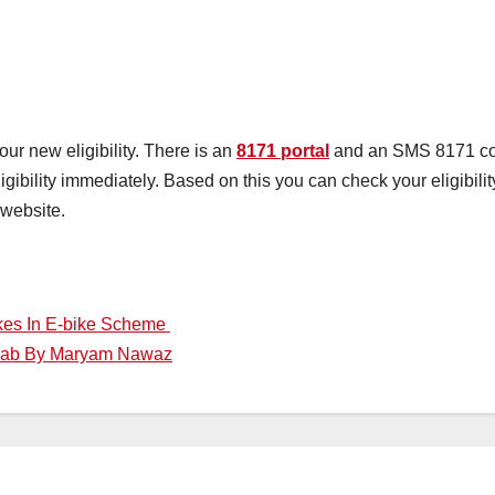
r new eligibility. There is an
8171 portal
and an SMS 8171 cod
gibility immediately. Based on this you can check your eligibili
 website.
ikes In E-bike Scheme
njab By Maryam Nawaz