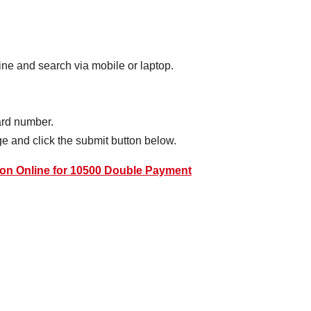
ne and search via mobile or laptop.
card number.
e and click the submit button below.
on Online for 10500 Double Payment