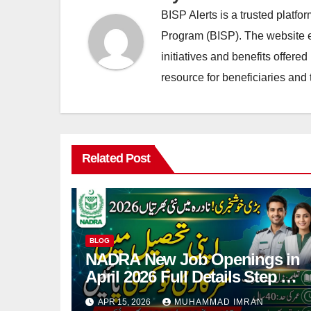
BISP Alerts is a trusted platf
Program (BISP). The website en
initiatives and benefits offere
resource for beneficiaries and 
Related Post
BLOG
NADRA New Job Openings in
April 2026 Full Details Step By
Step
APR 15, 2026
MUHAMMAD IMRAN