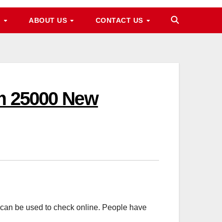
M
ABOUT US
CONTACT US
am 25000 New
an be used to check online. People have