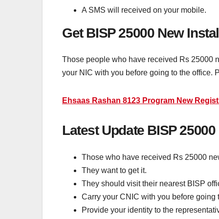
A SMS will received on your mobile.
Get BISP 25000 New Insta
Those people who have received Rs 25000 new 
your NIC with you before going to the office.
Ehsaas Rashan 8123 Program New Regist
Latest Update BISP 25000
Those who have received Rs 25000 new
They want to get it.
They should visit their nearest BISP offi
Carry your CNIC with you before going to
Provide your identity to the representati