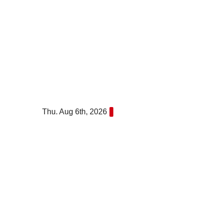
Skip
to
content
Thu. Aug 6th, 2026