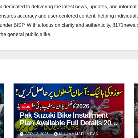
orm dedicated to delivering the latest news, updates, and inform
sures accuracy and user-centered content, helping individuals 
d under BISP. With a focus on clarity and authenticity, 8171news
the general public alike.
BLOG
Pak Suzuki Bike Installment
Plan Available Full Details 2026
Step By Step
APR 12, 2026
MUHAMMAD IMRAN