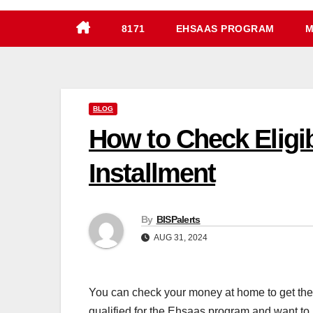
8171
EHSAAS PROGRAM
M
BLOG
How to Check Eligi
Installment
By
BISPalerts
AUG 31, 2024
You can check your money at home to get th
qualified for the Ehsaas program and want to