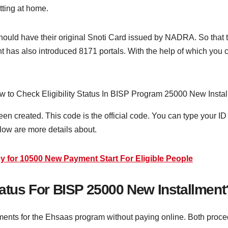
tting at home.
hould have their original Snoti Card issued by NADRA. So that 
has also introduced 8171 portals. With the help of which you 
en created. This code is the official code. You can type your 
elow are more details about.
for 10500 New Payment Start For Eligible People
Status For BISP 25000 New Installmen
nts for the Ehsaas program without paying online. Both proced