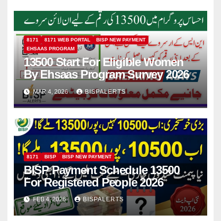
8171
8171 WEB PORTAL
BISP NEW PAYMENT
EHSAAS PROGRAM
13500 Start For Eligible Women
By Ehsaas Program Survey 2026
MAR 4, 2026
BISPALERTS
8171
BISP
BISP NEW PAYMENT
BISP Payment Schedule 13500
For Registered People 2026
FEB 4, 2026
BISPALERTS