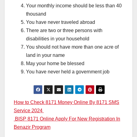
Your monthly income should be less than 40
thousand
You have never traveled abroad
There are two or three persons with
disabilities in your household
You should not have more than one acre of
land in your name
May your home be blessed
You have never held a government job
Post
How to Check 8171 Money Online By 8171 SMS
Service 2024
navigation
BISP 8171 Online Apply For New Registration In
Benazir Program