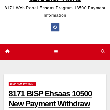
8171 Web Portal Ehsaas Program 13500 Payment
Information
BISP NEW PAYMENT
8171 BISP Ehsaas 10500
New Payment Withdraw