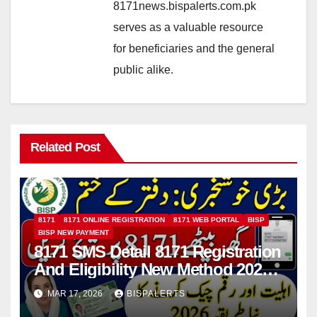
8171news.bispalerts.com.pk
serves as a valuable resource
for beneficiaries and the general
public alike.
Related Post
8171
8171 ONLINE REGISTRATION
8171 WEB PORTAL
BISP
BISP NEW PAYMENT
8171 SMS Detail 8171 Registration
And Eligibility New Method 2026
Details For 13500 Payment
MAR 17, 2026
BISPALERTS