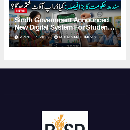
NEWS
Sindh Government Announced
New Digital System For Student
Attendance 2026
APRIL 17, 2026
MUHAMMAD IMRAN