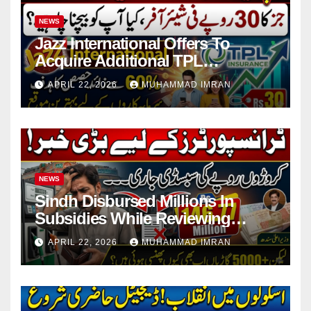
NEWS
Jazz International Offers To
Acquire Additional TPL
Insurance Shares
APRIL 22, 2026
MUHAMMAD IMRAN
NEWS
Sindh Disbursed Millions In
Subsidies While Reviewing
Pending Vehicle Claims
APRIL 22, 2026
MUHAMMAD IMRAN