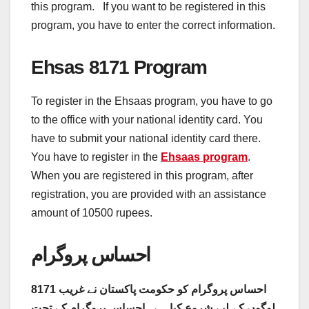
this program. If you want to be registered in this
program, you have to enter the correct information.
Ehsas 8171 Program
To register in the Ehsaas program, you have to go
to the office with your national identity card. You
have to submit your national identity card there.
You have to register in the
Ehsaas program
.
When you are registered in this program, after
registration, you are provided with an assistance
amount of 10500 rupees.
احساس پروگرام
8171 احساس پروگرام کو حکومت پاکستان نے غریب
لوگوں کے لیے شروع کیا ہے . احساس پروگرام کے تحت