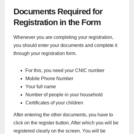
Documents Required for
Registration in the Form
Whenever you are completing your registration,
you should enter your documents and complete it
through your registration form.
For this, you need your CNIC number
Mobile Phone Number
Your full name
Number of people in your household
Certificates of your children
After entering the other documents, you have to
click on the register button. After which you will be
registered clearly on the screen. You will be