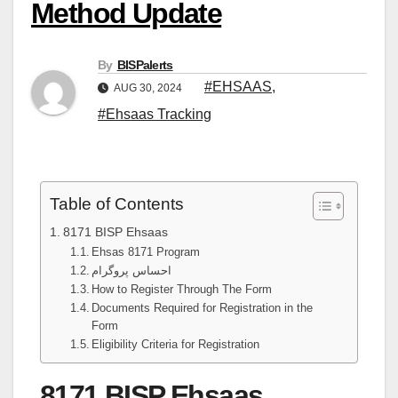
Method Update
By
BISPalerts
#EHSAAS
,
AUG 30, 2024
#Ehsaas Tracking
Table of Contents
8171 BISP Ehsaas
Ehsas 8171 Program
احساس پروگرام
How to Register Through The Form
Documents Required for Registration in the
Form
Eligibility Criteria for Registration
8171 BISP Ehsaas