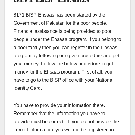
8171 BISP Ehsaas has been started by the
Government of Pakistan for the poor people.
Financial assistance is being provided to poor
people under the Ehsaas program. If you belong to
a poor family then you can register in the Ehsaas
program by following our given procedure and get
your money. Follow the below procedure to get
money for the Ehsaas program. First of all, you
have to go to the BISP office with your National
Identity Card.
You have to provide your information there.
Remember that the information you have to
provide must be correct. If you do not provide the
correct information, you will not be registered in