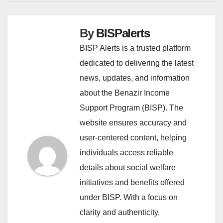
By
BISPalerts
BISP Alerts is a trusted platform
dedicated to delivering the latest
news, updates, and information
about the Benazir Income
Support Program (BISP). The
website ensures accuracy and
user-centered content, helping
individuals access reliable
details about social welfare
initiatives and benefits offered
under BISP. With a focus on
clarity and authenticity,