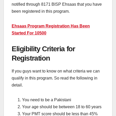
notified through 8171 BISP Ehsaas that you have
been registered in this program.
Ehsaas Program Registration Has Been
Started For 10500
Eligibility Criteria for
Registration
If you guys want to know on what criteria we can
qualify in this program. So read the following in
detail.
You need to be a Pakistani
Your age should be between 18 to 60 years
Your PMT score should be less than 45%