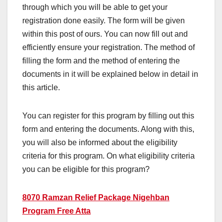
through which you will be able to get your
registration done easily. The form will be given
within this post of ours. You can now fill out and
efficiently ensure your registration. The method of
filling the form and the method of entering the
documents in it will be explained below in detail in
this article.
You can register for this program by filling out this
form and entering the documents. Along with this,
you will also be informed about the eligibility
criteria for this program. On what eligibility criteria
you can be eligible for this program?
8070 Ramzan Relief Package Nigehban
Program Free Atta