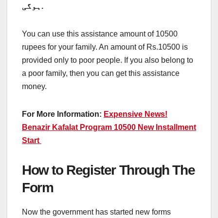
ہوگی.
You can use this assistance amount of 10500
rupees for your family. An amount of Rs.10500 is
provided only to poor people. If you also belong to
a poor family, then you can get this assistance
money.
For More Information:
Expensive News!
Benazir Kafalat Program 10500 New Installment
Start
How to Register Through The
Form
Now the government has started new forms