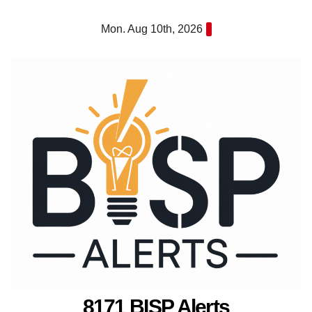
Skip
Mon. Aug 10th, 2026
to
content
8171 BISP Alerts