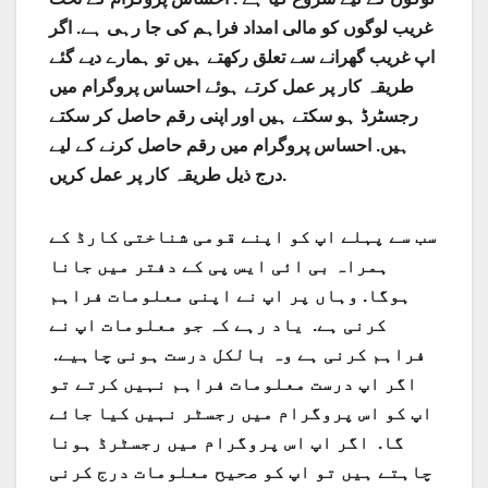
غریب لوگوں کو مالی امداد فراہم کی جا رہی ہے. اگر
اپ غریب گھرانے سے تعلق رکھتے ہیں تو ہمارے دیے گئے
طریقہ کار پر عمل کرتے ہوئے احساس پروگرام میں
رجسٹرڈ ہو سکتے ہیں اور اپنی رقم حاصل کر سکتے
ہیں. احساس پروگرام میں رقم حاصل کرنے کے لیے
درج ذیل طریقہ کار پر عمل کریں.
سب سے پہلے اپ کو اپنے قومی شناختی کارڈ کے
ہمراہ بی ائی ایس پی کے دفتر میں جانا
ہوگا. وہاں پر اپ نے اپنی معلومات فراہم
کرنی ہے. یاد رہے کہ جو معلومات اپ نے
فراہم کرنی ہے وہ بالکل درست ہونی چاہیے.
اگر اپ درست معلومات فراہم نہیں کرتے تو
اپ کو اس پروگرام میں رجسٹر نہیں کیا جائے
گا. اگر اپ اس پروگرام میں رجسٹرڈ ہونا
چاہتے ہیں تو اپ کو صحیح معلومات درج کرنی